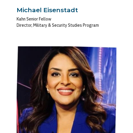
Michael Eisenstadt
Kahn Senior Fellow
Director, Military & Security Studies Program