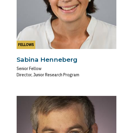
FELLOWS
Sabina Henneberg
Senior Fellow
Director, Junior Research Program