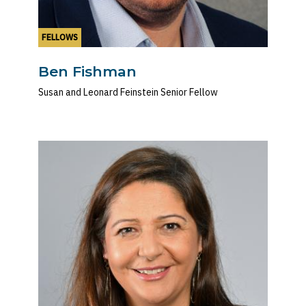
FELLOWS
Ben Fishman
Susan and Leonard Feinstein Senior Fellow