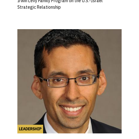
Irwin Levy Family Program on the U.S.-Israel
Strategic Relationship
LEADERSHIP