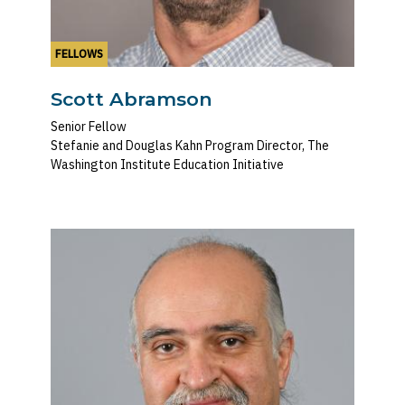
FELLOWS
Scott Abramson
Senior Fellow
Stefanie and Douglas Kahn Program Director, The
Washington Institute Education Initiative