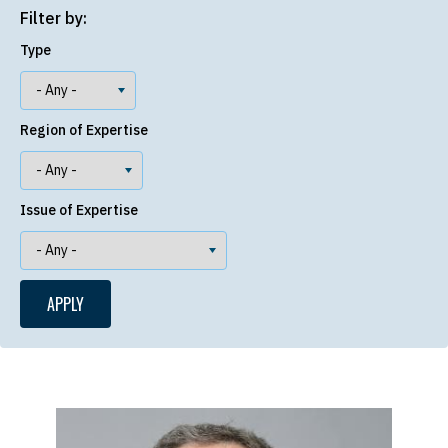
Filter by:
Type
Region of Expertise
Issue of Expertise