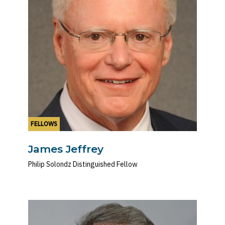
FELLOWS
James Jeffrey
Philip Solondz Distinguished Fellow