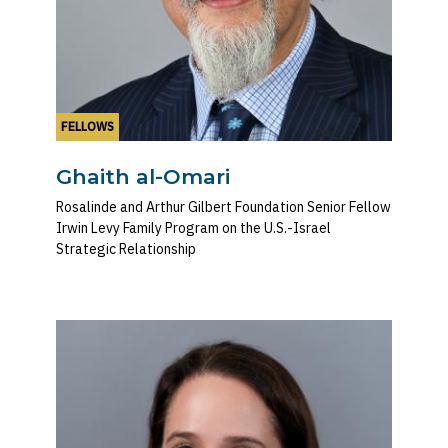
FELLOWS
Ghaith al-Omari
Rosalinde and Arthur Gilbert Foundation Senior Fellow
Irwin Levy Family Program on the U.S.-Israel
Strategic Relationship