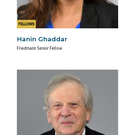
FELLOWS
Hanin Ghaddar
Friedmann Senior Fellow