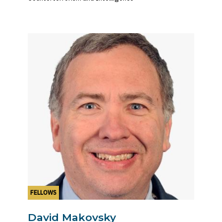
FELLOWS
David Makovsky