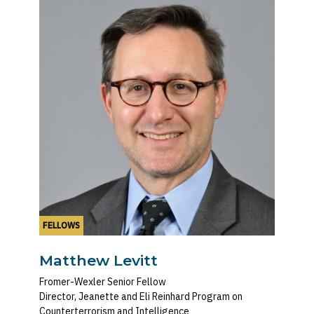
FELLOWS
Matthew Levitt
Fromer-Wexler Senior Fellow
Director, Jeanette and Eli Reinhard Program on
Counterterrorism and Intelligence