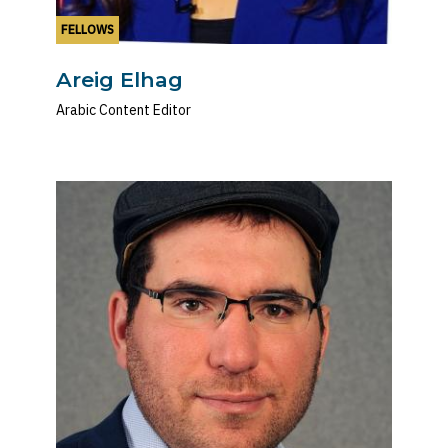
FELLOWS
Areig Elhag
Arabic Content Editor