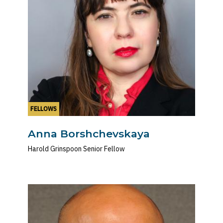
FELLOWS
Anna Borshchevskaya
Harold Grinspoon Senior Fellow