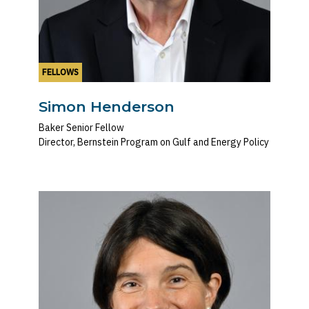
FELLOWS
Simon Henderson
Baker Senior Fellow
Director, Bernstein Program on Gulf and Energy Policy