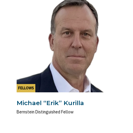
FELLOWS
Michael “Erik” Kurilla
Bernstein Distinguished Fellow