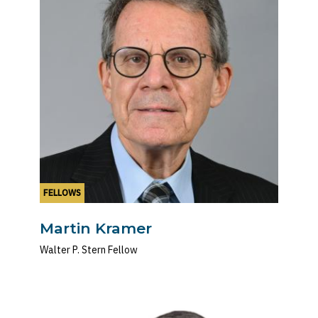
FELLOWS
Martin Kramer
Walter P. Stern Fellow