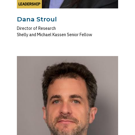
LEADERSHIP
Dana Stroul
Director of Research
Shelly and Michael Kassen Senior Fellow