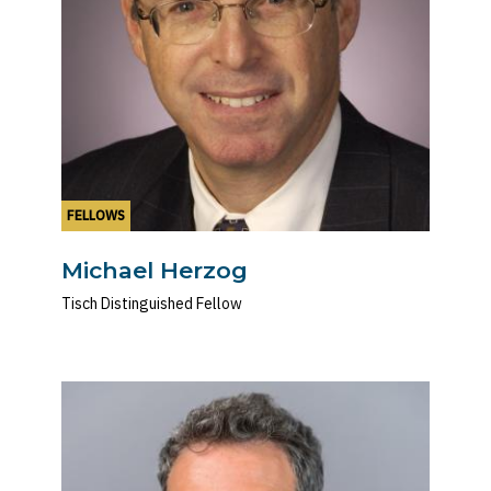
FELLOWS
Michael Herzog
Tisch Distinguished Fellow