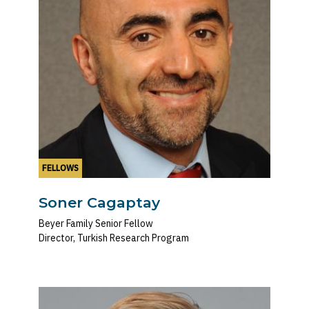
FELLOWS
Soner Cagaptay
Beyer Family Senior Fellow
Director, Turkish Research Program