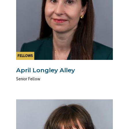
FELLOWS
April Longley Alley
Senior Fellow