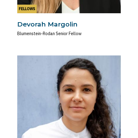
FELLOWS
Devorah Margolin
Blumenstein-Rodan Senior Fellow