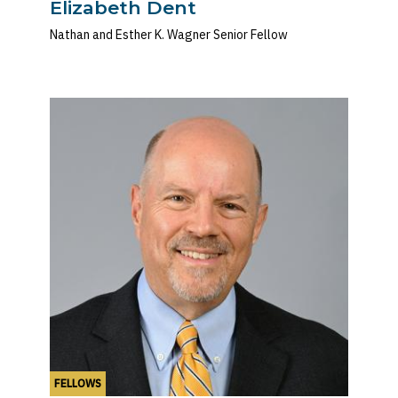
Elizabeth Dent
Nathan and Esther K. Wagner Senior Fellow
FELLOWS