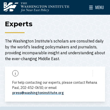
Skip to main content
MENU
The Washington Institute for Near East Policy
Toggle Mai
Experts
The Washington Institute’s scholars are consulted daily
by the world's leading policymakers and journalists,
providing incomparable insight and understanding about
the ever-changing Middle East.
i
For help contacting our experts, please contact Rehana
Paul, 202-452-0650; or email
press@washingtoninstitute.org