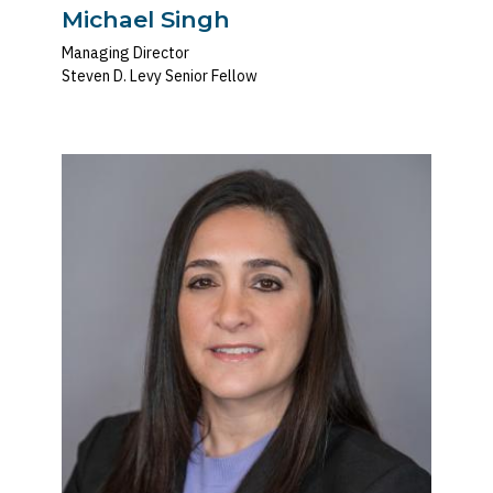
Michael Singh
Managing Director
Steven D. Levy Senior Fellow