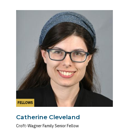
FELLOWS
Catherine Cleveland
Croft-Wagner Family Senior Fellow