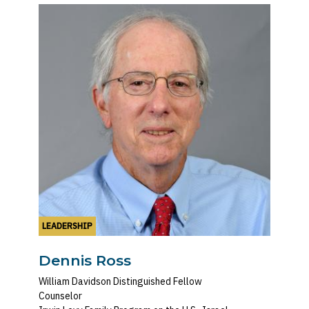
LEADERSHIP
Dennis Ross
William Davidson Distinguished Fellow
Counselor