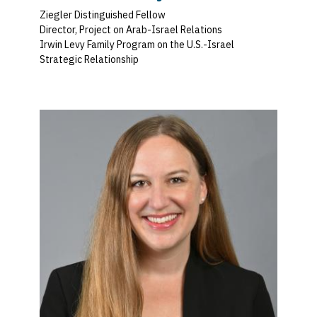
Ziegler Distinguished Fellow
Director, Project on Arab-Israel Relations
Irwin Levy Family Program on the U.S.-Israel
Strategic Relationship