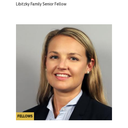
Libitzky Family Senior Fellow
FELLOWS