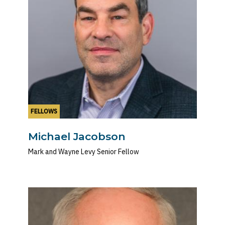
FELLOWS
Michael Jacobson
Mark and Wayne Levy Senior Fellow