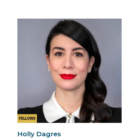
FELLOWS
Holly Dagres