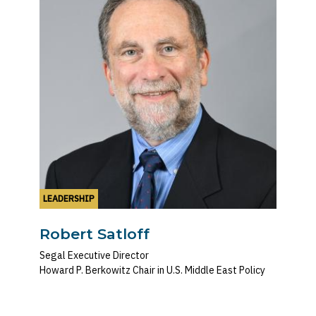
LEADERSHIP
Robert Satloff
Segal Executive Director
Howard P. Berkowitz Chair in U.S. Middle East Policy