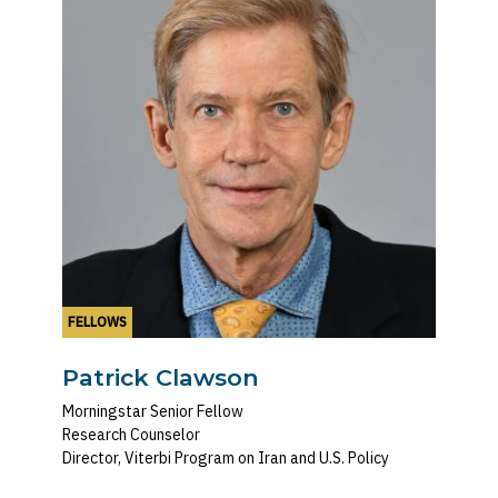
FELLOWS
Patrick Clawson
Morningstar Senior Fellow
Research Counselor
Director, Viterbi Program on Iran and U.S. Policy