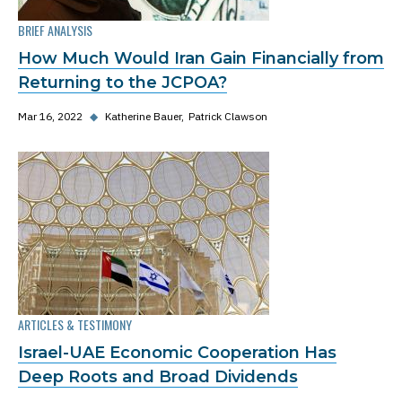
BRIEF ANALYSIS
How Much Would Iran Gain Financially from
Returning to the JCPOA?
Mar 16, 2022
◆
Katherine Bauer
Patrick Clawson
ARTICLES & TESTIMONY
Israel-UAE Economic Cooperation Has
Deep Roots and Broad Dividends