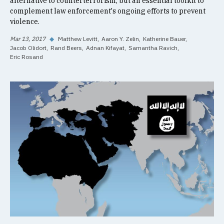
alternative to counterterrorism, but an essential toolkit to
complement law enforcement's ongoing efforts to prevent
violence.
Mar 13, 2017
◆
Matthew Levitt
Aaron Y. Zelin
Katherine Bauer
Jacob Olidort
Rand Beers
Adnan Kifayat
Samantha Ravich
Eric Rosand