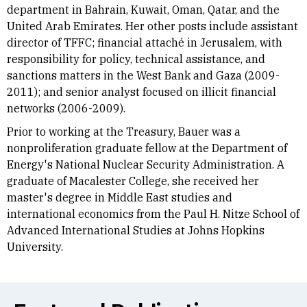
department in Bahrain, Kuwait, Oman, Qatar, and the
United Arab Emirates. Her other posts include assistant
director of TFFC; financial attaché in Jerusalem, with
responsibility for policy, technical assistance, and
sanctions matters in the West Bank and Gaza (2009-
2011); and senior analyst focused on illicit financial
networks (2006-2009).
Prior to working at the Treasury, Bauer was a
nonproliferation graduate fellow at the Department of
Energy's National Nuclear Security Administration. A
graduate of Macalester College, she received her
master's degree in Middle East studies and
international economics from the Paul H. Nitze School of
Advanced International Studies at Johns Hopkins
University.