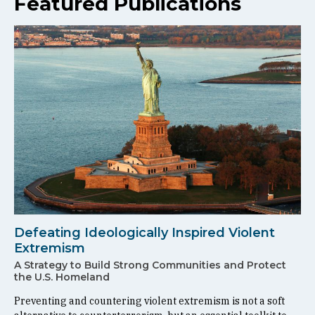
Featured Publications
Defeating Ideologically Inspired Violent
Extremism
A Strategy to Build Strong Communities and Protect
the U.S. Homeland
Preventing and countering violent extremism is not a soft