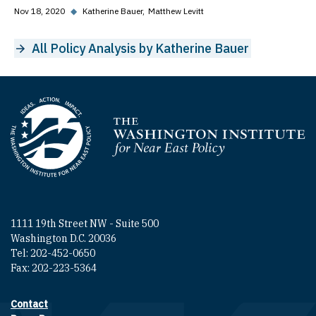
Nov 18, 2020
◆
Katherine Bauer
Matthew Levitt
All Policy Analysis by Katherine Bauer
Homepage
1111 19th Street NW - Suite 500
Washington D.C. 20036
Tel: 202-452-0650
Fax: 202-223-5364
Contact
Footer contact links