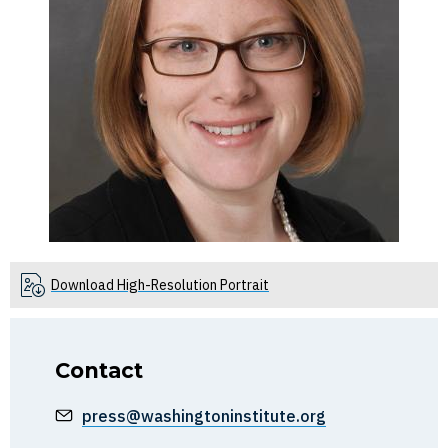
Download High-Resolution Portrait
Contact
press@washingtoninstitute.org