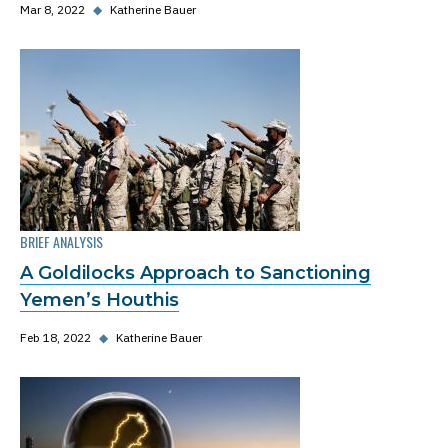
Mar 8, 2022
◆
Katherine Bauer
BRIEF ANALYSIS
A Goldilocks Approach to Sanctioning
Yemen’s Houthis
Feb 18, 2022
◆
Katherine Bauer