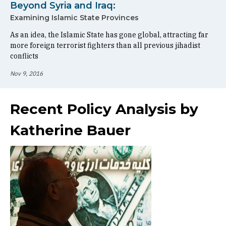
Beyond Syria and Iraq:
Examining Islamic State Provinces
As an idea, the Islamic State has gone global, attracting far
more foreign terrorist fighters than all previous jihadist
conflicts
Nov 9, 2016
Recent Policy Analysis by
Katherine Bauer