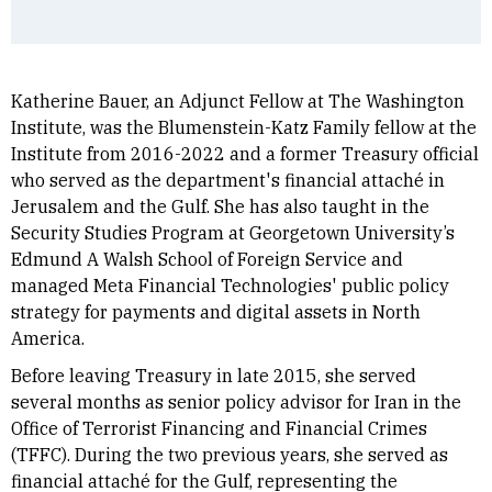
Katherine Bauer, an Adjunct Fellow at The Washington
Institute, was the Blumenstein-Katz Family fellow at the
Institute from 2016-2022 and a former Treasury official
who served as the department's financial attaché in
Jerusalem and the Gulf. She has also taught in the
Security Studies Program at Georgetown University’s
Edmund A Walsh School of Foreign Service and
managed Meta Financial Technologies' public policy
strategy for payments and digital assets in North
America.
Before leaving Treasury in late 2015, she served
several months as senior policy advisor for Iran in the
Office of Terrorist Financing and Financial Crimes
(TFFC). During the two previous years, she served as
financial attaché for the Gulf, representing the