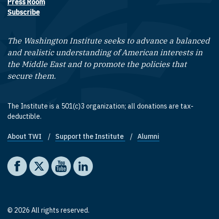
Press Room
Subscribe
The Washington Institute seeks to advance a balanced
and realistic understanding of American interests in
the Middle East and to promote the policies that
secure them.
The Institute is a 501(c)3 organization; all donations are tax-
deductible.
About TWI
Support the Institute
Alumni
Footer quick links
Social media
The Washington Institute on Facebook
The Washington Institute on X
The Washington Institute on YouTube
The Washington Institute on LinkedIn
© 2026 All rights reserved.