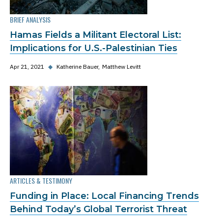
BRIEF ANALYSIS
Hamas Fields a Militant Electoral List:
Implications for U.S.-Palestinian Ties
Apr 21, 2021
◆
Katherine Bauer
Matthew Levitt
ARTICLES & TESTIMONY
Funding in Place: Local Financing Trends
Behind Today’s Global Terrorist Threat