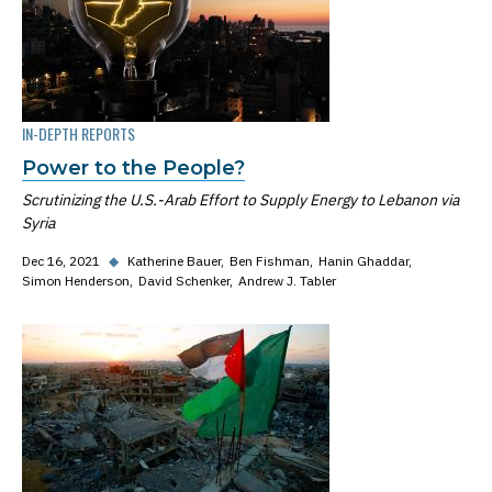
IN-DEPTH REPORTS
Power to the People?
Scrutinizing the U.S.-Arab Effort to Supply Energy to Lebanon via
Syria
Dec 16, 2021
◆
Katherine Bauer
Ben Fishman
Hanin Ghaddar
Simon Henderson
David Schenker
Andrew J. Tabler