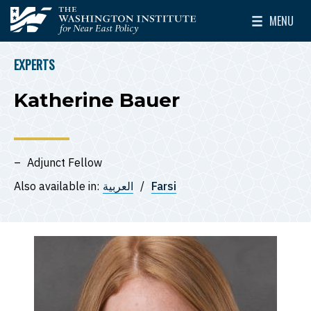
Skip to main content
MENU
The Washington Institute for Near East Policy
Toggle Mai
EXPERTS
BREADCRUMB
Katherine Bauer
Adjunct Fellow
Also available in:
العربية
Farsi