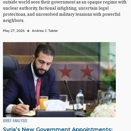
outside world sees their government as an opaque regime with
unclear authority, factional infighting, uncertain legal
protections, and unresolved military tensions with powerful
neighbors.
May 27, 2026
◆
Andrew J. Tabler
BRIEF ANALYSIS
Syria’s New Government Appointments: