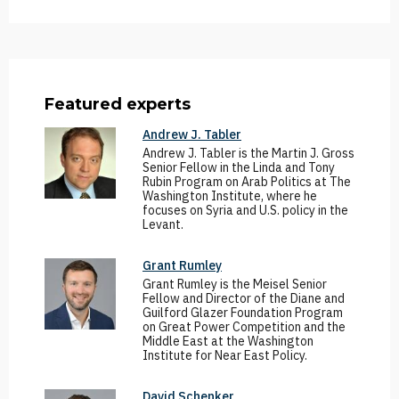
Featured experts
Andrew J. Tabler
Andrew J. Tabler is the Martin J. Gross
Senior Fellow in the Linda and Tony
Rubin Program on Arab Politics at The
Washington Institute, where he
focuses on Syria and U.S. policy in the
Levant.
Grant Rumley
Grant Rumley is the Meisel Senior
Fellow and Director of the Diane and
Guilford Glazer Foundation Program
on Great Power Competition and the
Middle East at the Washington
Institute for Near East Policy.
David Schenker