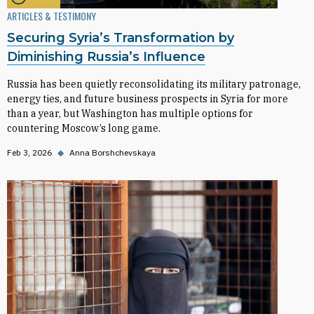
ARTICLES & TESTIMONY
Securing Syria’s Transformation by
Diminishing Russia’s Influence
Russia has been quietly reconsolidating its military patronage,
energy ties, and future business prospects in Syria for more
than a year, but Washington has multiple options for
countering Moscow’s long game.
Feb 3, 2026
◆
Anna Borshchevskaya