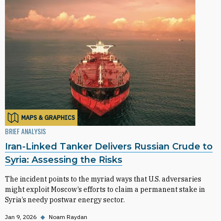
MAPS & GRAPHICS
BRIEF ANALYSIS
Iran-Linked Tanker Delivers Russian Crude to
Syria: Assessing the Risks
The incident points to the myriad ways that U.S. adversaries
might exploit Moscow’s efforts to claim a permanent stake in
Syria’s needy postwar energy sector.
Jan 9, 2026
◆
Noam Raydan