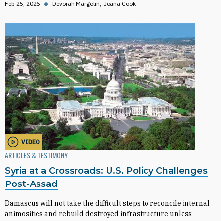
Feb 25, 2026
◆
Devorah Margolin
Joana Cook
VIDEO
ARTICLES & TESTIMONY
Syria at a Crossroads: U.S. Policy Challenges
Post-Assad
Damascus will not take the difficult steps to reconcile internal
animosities and rebuild destroyed infrastructure unless