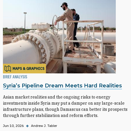
MAPS & GRAPHICS
BRIEF ANALYSIS
Syria’s Pipeline Dream Meets Hard Realities
Asian market realities and the ongoing risks to energy
investments inside Syria may put a damper on any large-scale
infrastructure plans, though Damascus can better its prospects
through further stabilization and reform efforts.
Jun 10, 2026
◆
Andrew J. Tabler