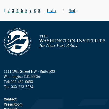
Current page
1
Page
2
Page
3
Page
4
Page
5
Page
6
Page
7
Page
8
Page
9
…
Last page
Last »
Next page
Next
›
Pagination
Homepage
1111 19th Street NW - Suite 500
Washington D.C. 20036
Tel: 202-452-0650
Fax: 202-223-5364
Contact
Footer contact links
Press Room