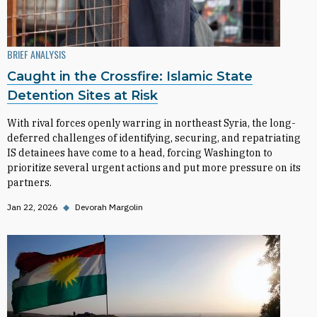
BRIEF ANALYSIS
Caught in the Crossfire: Islamic State
Detention Sites at Risk
With rival forces openly warring in northeast Syria, the long-
deferred challenges of identifying, securing, and repatriating
IS detainees have come to a head, forcing Washington to
prioritize several urgent actions and put more pressure on its
partners.
Jan 22, 2026
◆
Devorah Margolin