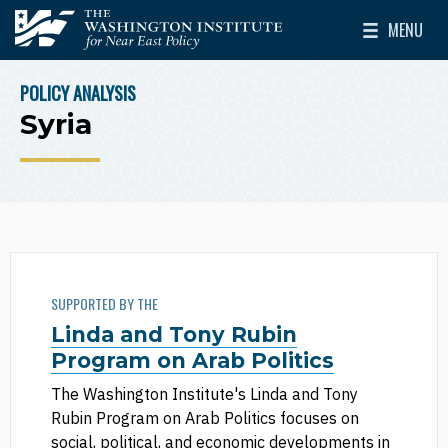
Skip to main content
MENU
The Washington Institute for Near East Policy
Toggle Mai
POLICY ANALYSIS
BREADCRUMB
Syria
SUPPORTED BY THE
Linda and Tony Rubin
Program on Arab Politics
The Washington Institute's Linda and Tony
Rubin Program on Arab Politics focuses on
social, political, and economic developments in