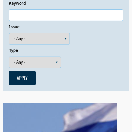
Keyword
Issue
Type