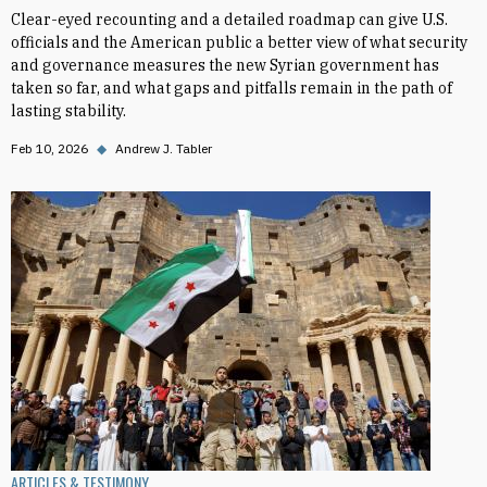
Clear-eyed recounting and a detailed roadmap can give U.S.
officials and the American public a better view of what security
and governance measures the new Syrian government has
taken so far, and what gaps and pitfalls remain in the path of
lasting stability.
Feb 10, 2026
◆
Andrew J. Tabler
ARTICLES & TESTIMONY