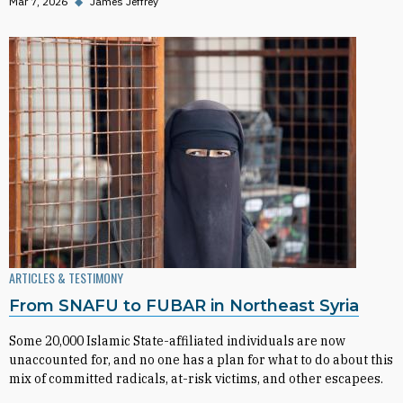
Mar 7, 2026
◆
James Jeffrey
ARTICLES & TESTIMONY
From SNAFU to FUBAR in Northeast Syria
Some 20,000 Islamic State-affiliated individuals are now
unaccounted for, and no one has a plan for what to do about this
mix of committed radicals, at-risk victims, and other escapees.