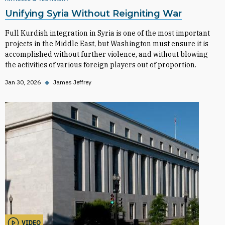
Unifying Syria Without Reigniting War
Full Kurdish integration in Syria is one of the most important
projects in the Middle East, but Washington must ensure it is
accomplished without further violence, and without blowing
the activities of various foreign players out of proportion.
Jan 30, 2026
◆
James Jeffrey
VIDEO