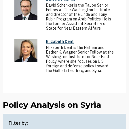
David Schenker is the Taube Senior
Fellow at The Washington Institute
and director of the Linda and Tony
Rubin Program on Arab Politics. He is
the former Assistant Secretary of
State for Near Eastern Affairs.
Elizabeth Dent
Elizabeth Dent is the Nathan and
Esther K. Wagner Senior Fellow at the
Washington Institute for Near East
Policy, where she focuses on U.S.
foreign and defense policy toward
the Gulf states, Iraq, and Syria.
Policy Analysis on Syria
Filter by: