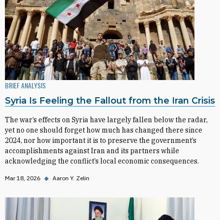
BRIEF ANALYSIS
Syria Is Feeling the Fallout from the Iran Crisis
The war’s effects on Syria have largely fallen below the radar,
yet no one should forget how much has changed there since
2024, nor how important it is to preserve the government’s
accomplishments against Iran and its partners while
acknowledging the conflict’s local economic consequences.
Mar 18, 2026
◆
Aaron Y. Zelin