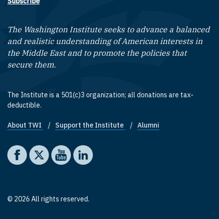
Subscribe
The Washington Institute seeks to advance a balanced
and realistic understanding of American interests in
the Middle East and to promote the policies that
secure them.
The Institute is a 501(c)3 organization; all donations are tax-
deductible.
About TWI
Support the Institute
Alumni
Footer quick links
Social media
The Washington Institute on Facebook
The Washington Institute on X
The Washington Institute on YouTube
The Washington Institute on LinkedIn
© 2026 All rights reserved.