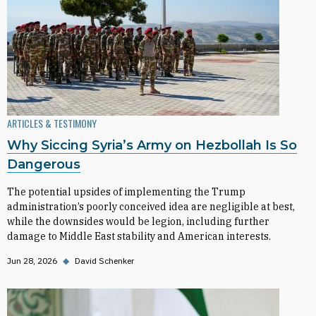
ARTICLES & TESTIMONY
Why Siccing Syria’s Army on Hezbollah Is So
Dangerous
The potential upsides of implementing the Trump
administration’s poorly conceived idea are negligible at best,
while the downsides would be legion, including further
damage to Middle East stability and American interests.
Jun 28, 2026
◆
David Schenker