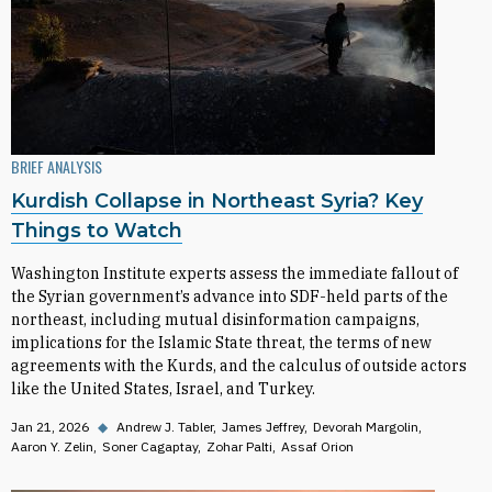
BRIEF ANALYSIS
Kurdish Collapse in Northeast Syria? Key
Things to Watch
Washington Institute experts assess the immediate fallout of
the Syrian government’s advance into SDF-held parts of the
northeast, including mutual disinformation campaigns,
implications for the Islamic State threat, the terms of new
agreements with the Kurds, and the calculus of outside actors
like the United States, Israel, and Turkey.
Jan 21, 2026
◆
Andrew J. Tabler
James Jeffrey
Devorah Margolin
Aaron Y. Zelin
Soner Cagaptay
Zohar Palti
Assaf Orion