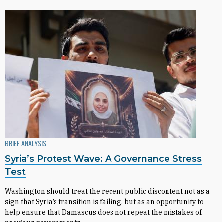
BRIEF ANALYSIS
Syria’s Protest Wave: A Governance Stress
Test
Washington should treat the recent public discontent not as a
sign that Syria’s transition is failing, but as an opportunity to
help ensure that Damascus does not repeat the mistakes of