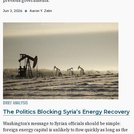
previous governments.
Jun 3, 2026
◆
Aaron Y. Zelin
BRIEF ANALYSIS
The Politics Blocking Syria’s Energy Recovery
Washington’s message to Syrian officials should be simple:
foreign energy capital is unlikely to flow quickly as long as the