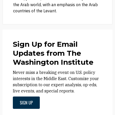
the Arab world, with an emphasis on the Arab
countries of the Levant.
Sign Up for Email
Updates from The
Washington Institute
Never miss a breaking event on U.S. policy
interests in the Middle East. Customize your
subscription to our expert analysis, op-eds,
live events, and special reports.
SIGN UP