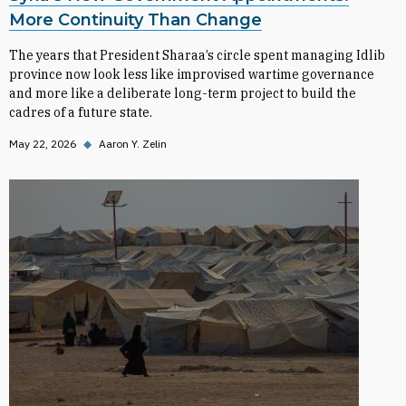
More Continuity Than Change
The years that President Sharaa’s circle spent managing Idlib
province now look less like improvised wartime governance
and more like a deliberate long-term project to build the
cadres of a future state.
May 22, 2026
◆
Aaron Y. Zelin