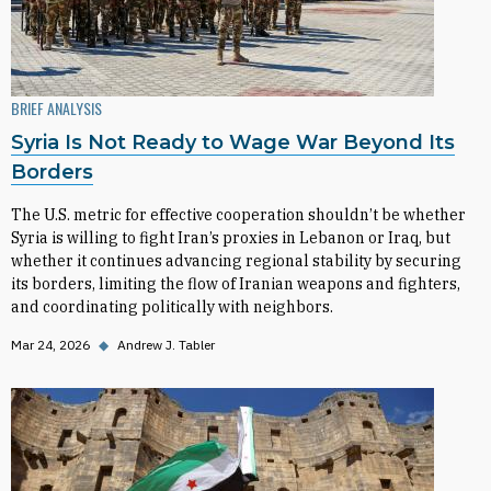
BRIEF ANALYSIS
Syria Is Not Ready to Wage War Beyond Its
Borders
The U.S. metric for effective cooperation shouldn’t be whether
Syria is willing to fight Iran’s proxies in Lebanon or Iraq, but
whether it continues advancing regional stability by securing
its borders, limiting the flow of Iranian weapons and fighters,
and coordinating politically with neighbors.
Mar 24, 2026
◆
Andrew J. Tabler