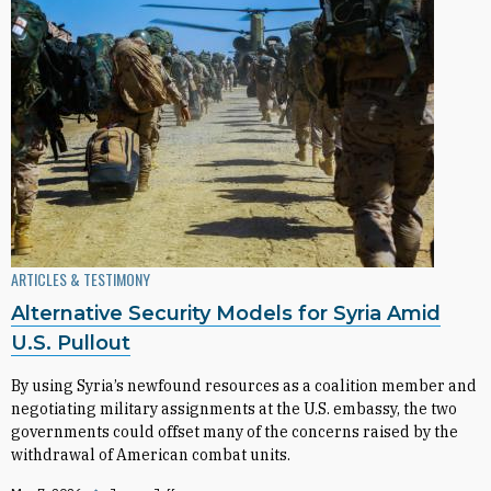
ARTICLES & TESTIMONY
Alternative Security Models for Syria Amid
U.S. Pullout
By using Syria’s newfound resources as a coalition member and
negotiating military assignments at the U.S. embassy, the two
governments could offset many of the concerns raised by the
withdrawal of American combat units.