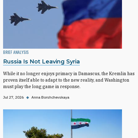
BRIEF ANALYSIS
Russia Is Not Leaving Syria
While it no longer enjoys primacy in Damascus, the Kremlin has
proven itself able to adapt to the new reality, and Washington
must play the long game in response.
Jul 27, 2026
◆
Anna Borshchevskaya