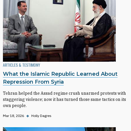
ARTICLES & TESTIMONY
What the Islamic Republic Learned About
Repression From Syria
Tehran helped the Assad regime crush unarmed protests with
staggering violence; now it has turned those same tactics on its
own people.
Mar 18, 2026
◆
Holly Dagres