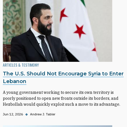
ARTICLES & TESTIMONY
The U.S. Should Not Encourage Syria to Enter
Lebanon
A young government working to secure its own territory is
poorly positioned to open new fronts outside its borders, and
Hezbollah would quickly exploit such a move to its advantage.
Jun 12, 2026
◆
Andrew J. Tabler