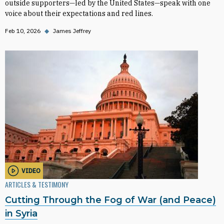
outside supporters—led by the United States—speak with one
voice about their expectations and red lines.
Feb 10, 2026
◆
James Jeffrey
VIDEO
ARTICLES & TESTIMONY
Cutting Through the Fog of War (and Peace)
in Syria