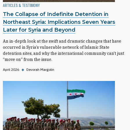
ARTICLES & TESTIMONY
The Collapse of Indefinite Detention in
Northeast Syria: Implications Seven Years
Later for Syria and Beyond
An in-depth look at the swift and dramatic changes that have
occurred in Syria’s vulnerable network of Islamic State
detention sites, and why the international community can't just
“move on” from the issue.
April 2026
◆
Devorah Margolin