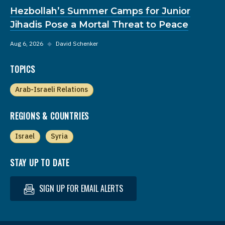
Hezbollah’s Summer Camps for Junior
Jihadis Pose a Mortal Threat to Peace
Aug 6, 2026
◆
David Schenker
TOPICS
Arab-Israeli Relations
REGIONS & COUNTRIES
Israel
Syria
STAY UP TO DATE
SIGN UP FOR EMAIL ALERTS