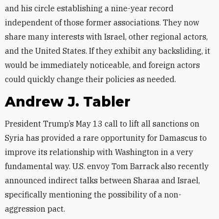
and his circle establishing a nine-year record
independent of those former associations. They now
share many interests with Israel, other regional actors,
and the United States. If they exhibit any backsliding, it
would be immediately noticeable, and foreign actors
could quickly change their policies as needed.
Andrew J. Tabler
President Trump’s May 13 call to lift all sanctions on
Syria has provided a rare opportunity for Damascus to
improve its relationship with Washington in a very
fundamental way. U.S. envoy Tom Barrack also recently
announced indirect talks between Sharaa and Israel,
specifically mentioning the possibility of a non-
aggression pact.