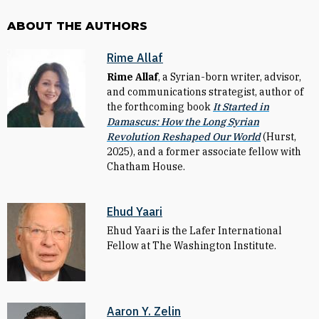
ABOUT THE AUTHORS
Rime Allaf
Rime Allaf
, a Syrian-born writer, advisor,
and communications strategist, author of
the forthcoming book
It Started in
Damascus: How the Long Syrian
Revolution Reshaped Our World
(Hurst,
2025), and a former associate fellow with
Chatham House.
Ehud Yaari
Ehud Yaari is the Lafer International
Fellow at The Washington Institute.
Aaron Y. Zelin