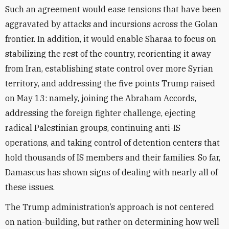
Such an agreement would ease tensions that have been
aggravated by attacks and incursions across the Golan
frontier. In addition, it would enable Sharaa to focus on
stabilizing the rest of the country, reorienting it away
from Iran, establishing state control over more Syrian
territory, and addressing the five points Trump raised
on May 13: namely, joining the Abraham Accords,
addressing the foreign fighter challenge, ejecting
radical Palestinian groups, continuing anti-IS
operations, and taking control of detention centers that
hold thousands of IS members and their families. So far,
Damascus has shown signs of dealing with nearly all of
these issues.
The Trump administration’s approach is not centered
on nation-building, but rather on determining how well