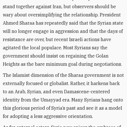
stand together against Iran, but observers should be
wary about oversimplifying the relationship. President
Ahmed Sharaa has repeatedly said that the Syrian state
will no longer engage in aggression and that the days of
resistance are over, but recent Israeli actions have
agitated the local populace. Most Syrians say the
government should insist on regaining the Golan
Heights as the bare minimum goal during negotiations.
The Islamist dimension of the Sharaa government is not
externally focused or globalist. Rather, it harkens back
to an Arab, Syrian, and even Damascene-centered
identity from the Umayyad era. Many Syrians hang onto
this glorious period of Syria’s past and see it as a model
for adopting a less aggressive orientation.