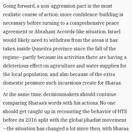
Going forward, a non-aggression pact is the most
realistic course of action; more confidence-building is
necessary before turning to a comprehensive peace
agreement or Abraham Accords-like situation. Israel
would likely need to withdraw from the areas it has
taken inside Quneitra province since the fall of the
regime—partly because its activities there are having a
deleterious effect on agriculture and water supplies for
the local population, and also because of the extra
domestic pressure such incursions create for Sharaa.
At the same time, decisionmakers should continue
comparing Sharaa’s words with his actions. No one
should get caught up in recounting the behavior of HTS
before its 2016 split with the global jihadist movement
—the situation has changed a lot since then, with Sharaa