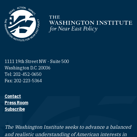
Homepage
1111 19th Street NW - Suite 500
Washington D.C. 20036
Tel: 202-452-0650
Fax: 202-223-5364
Contact
Footer contact links
Press Room
Subscribe
The Washington Institute seeks to advance a balanced
and realistic understanding of American interests in