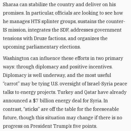
Sharaa can stabilize the country and deliver on his
promises. In particular, officials are looking to see how
he manages HTS splinter groups, sustains the counter-
IS mission, integrates the SDF, addresses government
tensions with Druze factions, and organizes the
upcoming parliamentary elections.
Washington can influence these efforts in two primary
ways: through diplomacy and positive incentives.
Diplomacy is well underway, and the most useful
“carrot” may be tying U.S. oversight of Israel-Syria peace
talks to energy projects. Turkey and Qatar have already
announced a $7 billion energy deal for Syria. In
contrast, “sticks” are off the table for the foreseeable
future, though this situation may change if there is no
progress on President Trump’s five points.