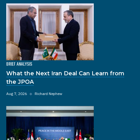
BRIEF ANALYSIS
What the Next Iran Deal Can Learn from
the JPOA
Aug 7, 2026
◆
Richard Nephew