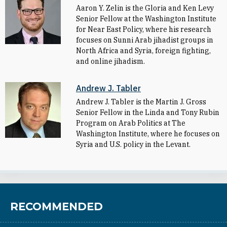
Aaron Y. Zelin is the Gloria and Ken Levy
Senior Fellow at the Washington Institute
for Near East Policy, where his research
focuses on Sunni Arab jihadist groups in
North Africa and Syria, foreign fighting,
and online jihadism.
Andrew J. Tabler
Andrew J. Tabler is the Martin J. Gross
Senior Fellow in the Linda and Tony Rubin
Program on Arab Politics at The
Washington Institute, where he focuses on
Syria and U.S. policy in the Levant.
RECOMMENDED