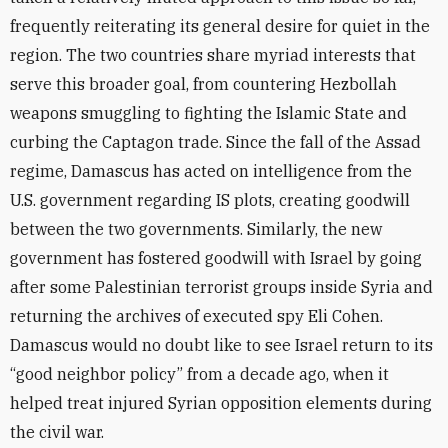
frequently reiterating its general desire for quiet in the
region. The two countries share myriad interests that
serve this broader goal, from countering Hezbollah
weapons smuggling to fighting the Islamic State and
curbing the Captagon trade. Since the fall of the Assad
regime, Damascus has acted on intelligence from the
U.S. government regarding IS plots, creating goodwill
between the two governments. Similarly, the new
government has fostered goodwill with Israel by going
after some Palestinian terrorist groups inside Syria and
returning the archives of executed spy Eli Cohen.
Damascus would no doubt like to see Israel return to its
“good neighbor policy” from a decade ago, when it
helped treat injured Syrian opposition elements during
the civil war.