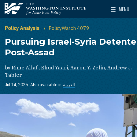
Skip to main content
MENU
The Washington Institute for Near East Policy
Toggle Mai
Policy Analysis
PolicyWatch 4079
Pursuing Israel-Syria Detente
Post-Assad
by
Rime Allaf
,
Ehud Yaari
,
Aaron Y. Zelin
,
Andrew J.
Tabler
Jul 14, 2025
Also available in
العربية