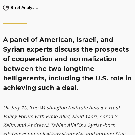
Brief Analysis
A panel of American, Israeli, and
Syrian experts discuss the prospects
of cooperation and normalization
between the two longtime
belligerents, including the U.S. role in
achieving such a deal.
On July 10, The Washington Institute held a virtual
Policy Forum with Rime Allaf, Ehud Yaari, Aaron Y.
Zelin, and Andrew J. Tabler. Allaf is a Syrian-born
advisor, communications strategist, and author of the