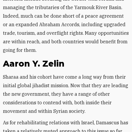
managing the tributaries of the Yarmouk River Basin.
Indeed, much can be done short of a peace agreement
or an expanded Abraham Accords, including upgraded
trade, tourism, and overflight rights. Many opportunities
are within reach, and both countries would benefit from
going for them.
Aaron Y. Zelin
Sharaa and his cohort have come a long way from their
initial global jihadist mission. Now that they are leading
the new government, they have a range of other
considerations to contend with, both inside their
movement and within Syrian society.
As for rehabilitating relations with Israel, Damascus has
taken a relatively muted approach to this issue so far,