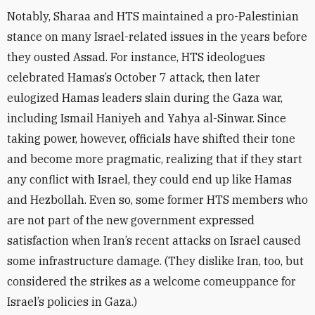
Notably, Sharaa and HTS maintained a pro-Palestinian
stance on many Israel-related issues in the years before
they ousted Assad. For instance, HTS ideologues
celebrated Hamas’s October 7 attack, then later
eulogized Hamas leaders slain during the Gaza war,
including Ismail Haniyeh and Yahya al-Sinwar. Since
taking power, however, officials have shifted their tone
and become more pragmatic, realizing that if they start
any conflict with Israel, they could end up like Hamas
and Hezbollah. Even so, some former HTS members who
are not part of the new government expressed
satisfaction when Iran’s recent attacks on Israel caused
some infrastructure damage. (They dislike Iran, too, but
considered the strikes as a welcome comeuppance for
Israel’s policies in Gaza.)