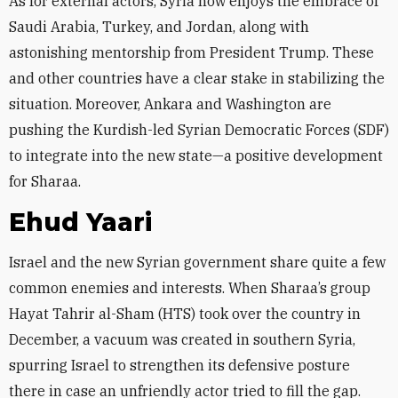
As for external actors, Syria now enjoys the embrace of
Saudi Arabia, Turkey, and Jordan, along with
astonishing mentorship from President Trump. These
and other countries have a clear stake in stabilizing the
situation. Moreover, Ankara and Washington are
pushing the Kurdish-led Syrian Democratic Forces (SDF)
to integrate into the new state—a positive development
for Sharaa.
Ehud Yaari
Israel and the new Syrian government share quite a few
common enemies and interests. When Sharaa’s group
Hayat Tahrir al-Sham (HTS) took over the country in
December, a vacuum was created in southern Syria,
spurring Israel to strengthen its defensive posture
there in case an unfriendly actor tried to fill the gap.