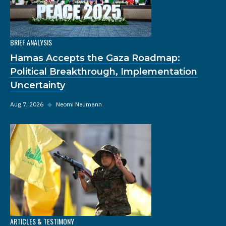
BRIEF ANALYSIS
Hamas Accepts the Gaza Roadmap:
Political Breakthrough, Implementation
Uncertainty
Aug 7, 2026
◆
Neomi Neumann
ARTICLES & TESTIMONY