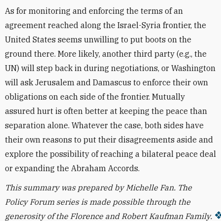
As for monitoring and enforcing the terms of an
agreement reached along the Israel-Syria frontier, the
United States seems unwilling to put boots on the
ground there. More likely, another third party (e.g., the
UN) will step back in during negotiations, or Washington
will ask Jerusalem and Damascus to enforce their own
obligations on each side of the frontier. Mutually
assured hurt is often better at keeping the peace than
separation alone. Whatever the case, both sides have
their own reasons to put their disagreements aside and
explore the possibility of reaching a bilateral peace deal
or expanding the Abraham Accords.
This summary was prepared by Michelle Fan. T
he
Policy Forum series is made possible through the
generosity of the Florence and Robert Kaufman Family.