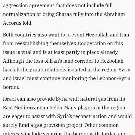
aggression agreement that does not include full
normalization or bring Sharaa fully into the Abraham
Accords fold.
Both countries also want to prevent Hezbollah and Iran
from reestablishing themselves. Cooperation on this
issue is vital and is at least partly in place already.
Although the loss of Iran’s land corridor to Hezbollah
has left the group relatively isolated in the region, Syria
and Israel must continue monitoring the Lebanon-Syria
border.
Israel can also provide Syria with natural gas from its
East Mediterranean fields. Many players in the region
are eager to assist with Syria’s reconstruction and would
surely fund a gas provision project. Other common
interests include securing the border with Jordan and