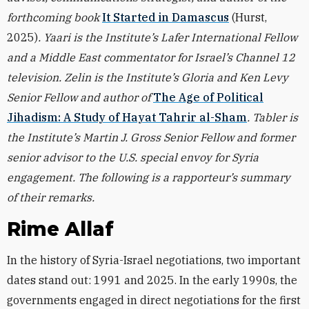
forthcoming book
It Started in Damascus
(Hurst,
2025)
. Yaari is the Institute’s Lafer International Fellow
and a Middle East commentator for Israel’s Channel 12
television. Zelin is the Institute’s Gloria and Ken Levy
Senior Fellow and author of
The Age of Political
Jihadism: A Study of Hayat Tahrir al-Sham
. Tabler is
the Institute’s Martin J. Gross Senior Fellow and former
senior advisor to the U.S. special envoy for Syria
engagement. The following is a rapporteur’s summary
of their remarks.
Rime Allaf
In the history of Syria-Israel negotiations, two important
dates stand out: 1991 and 2025. In the early 1990s, the
governments engaged in direct negotiations for the first