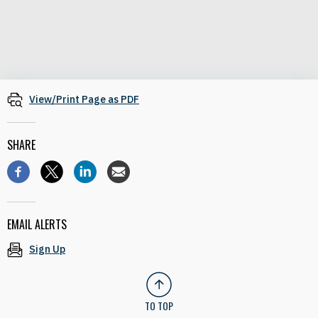
View/Print Page as PDF
SHARE
EMAIL ALERTS
Sign Up
TO TOP