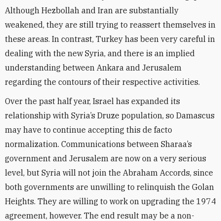
Although Hezbollah and Iran are substantially
weakened, they are still trying to reassert themselves in
these areas. In contrast, Turkey has been very careful in
dealing with the new Syria, and there is an implied
understanding between Ankara and Jerusalem
regarding the contours of their respective activities.
Over the past half year, Israel has expanded its
relationship with Syria’s Druze population, so Damascus
may have to continue accepting this de facto
normalization. Communications between Sharaa’s
government and Jerusalem are now on a very serious
level, but Syria will not join the Abraham Accords, since
both governments are unwilling to relinquish the Golan
Heights. They are willing to work on upgrading the 1974
agreement, however. The end result may be a non-