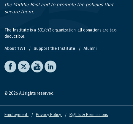
the Middle East and to promote the policies that
secure them.
The Institute is a 501(c)3 organization; all donations are tax-
deductible.
About TWI
Support the Institute
Alumni
Footer quick links
Social media
The Washington Institute on Facebook
The Washington Institute on X
The Washington Institute on YouTube
The Washington Institute on LinkedIn
© 2026 All rights reserved.
Employment
Privacy Policy
Rights & Permissions
Footer