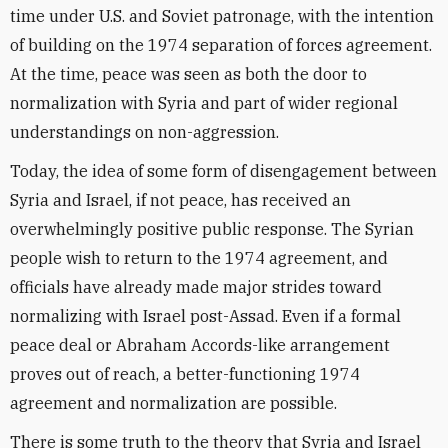
time under U.S. and Soviet patronage, with the intention
of building on the 1974 separation of forces agreement.
At the time, peace was seen as both the door to
normalization with Syria and part of wider regional
understandings on non-aggression.
Today, the idea of some form of disengagement between
Syria and Israel, if not peace, has received an
overwhelmingly positive public response. The Syrian
people wish to return to the 1974 agreement, and
officials have already made major strides toward
normalizing with Israel post-Assad. Even if a formal
peace deal or Abraham Accords-like arrangement
proves out of reach, a better-functioning 1974
agreement and normalization are possible.
There is some truth to the theory that Syria and Israel