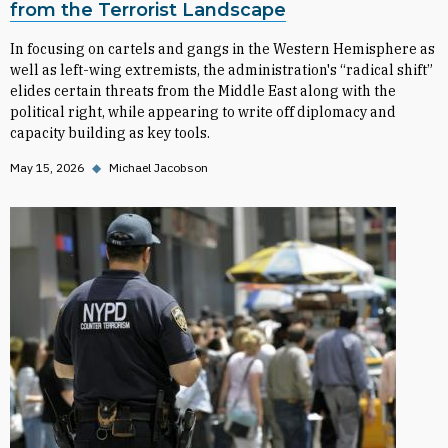
from the Terrorist Landscape
In focusing on cartels and gangs in the Western Hemisphere as
well as left-wing extremists, the administration's “radical shift”
elides certain threats from the Middle East along with the
political right, while appearing to write off diplomacy and
capacity building as key tools.
May 15, 2026
◆
Michael Jacobson