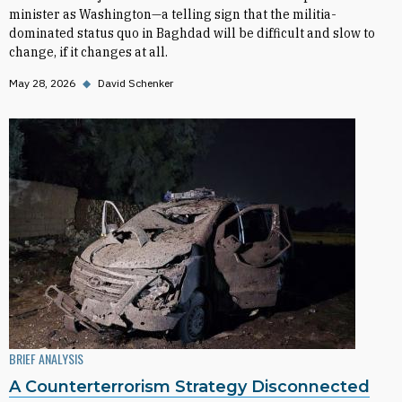
minister as Washington—a telling sign that the militia-
dominated status quo in Baghdad will be difficult and slow to
change, if it changes at all.
May 28, 2026
◆
David Schenker
BRIEF ANALYSIS
A Counterterrorism Strategy Disconnected