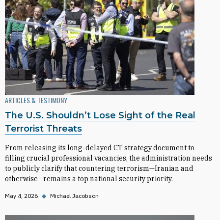
ARTICLES & TESTIMONY
The U.S. Shouldn’t Lose Sight of the Real
Terrorist Threats
From releasing its long-delayed CT strategy document to
filling crucial professional vacancies, the administration needs
to publicly clarify that countering terrorism—Iranian and
otherwise—remains a top national security priority.
May 4, 2026
◆
Michael Jacobson