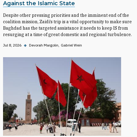
Against the Islamic State
Despite other pressing priorities and the imminent end of the
coalition mission, Zaidi’s trip is a vital opportunity to make sure
Baghdad has the targeted assistance it needs to keep IS from
resurging at a time of great domestic and regional turbulence.
Jul 8, 2026
◆
Devorah Margolin
Gabriel Wein