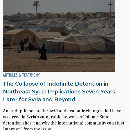
ARTICLES & TESTIMONY
The Collapse of Indefinite Detention in
Northeast Syria: Implications Seven Years
Later for Syria and Beyond
An in-depth look at the swift and dramatic changes that have
occurred in Syria’s vulnerable network of Islamic State
detention sites, and why the international community can't just
“move on” from the issue.