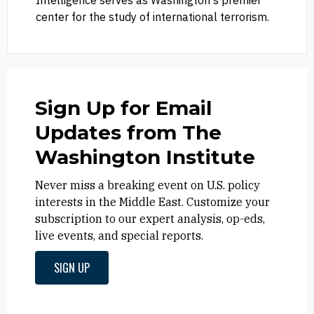
Intelligence serves as Washington's premier
center for the study of international terrorism.
Sign Up for Email
Updates from The
Washington Institute
Never miss a breaking event on U.S. policy
interests in the Middle East. Customize your
subscription to our expert analysis, op-eds,
live events, and special reports.
SIGN UP