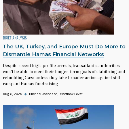
BRIEF ANALYSIS
The UK, Turkey, and Europe Must Do More to
Dismantle Hamas Financial Networks
Despite recent high-profile arrests, transatlantic authorities
won’t be able to meet their longer-term goals of stabilizing and
rebuilding Gaza unless they take broader action against still-
rampant Hamas fundraising.
Aug 6, 2026
◆
Michael Jacobson
Matthew Levitt