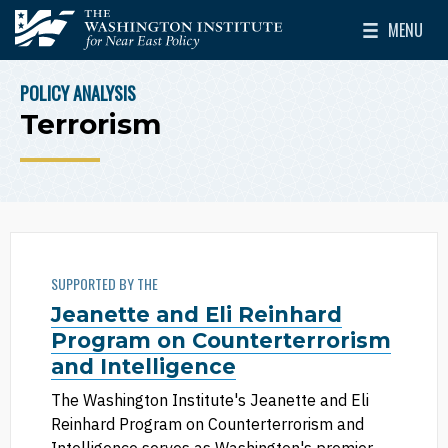
Skip to main content
MENU
The Washington Institute for Near East Policy
Toggle Mai
POLICY ANALYSIS
BREADCRUMB
Terrorism
SUPPORTED BY THE
Jeanette and Eli Reinhard
Program on Counterterrorism
and Intelligence
The Washington Institute's Jeanette and Eli
Reinhard Program on Counterterrorism and