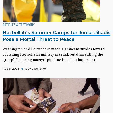
ARTICLES & TESTIMONY
Hezbollah’s Summer Camps for Junior Jihadis
Pose a Mortal Threat to Peace
Washington and Beirut have made significant strides toward
curtailing Hezbollah’s military arsenal, but dismantling the
group’s “aspiring martyr” pipeline is no less important.
Aug 6, 2026
◆
David Schenker