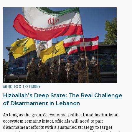
ARTICLES & TESTIMONY
Hizballah’s Deep State: The Real Challenge
of Disarmament in Lebanon
As long as the group’s economic, political, and institutional
ecosystem remains intact, officials will need to pair
disarmament efforts with a sustained strategy to target