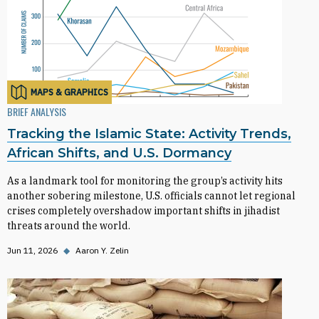
MAPS & GRAPHICS
BRIEF ANALYSIS
Tracking the Islamic State: Activity Trends,
African Shifts, and U.S. Dormancy
As a landmark tool for monitoring the group’s activity hits
another sobering milestone, U.S. officials cannot let regional
crises completely overshadow important shifts in jihadist
threats around the world.
Jun 11, 2026
◆
Aaron Y. Zelin