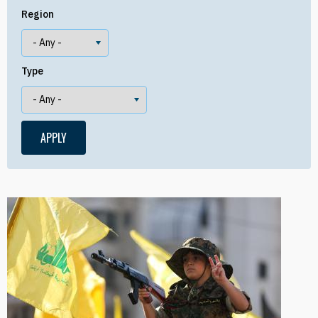
Region
Type