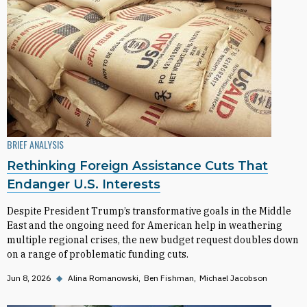
BRIEF ANALYSIS
Rethinking Foreign Assistance Cuts That
Endanger U.S. Interests
Despite President Trump’s transformative goals in the Middle
East and the ongoing need for American help in weathering
multiple regional crises, the new budget request doubles down
on a range of problematic funding cuts.
Jun 8, 2026
◆
Alina Romanowski
Ben Fishman
Michael Jacobson