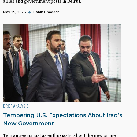
allies and government posts in Beirut.
May 29, 2026
◆
Hanin Ghaddar
BRIEF ANALYSIS
Tempering U.S. Expectations About Iraq’s
New Government
Tehran seems just as enthusiastic about the new prime