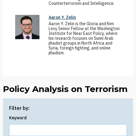
Counterterrorism and Intelligence.
Aaron Y. Zelin
Aaron Y. Zelin is the Gloria and Ken
Levy Senior Fellow at the Washington
Institute for Near East Policy, where
his research focuses on Sunni Arab
jihadist groups in North Africa and
Syria, foreign fighting, and online
jihadism.
Policy Analysis on Terrorism
Filter by:
Keyword