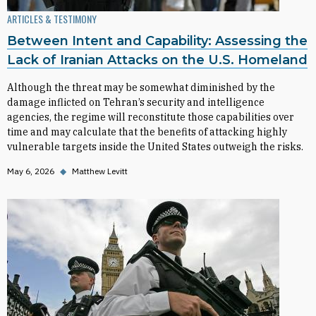
ARTICLES & TESTIMONY
Between Intent and Capability: Assessing the
Lack of Iranian Attacks on the U.S. Homeland
Although the threat may be somewhat diminished by the
damage inflicted on Tehran’s security and intelligence
agencies, the regime will reconstitute those capabilities over
time and may calculate that the benefits of attacking highly
vulnerable targets inside the United States outweigh the risks.
May 6, 2026
◆
Matthew Levitt