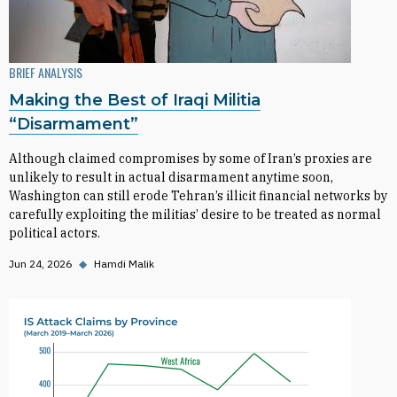
BRIEF ANALYSIS
Making the Best of Iraqi Militia
“Disarmament”
Although claimed compromises by some of Iran’s proxies are
unlikely to result in actual disarmament anytime soon,
Washington can still erode Tehran’s illicit financial networks by
carefully exploiting the militias’ desire to be treated as normal
political actors.
Jun 24, 2026
◆
Hamdi Malik