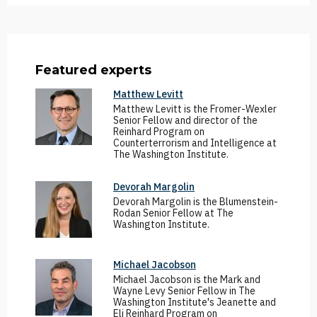
Featured experts
Matthew Levitt
Matthew Levitt is the Fromer-Wexler
Senior Fellow and director of the
Reinhard Program on
Counterterrorism and Intelligence at
The Washington Institute.
Devorah Margolin
Devorah Margolin is the Blumenstein-
Rodan Senior Fellow at The
Washington Institute.
Michael Jacobson
Michael Jacobson is the Mark and
Wayne Levy Senior Fellow in The
Washington Institute's Jeanette and
Eli Reinhard Program on