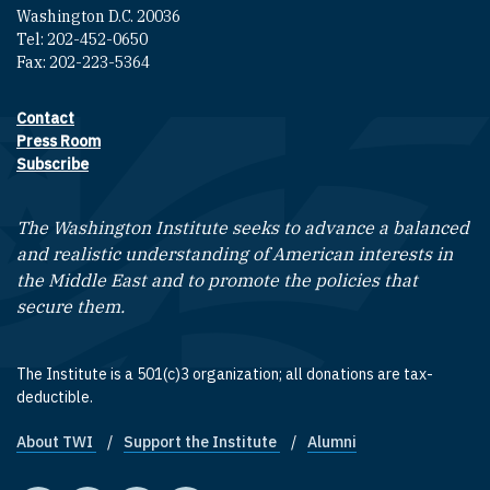
Washington D.C. 20036
Tel: 202-452-0650
Fax: 202-223-5364
Contact
Footer contact links
Press Room
Subscribe
The Washington Institute seeks to advance a balanced
and realistic understanding of American interests in
the Middle East and to promote the policies that
secure them.
The Institute is a 501(c)3 organization; all donations are tax-
deductible.
About TWI
Support the Institute
Alumni
Footer quick links