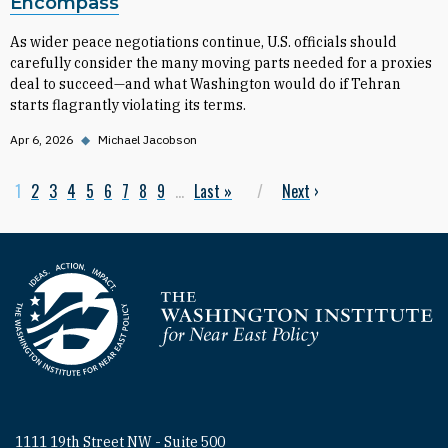
Encompass
As wider peace negotiations continue, U.S. officials should
carefully consider the many moving parts needed for a proxies
deal to succeed—and what Washington would do if Tehran
starts flagrantly violating its terms.
Apr 6, 2026
◆
Michael Jacobson
Current page
1
Page
2
Page
3
Page
4
Page
5
Page
6
Page
7
Page
8
Page
9
…
Last page
Last »
Next page
Next
›
Pagination
Homepage
1111 19th Street NW - Suite 500