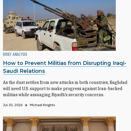
BRIEF ANALYSIS
How to Prevent Militias from Disrupting Iraqi-
Saudi Relations
As the dust settles from new attacks in both countries, Baghdad
will need U.S. support to make progress against Iran-backed
militias while assuaging Riyadh’s security concerns.
Jul 30, 2026
◆
Michael Knights