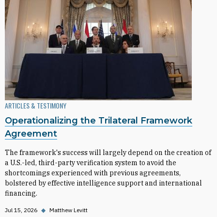
ARTICLES & TESTIMONY
Operationalizing the Trilateral Framework
Agreement
The framework's success will largely depend on the creation of
a U.S.-led, third-party verification system to avoid the
shortcomings experienced with previous agreements,
bolstered by effective intelligence support and international
financing.
Jul 15, 2026
◆
Matthew Levitt