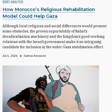
BRIEF ANALYSIS
How Morocco’s Religious Rehabilitation
Model Could Help Gaza
Although local religious and social differences would present
some obstacles, the proven exportability of Rabat’s
deradicalization machinery and the kingdom’s good working
relations with the Israeli government make it an intriguing
candidate for inclusion in the wider Gaza stabilization effort.
Jul 1, 2026
◆
Salma Annasse