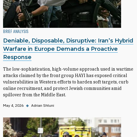
BRIEF ANALYSIS
Deniable, Disposable, Disruptive: Iran’s Hybrid
Warfare in Europe Demands a Proactive
Response
The low-sophistication, high-volume approach used in wartime
attacks claimed by the front group HAYI has exposed critical
vulnerabilities in Western efforts to harden soft targets, curb
online recruitment, and protect Jewish communities amid
spillover from the Middle East.
May 4, 2026
◆
Adrian Shtuni