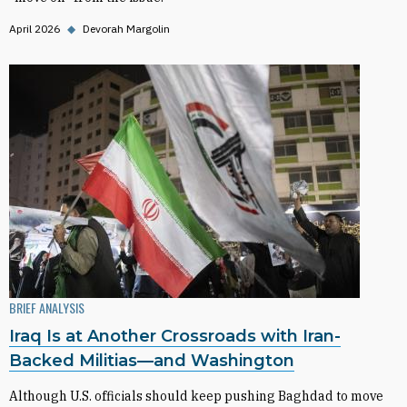
April 2026
◆
Devorah Margolin
BRIEF ANALYSIS
Iraq Is at Another Crossroads with Iran-
Backed Militias—and Washington
Although U.S. officials should keep pushing Baghdad to move