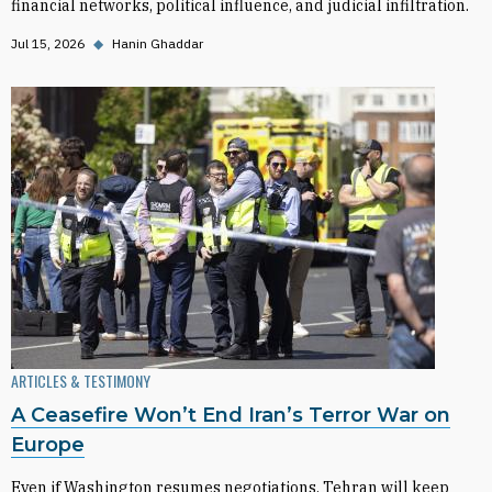
financial networks, political influence, and judicial infiltration.
Jul 15, 2026
◆
Hanin Ghaddar
ARTICLES & TESTIMONY
A Ceasefire Won’t End Iran’s Terror War on
Europe
Even if Washington resumes negotiations, Tehran will keep