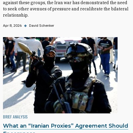
against these groups, the Iran war has demonstrated the need
to seek other avenues of pressure and recalibrate the bilateral
relationship.
Apr 8, 2026
◆
David Schenker
BRIEF ANALYSIS
What an “Iranian Proxies” Agreement Should