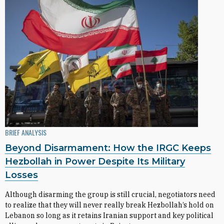
BRIEF ANALYSIS
Beyond Disarmament: How the IRGC Keeps
Hezbollah in Power Despite Its Military
Losses
Although disarming the group is still crucial, negotiators need
to realize that they will never really break Hezbollah’s hold on
Lebanon so long as it retains Iranian support and key political