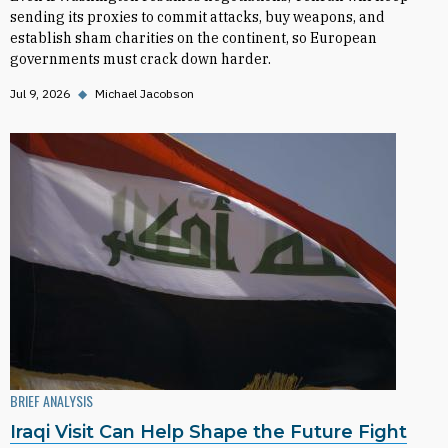
sending its proxies to commit attacks, buy weapons, and
establish sham charities on the continent, so European
governments must crack down harder.
Jul 9, 2026
◆
Michael Jacobson
BRIEF ANALYSIS
Iraqi Visit Can Help Shape the Future Fight