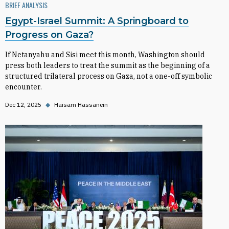
BRIEF ANALYSIS
Egypt-Israel Summit: A Springboard to
Progress on Gaza?
If Netanyahu and Sisi meet this month, Washington should
press both leaders to treat the summit as the beginning of a
structured trilateral process on Gaza, not a one-off symbolic
encounter.
Dec 12, 2025
◆
Haisam Hassanein