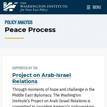
Skip to main content
MENU
The Washington Institute for Near East Policy
Toggle Mai
POLICY ANALYSIS
BREADCRUMB
Peace Process
SUPPORTED BY THE
Project on Arab-Israel
Relations
Through moments of hope and challenge in the
Middle East diplomacy, The Washington
Institute's Project on Arab-Israel Relations is
committed to providing America's policymakers