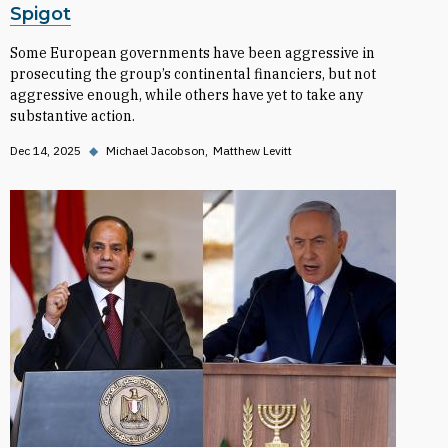
Spigot
Some European governments have been aggressive in
prosecuting the group’s continental financiers, but not
aggressive enough, while others have yet to take any
substantive action.
Dec 14, 2025
◆
Michael Jacobson
Matthew Levitt