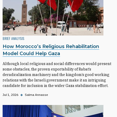
BRIEF ANALYSIS
How Morocco’s Religious Rehabilitation
Model Could Help Gaza
Although local religious and social differences would present
some obstacles, the proven exportability of Rabat’s
deradicalization machinery and the kingdom’s good working
relations with the Israeli government make it an intriguing
candidate for inclusion in the wider Gaza stabilization effort.
Jul 1, 2026
◆
Salma Annasse