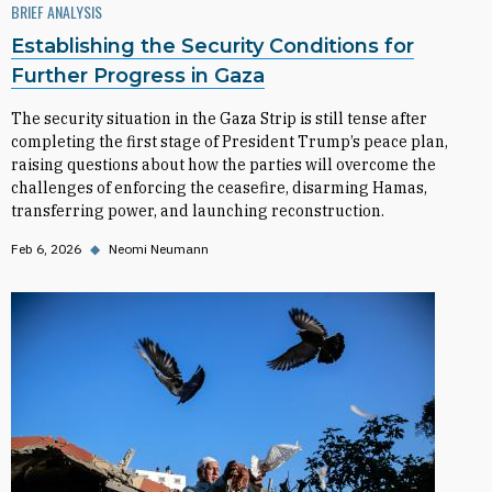
BRIEF ANALYSIS
Establishing the Security Conditions for
Further Progress in Gaza
The security situation in the Gaza Strip is still tense after
completing the first stage of President Trump’s peace plan,
raising questions about how the parties will overcome the
challenges of enforcing the ceasefire, disarming Hamas,
transferring power, and launching reconstruction.
Feb 6, 2026
◆
Neomi Neumann