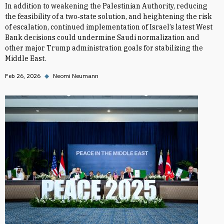
In addition to weakening the Palestinian Authority, reducing
the feasibility of a two‑state solution, and heightening the risk
of escalation, continued implementation of Israel’s latest West
Bank decisions could undermine Saudi normalization and
other major Trump administration goals for stabilizing the
Middle East.
Feb 26, 2026
◆
Neomi Neumann