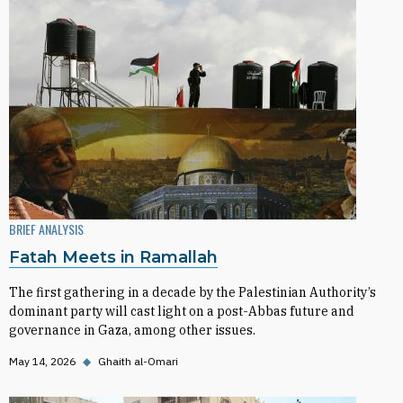
BRIEF ANALYSIS
Fatah Meets in Ramallah
The first gathering in a decade by the Palestinian Authority’s
dominant party will cast light on a post-Abbas future and
governance in Gaza, among other issues.
May 14, 2026
◆
Ghaith al-Omari