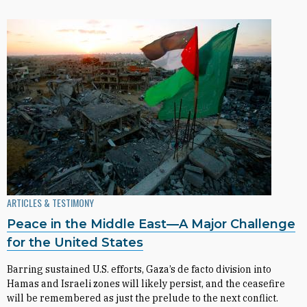
ARTICLES & TESTIMONY
Peace in the Middle East—A Major Challenge
for the United States
Barring sustained U.S. efforts, Gaza’s de facto division into
Hamas and Israeli zones will likely persist, and the ceasefire
will be remembered as just the prelude to the next conflict.