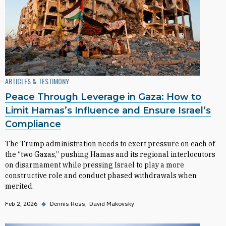
ARTICLES & TESTIMONY
Peace Through Leverage in Gaza: How to
Limit Hamas’s Influence and Ensure Israel’s
Compliance
The Trump administration needs to exert pressure on each of
the “two Gazas,” pushing Hamas and its regional interlocutors
on disarmament while pressing Israel to play a more
constructive role and conduct phased withdrawals when
merited.
Feb 2, 2026
◆
Dennis Ross
David Makovsky