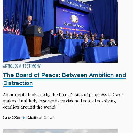
ARTICLES & TESTIMONY
The Board of Peace: Between Ambition and
Distraction
An in-depth look at why the board’s lack of progress in Gaza
makes it unlikely to serve its envisioned role of resolving
conflicts around the world.
June 2026
◆
Ghaith al-Omari