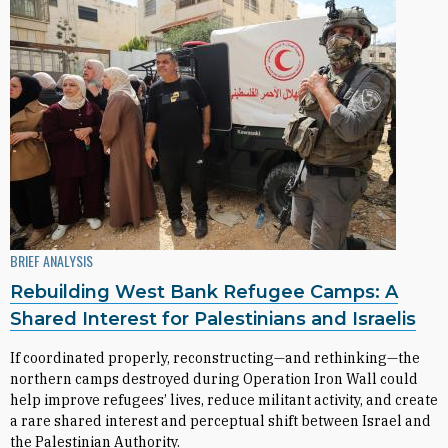
BRIEF ANALYSIS
Rebuilding West Bank Refugee Camps: A
Shared Interest for Palestinians and Israelis
If coordinated properly, reconstructing—and rethinking—the
northern camps destroyed during Operation Iron Wall could
help improve refugees’ lives, reduce militant activity, and create
a rare shared interest and perceptual shift between Israel and
the Palestinian Authority.