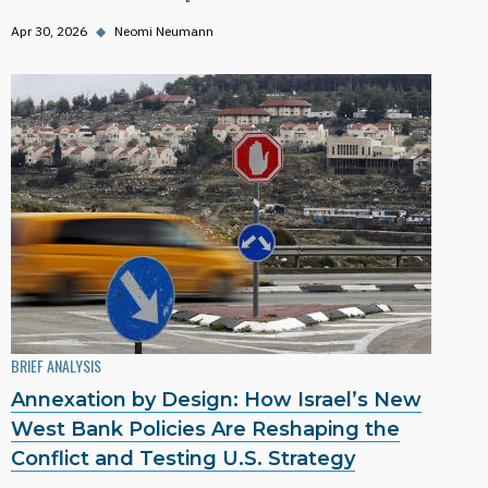
Apr 30, 2026
◆
Neomi Neumann
BRIEF ANALYSIS
Annexation by Design: How Israel’s New
West Bank Policies Are Reshaping the
Conflict and Testing U.S. Strategy