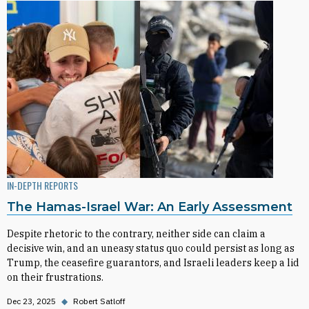
IN-DEPTH REPORTS
The Hamas-Israel War: An Early Assessment
Despite rhetoric to the contrary, neither side can claim a
decisive win, and an uneasy status quo could persist as long as
Trump, the ceasefire guarantors, and Israeli leaders keep a lid
on their frustrations.
Dec 23, 2025
◆
Robert Satloff