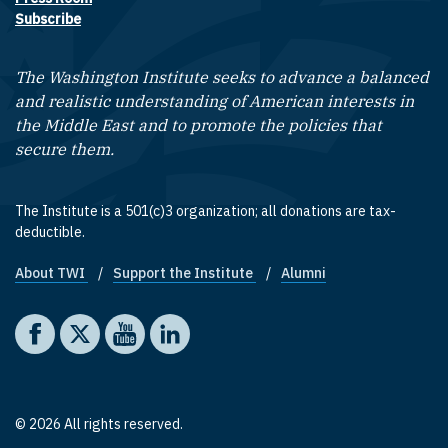
Subscribe
The Washington Institute seeks to advance a balanced
and realistic understanding of American interests in
the Middle East and to promote the policies that
secure them.
The Institute is a 501(c)3 organization; all donations are tax-
deductible.
About TWI
Support the Institute
Alumni
Footer quick links
Social media
The Washington Institute on Facebook
The Washington Institute on X
The Washington Institute on YouTube
The Washington Institute on LinkedIn
© 2026 All rights reserved.