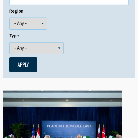
Region
Type