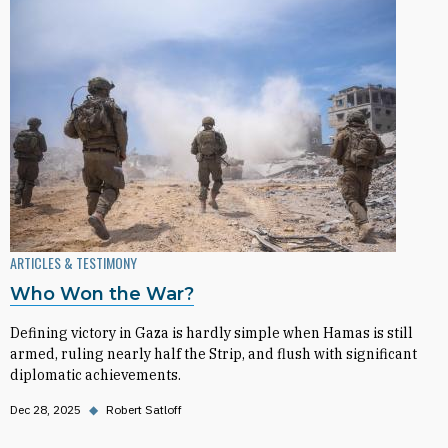
ARTICLES & TESTIMONY
Who Won the War?
Defining victory in Gaza is hardly simple when Hamas is still
armed, ruling nearly half the Strip, and flush with significant
diplomatic achievements.
Dec 28, 2025
◆
Robert Satloff