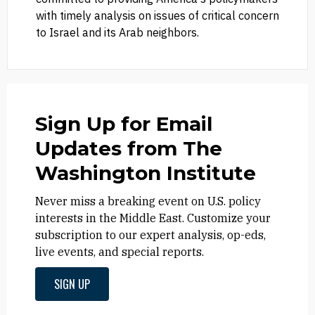
with timely analysis on issues of critical concern
to Israel and its Arab neighbors.
Sign Up for Email
Updates from The
Washington Institute
Never miss a breaking event on U.S. policy
interests in the Middle East. Customize your
subscription to our expert analysis, op-eds,
live events, and special reports.
SIGN UP