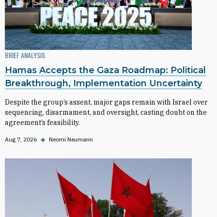
BRIEF ANALYSIS
Hamas Accepts the Gaza Roadmap: Political
Breakthrough, Implementation Uncertainty
Despite the group’s assent, major gaps remain with Israel over
sequencing, disarmament, and oversight, casting doubt on the
agreement’s feasibility.
Aug 7, 2026
◆
Neomi Neumann