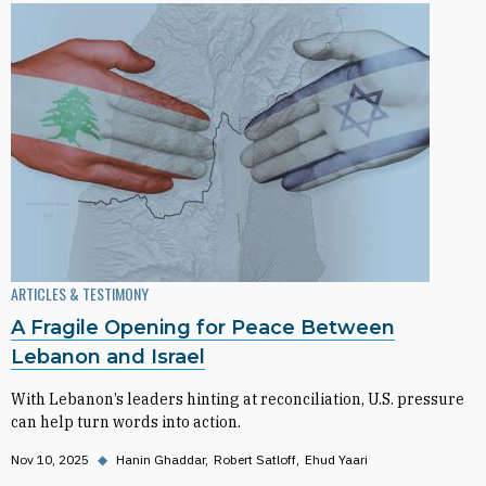
ARTICLES & TESTIMONY
A Fragile Opening for Peace Between
Lebanon and Israel
With Lebanon’s leaders hinting at reconciliation, U.S. pressure
can help turn words into action.
Nov 10, 2025
◆
Hanin Ghaddar
Robert Satloff
Ehud Yaari