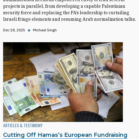
projects in parallel, from developing a capable Palestinian
security force and replacing the PA’s leadership to curtailing
Israeli fringe elements and resuming Arab normalization talks.
Dec 18, 2025
◆
Michael Singh
ARTICLES & TESTIMONY
Cutting Off Hamas’s European Fundraising