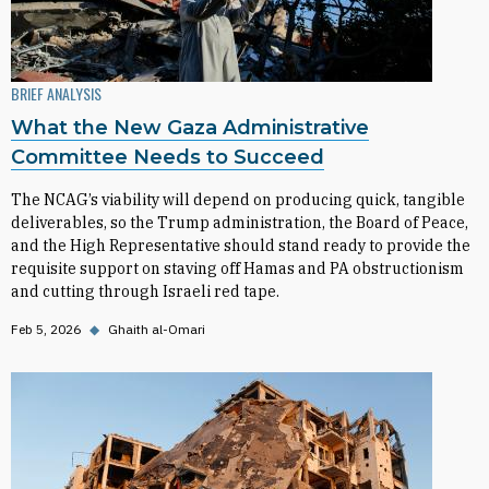
BRIEF ANALYSIS
What the New Gaza Administrative
Committee Needs to Succeed
The NCAG’s viability will depend on producing quick, tangible
deliverables, so the Trump administration, the Board of Peace,
and the High Representative should stand ready to provide the
requisite support on staving off Hamas and PA obstructionism
and cutting through Israeli red tape.
Feb 5, 2026
◆
Ghaith al-Omari