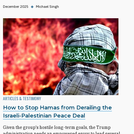
December 2025
◆
Michael Singh
ARTICLES & TESTIMONY
How to Stop Hamas from Derailing the
Israeli-Palestinian Peace Deal
Given the group's hostile long-term goals, the Trump
administration needs an empowered envoy to lead several