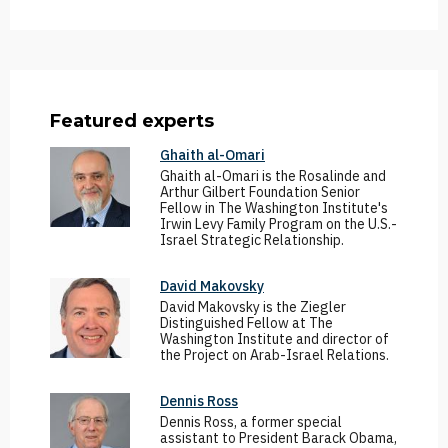
Featured experts
Ghaith al-Omari
Ghaith al-Omari is the Rosalinde and
Arthur Gilbert Foundation Senior
Fellow in The Washington Institute's
Irwin Levy Family Program on the U.S.-
Israel Strategic Relationship.
David Makovsky
David Makovsky is the Ziegler
Distinguished Fellow at The
Washington Institute and director of
the Project on Arab-Israel Relations.
Dennis Ross
Dennis Ross, a former special
assistant to President Barack Obama,