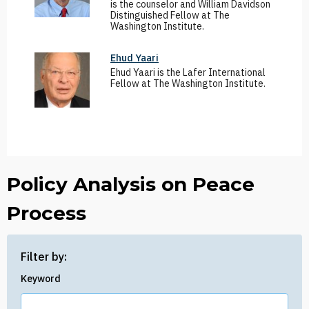
is the counselor and William Davidson
Distinguished Fellow at The
Washington Institute.
Ehud Yaari
Ehud Yaari is the Lafer International
Fellow at The Washington Institute.
Policy Analysis on Peace
Process
Filter by:
Keyword