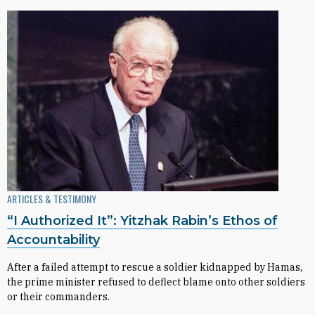
ARTICLES & TESTIMONY
“I Authorized It”: Yitzhak Rabin’s Ethos of
Accountability
After a failed attempt to rescue a soldier kidnapped by Hamas,
the prime minister refused to deflect blame onto other soldiers
or their commanders.