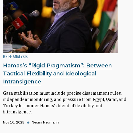
BRIEF ANALYSIS
Hamas’s “Rigid Pragmatism”: Between
Tactical Flexibility and Ideological
Intransigence
Gaza stabilization must include precise disarmament rules,
independent monitoring, and pressure from Egypt, Qatar, and
Turkey to counter Hamas’s blend of flexibility and
intransigence.
Nov 10, 2025
◆
Neomi Neumann