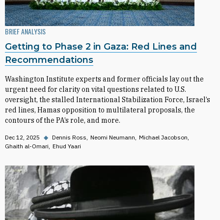
BRIEF ANALYSIS
Getting to Phase 2 in Gaza: Red Lines and
Recommendations
Washington Institute experts and former officials lay out the
urgent need for clarity on vital questions related to U.S.
oversight, the stalled International Stabilization Force, Israel’s
red lines, Hamas opposition to multilateral proposals, the
contours of the PA’s role, and more.
Dec 12, 2025
◆
Dennis Ross
Neomi Neumann
Michael Jacobson
Ghaith al-Omari
Ehud Yaari