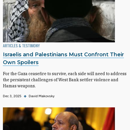
ARTICLES & TESTIMONY
Israelis and Palestinians Must Confront Their
Own Spoilers
For the Gaza ceasefire to survive, each side will need to address
the persistent challenges of West Bank settler violence and
Hamas weapons.
Dec 3, 2025
◆
David Makovsky