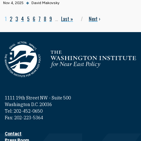
Nov 4, 2025
◆
David Makovsky
Current page
1
Page
2
Page
3
Page
4
Page
5
Page
6
Page
7
Page
8
Page
9
…
Last page
Last »
Next page
Next
›
Pagination
Homepage
1111 19th Street NW - Suite 500
Washington D.C. 20036
Tel: 202-452-0650
Fax: 202-223-5364
Contact
Footer contact links
Press Room