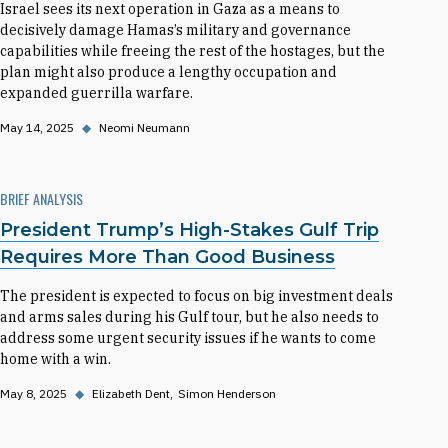
Israel sees its next operation in Gaza as a means to
decisively damage Hamas’s military and governance
capabilities while freeing the rest of the hostages, but the
plan might also produce a lengthy occupation and
expanded guerrilla warfare.
May 14, 2025
◆
Neomi Neumann
BRIEF ANALYSIS
President Trump’s High-Stakes Gulf Trip
Requires More Than Good Business
The president is expected to focus on big investment deals
and arms sales during his Gulf tour, but he also needs to
address some urgent security issues if he wants to come
home with a win.
May 8, 2025
◆
Elizabeth Dent
Simon Henderson