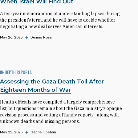
When Israel Will Find Out
A ten-year memorandum of understanding lapses during
the president’s term, and he will have to decide whether
negotiating a new deal serves American interests.
May 26, 2025
◆
Dennis Ross
IN-DEPTH REPORTS
Assessing the Gaza Death Toll After
Eighteen Months of War
Health officials have compiled a largely comprehensive
list, but questions remain about the Gaza ministry’s opaque
revision process and vetting of family reports—along with
unknown deaths and missing persons.
May 21, 2025
◆
Gabriel Epstein