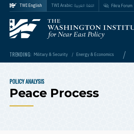
Skip to main content
اللغة العربية
TWI English
TWI Arabic:
Fikra Forum
Homepage
/
TRENDING:
Military & Security
Energy & Economics
POLICY ANALYSIS
BREADCRUMB
Peace Process