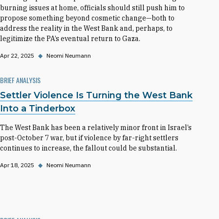
burning issues at home, officials should still push him to
propose something beyond cosmetic change—both to
address the reality in the West Bank and, perhaps, to
legitimize the PA’s eventual return to Gaza.
Apr 22, 2025
◆
Neomi Neumann
BRIEF ANALYSIS
Settler Violence Is Turning the West Bank
Into a Tinderbox
The West Bank has been a relatively minor front in Israel’s
post-October 7 war, but if violence by far-right settlers
continues to increase, the fallout could be substantial.
Apr 18, 2025
◆
Neomi Neumann