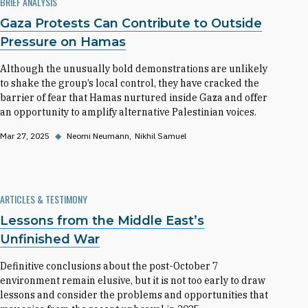
BRIEF ANALYSIS
Gaza Protests Can Contribute to Outside
Pressure on Hamas
Although the unusually bold demonstrations are unlikely
to shake the group’s local control, they have cracked the
barrier of fear that Hamas nurtured inside Gaza and offer
an opportunity to amplify alternative Palestinian voices.
Mar 27, 2025
◆
Neomi Neumann
Nikhil Samuel
ARTICLES & TESTIMONY
Lessons from the Middle East’s
Unfinished War
Definitive conclusions about the post-October 7
environment remain elusive, but it is not too early to draw
lessons and consider the problems and opportunities that