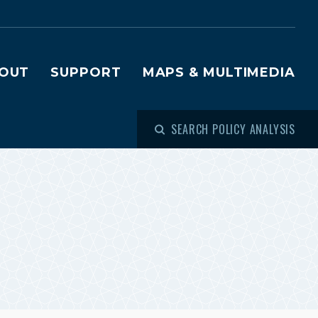
OUT
SUPPORT
MAPS & MULTIMEDIA
SEARCH POLICY ANALYSIS