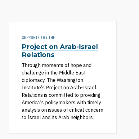
SUPPORTED BY THE
Project on Arab-Israel
Relations
Through moments of hope and
challenge in the Middle East
diplomacy, The Washington
Institute's Project on Arab-Israel
Relations is committed to providing
America's policymakers with timely
analysis on issues of critical concern
to Israel and its Arab neighbors.