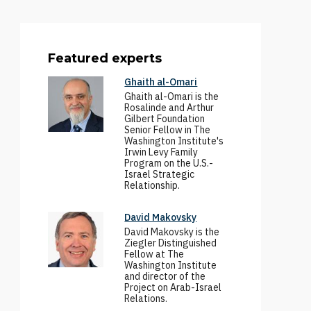
Featured experts
Ghaith al-Omari
Ghaith al-Omari is the
Rosalinde and Arthur
Gilbert Foundation
Senior Fellow in The
Washington Institute's
Irwin Levy Family
Program on the U.S.-
Israel Strategic
Relationship.
David Makovsky
David Makovsky is the
Ziegler Distinguished
Fellow at The
Washington Institute
and director of the
Project on Arab-Israel
Relations.