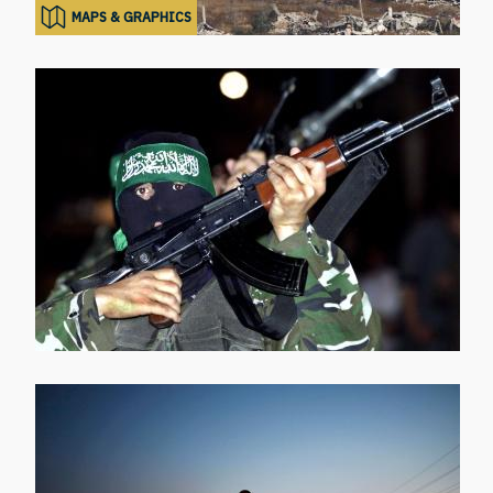
MAPS & GRAPHICS