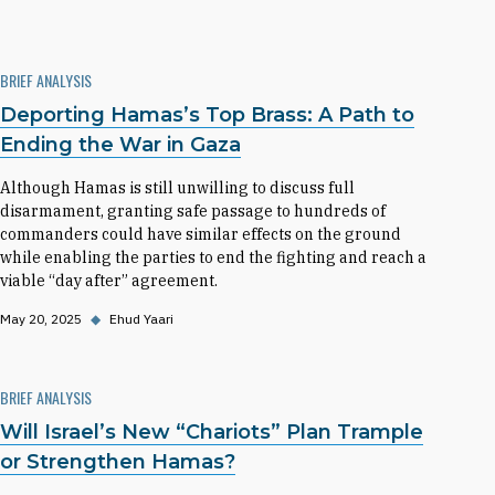
BRIEF ANALYSIS
Deporting Hamas’s Top Brass: A Path to
Ending the War in Gaza
Although Hamas is still unwilling to discuss full
disarmament, granting safe passage to hundreds of
commanders could have similar effects on the ground
while enabling the parties to end the fighting and reach a
viable “day after” agreement.
May 20, 2025
◆
Ehud Yaari
BRIEF ANALYSIS
Will Israel’s New “Chariots” Plan Trample
or Strengthen Hamas?