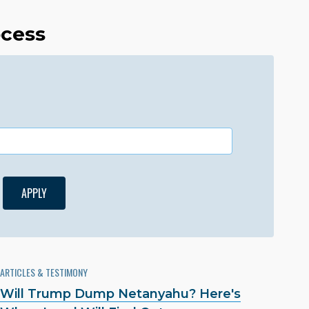
ocess
ARTICLES & TESTIMONY
Will Trump Dump Netanyahu? Here's