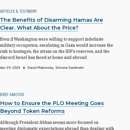
ARTICLES & TESTIMONY
The Benefits of Disarming Hamas Are
Clear. What About the Price?
Even if Washington were willing to support indefinite
military occupation, escalating in Gaza would increase the
risk to hostages, the strain on the IDF’s reserves, and the
discord Israel has faced at home and abroad.
Apr 29, 2025
◆
David Makovsky
Simone Saidmehr
BRIEF ANALYSIS
How to Ensure the PLO Meeting Goes
Beyond Token Reforms
Although President Abbas seems more focused on
meeting diplomatic expectations abroad than dealing with