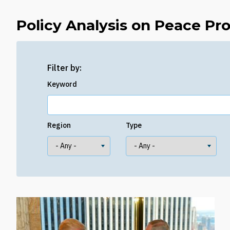
Policy Analysis on Peace Pr
Filter by:
Keyword
Region
Type