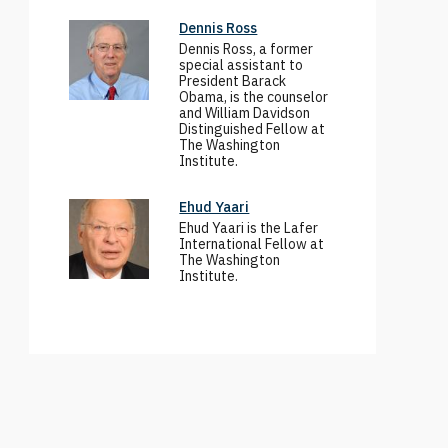
Dennis Ross
Dennis Ross, a former
special assistant to
President Barack
Obama, is the counselor
and William Davidson
Distinguished Fellow at
The Washington
Institute.
Ehud Yaari
Ehud Yaari is the Lafer
International Fellow at
The Washington
Institute.