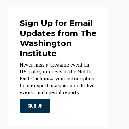
Sign Up for Email
Updates from The
Washington
Institute
Never miss a breaking event on
U.S. policy interests in the Middle
East. Customize your subscription
to our expert analysis, op-eds, live
events, and special reports.
SIGN UP