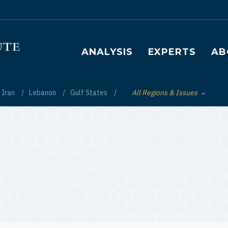
Main navigation
ANALYSIS
EXPERTS
AB
Iran
Lebanon
Gulf States
All Regions & Issues
Toggle List of