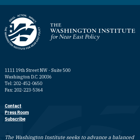
Homepage
1111 19th Street NW - Suite 500
Washington D.C. 20036
Tel: 202-452-0650
Fax: 202-223-5364
Contact
Footer contact links
Press Room
Subscribe
The Washington Institute seeks to advance a balanced