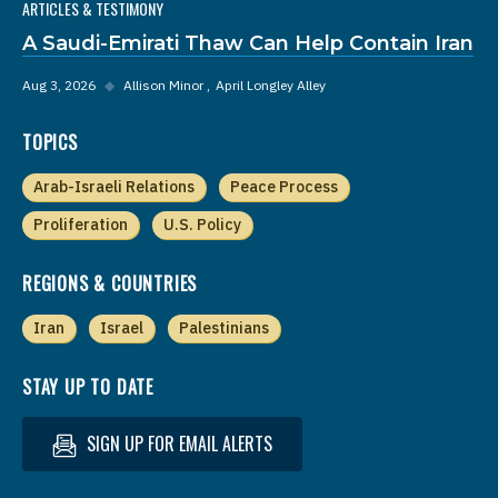
ARTICLES & TESTIMONY
A Saudi-Emirati Thaw Can Help Contain Iran
Aug 3, 2026
◆
Allison Minor
April Longley Alley
TOPICS
Arab-Israeli Relations
Peace Process
Proliferation
U.S. Policy
REGIONS & COUNTRIES
Iran
Israel
Palestinians
STAY UP TO DATE
SIGN UP FOR EMAIL ALERTS