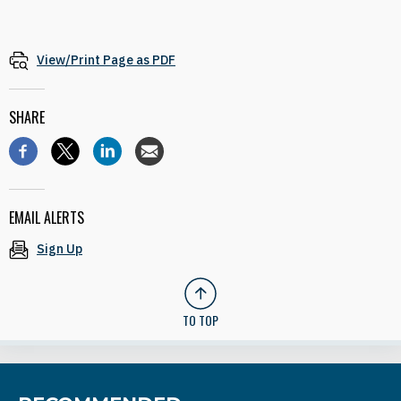
View/Print Page as PDF
SHARE
EMAIL ALERTS
Sign Up
TO TOP