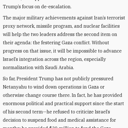
Trump’s focus on de-escalation.
The major military achievements against Iran’s terrorist
proxy network, missile program, and nuclear facilities
will help the two leaders address the second item on
their agenda: the festering Gaza conflict. Without
progress on that issue, it will be impossible to advance
Israel’s integration across the region, especially
normalization with Saudi Arabia.
So far, President Trump has not publicly pressured
Netanyahu to wind down operations in Gaza or
otherwise change course there. In fact, he has provided
enormous political and practical support since the start
of his second term—he refused to criticize Israel’s
decision to suspend food and medical assistance for