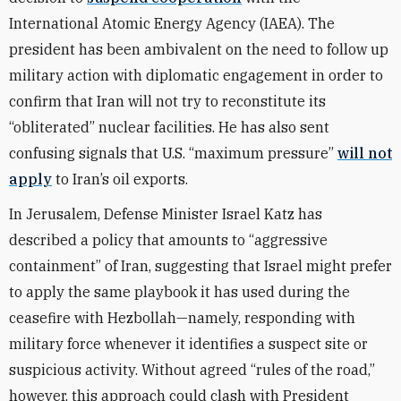
International Atomic Energy Agency (IAEA). The
president has been ambivalent on the need to follow up
military action with diplomatic engagement in order to
confirm that Iran will not try to reconstitute its
“obliterated” nuclear facilities. He has also sent
confusing signals that U.S. “maximum pressure”
will not
apply
to Iran’s oil exports.
In Jerusalem, Defense Minister Israel Katz has
described a policy that amounts to “aggressive
containment” of Iran, suggesting that Israel might prefer
to apply the same playbook it has used during the
ceasefire with Hezbollah—namely, responding with
military force whenever it identifies a suspect site or
suspicious activity. Without agreed “rules of the road,”
however, this approach could clash with President