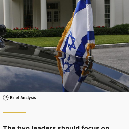
Brief Analysis
The two leaders should focus on