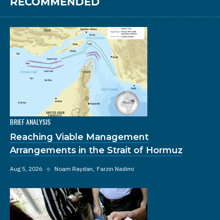
RECOMMENDED
BRIEF ANALYSIS
Reaching Viable Management
Arrangements in the Strait of Hormuz
Aug 5, 2026
◆
Noam Raydan
Farzin Nadimi