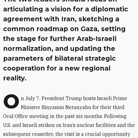
articulating a vision for a diplomatic
agreement with Iran, sketching a
common roadmap on Gaza, setting
the stage for further Arab-Israeli
normalization, and updating the
parameters of bilateral strategic
cooperation for a new regional
reality.
O
n July 7, President Trump hosts Israeli Prime
Minister Binyamin Netanyahu for their third
Oval Office meeting in the past six months. Following
U.S. and Israeli strikes on Iran’s nuclear facilities and the
subsequent ceasefire, the visit is a crucial opportunity