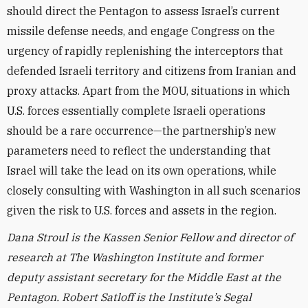
should direct the Pentagon to assess Israel’s current
missile defense needs, and engage Congress on the
urgency of rapidly replenishing the interceptors that
defended Israeli territory and citizens from Iranian and
proxy attacks. Apart from the MOU, situations in which
U.S. forces essentially complete Israeli operations
should be a rare occurrence—the partnership’s new
parameters need to reflect the understanding that
Israel will take the lead on its own operations, while
closely consulting with Washington in all such scenarios
given the risk to U.S. forces and assets in the region.
Dana Stroul is the Kassen Senior Fellow and director of
research at The Washington Institute and former
deputy assistant secretary for the Middle East at the
Pentagon.
Robert Satloff is the Institute’s Segal