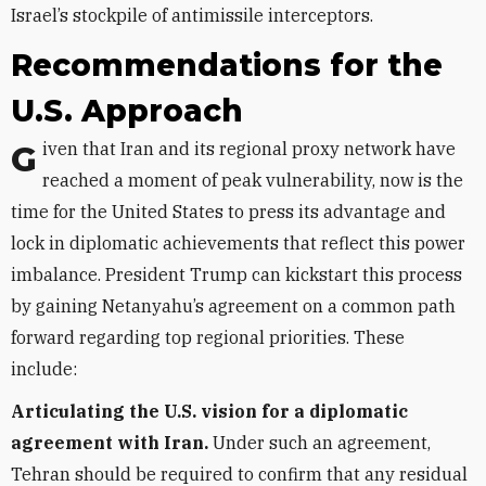
Israel’s stockpile of antimissile interceptors.
Recommendations for the
U.S. Approach
Given that Iran and its regional proxy network have
reached a moment of peak vulnerability, now is the
time for the United States to press its advantage and
lock in diplomatic achievements that reflect this power
imbalance. President Trump can kickstart this process
by gaining Netanyahu’s agreement on a common path
forward regarding top regional priorities. These
include:
Articulating the U.S. vision for a diplomatic
agreement with Iran.
Under such an agreement,
Tehran should be required to confirm that any residual