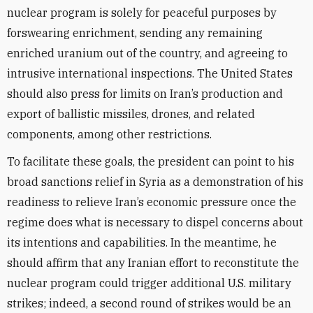
nuclear program is solely for peaceful purposes by
forswearing enrichment, sending any remaining
enriched uranium out of the country, and agreeing to
intrusive international inspections. The United States
should also press for limits on Iran’s production and
export of ballistic missiles, drones, and related
components, among other restrictions.
To facilitate these goals, the president can point to his
broad sanctions relief in Syria as a demonstration of his
readiness to relieve Iran’s economic pressure once the
regime does what is necessary to dispel concerns about
its intentions and capabilities. In the meantime, he
should affirm that any Iranian effort to reconstitute the
nuclear program could trigger additional U.S. military
strikes; indeed, a second round of strikes would be an