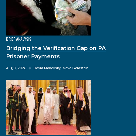
BRIEF ANALYSIS
Bridging the Verification Gap on PA
Prisoner Payments
Aug 3, 2026
◆
David Makovsky
Nava Goldstein