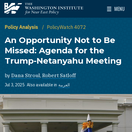
Skip to main content
MENU
The Washington Institute for Near East Policy
Toggle Mai
Policy Analysis
PolicyWatch 4072
An Opportunity Not to Be
Missed: Agenda for the
Trump-Netanyahu Meeting
by
Dana Stroul
,
Robert Satloff
Jul 3, 2025
Also available in
العربية