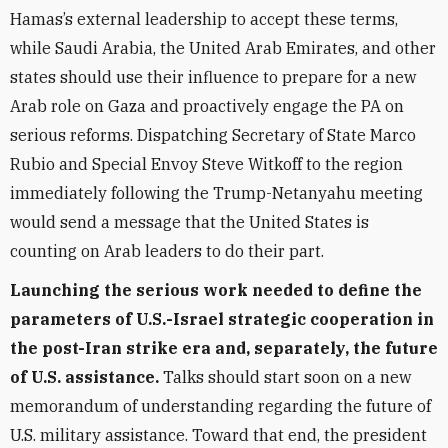
Hamas’s external leadership to accept these terms,
while Saudi Arabia, the United Arab Emirates, and other
states should use their influence to prepare for a new
Arab role on Gaza and proactively engage the PA on
serious reforms. Dispatching Secretary of State Marco
Rubio and Special Envoy Steve Witkoff to the region
immediately following the Trump-Netanyahu meeting
would send a message that the United States is
counting on Arab leaders to do their part.
Launching the serious work needed to define the
parameters of U.S.-Israel strategic cooperation in
the post-Iran strike era and, separately, the future
of U.S. assistance.
Talks should start soon on a new
memorandum of understanding regarding the future of
U.S. military assistance. Toward that end, the president