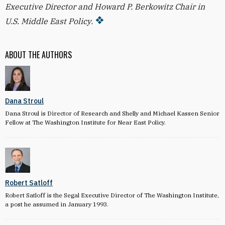
Executive Director and Howard P. Berkowitz Chair in
U.S. Middle East Policy.
ABOUT THE AUTHORS
Dana Stroul
Dana Stroul is Director of Research and Shelly and Michael Kassen Senior
Fellow at The Washington Institute for Near East Policy.
Robert Satloff
Robert Satloff is the Segal Executive Director of The Washington Institute,
a post he assumed in January 1993.