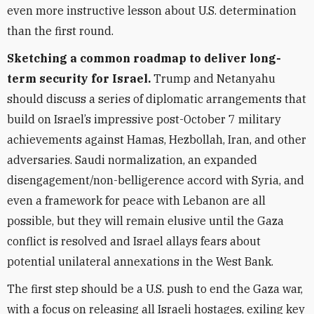
even more instructive lesson about U.S. determination
than the first round.
Sketching a common roadmap to deliver long-
term security for Israel.
Trump and Netanyahu
should discuss a series of diplomatic arrangements that
build on Israel’s impressive post-October 7 military
achievements against Hamas, Hezbollah, Iran, and other
adversaries. Saudi normalization, an expanded
disengagement/non-belligerence accord with Syria, and
even a framework for peace with Lebanon are all
possible, but they will remain elusive until the Gaza
conflict is resolved and Israel allays fears about
potential unilateral annexations in the West Bank.
The first step should be a U.S. push to end the Gaza war,
with a focus on releasing all Israeli hostages, exiling key