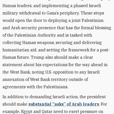
Hamas leaders, and implementing a phased Israeli
military withdrawal to Gaza’s periphery. These steps
would open the door to deploying a joint Palestinian
and Arab security presence that has the formal blessing
of the Palestinian Authority and is tasked with
collecting Hamas weapons, securing and delivering
humanitarian aid, and setting the framework for a post-
Hamas future. Trump also should make a clear
statement about his expectations for the way ahead in
the West Bank, noting U.S. opposition to any Israeli
annexation of West Bank territory outside of
agreements with the Palestinians.
In addition to demanding Israeli action, the president
should make
substantial “asks” of Arab leaders
. For
example, Egypt and Qatar need to exert pressure on