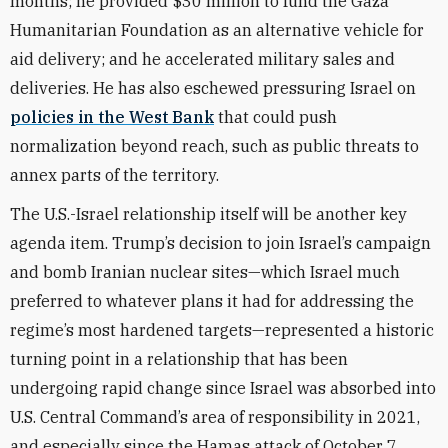
months; he provided $30 million to fund the Gaza
Humanitarian Foundation as an alternative vehicle for
aid delivery; and he accelerated military sales and
deliveries. He has also eschewed pressuring Israel on
policies in the West Bank
that could push
normalization beyond reach, such as public threats to
annex parts of the territory.
The U.S.-Israel relationship itself will be another key
agenda item. Trump’s decision to join Israel’s campaign
and bomb Iranian nuclear sites—which Israel much
preferred to whatever plans it had for addressing the
regime’s most hardened targets—represented a historic
turning point in a relationship that has been
undergoing rapid change since Israel was absorbed into
U.S. Central Command’s area of responsibility in 2021,
and especially since the Hamas attack of October 7,