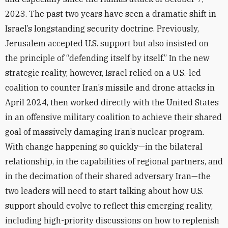
2023. The past two years have seen a dramatic shift in
Israel’s longstanding security doctrine. Previously,
Jerusalem accepted U.S. support but also insisted on
the principle of “defending itself by itself.” In the new
strategic reality, however, Israel relied on a U.S.-led
coalition to counter Iran’s missile and drone attacks in
April 2024, then worked directly with the United States
in an offensive military coalition to achieve their shared
goal of massively damaging Iran’s nuclear program.
With change happening so quickly—in the bilateral
relationship, in the capabilities of regional partners, and
in the decimation of their shared adversary Iran—the
two leaders will need to start talking about how U.S.
support should evolve to reflect this emerging reality,
including high-priority discussions on how to replenish