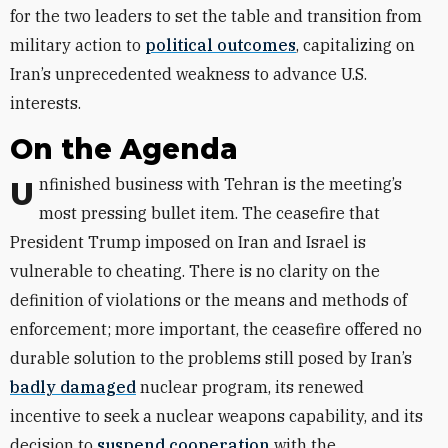
for the two leaders to set the table and transition from
military action to
political outcomes
, capitalizing on
Iran’s unprecedented weakness to advance U.S.
interests.
On the Agenda
Unfinished business with Tehran is the meeting’s
most pressing bullet item. The ceasefire that
President Trump imposed on Iran and Israel is
vulnerable to cheating. There is no clarity on the
definition of violations or the means and methods of
enforcement; more important, the ceasefire offered no
durable solution to the problems still posed by Iran’s
badly damaged
nuclear program, its renewed
incentive to seek a nuclear weapons capability, and its
decision to
suspend cooperation
with the