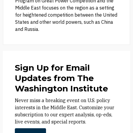
Program on Great Power Competition and the
Middle East focuses on the region as a setting
for heightened competition between the United
States and other world powers, such as China
and Russia.
Sign Up for Email
Updates from The
Washington Institute
Never miss a breaking event on U.S. policy
interests in the Middle East. Customize your
subscription to our expert analysis, op-eds,
live events, and special reports.