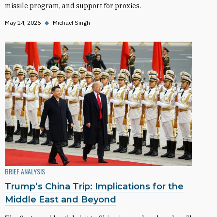
missile program, and support for proxies.
May 14, 2026
◆
Michael Singh
BRIEF ANALYSIS
Trump’s China Trip: Implications for the
Middle East and Beyond