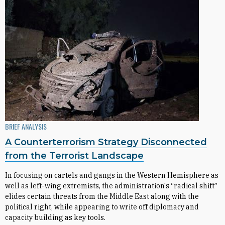
BRIEF ANALYSIS
A Counterterrorism Strategy Disconnected
from the Terrorist Landscape
In focusing on cartels and gangs in the Western Hemisphere as
well as left-wing extremists, the administration's “radical shift”
elides certain threats from the Middle East along with the
political right, while appearing to write off diplomacy and
capacity building as key tools.