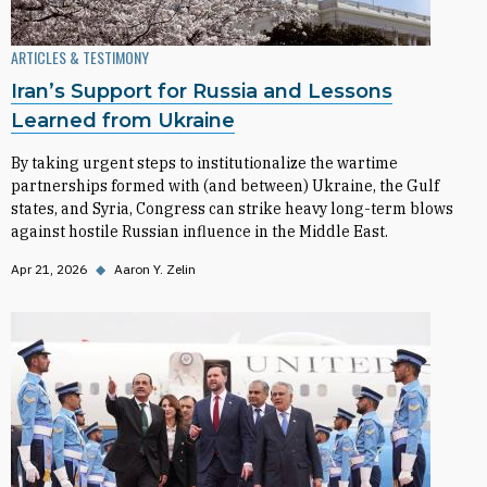
ARTICLES & TESTIMONY
Iran’s Support for Russia and Lessons
Learned from Ukraine
By taking urgent steps to institutionalize the wartime
partnerships formed with (and between) Ukraine, the Gulf
states, and Syria, Congress can strike heavy long-term blows
against hostile Russian influence in the Middle East.
Apr 21, 2026
◆
Aaron Y. Zelin