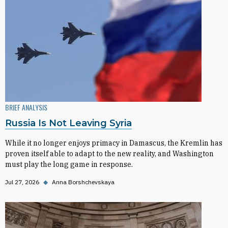
BRIEF ANALYSIS
Russia Is Not Leaving Syria
While it no longer enjoys primacy in Damascus, the Kremlin has
proven itself able to adapt to the new reality, and Washington
must play the long game in response.
Jul 27, 2026
◆
Anna Borshchevskaya