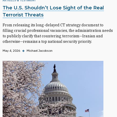
The U.S. Shouldn’t Lose Sight of the Real
Terrorist Threats
From releasing its long-delayed CT strategy document to
filling crucial professional vacancies, the administration needs
to publicly clarify that countering terrorism—Iranian and
otherwise—remains a top national security priority.
May 4, 2026
◆
Michael Jacobson