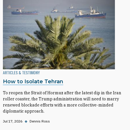
ARTICLES & TESTIMONY
How to Isolate Tehran
To reopen the Strait of Hormuz after the latest dip in the Iran
roller coaster, the Trump administration will need to marry
renewed blockade efforts with a more collective-minded
diplomatic approach.
Jul 17, 2026
◆
Dennis Ross