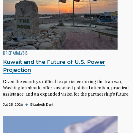
BRIEF ANALYSIS
Kuwait and the Future of U.S. Power
Projection
Given the country’s difficult experience during the Iran war,
Washington should offer sustained political attention, practical
assistance, and an expanded vision for the partnership’s future.
Jul 28, 2026
◆
Elizabeth Dent