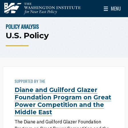
Skip to main content
MENU
The Washington Institute for Near East Policy
Toggle Mai
POLICY ANALYSIS
BREADCRUMB
U.S. Policy
SUPPORTED BY THE
Diane and Guilford Glazer
Foundation Program on Great
Power Competition and the
Middle East
The Diane and Guilford Glazer Foundation