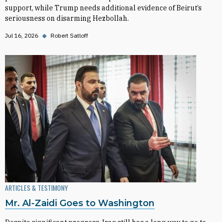
support, while Trump needs additional evidence of Beirut’s
seriousness on disarming Hezbollah.
Jul 16, 2026
◆
Robert Satloff
ARTICLES & TESTIMONY
Mr. Al-Zaidi Goes to Washington