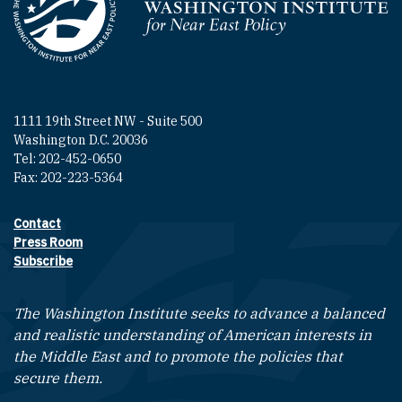
Homepage
1111 19th Street NW - Suite 500
Washington D.C. 20036
Tel: 202-452-0650
Fax: 202-223-5364
Contact
Footer contact links
Press Room
Subscribe
The Washington Institute seeks to advance a balanced
and realistic understanding of American interests in
the Middle East and to promote the policies that
secure them.