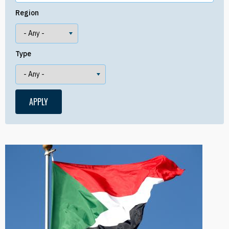
Region
Type