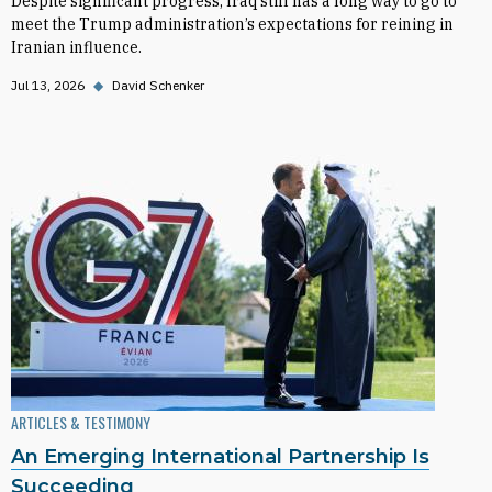
Despite significant progress, Iraq still has a long way to go to
meet the Trump administration’s expectations for reining in
Iranian influence.
Jul 13, 2026
◆
David Schenker
ARTICLES & TESTIMONY
An Emerging International Partnership Is
Succeeding