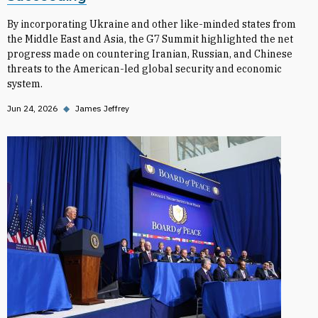
By incorporating Ukraine and other like-minded states from
the Middle East and Asia, the G7 Summit highlighted the net
progress made on countering Iranian, Russian, and Chinese
threats to the American-led global security and economic
system.
Jun 24, 2026
◆
James Jeffrey