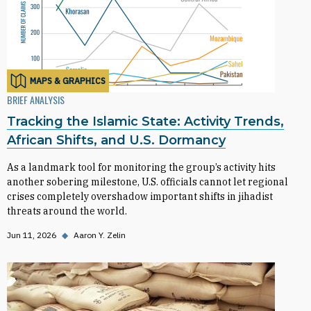
MAPS & GRAPHICS
BRIEF ANALYSIS
Tracking the Islamic State: Activity Trends,
African Shifts, and U.S. Dormancy
As a landmark tool for monitoring the group’s activity hits
another sobering milestone, U.S. officials cannot let regional
crises completely overshadow important shifts in jihadist
threats around the world.
Jun 11, 2026
◆
Aaron Y. Zelin