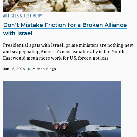
ARTICLES & TESTIMONY
Don’t Mistake Friction for a Broken Alliance
with Israel
Presidential spats with Israeli prime ministers are nothing new,
and scapegoating America’s most capable ally in the Middle
East would mean more work for U.S. forces, not less.
Jun 16, 2026
◆
Michael Singh