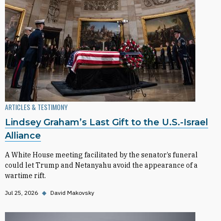
ARTICLES & TESTIMONY
Lindsey Graham’s Last Gift to the U.S.-Israel
Alliance
A White House meeting facilitated by the senator’s funeral
could let Trump and Netanyahu avoid the appearance of a
wartime rift.
Jul 25, 2026
◆
David Makovsky