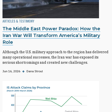
ARTICLES & TESTIMONY
The Middle East Power Paradox: How the
Iran War Will Transform America’s Military
Role
Although the U.S. military approach to the region has delivered
many operational successes, the Iran war has exposed its
serious shortcomings and created new challenges.
Jun 16, 2026
◆
Dana Stroul