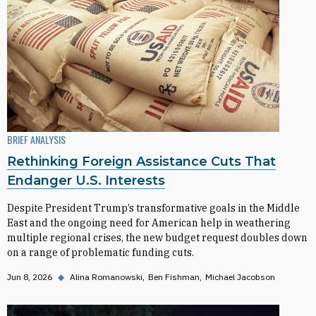
BRIEF ANALYSIS
Rethinking Foreign Assistance Cuts That
Endanger U.S. Interests
Despite President Trump’s transformative goals in the Middle
East and the ongoing need for American help in weathering
multiple regional crises, the new budget request doubles down
on a range of problematic funding cuts.
Jun 8, 2026
◆
Alina Romanowski
Ben Fishman
Michael Jacobson