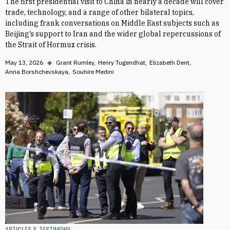
The first presidential visit to China in nearly a decade will cover
trade, technology, and a range of other bilateral topics,
including frank conversations on Middle East subjects such as
Beijing’s support to Iran and the wider global repercussions of
the Strait of Hormuz crisis.
May 13, 2026
◆
Grant Rumley
Henry Tugendhat
Elizabeth Dent
Anna Borshchevskaya
Souhire Medini
ARTICLES & TESTIMONY