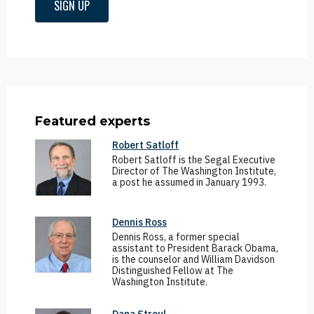
SIGN UP
Featured experts
Robert Satloff
Robert Satloff is the Segal Executive
Director of The Washington Institute,
a post he assumed in January 1993.
Dennis Ross
Dennis Ross, a former special
assistant to President Barack Obama,
is the counselor and William Davidson
Distinguished Fellow at The
Washington Institute.