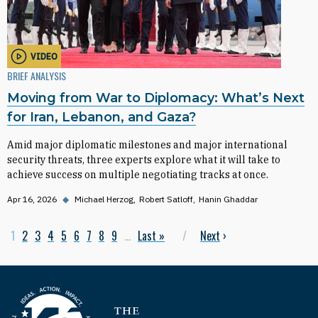
VIDEO
BRIEF ANALYSIS
Moving from War to Diplomacy: What’s Next
for Iran, Lebanon, and Gaza?
Amid major diplomatic milestones and major international
security threats, three experts explore what it will take to
achieve success on multiple negotiating tracks at once.
Apr 16, 2026
◆
Michael Herzog
Robert Satloff
Hanin Ghaddar
Current page
1
Page
2
Page
3
Page
4
Page
5
Page
6
Page
7
Page
8
Page
9
…
Last page
Last »
Next page
Next
›
Pagination