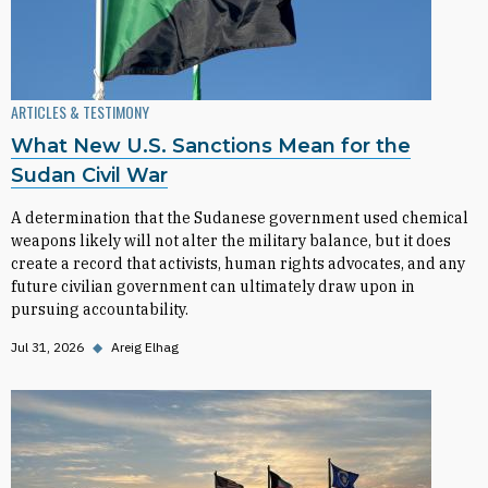
ARTICLES & TESTIMONY
What New U.S. Sanctions Mean for the
Sudan Civil War
A determination that the Sudanese government used chemical
weapons likely will not alter the military balance, but it does
create a record that activists, human rights advocates, and any
future civilian government can ultimately draw upon in
pursuing accountability.
Jul 31, 2026
◆
Areig Elhag