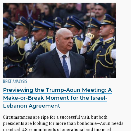
BRIEF ANALYSIS
Previewing the Trump-Aoun Meeting: A
Make-or-Break Moment for the Israel-
Lebanon Agreement
Circumstances are ripe for a successful visit, but both
presidents are looking for more than bonhomie—Aoun needs
practical U.S. commitments of operational and financial