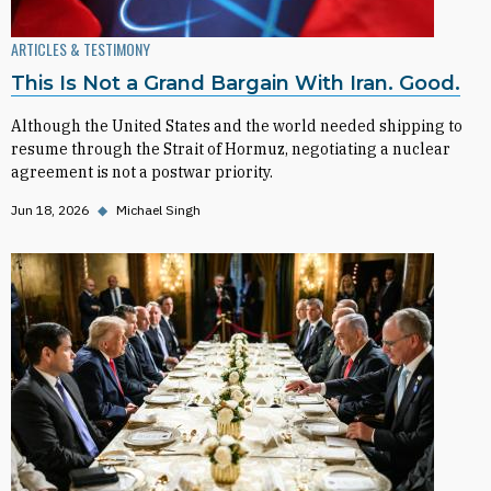
ARTICLES & TESTIMONY
This Is Not a Grand Bargain With Iran. Good.
Although the United States and the world needed shipping to
resume through the Strait of Hormuz, negotiating a nuclear
agreement is not a postwar priority.
Jun 18, 2026
◆
Michael Singh