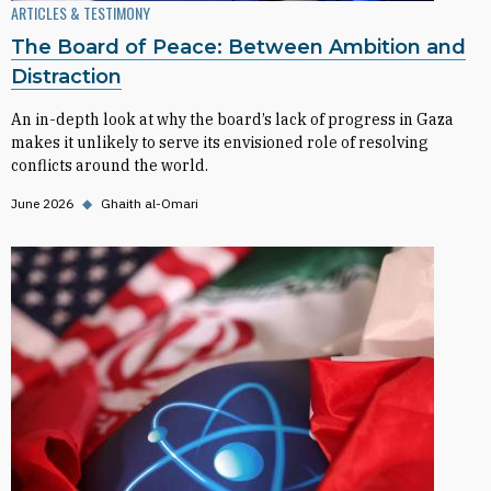
ARTICLES & TESTIMONY
The Board of Peace: Between Ambition and
Distraction
An in-depth look at why the board’s lack of progress in Gaza
makes it unlikely to serve its envisioned role of resolving
conflicts around the world.
June 2026
◆
Ghaith al-Omari