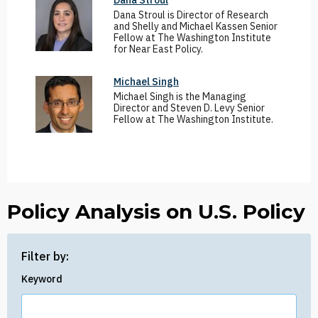
Dana Stroul
Dana Stroul is Director of Research
and Shelly and Michael Kassen Senior
Fellow at The Washington Institute
for Near East Policy.
Michael Singh
Michael Singh is the Managing
Director and Steven D. Levy Senior
Fellow at The Washington Institute.
Policy Analysis on U.S. Policy
Filter by:
Keyword