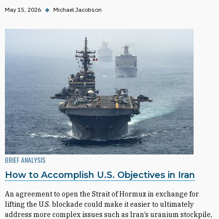
May 15, 2026
◆
Michael Jacobson
BRIEF ANALYSIS
How to Accomplish U.S. Objectives in Iran
An agreement to open the Strait of Hormuz in exchange for
lifting the U.S. blockade could make it easier to ultimately
address more complex issues such as Iran’s uranium stockpile,