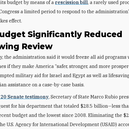
its budget by means of a
rescission bill
, a rarely used pr
 Congress a limited period to respond to the administration
akes effect.
udget Significantly Reduced
owing Review
es if they make America “safer, stronger, and more prosper
mpted military aid for Israel and Egypt as well as lifesavin
an assistance on a case-by-case basis.
 20 Senate testimony
, Secretary of State Marco Rubio pre
uest for his department that totaled $28.5 billion—less than
ecent budget and the lowest since 2008. Eliminating the $2
the U.S. Agency for International Development (USAID) acco