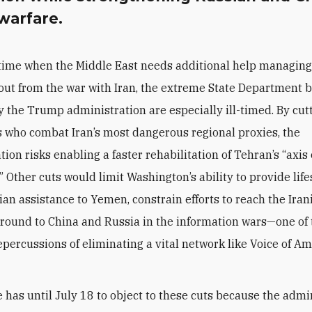
warfare.
 time when the Middle East needs additional help managing
lout from the war with Iran, the extreme State Department 
by the Trump administration are especially ill-timed. By cut
s who combat Iran’s most dangerous regional proxies, the
ion risks enabling a faster rehabilitation of Tehran’s “axis 
” Other cuts would limit Washington’s ability to provide lif
an assistance to Yemen, constrain efforts to reach the Iran
round to China and Russia in the information wars—one of
epercussions of eliminating a vital network like Voice of A
 has until July 18 to object to these cuts because the admi