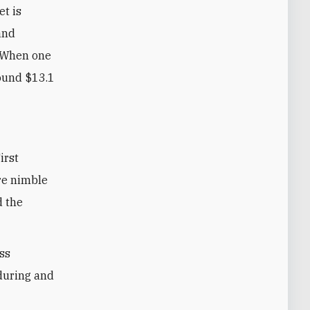
et is
and
. When one
round $13.1
re nimble
d the
ess
nduring and