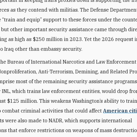
portant in keeping Iran’s proxies down is supporting the Ir
orces as they contend with militias. The Defense Departmen
e “train and equip” support to these forces under the count
, but other important security assistance came through dir
hing as high as $250 million in 2023. Yet the 2026 request 
to Iraq other than embassy security.
the Bureau of International Narcotics and Law Enforcement 
Nonproliferation, Anti-Terrorism, Demining, and Related P
prise most of the remaining security assistance programs
r INL, which trains law enforcement entities, would drop fr
just $125 million. This weakens Washington’s ability to trai
o combat criminal activities that could affect
American cit
ts were also made to NADR, which supports international
ons that enforce restrictions on weapons of mass destruct