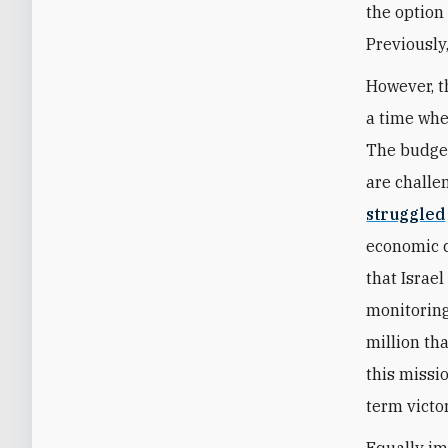
the option
Previously
However, t
a time whe
The budget
are challe
struggled
economic c
that Israel
monitoring
million th
this missi
term victo