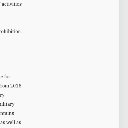
 activities
rohibition
 from 2018.
ary
ilitary
intains
 as well as