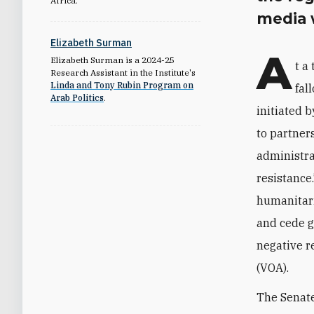
Africa.
media 
Elizabeth Surman
A
Elizabeth Surman is a 2024-25
t a
Research Assistant in the Institute's
Linda and Tony Rubin Program on
fal
Arab Politics
.
initiated 
to partner
administrat
resistance.
humanitari
and cede g
negative r
(VOA).
The Senate