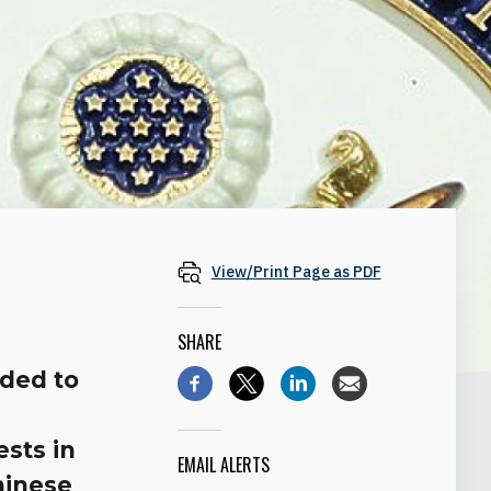
View/Print Page as PDF
SHARE
nded to
ests in
EMAIL ALERTS
hinese