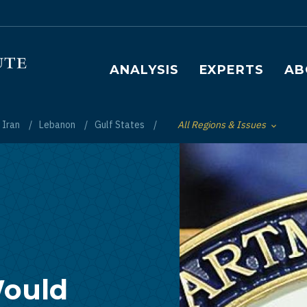
Main navigation
ANALYSIS
EXPERTS
AB
Iran
Lebanon
Gulf States
All Regions & Issues
Toggle List of
Would