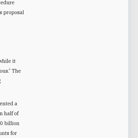
ocedure
’s proposal
ous.” The
g
sented a
 half of
0 billion
unts for