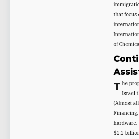
immigratio
that focus
internatio
Internatio
of Chemica
Conti
Assi
The proposed budget maintains the $3.3 billion security aid package for
Israel
(Almost all
Financing,
hardware, 
$1.1 billio