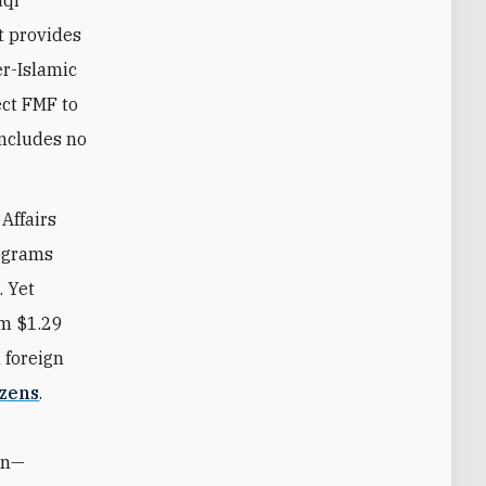
aqi
t provides
er-Islamic
ect FMF to
includes no
Affairs
rograms
. Yet
om $1.29
n foreign
izens
.
ion—