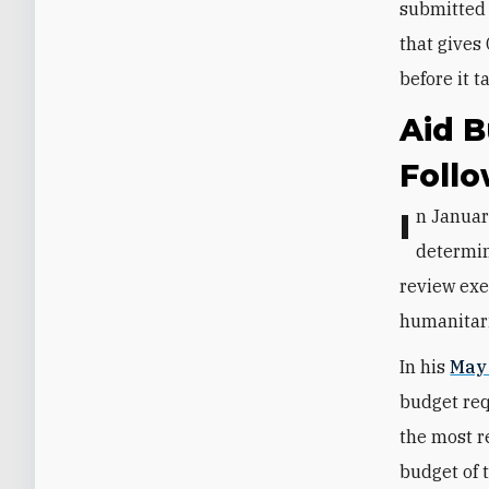
submitted 
that gives
before it t
Aid B
Foll
In January, the administration said it would freeze all aid programs while it
determin
review exe
humanitari
In his
May
budget req
the most r
budget of 