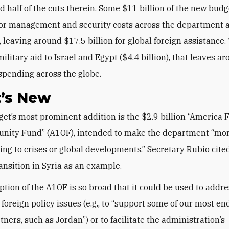
d half of the cuts therein. Some $11 billion of the new budg
for management and security costs across the department 
 leaving around $17.5 billion for global foreign assistance
ilitary aid to Israel and Egypt ($4.4 billion), that leaves a
r spending across the globe.
’s New
unity Fund” (A1OF), intended to make the department “mo
ing to crises or global developments.” Secretary Rubio cite
ransition in Syria as an example.
ption of the A1OF is so broad that it could be used to addr
 foreign policy issues (e.g., to “support some of our most e
rtners, such as Jordan”) or to facilitate the administration’s