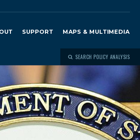
OUT
SUPPORT
MAPS & MULTIMEDIA
SEARCH POLICY ANALYSIS