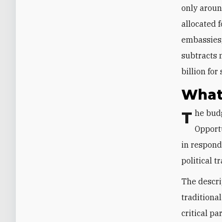
only aroun
allocated 
embassies,
subtracts m
billion fo
What
The budget’s most prominent addition is the $2.9 billion “America First
Opport
in respond
political t
The descri
traditional
critical pa