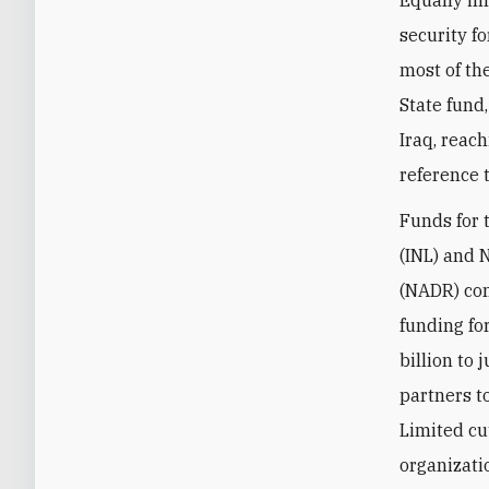
Equally im
security f
most of th
State fund
Iraq, reac
reference 
Funds for 
(INL) and 
(NADR) com
funding fo
billion to 
partners t
Limited cu
organizati