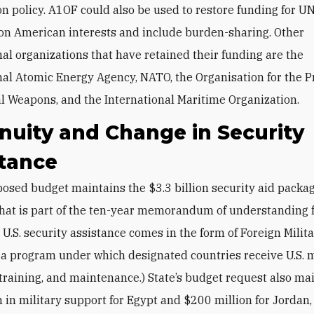
n policy. A1OF could also be used to restore funding for UN
 on American interests and include burden-sharing. Other
nal organizations that have retained their funding are the
nal Atomic Energy Agency, NATO, the Organisation for the P
l Weapons, and the International Maritime Organization.
nuity and Change in Security
stance
 that is part of the ten-year memorandum of understanding
 U.S. security assistance comes in the form of Foreign Milit
 a program under which designated countries receive U.S. m
training, and maintenance.) State’s budget request also ma
n in military support for Egypt and $200 million for Jordan,