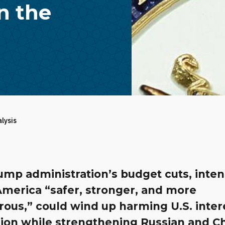
n the
alysis
ump administration’s budget cuts, inte
merica “safer, stronger, and more
ous,” could wind up harming U.S. inter
gion while strengthening Russian and C