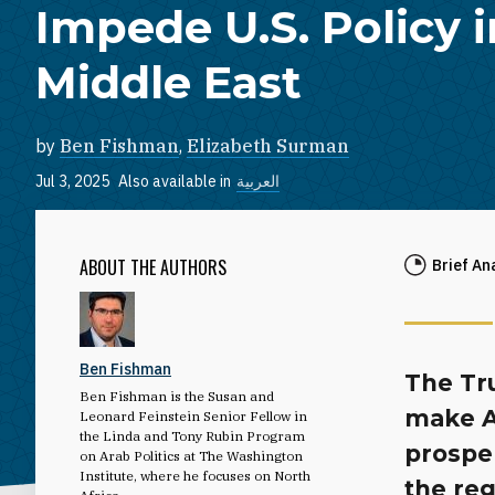
Impede U.S. Policy i
Middle East
by
Ben Fishman
,
Elizabeth Surman
Jul 3, 2025
Also available in
العربية
ABOUT THE AUTHORS
Brief An
Ben Fishman
The Tr
Ben Fishman is the Susan and
make A
Leonard Feinstein Senior Fellow in
the Linda and Tony Rubin Program
prosper
on Arab Politics at The Washington
Institute, where he focuses on North
the re