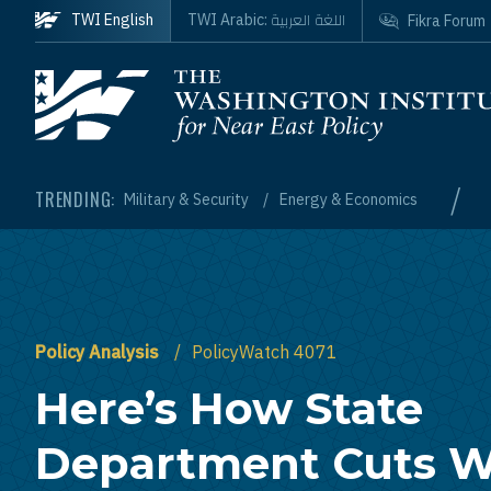
Skip to main content
اللغة العربية
TWI English
TWI Arabic:
Fikra Forum
Homepage
/
TRENDING:
Military & Security
Energy & Economics
Policy Analysis
PolicyWatch 4071
Here’s How State
Department Cuts 