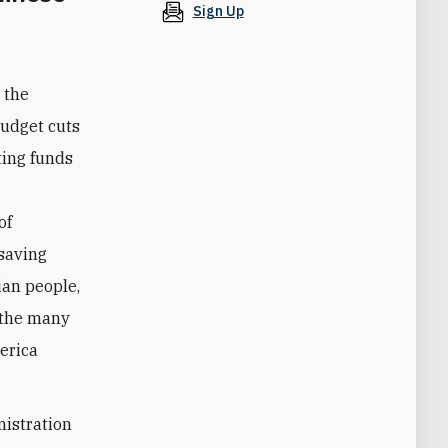
Sign Up
 the
budget cuts
ting funds
of
esaving
ian people,
 the many
merica
nistration