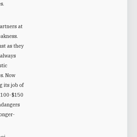
s.
artners at
eakness.
st as they
 always
stic
es. Now
 its job of
 $100-$150
endangers
longer-