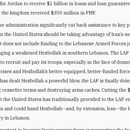
 for Jordan to receive $2 billion in loans and loan guarantee
, the kingdom received $350 million in FMF.
he administration significantly cut back assistance to key p
n the United States should be taking advantage of Iran’s w
 does not include funding to the Lebanese Armed Forces ju
nging a weakened Hezbollah in southern Lebanon. The LAF
to recruit and pay its troops, especially in the face of dome
rises and Hezbollah’s better-equipped, better-funded forc
 has dealt Hezbollah a powerful blow, the LAF is finally doing
 ceasefire terms and destroying arms caches. Cutting the
at the United States has traditionally provided to the LAF 
on and could hand Hezbollah—and, by extension, Iran—the 
ry in Lebanon.