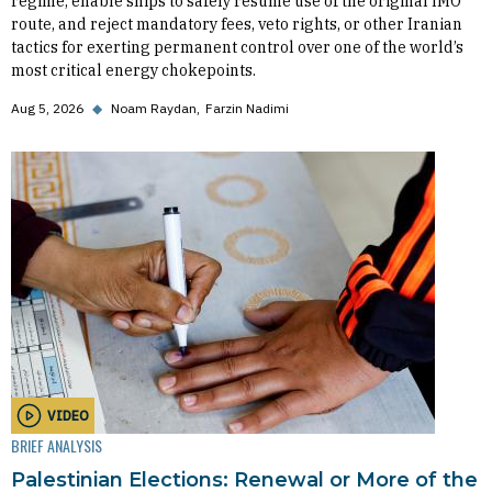
regime, enable ships to safely resume use of the original IMO
route, and reject mandatory fees, veto rights, or other Iranian
tactics for exerting permanent control over one of the world’s
most critical energy chokepoints.
Aug 5, 2026
◆
Noam Raydan
Farzin Nadimi
VIDEO
BRIEF ANALYSIS
Palestinian Elections: Renewal or More of the