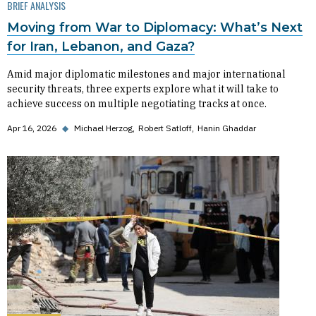
BRIEF ANALYSIS
Moving from War to Diplomacy: What’s Next
for Iran, Lebanon, and Gaza?
Amid major diplomatic milestones and major international
security threats, three experts explore what it will take to
achieve success on multiple negotiating tracks at once.
Apr 16, 2026
◆
Michael Herzog
Robert Satloff
Hanin Ghaddar