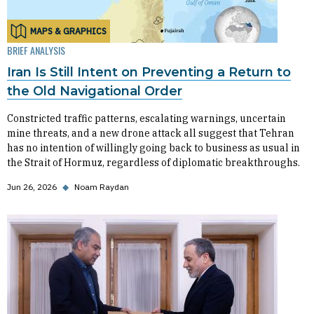
MAPS & GRAPHICS
BRIEF ANALYSIS
Iran Is Still Intent on Preventing a Return to
the Old Navigational Order
Constricted traffic patterns, escalating warnings, uncertain
mine threats, and a new drone attack all suggest that Tehran
has no intention of willingly going back to business as usual in
the Strait of Hormuz, regardless of diplomatic breakthroughs.
Jun 26, 2026
◆
Noam Raydan