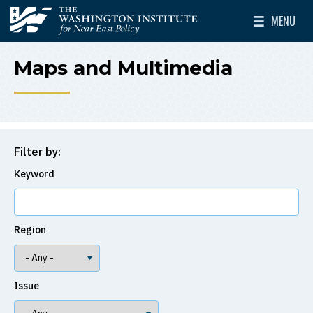
Skip to main content
MENU
The Washington Institute for Near East Policy
Toggle Mai
Maps and Multimedia
Filter by:
Keyword
Region
Issue