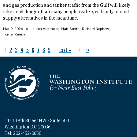
and gas production and tanker traffic from the Gulf will likely
take much longer than many people realize, with only limited
supply alternatives in the meantime.
Mar 9, 2026
◆
Lauren Holtmeier
Matt Smith
Richard Nephew
Tomer Raanan
Current page
1
Page
2
Page
3
Page
4
Page
5
Page
6
Page
7
Page
8
Page
9
…
Last page
Last »
Next page
››
Pagination
Homepage
1111 19th Street NW - Suite 500
Washington D.C. 20036
Tel: 202-452-0650