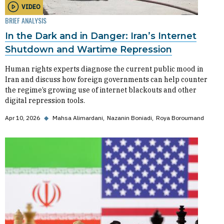
VIDEO
BRIEF ANALYSIS
In the Dark and in Danger: Iran’s Internet
Shutdown and Wartime Repression
Human rights experts diagnose the current public mood in
Iran and discuss how foreign governments can help counter
the regime’s growing use of internet blackouts and other
digital repression tools.
Apr 10, 2026
◆
Mahsa Alimardani
Nazanin Boniadi
Roya Boroumand