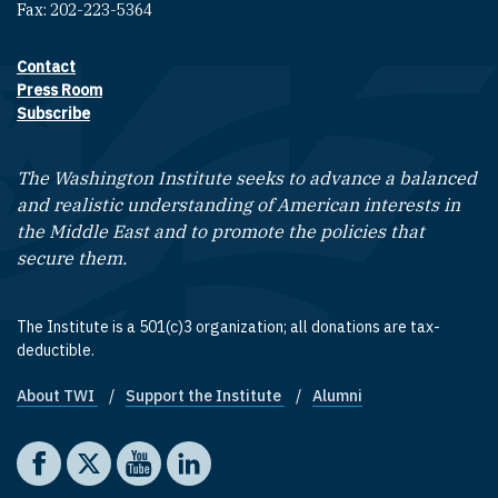
Fax: 202-223-5364
Contact
Footer contact links
Press Room
Subscribe
The Washington Institute seeks to advance a balanced
and realistic understanding of American interests in
the Middle East and to promote the policies that
secure them.
The Institute is a 501(c)3 organization; all donations are tax-
deductible.
About TWI
Support the Institute
Alumni
Footer quick links
Social media
The Washington Institute on Facebook
The Washington Institute on X
The Washington Institute on YouTube
The Washington Institute on LinkedIn