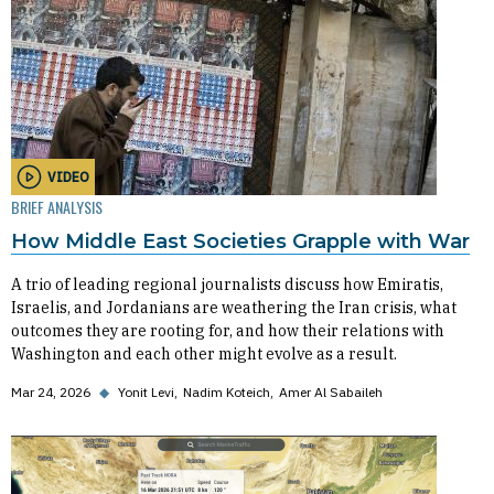
VIDEO
BRIEF ANALYSIS
How Middle East Societies Grapple with War
A trio of leading regional journalists discuss how Emiratis,
Israelis, and Jordanians are weathering the Iran crisis, what
outcomes they are rooting for, and how their relations with
Washington and each other might evolve as a result.
Mar 24, 2026
◆
Yonit Levi
Nadim Koteich
Amer Al Sabaileh