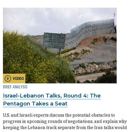
VIDEO
BRIEF ANALYSIS
Israel-Lebanon Talks, Round 4: The
Pentagon Takes a Seat
U.S. and Israeli experts discuss the potential obstacles to
progress in upcoming rounds of negotiations, and explain why
keeping the Lebanon track separate from the Iran talks would