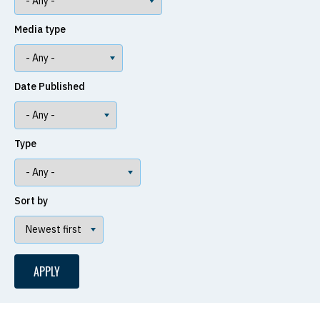
Media type
Date Published
Type
Sort by