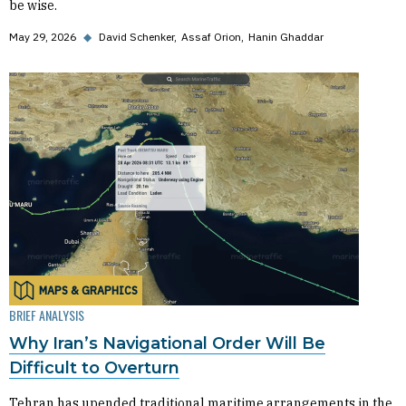
be wise.
May 29, 2026
◆
David Schenker
Assaf Orion
Hanin Ghaddar
MAPS & GRAPHICS
BRIEF ANALYSIS
Why Iran’s Navigational Order Will Be
Difficult to Overturn
Tehran has upended traditional maritime arrangements in the