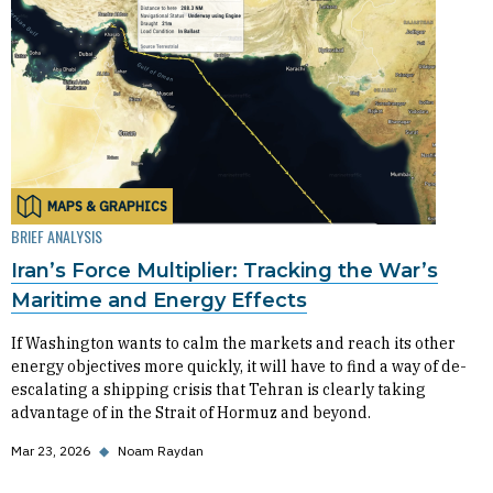
MAPS & GRAPHICS
BRIEF ANALYSIS
Iran’s Force Multiplier: Tracking the War’s
Maritime and Energy Effects
If Washington wants to calm the markets and reach its other
energy objectives more quickly, it will have to find a way of de-
escalating a shipping crisis that Tehran is clearly taking
advantage of in the Strait of Hormuz and beyond.
Mar 23, 2026
◆
Noam Raydan