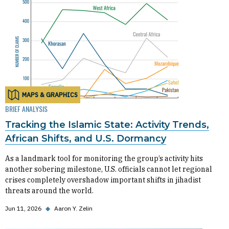
MAPS & GRAPHICS
BRIEF ANALYSIS
Tracking the Islamic State: Activity Trends,
African Shifts, and U.S. Dormancy
As a landmark tool for monitoring the group’s activity hits
another sobering milestone, U.S. officials cannot let regional
crises completely overshadow important shifts in jihadist
threats around the world.
Jun 11, 2026
◆
Aaron Y. Zelin