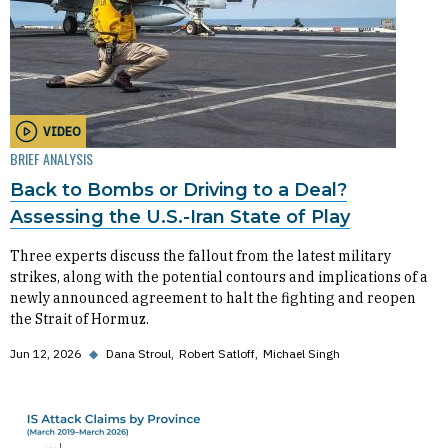
VIDEO
BRIEF ANALYSIS
Back to Bombs or Driving to a Deal?
Assessing the U.S.-Iran State of Play
Three experts discuss the fallout from the latest military
strikes, along with the potential contours and implications of a
newly announced agreement to halt the fighting and reopen
the Strait of Hormuz.
Jun 12, 2026
◆
Dana Stroul
Robert Satloff
Michael Singh