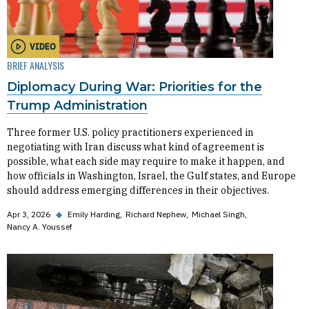
VIDEO
BRIEF ANALYSIS
Diplomacy During War: Priorities for the
Trump Administration
Three former U.S. policy practitioners experienced in
negotiating with Iran discuss what kind of agreement is
possible, what each side may require to make it happen, and
how officials in Washington, Israel, the Gulf states, and Europe
should address emerging differences in their objectives.
Apr 3, 2026
◆
Emily Harding
Richard Nephew
Michael Singh
Nancy A. Youssef