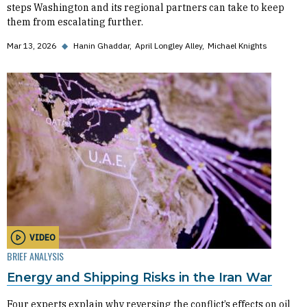
steps Washington and its regional partners can take to keep
them from escalating further.
Mar 13, 2026
◆
Hanin Ghaddar
April Longley Alley
Michael Knights
VIDEO
BRIEF ANALYSIS
Energy and Shipping Risks in the Iran War
Four experts explain why reversing the conflict’s effects on oil