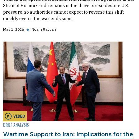
Strait of Hormuz and remains in the driver’s seat despite U.S.
pressure, so authorities cannot expect to reverse this shift
quickly even if the war ends soon.
May 1, 2026
◆
Noam Raydan
VIDEO
BRIEF ANALYSIS
Wartime Support to Iran: Implications for the