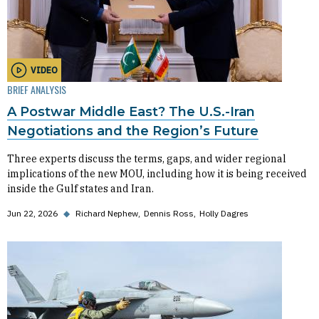
VIDEO
BRIEF ANALYSIS
A Postwar Middle East? The U.S.-Iran
Negotiations and the Region’s Future
Three experts discuss the terms, gaps, and wider regional
implications of the new MOU, including how it is being received
inside the Gulf states and Iran.
Jun 22, 2026
◆
Richard Nephew
Dennis Ross
Holly Dagres