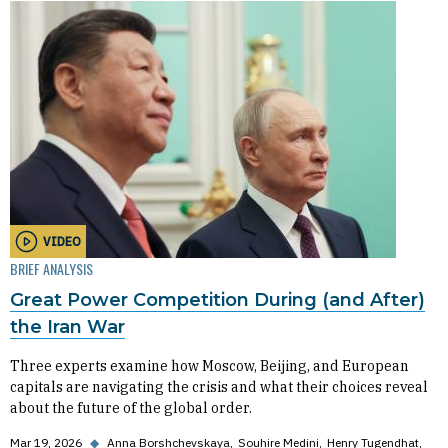
VIDEO
BRIEF ANALYSIS
Great Power Competition During (and After)
the Iran War
Three experts examine how Moscow, Beijing, and European
capitals are navigating the crisis and what their choices reveal
about the future of the global order.
Mar 19, 2026
◆
Anna Borshchevskaya
Souhire Medini
Henry Tugendhat