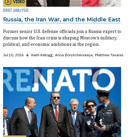
VIDEO
BRIEF ANALYSIS
Russia, the Iran War, and the Middle East
Former senior U.S. defense officials join a Russia expert to
discuss how the Iran crisis is shaping Moscow’s military,
political, and economic ambitions in the region.
Jul 10, 2026
◆
Keith Kellogg
Anna Borshchevskaya
Matthew Tavares