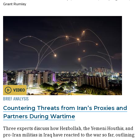
Grant Rumley
VIDEO
BRIEF ANALYSIS
Countering Threats from Iran’s Proxies and
Partners During Wartime
Three experts discuss how Hezbollah, the Yemeni Houthis, and
pro-Iran militias in Iraq have reacted to the war so far, outlining