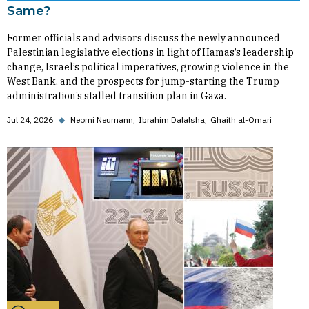
Same?
Former officials and advisors discuss the newly announced
Palestinian legislative elections in light of Hamas’s leadership
change, Israel’s political imperatives, growing violence in the
West Bank, and the prospects for jump-starting the Trump
administration’s stalled transition plan in Gaza.
Jul 24, 2026
◆
Neomi Neumann
Ibrahim Dalalsha
Ghaith al-Omari