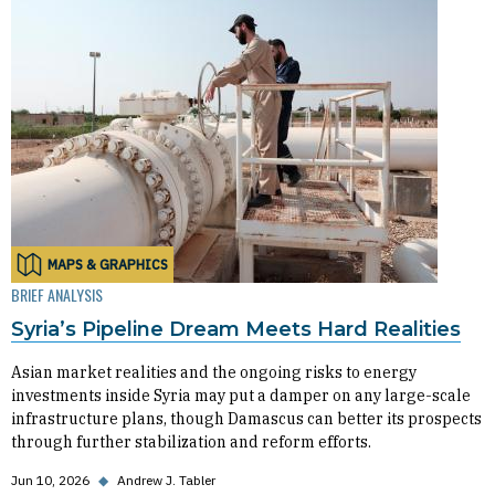
MAPS & GRAPHICS
BRIEF ANALYSIS
Syria’s Pipeline Dream Meets Hard Realities
Asian market realities and the ongoing risks to energy
investments inside Syria may put a damper on any large-scale
infrastructure plans, though Damascus can better its prospects
through further stabilization and reform efforts.
Jun 10, 2026
◆
Andrew J. Tabler