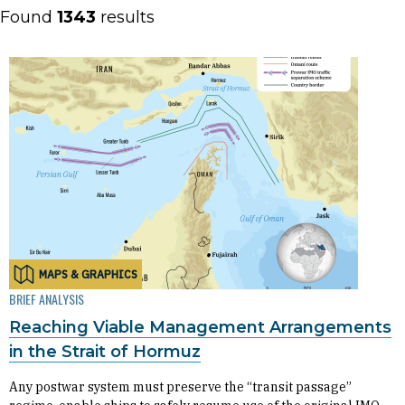
Found
1343
results
MAPS & GRAPHICS
BRIEF ANALYSIS
Reaching Viable Management Arrangements
in the Strait of Hormuz
Any postwar system must preserve the “transit passage”