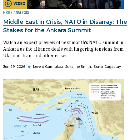
VIDEO
BRIEF ANALYSIS
Middle East in Crisis, NATO in Disarray: The
Stakes for the Ankara Summit
Watch an expert preview of next month's NATO summit in
Ankara as the alliance deals with lingering tensions from
Ukraine, Iran, and other crises.
Jun 29, 2026
◆
Levent Gumrukcu
Julianne Smith
Soner Cagaptay