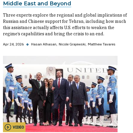
Middle East and Beyond
Three experts explore the regional and global implications of
Russian and Chinese support for Tehran, including how much
this assistance actually affects U.S. efforts to weaken the
regime’s capabilities and bring the crisis to an end.
Apr 24, 2026
◆
Hasan Alhasan
Nicole Grajewski
Matthew Tavares
VIDEO