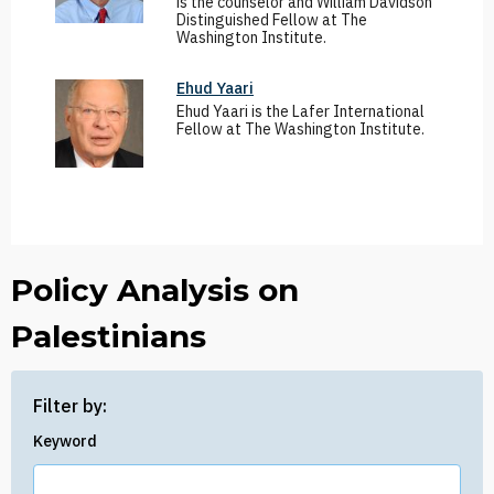
is the counselor and William Davidson
Distinguished Fellow at The
Washington Institute.
Ehud Yaari
Ehud Yaari is the Lafer International
Fellow at The Washington Institute.
Policy Analysis on
Palestinians
Filter by:
Keyword