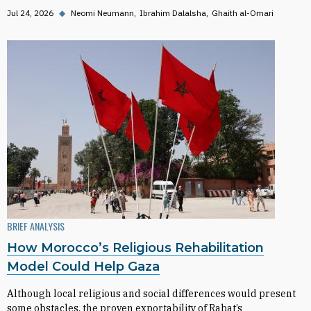
Jul 24, 2026
◆
Neomi Neumann
Ibrahim Dalalsha
Ghaith al-Omari
BRIEF ANALYSIS
How Morocco’s Religious Rehabilitation
Model Could Help Gaza
Although local religious and social differences would present
some obstacles, the proven exportability of Rabat’s