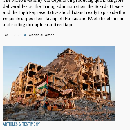
The NCAG’s viability will depend on producing quick, tangible
deliverables, so the Trump administration, the Board of Peace,
and the High Representative should stand ready to provide the
requisite support on staving off Hamas and PA obstructionism
and cutting through Israeli red tape.
Feb 5, 2026
◆
Ghaith al-Omari
ARTICLES & TESTIMONY