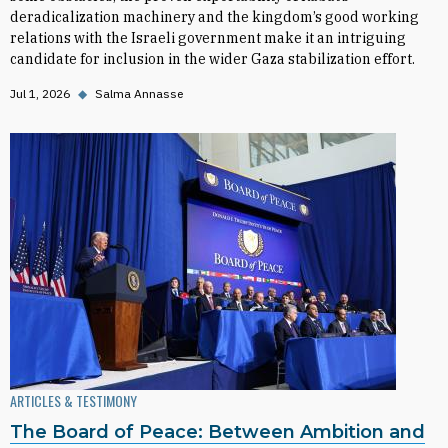
deradicalization machinery and the kingdom’s good working
relations with the Israeli government make it an intriguing
candidate for inclusion in the wider Gaza stabilization effort.
Jul 1, 2026
◆
Salma Annasse
ARTICLES & TESTIMONY
The Board of Peace: Between Ambition and