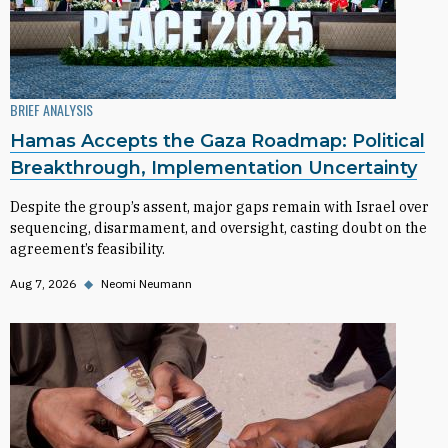
BRIEF ANALYSIS
Hamas Accepts the Gaza Roadmap: Political
Breakthrough, Implementation Uncertainty
Despite the group’s assent, major gaps remain with Israel over
sequencing, disarmament, and oversight, casting doubt on the
agreement’s feasibility.
Aug 7, 2026
◆
Neomi Neumann