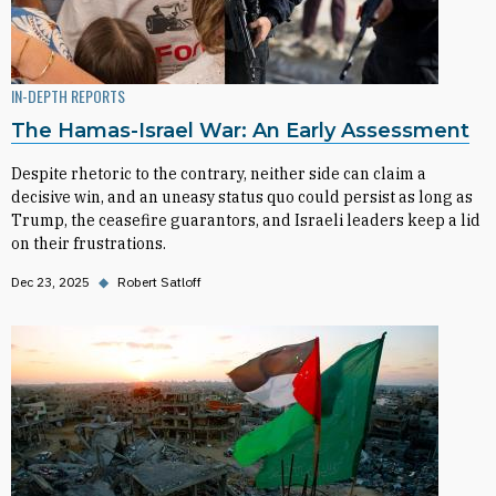
IN-DEPTH REPORTS
The Hamas-Israel War: An Early Assessment
Despite rhetoric to the contrary, neither side can claim a
decisive win, and an uneasy status quo could persist as long as
Trump, the ceasefire guarantors, and Israeli leaders keep a lid
on their frustrations.
Dec 23, 2025
◆
Robert Satloff