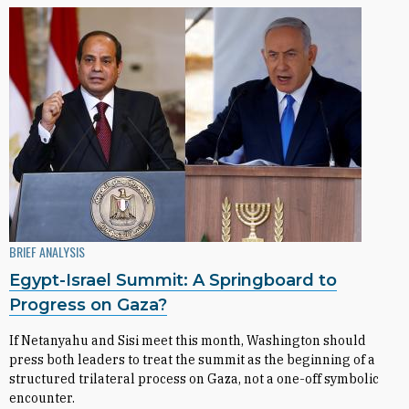
BRIEF ANALYSIS
Egypt-Israel Summit: A Springboard to
Progress on Gaza?
If Netanyahu and Sisi meet this month, Washington should
press both leaders to treat the summit as the beginning of a
structured trilateral process on Gaza, not a one-off symbolic
encounter.