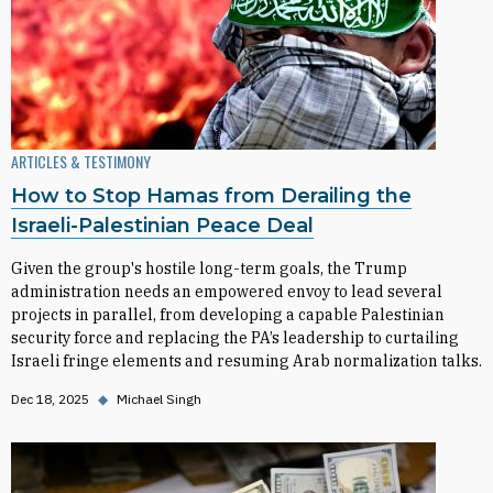
ARTICLES & TESTIMONY
How to Stop Hamas from Derailing the
Israeli-Palestinian Peace Deal
Given the group's hostile long-term goals, the Trump
administration needs an empowered envoy to lead several
projects in parallel, from developing a capable Palestinian
security force and replacing the PA’s leadership to curtailing
Israeli fringe elements and resuming Arab normalization talks.
Dec 18, 2025
◆
Michael Singh