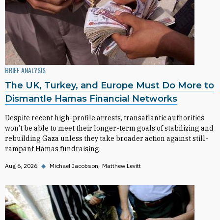
BRIEF ANALYSIS
The UK, Turkey, and Europe Must Do More to
Dismantle Hamas Financial Networks
Despite recent high-profile arrests, transatlantic authorities
won’t be able to meet their longer-term goals of stabilizing and
rebuilding Gaza unless they take broader action against still-
rampant Hamas fundraising.
Aug 6, 2026
◆
Michael Jacobson
Matthew Levitt