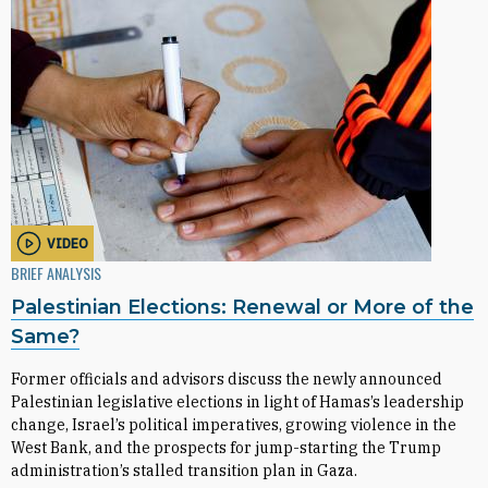
VIDEO
BRIEF ANALYSIS
Palestinian Elections: Renewal or More of the
Same?
Former officials and advisors discuss the newly announced
Palestinian legislative elections in light of Hamas’s leadership
change, Israel’s political imperatives, growing violence in the
West Bank, and the prospects for jump-starting the Trump
administration’s stalled transition plan in Gaza.