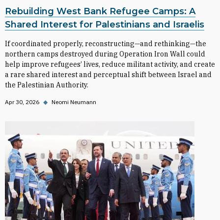
Rebuilding West Bank Refugee Camps: A
Shared Interest for Palestinians and Israelis
If coordinated properly, reconstructing—and rethinking—the
northern camps destroyed during Operation Iron Wall could
help improve refugees’ lives, reduce militant activity, and create
a rare shared interest and perceptual shift between Israel and
the Palestinian Authority.
Apr 30, 2026
◆
Neomi Neumann