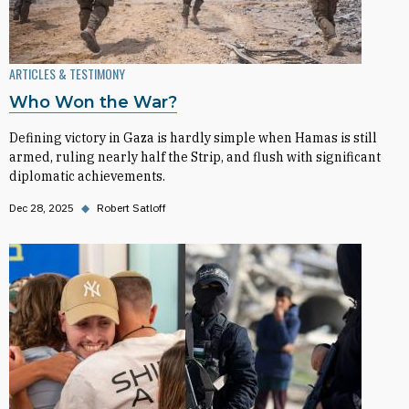
ARTICLES & TESTIMONY
Who Won the War?
Defining victory in Gaza is hardly simple when Hamas is still
armed, ruling nearly half the Strip, and flush with significant
diplomatic achievements.
Dec 28, 2025
◆
Robert Satloff