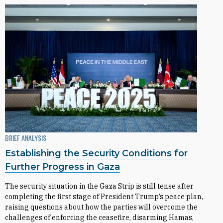
BRIEF ANALYSIS
Establishing the Security Conditions for
Further Progress in Gaza
The security situation in the Gaza Strip is still tense after
completing the first stage of President Trump’s peace plan,
raising questions about how the parties will overcome the
challenges of enforcing the ceasefire, disarming Hamas,