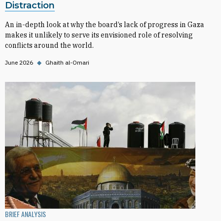
Distraction
An in-depth look at why the board’s lack of progress in Gaza
makes it unlikely to serve its envisioned role of resolving
conflicts around the world.
June 2026
◆
Ghaith al-Omari
BRIEF ANALYSIS