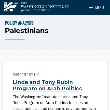
Skip to main content
MENU
The Washington Institute for Near East Policy
Toggle Mai
POLICY ANALYSIS
BREADCRUMB
Palestinians
SUPPORTED BY THE
Linda and Tony Rubin
Program on Arab Politics
The Washington Institute's Linda and Tony
Rubin Program on Arab Politics focuses on
social, political, and economic developments in