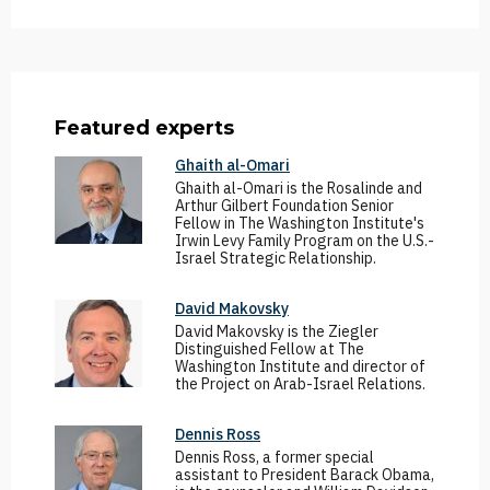
Featured experts
Ghaith al-Omari
Ghaith al-Omari is the Rosalinde and
Arthur Gilbert Foundation Senior
Fellow in The Washington Institute's
Irwin Levy Family Program on the U.S.-
Israel Strategic Relationship.
David Makovsky
David Makovsky is the Ziegler
Distinguished Fellow at The
Washington Institute and director of
the Project on Arab-Israel Relations.
Dennis Ross
Dennis Ross, a former special
assistant to President Barack Obama,