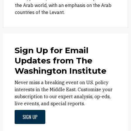
the Arab world, with an emphasis on the Arab
countries of the Levant.
Sign Up for Email
Updates from The
Washington Institute
Never miss a breaking event on U.S. policy
interests in the Middle East. Customize your
subscription to our expert analysis, op-eds,
live events, and special reports.
SIGN UP