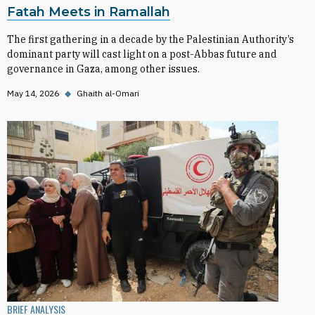
Fatah Meets in Ramallah
The first gathering in a decade by the Palestinian Authority’s
dominant party will cast light on a post-Abbas future and
governance in Gaza, among other issues.
May 14, 2026
◆
Ghaith al-Omari
BRIEF ANALYSIS