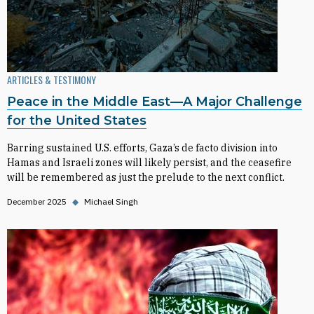
ARTICLES & TESTIMONY
Peace in the Middle East—A Major Challenge
for the United States
Barring sustained U.S. efforts, Gaza’s de facto division into
Hamas and Israeli zones will likely persist, and the ceasefire
will be remembered as just the prelude to the next conflict.
December 2025
◆
Michael Singh