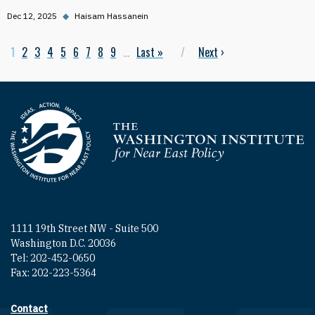
Dec 12, 2025
◆
Haisam Hassanein
Current page
1
Page
2
Page
3
Page
4
Page
5
Page
6
Page
7
Page
8
Page
9
…
Last page
Last »
Next page
Next
›
Pagination
Homepage
1111 19th Street NW - Suite 500
Washington D.C. 20036
Tel: 202-452-0650
Fax: 202-223-5364
Contact
Footer contact links