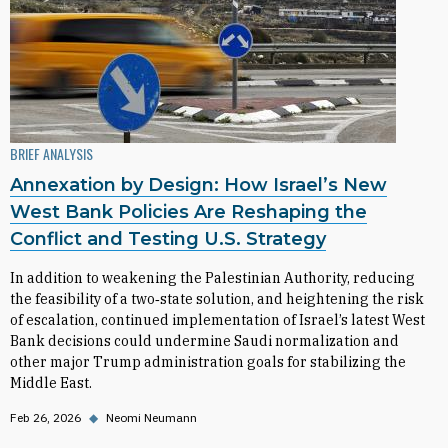
BRIEF ANALYSIS
Annexation by Design: How Israel’s New
West Bank Policies Are Reshaping the
Conflict and Testing U.S. Strategy
In addition to weakening the Palestinian Authority, reducing
the feasibility of a two‑state solution, and heightening the risk
of escalation, continued implementation of Israel’s latest West
Bank decisions could undermine Saudi normalization and
other major Trump administration goals for stabilizing the
Middle East.
Feb 26, 2026
◆
Neomi Neumann