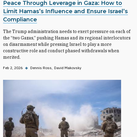
Peace Through Leverage in Gaza: How to
Limit Hamas’s Influence and Ensure Israel’s
Compliance
The Trump administration needs to exert pressure on each of
the “two Gazas,” pushing Hamas and its regional interlocutors
on disarmament while pressing Israel to play a more
constructive role and conduct phased withdrawals when
merited.
Feb 2, 2026
◆
Dennis Ross
David Makovsky