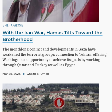
BRIEF ANALYSIS
With the Iran War, Hamas Tilts Toward the
Brotherhood
The monthlong conflict and developments in Gaza have
weakened the terrorist group’s connection to Tehran, offering
Washington an opportunity to achieve its goals by working
through Qatar and Turkey as well as Egypt.
Mar 26, 2026
◆
Ghaith al-Omari