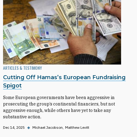
ARTICLES & TESTIMONY
Cutting Off Hamas’s European Fundraising
Spigot
Some European governments have been aggressive in
prosecuting the group’s continental financiers, but not
aggressive enough, while others have yet to take any
substantive action.
Dec 14, 2025
◆
Michael Jacobson
Matthew Levitt