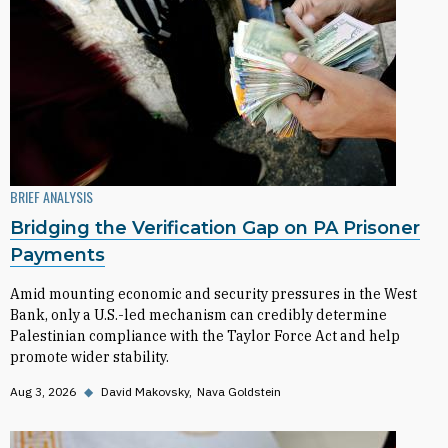
BRIEF ANALYSIS
Bridging the Verification Gap on PA Prisoner
Payments
Amid mounting economic and security pressures in the West
Bank, only a U.S.-led mechanism can credibly determine
Palestinian compliance with the Taylor Force Act and help
promote wider stability.
Aug 3, 2026
◆
David Makovsky
Nava Goldstein