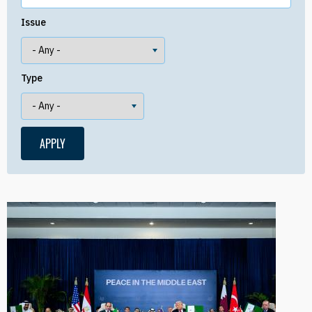
Issue
Type