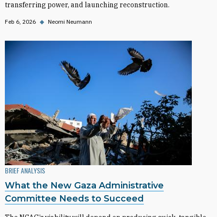
transferring power, and launching reconstruction.
Feb 6, 2026
◆
Neomi Neumann
BRIEF ANALYSIS
What the New Gaza Administrative
Committee Needs to Succeed