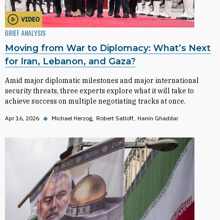
VIDEO
BRIEF ANALYSIS
Moving from War to Diplomacy: What’s Next
for Iran, Lebanon, and Gaza?
Amid major diplomatic milestones and major international
security threats, three experts explore what it will take to
achieve success on multiple negotiating tracks at once.
Apr 16, 2026
◆
Michael Herzog
Robert Satloff
Hanin Ghaddar