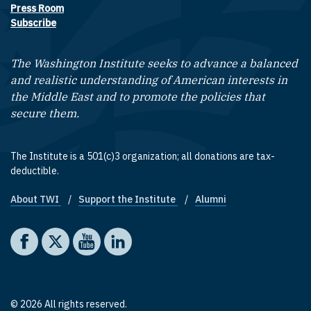
Press Room
Subscribe
The Washington Institute seeks to advance a balanced
and realistic understanding of American interests in
the Middle East and to promote the policies that
secure them.
The Institute is a 501(c)3 organization; all donations are tax-
deductible.
About TWI
Support the Institute
Alumni
Footer quick links
Social media
The Washington Institute on Facebook
The Washington Institute on X
The Washington Institute on YouTube
The Washington Institute on LinkedIn
© 2026 All rights reserved.