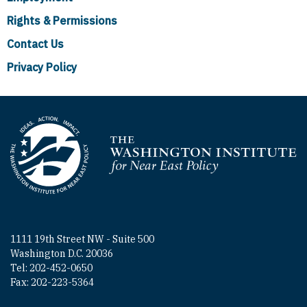
Rights & Permissions
Contact Us
Privacy Policy
Homepage
1111 19th Street NW - Suite 500
Washington D.C. 20036
Tel: 202-452-0650
Fax: 202-223-5364