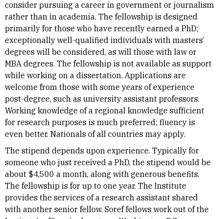
consider pursuing a career in government or journalism
rather than in academia. The fellowship is designed
primarily for those who have recently earned a PhD;
exceptionally well-qualified individuals with masters’
degrees will be considered, as will those with law or
MBA degrees. The fellowship is not available as support
while working on a dissertation. Applications are
welcome from those with some years of experience
post-degree, such as university assistant professors.
Working knowledge of a regional knowledge sufficient
for research purposes is much preferred; fluency is
even better. Nationals of all countries may apply.
The stipend depends upon experience. Typically for
someone who just received a PhD, the stipend would be
about $4,500 a month, along with generous benefits.
The fellowship is for up to one year. The Institute
provides the services of a research assistant shared
with another senior fellow. Soref fellows work out of the