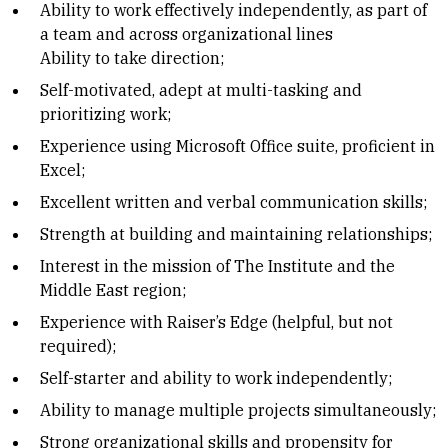
Ability to work effectively independently, as part of
a team and across organizational lines
Ability to take direction;
Self-motivated, adept at multi-tasking and
prioritizing work;
Experience using Microsoft Office suite, proficient in
Excel;
Excellent written and verbal communication skills;
Strength at building and maintaining relationships;
Interest in the mission of The Institute and the
Middle East region;
Experience with Raiser’s Edge (helpful, but not
required);
Self-starter and ability to work independently;
Ability to manage multiple projects simultaneously;
Strong organizational skills and propensity for