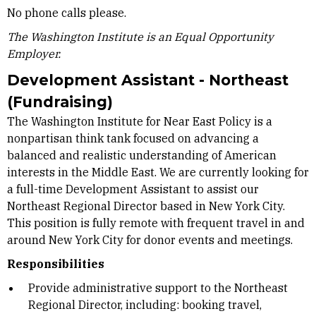
No phone calls please.
The Washington Institute is an Equal Opportunity
Employer.
Development Assistant - Northeast
(Fundraising)
The Washington Institute for Near East Policy is a
nonpartisan think tank focused on advancing a
balanced and realistic understanding of American
interests in the Middle East. We are currently looking for
a full-time Development Assistant to assist our
Northeast Regional Director based in New York City.
This position is fully remote with frequent travel in and
around New York City for donor events and meetings.
Responsibilities
Provide administrative support to the Northeast
Regional Director, including: booking travel,