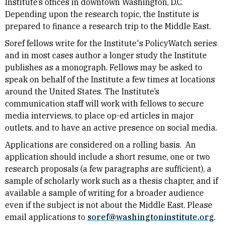
Institute’s offices in downtown Washington, D.C.
Depending upon the research topic, the Institute is
prepared to finance a research trip to the Middle East.
Soref fellows write for the Institute's PolicyWatch series
and in most cases author a longer study the Institute
publishes as a monograph. Fellows may be asked to
speak on behalf of the Institute a few times at locations
around the United States. The Institute’s
communication staff will work with fellows to secure
media interviews, to place op-ed articles in major
outlets, and to have an active presence on social media.
Applications are considered on a rolling basis. An
application should include a short resume, one or two
research proposals (a few paragraphs are sufficient), a
sample of scholarly work such as a thesis chapter, and if
available a sample of writing for a broader audience
even if the subject is not about the Middle East. Please
email applications to
soref@washingtoninstitute.org
.