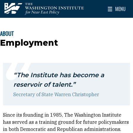
Skip to main content
MENU
The Washington Institute for Near East Policy
Toggle Mai
ABOUT
BREADCRUMB
Employment
“The Institute has become a
reservoir of talent.”
Secretary of State Warren Christopher
Since its founding in 1985, The Washington Institute
has served as a training ground for future policymakers
in both Democratic and Republican administrations.