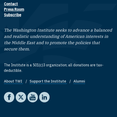
Contact
Footer contact links
Press Room
Subscribe
The Washington Institute seeks to advance a balanced
and realistic understanding of American interests in
the Middle East and to promote the policies that
secure them.
The Institute is a 501(c)3 organization; all donations are tax-
deductible.
About TWI
Support the Institute
Alumni
Footer quick links
Social media
The Washington Institute on Facebook
The Washington Institute on X
The Washington Institute on YouTube
The Washington Institute on LinkedIn