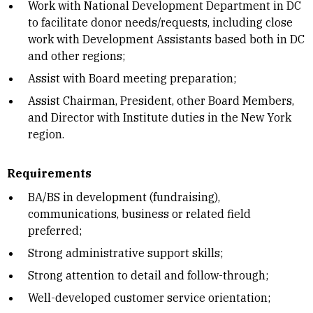
Work with National Development Department in DC
to facilitate donor needs/requests, including close
work with Development Assistants based both in DC
and other regions;
Assist with Board meeting preparation;
Assist Chairman, President, other Board Members,
and Director with Institute duties in the New York
region.
Requirements
BA/BS in development (fundraising),
communications, business or related field
preferred;
Strong administrative support skills;
Strong attention to detail and follow-through;
Well-developed customer service orientation;