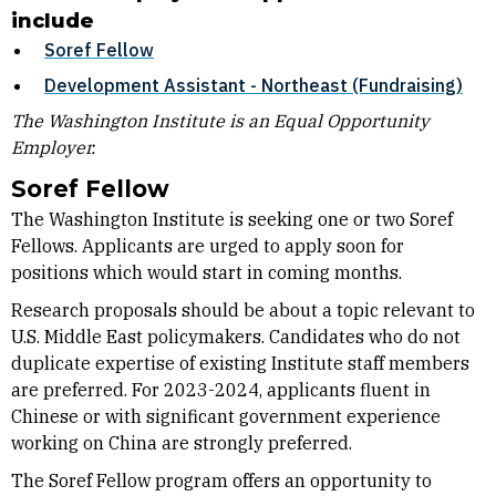
include
Soref Fellow
Development Assistant - Northeast (Fundraising)
The Washington Institute is an Equal Opportunity
Employer.
Soref Fellow
The Washington Institute is seeking one or two Soref
Fellows. Applicants are urged to apply soon for
positions which would start in coming months.
Research proposals should be about a topic relevant to
U.S. Middle East policymakers. Candidates who do not
duplicate expertise of existing Institute staff members
are preferred. For 2023-2024, applicants fluent in
Chinese or with significant government experience
working on China are strongly preferred.
The Soref Fellow program offers an opportunity to