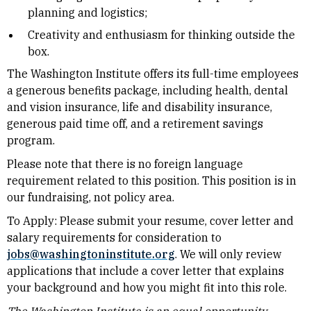
planning and logistics;
Creativity and enthusiasm for thinking outside the
box.
The Washington Institute offers its full-time employees
a generous benefits package, including health, dental
and vision insurance, life and disability insurance,
generous paid time off, and a retirement savings
program.
Please note that there is no foreign language
requirement related to this position. This position is in
our fundraising, not policy area.
To Apply: Please submit your resume, cover letter and
salary requirements for consideration to
jobs@washingtoninstitute.org
. We will only review
applications that include a cover letter that explains
your background and how you might fit into this role.