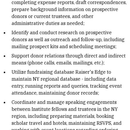
completing expense reports, draft correspondences,
prepare background information on prospective
donors or current trustees, and other
administrative duties as needed;
Identify and conduct research on prospective
donors as well as outreach and follow-up, including
mailing prospect kits and scheduling meetings;
Support donor relations through direct and indirect
means (phone calls, emails, mailings, etc.);
Utilize fundraising database Raiser's Edge to
maintain NY regional database - including data
entry, running reports and queries, tracking event
attendance, maintaining donor records;
Coordinate and manage speaking engagements
between Institute fellows and trustees in the NY
region, including preparing materials, booking
scholar travel and hotels, maintaining RSVPS, and