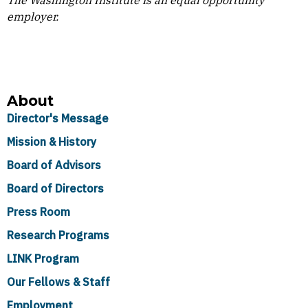
The Washington Institute is an equal opportunity
employer.
About
Director's Message
Mission & History
Board of Advisors
Board of Directors
Press Room
Research Programs
LINK Program
Our Fellows & Staff
Employment