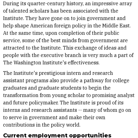
During its quarter-century history, an impressive array
of talented scholars has been associated with the
Institute. They have gone on to join government and
help shape American foreign policy in the Middle East.
At the same time, upon completion of their public
service, some of the best minds from government are
attracted to the Institute. This exchange of ideas and
people with the executive branch is very much a part of
The Washington Institute's effectiveness.
The Institute's prestigious intern and research
assistant programs also provide a pathway for college
graduates and graduate students to begin the
transformation from young scholar to promising analyst
and future policymaker. The Institute is proud of its
interns and research assistants -- many of whom go on
to serve in government and make their own
contributions in the policy world.
Current employment opportunities