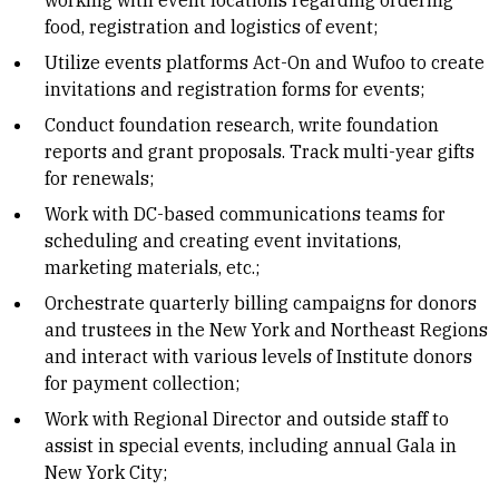
working with event locations regarding ordering
food, registration and logistics of event;
Utilize events platforms Act-On and Wufoo to create
invitations and registration forms for events;
Conduct foundation research, write foundation
reports and grant proposals. Track multi-year gifts
for renewals;
Work with DC-based communications teams for
scheduling and creating event invitations,
marketing materials, etc.;
Orchestrate quarterly billing campaigns for donors
and trustees in the New York and Northeast Regions
and interact with various levels of Institute donors
for payment collection;
Work with Regional Director and outside staff to
assist in special events, including annual Gala in
New York City;