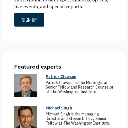
live events, and special reports.
SIGN UP
Featured experts
Patrick Clawson
Patrick Clawson is the Morningstar
Senior Fellow and Research Counselor
at The Washington Institute.
Michael Singh
Michael Singh is the Managing
Director and Steven D. Levy Senior
Fellow at The Washington Institute.