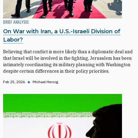
BRIEF ANALYSIS
On War with Iran, a U.S.-Israeli Division of
Labor?
Believing that conflict is more likely than a diplomatic deal and
that Israel will be involved in the fighting, Jerusalem has been
intimately coordinating its military planning with Washington
despite certain differences in their policy priorities.
Feb 25, 2026
◆
Michael Herzog