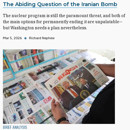
The Abiding Question of the Iranian Bomb
The nuclear program is still the paramount threat, and both of
the main options for permanently ending it are unpalatable—
but Washington needs a plan nevertheless.
Mar 5, 2026
◆
Richard Nephew
BRIEF ANALYSIS