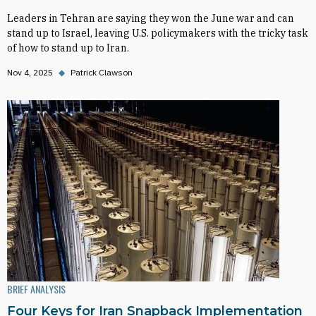
Leaders in Tehran are saying they won the June war and can
stand up to Israel, leaving U.S. policymakers with the tricky task
of how to stand up to Iran.
Nov 4, 2025
◆
Patrick Clawson
BRIEF ANALYSIS
Four Keys for Iran Snapback Implementation