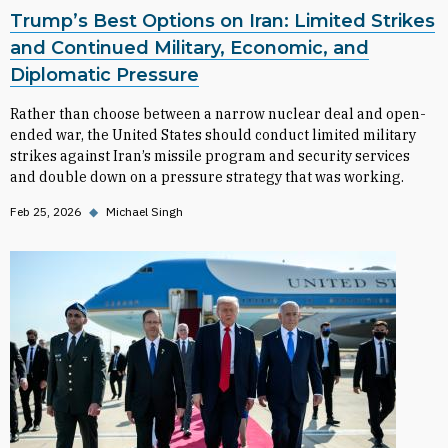
Trump’s Best Options on Iran: Limited Strikes
and Continued Military, Economic, and
Diplomatic Pressure
Rather than choose between a narrow nuclear deal and open-
ended war, the United States should conduct limited military
strikes against Iran’s missile program and security services
and double down on a pressure strategy that was working.
Feb 25, 2026
◆
Michael Singh