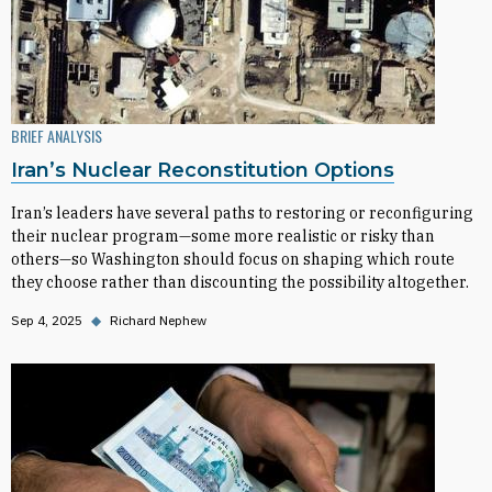
BRIEF ANALYSIS
Iran’s Nuclear Reconstitution Options
Iran’s leaders have several paths to restoring or reconfiguring
their nuclear program—some more realistic or risky than
others—so Washington should focus on shaping which route
they choose rather than discounting the possibility altogether.
Sep 4, 2025
◆
Richard Nephew