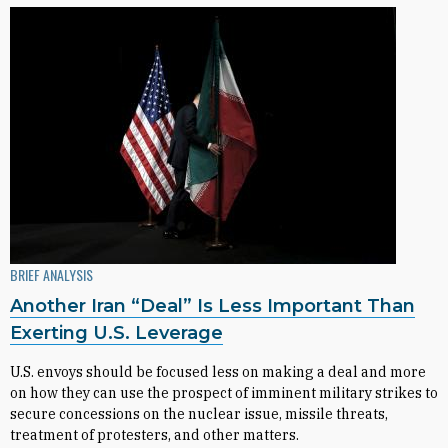
BRIEF ANALYSIS
Another Iran “Deal” Is Less Important Than
Exerting U.S. Leverage
U.S. envoys should be focused less on making a deal and more
on how they can use the prospect of imminent military strikes to
secure concessions on the nuclear issue, missile threats,
treatment of protesters, and other matters.