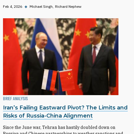
Feb 4, 2026
◆
Michael Singh
Richard Nephew
BRIEF ANALYSIS
Iran’s Failing Eastward Pivot? The Limits and
Risks of Russia-China Alignment
Since the June war, Tehran has hastily doubled down on
Russian and Chinese partnerships to weather sanctions and