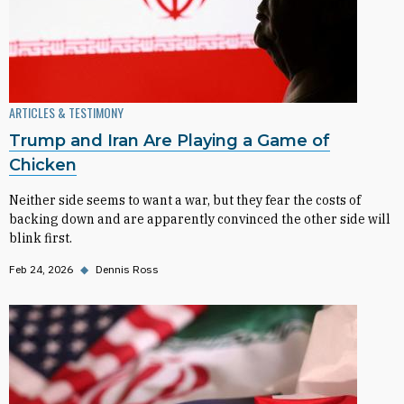
ARTICLES & TESTIMONY
Trump and Iran Are Playing a Game of
Chicken
Neither side seems to want a war, but they fear the costs of
backing down and are apparently convinced the other side will
blink first.
Feb 24, 2026
◆
Dennis Ross