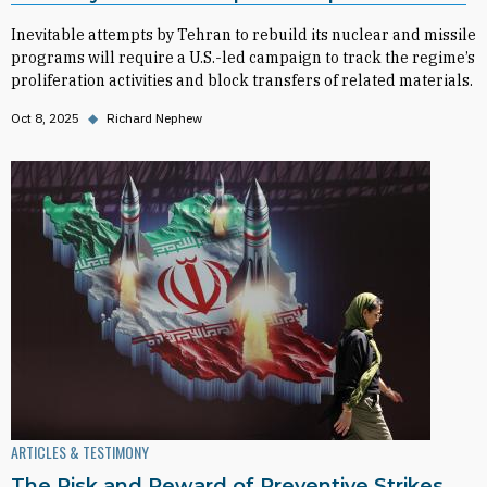
Inevitable attempts by Tehran to rebuild its nuclear and missile
programs will require a U.S.-led campaign to track the regime’s
proliferation activities and block transfers of related materials.
Oct 8, 2025
◆
Richard Nephew
ARTICLES & TESTIMONY
The Risk and Reward of Preventive Strikes