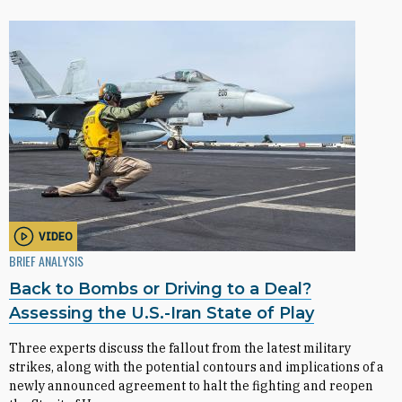
VIDEO
BRIEF ANALYSIS
Back to Bombs or Driving to a Deal?
Assessing the U.S.-Iran State of Play
Three experts discuss the fallout from the latest military
strikes, along with the potential contours and implications of a
newly announced agreement to halt the fighting and reopen