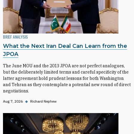
BRIEF ANALYSIS
What the Next Iran Deal Can Learn from the
JPOA
The June MOU and the 2013 JPOA are not perfect analogues,
but the deliberately limited terms and careful specificity of the
latter agreement hold prudent lessons for both Washington
and Tehran as they contemplate a potential new round of direct
negotiations.
Aug 7, 2026
◆
Richard Nephew