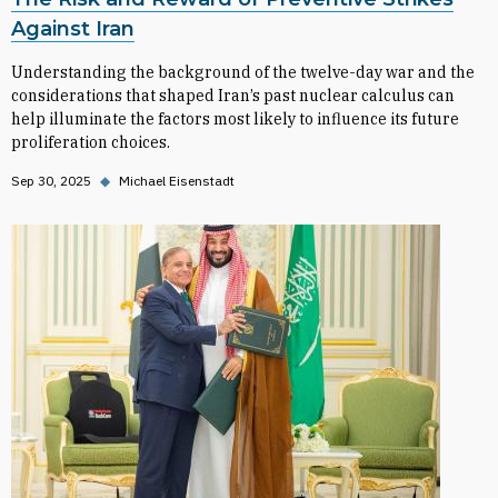
Against Iran
Understanding the background of the twelve-day war and the
considerations that shaped Iran’s past nuclear calculus can
help illuminate the factors most likely to influence its future
proliferation choices.
Sep 30, 2025
◆
Michael Eisenstadt