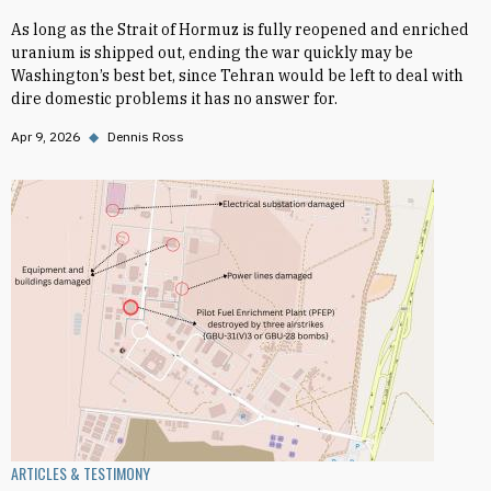
As long as the Strait of Hormuz is fully reopened and enriched
uranium is shipped out, ending the war quickly may be
Washington’s best bet, since Tehran would be left to deal with
dire domestic problems it has no answer for.
Apr 9, 2026
◆
Dennis Ross
ARTICLES & TESTIMONY