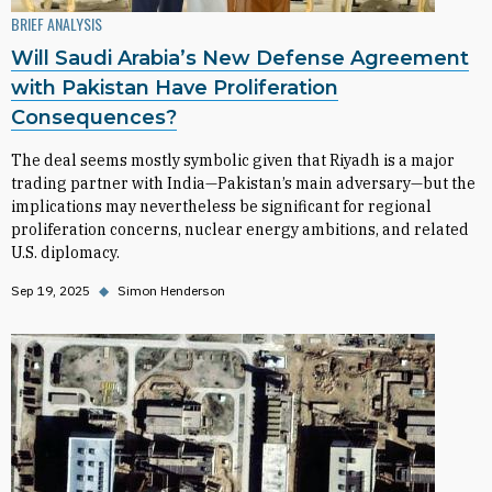
BRIEF ANALYSIS
Will Saudi Arabia’s New Defense Agreement
with Pakistan Have Proliferation
Consequences?
The deal seems mostly symbolic given that Riyadh is a major
trading partner with India—Pakistan’s main adversary—but the
implications may nevertheless be significant for regional
proliferation concerns, nuclear energy ambitions, and related
U.S. diplomacy.
Sep 19, 2025
◆
Simon Henderson