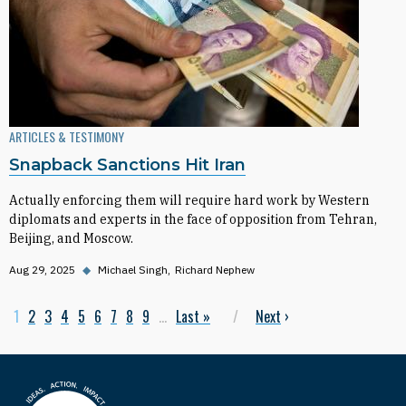
ARTICLES & TESTIMONY
Snapback Sanctions Hit Iran
Actually enforcing them will require hard work by Western
diplomats and experts in the face of opposition from Tehran,
Beijing, and Moscow.
Aug 29, 2025
◆
Michael Singh
Richard Nephew
Current page
1
Page
2
Page
3
Page
4
Page
5
Page
6
Page
7
Page
8
Page
9
…
Last page
Last »
Next page
Next
›
Pagination