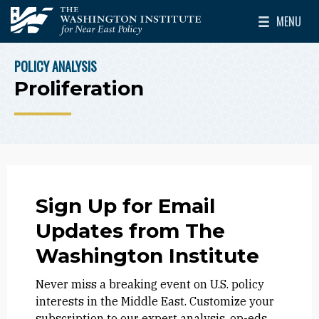
Skip to main content
MENU
The Washington Institute for Near East Policy
Toggle Mai
POLICY ANALYSIS
BREADCRUMB
Proliferation
Sign Up for Email
Updates from The
Washington Institute
Never miss a breaking event on U.S. policy
interests in the Middle East. Customize your
subscription to our expert analysis, op-eds,