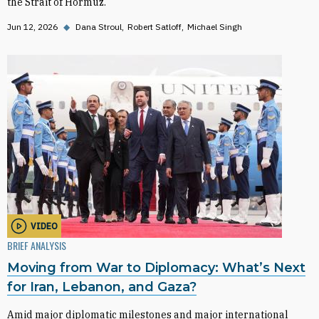
the Strait of Hormuz.
Jun 12, 2026
◆
Dana Stroul
Robert Satloff
Michael Singh
VIDEO
BRIEF ANALYSIS
Moving from War to Diplomacy: What’s Next
for Iran, Lebanon, and Gaza?
Amid major diplomatic milestones and major international