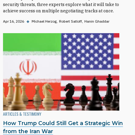
security threats, three experts explore what it will take to
achieve success on multiple negotiating tracks at once.
Apr 16, 2026
◆
Michael Herzog
Robert Satloff
Hanin Ghaddar
ARTICLES & TESTIMONY
How Trump Could Still Get a Strategic Win
from the Iran War