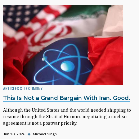
ARTICLES & TESTIMONY
This Is Not a Grand Bargain With Iran. Good.
Although the United States and the world needed shipping to
resume through the Strait of Hormuz, negotiating a nuclear
agreement is not a postwar priority.
Jun 18, 2026
◆
Michael Singh