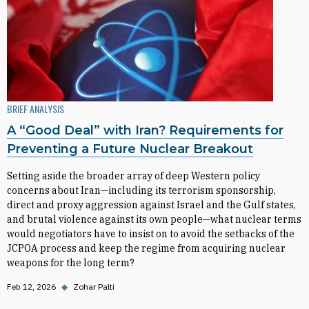
BRIEF ANALYSIS
A “Good Deal” with Iran? Requirements for
Preventing a Future Nuclear Breakout
Setting aside the broader array of deep Western policy
concerns about Iran—including its terrorism sponsorship,
direct and proxy aggression against Israel and the Gulf states,
and brutal violence against its own people—what nuclear terms
would negotiators have to insist on to avoid the setbacks of the
JCPOA process and keep the regime from acquiring nuclear
weapons for the long term?
Feb 12, 2026
◆
Zohar Palti