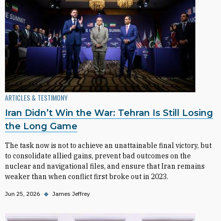
ARTICLES & TESTIMONY
Iran Didn’t Win the War: Tehran Is Still Losing
the Long Game
The task now is not to achieve an unattainable final victory, but
to consolidate allied gains, prevent bad outcomes on the
nuclear and navigational files, and ensure that Iran remains
weaker than when conflict first broke out in 2023.
Jun 25, 2026
◆
James Jeffrey