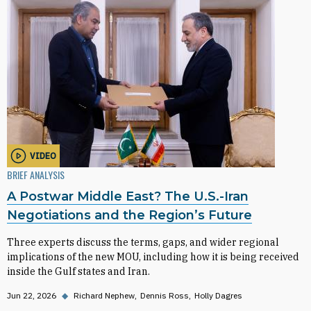
VIDEO
BRIEF ANALYSIS
A Postwar Middle East? The U.S.-Iran
Negotiations and the Region’s Future
Three experts discuss the terms, gaps, and wider regional
implications of the new MOU, including how it is being received
inside the Gulf states and Iran.
Jun 22, 2026
◆
Richard Nephew
Dennis Ross
Holly Dagres