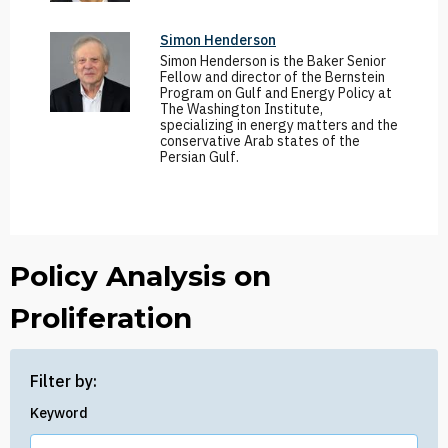
Simon Henderson
Simon Henderson is the Baker Senior
Fellow and director of the Bernstein
Program on Gulf and Energy Policy at
The Washington Institute,
specializing in energy matters and the
conservative Arab states of the
Persian Gulf.
Policy Analysis on
Proliferation
Filter by:
Keyword