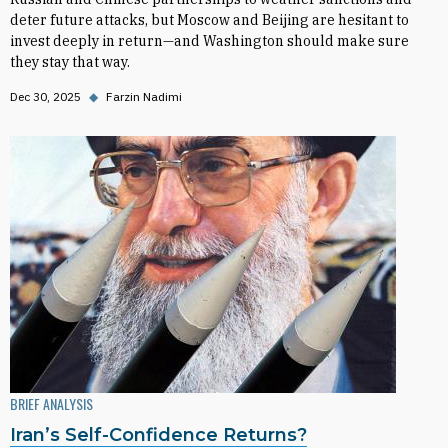
deter future attacks, but Moscow and Beijing are hesitant to
invest deeply in return—and Washington should make sure
they stay that way.
Dec 30, 2025
◆
Farzin Nadimi
BRIEF ANALYSIS
Iran’s Self-Confidence Returns?