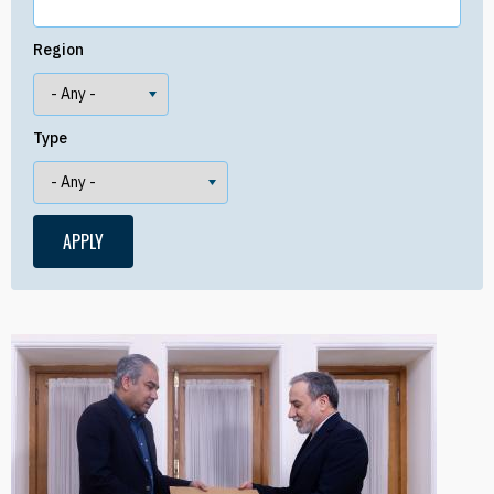
Region
Type