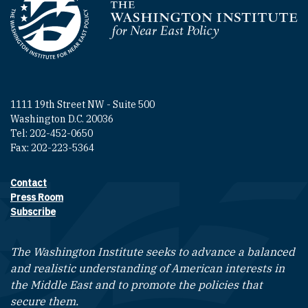
Homepage
1111 19th Street NW - Suite 500
Washington D.C. 20036
Tel: 202-452-0650
Fax: 202-223-5364
Contact
Footer contact links
Press Room
Subscribe
The Washington Institute seeks to advance a balanced
and realistic understanding of American interests in
the Middle East and to promote the policies that
secure them.