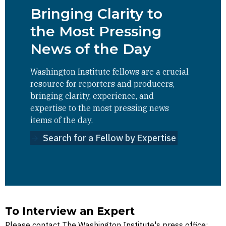
Bringing Clarity to
the Most Pressing
News of the Day
Washington Institute fellows are a crucial
resource for reporters and producers,
bringing clarity, experience, and
expertise to the most pressing news
items of the day.
Search for a Fellow by Expertise
To Interview an Expert
Please contact The Washington Institute's press office: