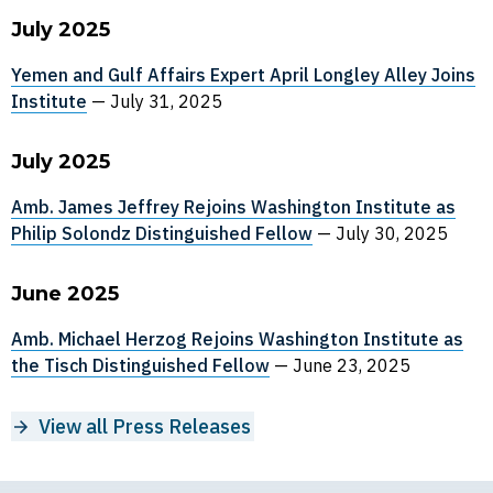
July 2025
Yemen and Gulf Affairs Expert April Longley Alley Joins
Institute
—
July 31, 2025
July 2025
Amb. James Jeffrey Rejoins Washington Institute as
Philip Solondz Distinguished Fellow
—
July 30, 2025
June 2025
Amb. Michael Herzog Rejoins Washington Institute as
the Tisch Distinguished Fellow
—
June 23, 2025
View all Press Releases