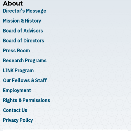
About
Director's Message
Mission & History
Board of Advisors
Board of Directors
Press Room
Research Programs
LINK Program
Our Fellows & Staff
Employment
Rights & Permissions
Contact Us
Privacy Policy