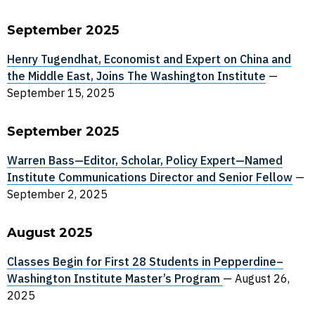
September 2025
Henry Tugendhat, Economist and Expert on China and
the Middle East, Joins The Washington Institute
—
September 15, 2025
September 2025
Warren Bass—Editor, Scholar, Policy Expert—Named
Institute Communications Director and Senior Fellow
—
September 2, 2025
August 2025
Classes Begin for First 28 Students in Pepperdine–
Washington Institute Master’s Program
—
August 26,
2025