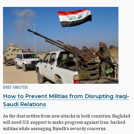
BRIEF ANALYSIS
How to Prevent Militias from Disrupting Iraqi-
Saudi Relations
As the dust settles from new attacks in both countries, Baghdad
will need U.S. support to make progress against Iran-backed
militias while assuaging Riyadh’s security concerns.