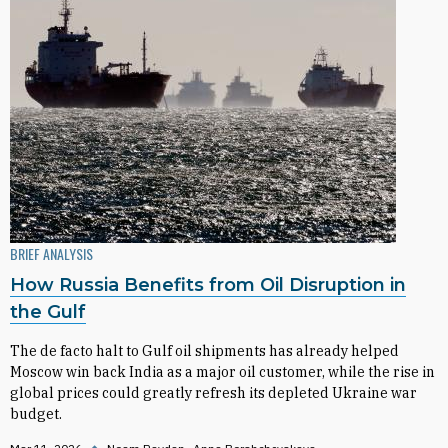
BRIEF ANALYSIS
How Russia Benefits from Oil Disruption in
the Gulf
The de facto halt to Gulf oil shipments has already helped
Moscow win back India as a major oil customer, while the rise in
global prices could greatly refresh its depleted Ukraine war
budget.