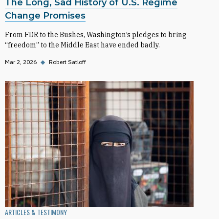
The Long, Sad History of U.S. Regime
Change Promises
From FDR to the Bushes, Washington’s pledges to bring
“freedom” to the Middle East have ended badly.
Mar 2, 2026
◆
Robert Satloff
ARTICLES & TESTIMONY