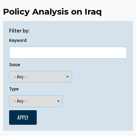
Policy Analysis on Iraq
Filter by:
Keyword
Issue
Type