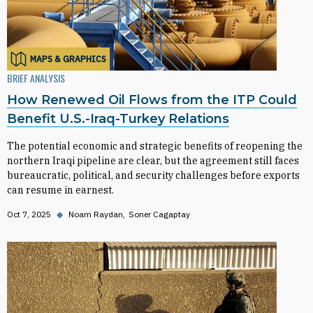
MAPS & GRAPHICS
BRIEF ANALYSIS
How Renewed Oil Flows from the ITP Could
Benefit U.S.-Iraq-Turkey Relations
The potential economic and strategic benefits of reopening the
northern Iraqi pipeline are clear, but the agreement still faces
bureaucratic, political, and security challenges before exports
can resume in earnest.
Oct 7, 2025
◆
Noam Raydan
Soner Cagaptay