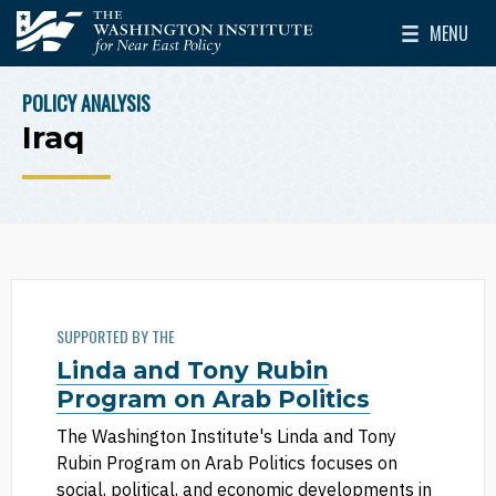
Skip to main content
MENU
The Washington Institute for Near East Policy
Toggle Mai
POLICY ANALYSIS
BREADCRUMB
Iraq
SUPPORTED BY THE
Linda and Tony Rubin
Program on Arab Politics
The Washington Institute's Linda and Tony
Rubin Program on Arab Politics focuses on
social, political, and economic developments in