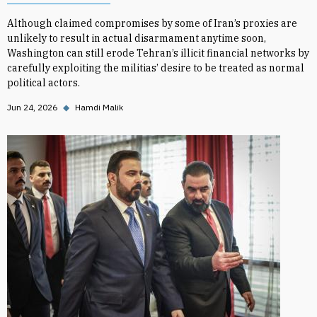
Although claimed compromises by some of Iran’s proxies are
unlikely to result in actual disarmament anytime soon,
Washington can still erode Tehran’s illicit financial networks by
carefully exploiting the militias’ desire to be treated as normal
political actors.
Jun 24, 2026
◆
Hamdi Malik