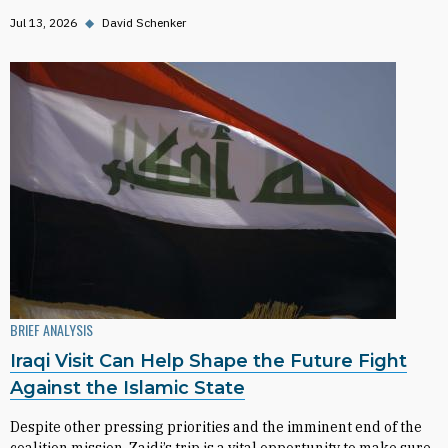
Jul 13, 2026
◆
David Schenker
BRIEF ANALYSIS
Iraqi Visit Can Help Shape the Future Fight
Against the Islamic State
Despite other pressing priorities and the imminent end of the