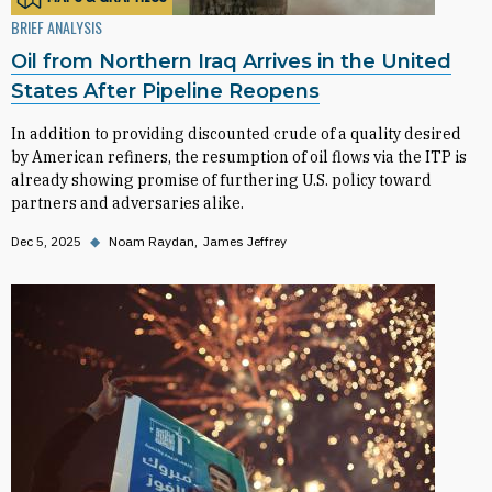
BRIEF ANALYSIS
Oil from Northern Iraq Arrives in the United
States After Pipeline Reopens
In addition to providing discounted crude of a quality desired
by American refiners, the resumption of oil flows via the ITP is
already showing promise of furthering U.S. policy toward
partners and adversaries alike.
Dec 5, 2025
◆
Noam Raydan
James Jeffrey