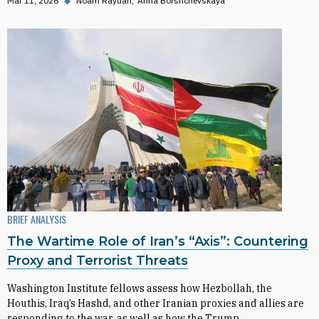
Mar 11, 2026
◆
Noam Raydan
Anna Borshchevskaya
BRIEF ANALYSIS
The Wartime Role of Iran’s “Axis”: Countering
Proxy and Terrorist Threats
Washington Institute fellows assess how Hezbollah, the
Houthis, Iraq’s Hashd, and other Iranian proxies and allies are
responding to the war, as well as how the Trump