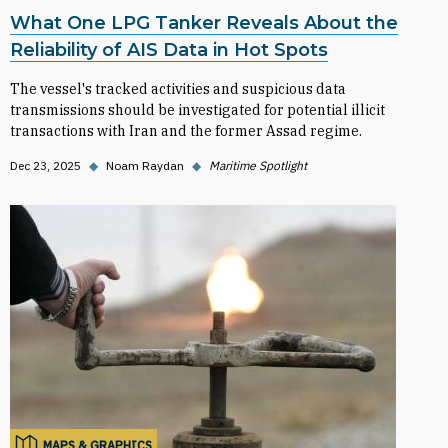
What One LPG Tanker Reveals About the
Reliability of AIS Data in Hot Spots
The vessel's tracked activities and suspicious data
transmissions should be investigated for potential illicit
transactions with Iran and the former Assad regime.
Dec 23, 2025
◆
Noam Raydan
◆
Maritime Spotlight
MAPS & GRAPHICS