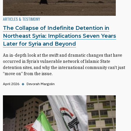
ARTICLES & TESTIMONY
The Collapse of Indefinite Detention in
Northeast Syria: Implications Seven Years
Later for Syria and Beyond
An in-depth look at the swift and dramatic changes that have
occurred in Syria’s vulnerable network of Islamic State
detention sites, and why the international community can't just
“move on” from the issue.
April 2026
◆
Devorah Margolin