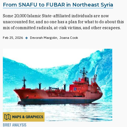
From SNAFU to FUBAR in Northeast Syria
Some 20,000 Islamic State-affiliated individuals are now
unaccounted for, and no one has a plan for what to do about this
mix of committed radicals, at-risk victims, and other escapees.
Feb 25, 2026
◆
Devorah Margolin
Joana Cook
MAPS & GRAPHICS
BRIEF ANALYSIS