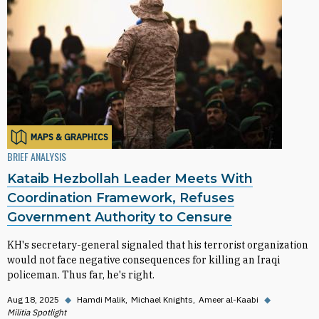
MAPS & GRAPHICS
BRIEF ANALYSIS
Kataib Hezbollah Leader Meets With
Coordination Framework, Refuses
Government Authority to Censure
KH's secretary-general signaled that his terrorist organization
would not face negative consequences for killing an Iraqi
policeman. Thus far, he's right.
Aug 18, 2025
◆
Hamdi Malik
Michael Knights
Ameer al-Kaabi
◆
Militia Spotlight