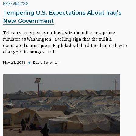
BRIEF ANALYSIS
Tempering U.S. Expectations About Iraq’s
New Government
Tehran seems just as enthusiastic about the new prime
minister as Washington—a telling sign that the militia-
dominated status quo in Baghdad will be difficult and slow to
change, if it changes at all.
May 28, 2026
◆
David Schenker