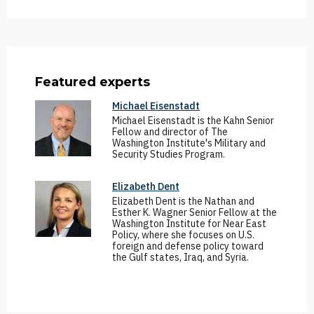
Featured experts
Michael Eisenstadt
Michael Eisenstadt is the Kahn Senior
Fellow and director of The
Washington Institute's Military and
Security Studies Program.
Elizabeth Dent
Elizabeth Dent is the Nathan and
Esther K. Wagner Senior Fellow at the
Washington Institute for Near East
Policy, where she focuses on U.S.
foreign and defense policy toward
the Gulf states, Iraq, and Syria.