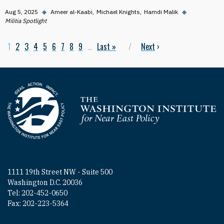
Aug 5, 2025
◆
Ameer al-Kaabi
Michael Knights
Hamdi Malik
◆
Militia Spotlight
Current page
1
Page
2
Page
3
Page
4
Page
5
Page
6
Page
7
Page
8
Page
9
…
Last page
Last »
Next page
Next
›
Pagination
Homepage
1111 19th Street NW - Suite 500
Washington D.C. 20036
Tel: 202-452-0650
Fax: 202-223-5364