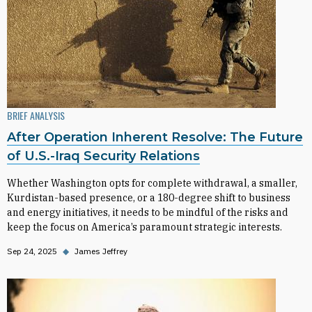
BRIEF ANALYSIS
After Operation Inherent Resolve: The Future
of U.S.-Iraq Security Relations
Whether Washington opts for complete withdrawal, a smaller,
Kurdistan-based presence, or a 180-degree shift to business
and energy initiatives, it needs to be mindful of the risks and
keep the focus on America’s paramount strategic interests.
Sep 24, 2025
◆
James Jeffrey