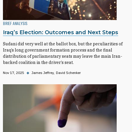
BRIEF ANALYSIS
Iraq’s Election: Outcomes and Next Steps
Sudani did very well at the ballot box, but the peculiarities of
Iraq’s long government formation process and the final
distribution of parliamentary seats may leave the main Iran-
backed coalition in the driver’s seat.
Nov 17, 2025
◆
James Jeffrey
David Schenker