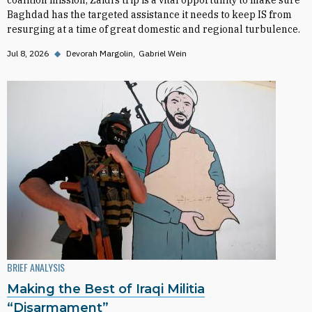
coalition mission, Zaidi’s trip is a vital opportunity to make sure
Baghdad has the targeted assistance it needs to keep IS from
resurging at a time of great domestic and regional turbulence.
Jul 8, 2026
◆
Devorah Margolin
Gabriel Wein
BRIEF ANALYSIS
Making the Best of Iraqi Militia
“Disarmament”