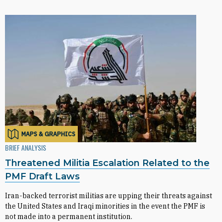
MAPS & GRAPHICS
BRIEF ANALYSIS
Threatened Militia Escalation Related to the
PMF Draft Laws
Iran-backed terrorist militias are upping their threats against
the United States and Iraqi minorities in the event the PMF is
not made into a permanent institution.