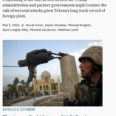
administration and partner governments might counter the
risk of terrorist attacks given Tehran’s long track record of
foreign plots.
Mar 5, 2026
◆
Assaf Orion
Hanin Ghaddar
Michael Knights
April Longley Alley
Michael Jacobson
Matthew Levitt
ARTICLES & TESTIMONY