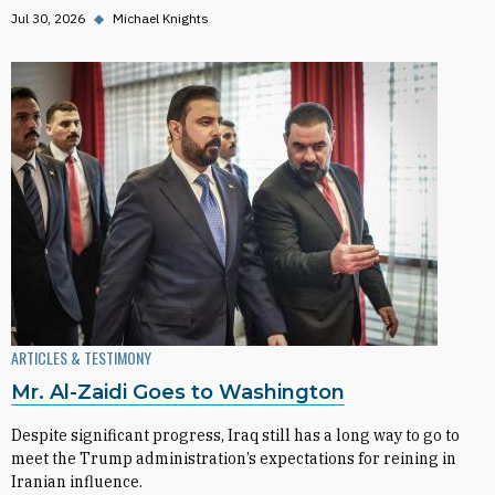
Jul 30, 2026
◆
Michael Knights
ARTICLES & TESTIMONY
Mr. Al-Zaidi Goes to Washington
Despite significant progress, Iraq still has a long way to go to
meet the Trump administration’s expectations for reining in
Iranian influence.