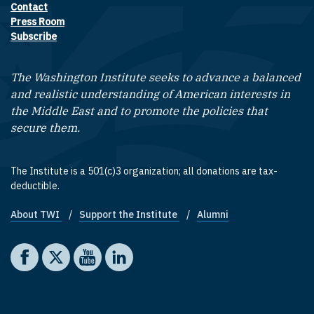
Contact
Footer contact links
Press Room
Subscribe
The Washington Institute seeks to advance a balanced
and realistic understanding of American interests in
the Middle East and to promote the policies that
secure them.
The Institute is a 501(c)3 organization; all donations are tax-
deductible.
About TWI
Support the Institute
Alumni
Footer quick links
Social media
The Washington Institute on Facebook
The Washington Institute on X
The Washington Institute on YouTube
The Washington Institute on LinkedIn