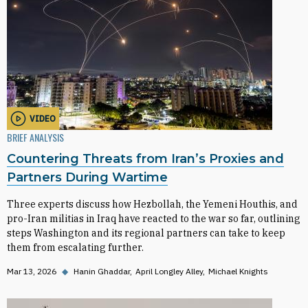
VIDEO
BRIEF ANALYSIS
Countering Threats from Iran’s Proxies and
Partners During Wartime
Three experts discuss how Hezbollah, the Yemeni Houthis, and
pro-Iran militias in Iraq have reacted to the war so far, outlining
steps Washington and its regional partners can take to keep
them from escalating further.
Mar 13, 2026
◆
Hanin Ghaddar
April Longley Alley
Michael Knights