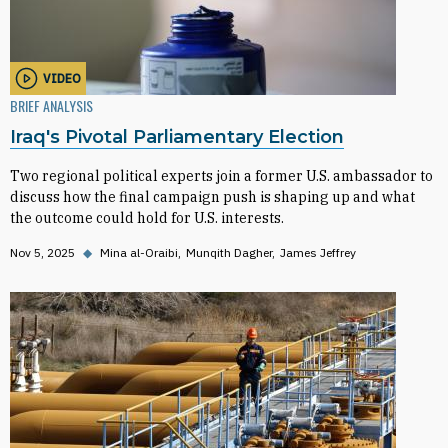
VIDEO
BRIEF ANALYSIS
Iraq's Pivotal Parliamentary Election
Two regional political experts join a former U.S. ambassador to
discuss how the final campaign push is shaping up and what
the outcome could hold for U.S. interests.
Nov 5, 2025
◆
Mina al-Oraibi
Munqith Dagher
James Jeffrey