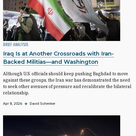
BRIEF ANALYSIS
Iraq Is at Another Crossroads with Iran-
Backed Militias—and Washington
Although U.S. officials should keep pushing Baghdad to move
against these groups, the Iran war has demonstrated the need
to seek other avenues of pressure and recalibrate the bilateral
relationship.
Apr 8, 2026
◆
David Schenker