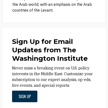
the Arab world, with an emphasis on the Arab
countries of the Levant.
Sign Up for Email
Updates from The
Washington Institute
Never miss a breaking event on U.S. policy
interests in the Middle East. Customize your
subscription to our expert analysis, op-eds,
live events, and special reports.
SIGN UP