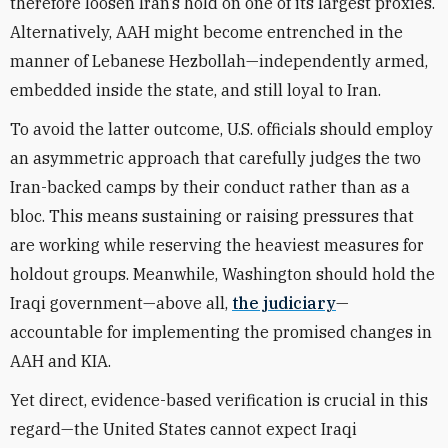
therefore loosen Iran’s hold on one of its largest proxies.
Alternatively, AAH might become entrenched in the
manner of Lebanese Hezbollah—independently armed,
embedded inside the state, and still loyal to Iran.
To avoid the latter outcome, U.S. officials should employ
an asymmetric approach that carefully judges the two
Iran-backed camps by their conduct rather than as a
bloc. This means sustaining or raising pressures that
are working while reserving the heaviest measures for
holdout groups. Meanwhile, Washington should hold the
Iraqi government—above all,
the judiciary
—
accountable for implementing the promised changes in
AAH and KIA.
Yet direct, evidence-based verification is crucial in this
regard—the United States cannot expect Iraqi