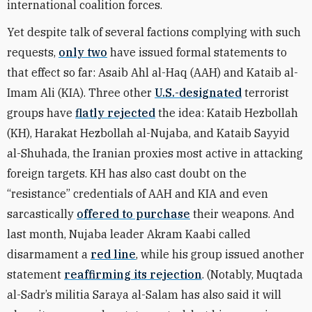
international coalition forces.
Yet despite talk of several factions complying with such
requests,
only two
have issued formal statements to
that effect so far: Asaib Ahl al-Haq (AAH) and Kataib al-
Imam Ali (KIA). Three other
U.S.-designated
terrorist
groups have
flatly rejected
the idea: Kataib Hezbollah
(KH), Harakat Hezbollah al-Nujaba, and Kataib Sayyid
al-Shuhada, the Iranian proxies most active in attacking
foreign targets. KH has also cast doubt on the
“resistance” credentials of AAH and KIA and even
sarcastically
offered to purchase
their weapons. And
last month, Nujaba leader Akram Kaabi called
disarmament a
red line
, while his group issued another
statement
reaffirming its rejection
. (Notably, Muqtada
al-Sadr’s militia Saraya al-Salam has also said it will