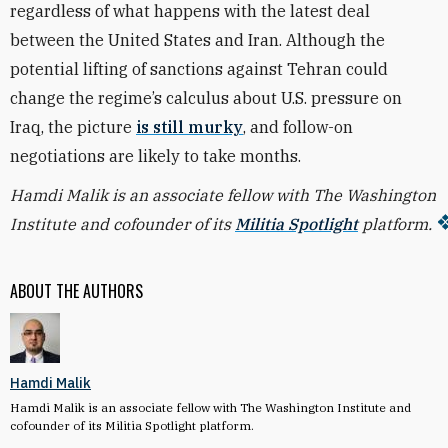
regardless of what happens with the latest deal
between the United States and Iran. Although the
potential lifting of sanctions against Tehran could
change the regime’s calculus about U.S. pressure on
Iraq, the picture
is still murky
, and follow-on
negotiations are likely to take months.
Hamdi Malik is an associate fellow with The Washington
Institute and cofounder of its
Militia Spotlight
platform.
ABOUT THE AUTHORS
Hamdi Malik
Hamdi Malik is an associate fellow with The Washington Institute and
cofounder of its Militia Spotlight platform.