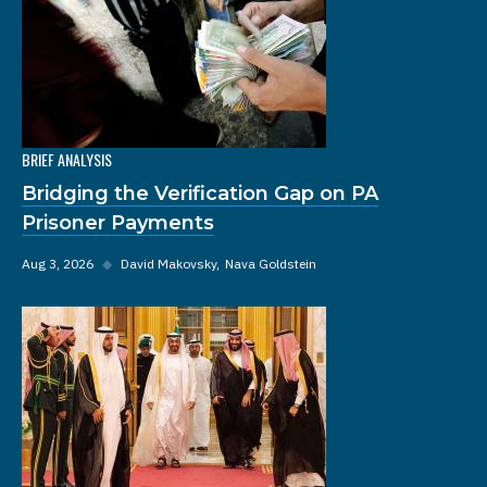
BRIEF ANALYSIS
Bridging the Verification Gap on PA
Prisoner Payments
Aug 3, 2026
◆
David Makovsky
Nava Goldstein