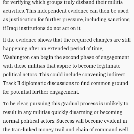
for verifying which groups truly disband their militia
activities. This independent evidence can then be used
as justification for further pressure, including sanctions,
if Iraqi institutions do not act on it.
If the evidence shows that the required changes are still
happening after an extended period of time,
Washington can begin the second phase of engagement
with those militias that aspire to become legitimate
political actors. This could include convening indirect
Track II diplomatic discussions to find common ground
for potential further engagement.
To be clear, pursuing this gradual process is unlikely to
result in any militias quickly disarming or becoming
normal political actors. Success will become evident in
the Iran-linked money trail and chain of command well