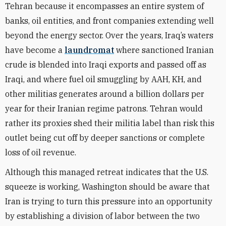
Tehran because it encompasses an entire system of
banks, oil entities, and front companies extending well
beyond the energy sector. Over the years, Iraq’s waters
have become a
laundromat
where sanctioned Iranian
crude is blended into Iraqi exports and passed off as
Iraqi, and where fuel oil smuggling by AAH, KH, and
other militias generates around a billion dollars per
year for their Iranian regime patrons. Tehran would
rather its proxies shed their militia label than risk this
outlet being cut off by deeper sanctions or complete
loss of oil revenue.
Although this managed retreat indicates that the U.S.
squeeze is working, Washington should be aware that
Iran is trying to turn this pressure into an opportunity
by establishing a division of labor between the two