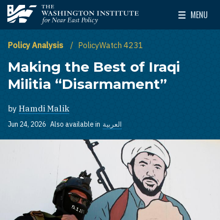
Skip to main content
MENU
The Washington Institute for Near East Policy
Toggle Mai
Policy Analysis
PolicyWatch 4231
Making the Best of Iraqi
Militia “Disarmament”
by
Hamdi Malik
Jun 24, 2026
Also available in
العربية