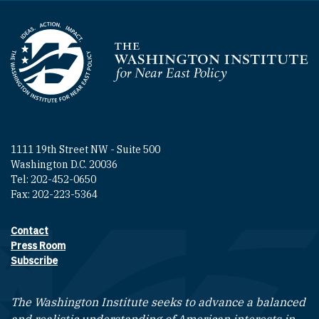
Homepage
1111 19th Street NW - Suite 500
Washington D.C. 20036
Tel: 202-452-0650
Fax: 202-223-5364
Contact
Footer contact links
Press Room
Subscribe
The Washington Institute seeks to advance a balanced