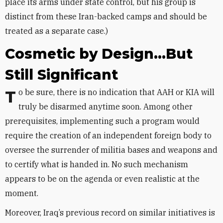
place its arms under state control, but his group is
distinct from these Iran-backed camps and should be
treated as a separate case.)
Cosmetic by Design...But
Still Significant
To be sure, there is no indication that AAH or KIA will
truly be disarmed anytime soon. Among other
prerequisites, implementing such a program would
require the creation of an independent foreign body to
oversee the surrender of militia bases and weapons and
to certify what is handed in. No such mechanism
appears to be on the agenda or even realistic at the
moment.
Moreover, Iraq’s previous record on similar initiatives is