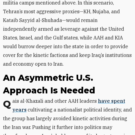
militia camps mentioned above. In this scenario,
Tehran’s most aggressive proxies—KH, Nujaba, and
Kataib Sayyid al-Shuhada—would remain
independently armed as leverage against the United
States, Israel, and the Gulf states, while AAH and KIA
would burrow deeper into the state in order to provide
cover for the kinetic factions and keep Iraq’s institutions
and economy open to Iran.
An Asymmetric U.S.
Approach Is Needed
Qais al-Khazali and other AAH leaders
have spent
years
cultivating a nationalist political identity, and
the group has largely avoided kinetic activities during
the Iran war. Pushing it further into politics may