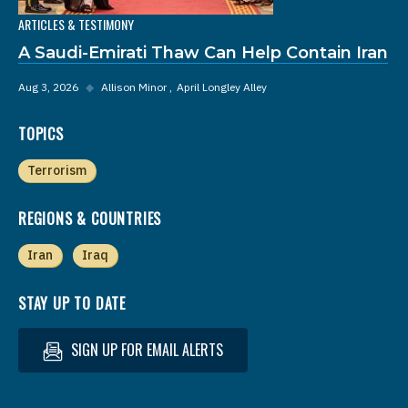
ARTICLES & TESTIMONY
A Saudi-Emirati Thaw Can Help Contain Iran
Aug 3, 2026
◆
Allison Minor
April Longley Alley
TOPICS
Terrorism
REGIONS & COUNTRIES
Iran
Iraq
STAY UP TO DATE
SIGN UP FOR EMAIL ALERTS