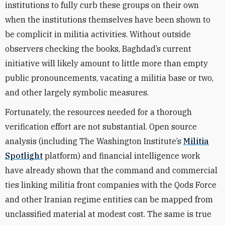
institutions to fully curb these groups on their own
when the institutions themselves have been shown to
be complicit in militia activities. Without outside
observers checking the books, Baghdad’s current
initiative will likely amount to little more than empty
public pronouncements, vacating a militia base or two,
and other largely symbolic measures.
Fortunately, the resources needed for a thorough
verification effort are not substantial. Open source
analysis (including
The Washington Institute’s
Militia
Spotlight
platform)
and financial intelligence work
have already shown that the command and commercial
ties linking militia front companies with the Qods Force
and other Iranian regime entities can be mapped from
unclassified material at modest cost. The same is true