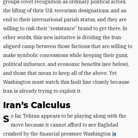
groups covet recognition as ordinary political actors,
the lifting of their U.S. terrorism designations, and an
end to their international pariah status, and they are
willing to risk their “resistance” brand to get there. In
other words, this new initiative is dividing the Iran-
aligned camp between those factions that are willing to
make symbolic concessions while keeping their guns,
political influence, and economic benefits (see below),
and those that mean to keep all of the above. Yet
Washington must watch this fault line closely because
Iran is already trying to exploit it.
Iran’s Calculus
So far, Tehran appears to be playing along with the
move because it cannot afford to see Baghdad
crushed by the financial pressure Washington
is