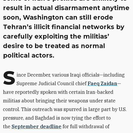
result in actual disarmament anytime
soon, Washington can still erode
Tehran’s illicit financial networks by
carefully exploiting the militias’
desire to be treated as normal
political actors.
S
ince December, various Iraqi officials—including
Supreme Judicial Council chief
Faeq Zaidan
—
have reportedly spoken with certain Iran-backed
militias about bringing their weapons under state
control. This outreach was spurred in large part by U.S.
pressure, and Baghdad is now tying the effort to
the
September deadline
for full withdrawal of