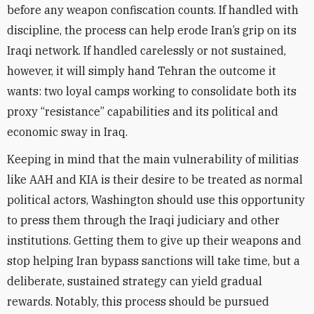
before any weapon confiscation counts. If handled with
discipline, the process can help erode Iran’s grip on its
Iraqi network. If handled carelessly or not sustained,
however, it will simply hand Tehran the outcome it
wants: two loyal camps working to consolidate both its
proxy “resistance” capabilities and its political and
economic sway in Iraq.
Keeping in mind that the main vulnerability of militias
like AAH and KIA is their desire to be treated as normal
political actors, Washington should use this opportunity
to press them through the Iraqi judiciary and other
institutions. Getting them to give up their weapons and
stop helping Iran bypass sanctions will take time, but a
deliberate, sustained strategy can yield gradual
rewards. Notably, this process should be pursued