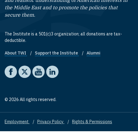
and realistic understanding of American interests in
the Middle East and to promote the policies that
secure them.
The Institute is a 501(c)3 organization; all donations are tax-
deductible.
About TWI
Support the Institute
Alumni
Footer quick links
Social media
The Washington Institute on Facebook
The Washington Institute on X
The Washington Institute on YouTube
The Washington Institute on LinkedIn
© 2026 All rights reserved.
Employment
Privacy Policy
Rights & Permissions
Footer