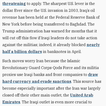
threatening
to apply. The sharpest U.S. lever is the
dollar. Ever since the U.S. invasion in 2003, Iraq’s oil
revenue has been held at the Federal Reserve Bank of
New York before being transferred to Baghdad. The
Trump administration has warned for months that it
will cut off this flow if Iraqi leaders do not take action
against the militias; indeed, it already blocked
nearly
half a billion dollars
in banknotes in April.
Such moves worry Iran because the Islamic
Revolutionary Guard Corps-Qods Force and its militia
proxies use Iraqi banks and front companies to
draw
hard currency and evade sanctions
. This source has
become especially important after the Iran war largely
closed off their other main outlet, the
United Arab
Emirates
. The Iraqi outlet is even more crucial to