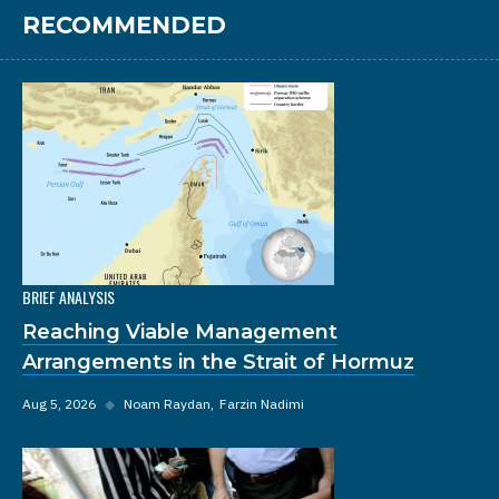
RECOMMENDED
BRIEF ANALYSIS
Reaching Viable Management
Arrangements in the Strait of Hormuz
Aug 5, 2026
◆
Noam Raydan
Farzin Nadimi