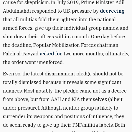
cause for skepticism. In July 2019, Prime Minister Adil
Abdulmahdi responded to U.S. pressure by
decreeing
that all militias fold their fighters into the national
armed forces, give up their individual group names, and
shut down their offices within a month. One day before
the deadline, Popular Mobilization Forces chairman
Faleh al-Fayyad
asked for
two more months; ultimately,
the order
went unenforced
.
Even so, the latest disarmament pledge should not be
totally dismissed because it reveals some significant
nuances. Most notably, the pledge came not as a decree
from above, but from AAH and KIA themselves (albeit
under pressure). Although neither group is likely to
surrender its weapons and positions of influence, they
do seem ready to give up their PMF/militia labels. Both