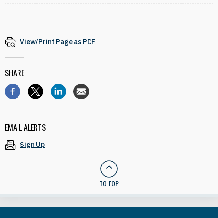
View/Print Page as PDF
SHARE
EMAIL ALERTS
Sign Up
TO TOP