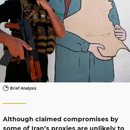
Brief Analysis
Although claimed compromises by
some of Iran’s proxies are unlikely to