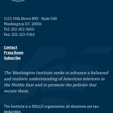
1111 19th Street NW - Suite 500
Washington D.C. 20036
Tel: 202-452-0650
Fax: 202-223-5364
Contact
Footer contact links
Press Room
Subscribe
The Washington Institute seeks to advance a balanced
and realistic understanding of American interests in
the Middle East and to promote the policies that
secure them.
The Institute is a 501(c)3 organization; all donations are tax-
deductible.