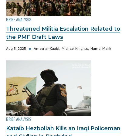
BRIEF ANALYSIS
Threatened Militia Escalation Related to
the PMF Draft Laws
Aug 5, 2025
◆
Ameer al-Kaabi
Michael Knights
Hamdi Malik
BRIEF ANALYSIS
Kataib Hezbollah Kills an Iraqi Policeman