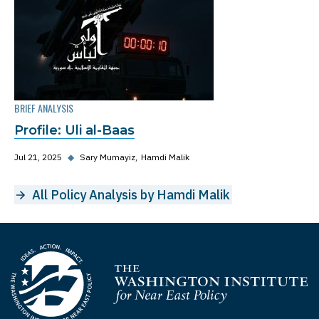
BRIEF ANALYSIS
Profile: Uli al-Baas
Jul 21, 2025
◆
Sary Mumayiz
Hamdi Malik
All Policy Analysis by Hamdi Malik
Homepage