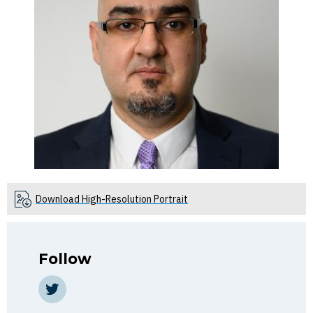
Download High-Resolution Portrait
Follow
Twitter