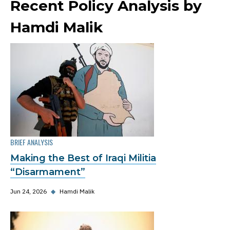
Recent Policy Analysis by
Hamdi Malik
BRIEF ANALYSIS
Making the Best of Iraqi Militia
“Disarmament”
Jun 24, 2026
◆
Hamdi Malik