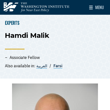
Skip to main content
MENU
The Washington Institute for Near East Policy
Toggle Mai
EXPERTS
BREADCRUMB
Hamdi Malik
Associate Fellow
Also available in:
العربية
Farsi