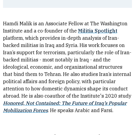
Hamdi Malik is an Associate Fellow at The Washington
Institute and a co-founder of the
Militia Spotlight
platform, which provides in-depth analysis of Iran-
backed militias in Iraq and Syria. His work focuses on
Iran’s support for terrorism, particularly the role of Iran-
backed militias - most notably in Iraq - and the
ideological, economic, and organizational structures
that bind them to Tehran. He also studies Iran’s internal
political affairs and foreign policy, with particular
attention to how domestic dynamics shape its conduct
abroad. He is also coauthor of the Institute's 2020 study
Honored, Not Contained: The Future of Iraq’s Popular
Mobilization Forces
. He speaks Arabic and Farsi.