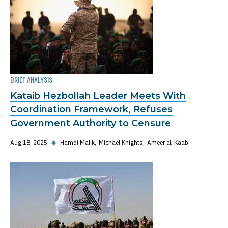
BRIEF ANALYSIS
Kataib Hezbollah Leader Meets With
Coordination Framework, Refuses
Government Authority to Censure
Aug 18, 2025
◆
Hamdi Malik
Michael Knights
Ameer al-Kaabi