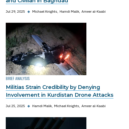
and Civilian in Baghdad
Jul 29, 2025
◆
Michael Knights
Hamdi Malik
Ameer al-Kaabi
BRIEF ANALYSIS
Militias Strain Credibility by Denying
Involvement in Kurdistan Drone Attacks
Jul 25, 2025
◆
Hamdi Malik
Michael Knights
Ameer al-Kaabi