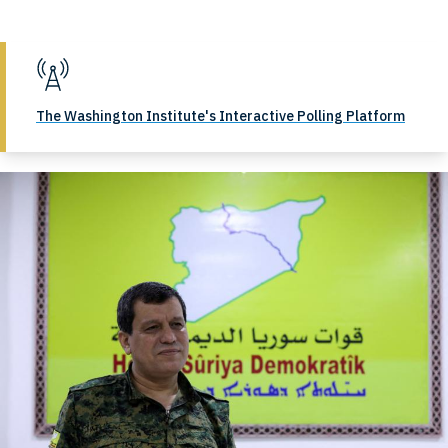
The Washington Institute's Interactive Polling Platform