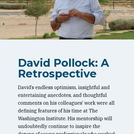
David Pollock: A
Retrospective
David’s endless optimism, insightful and
entertaining anecdotes, and thoughtful
comments on his colleagues’ work were all
defining features of his time at The
Washington Institute. His mentorship will
undoubtedly continue to inspire the
dozens of young professionals who worked