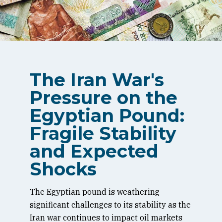
The Iran War's
Pressure on the
Egyptian Pound:
Fragile Stability
and Expected
Shocks
The Egyptian pound is weathering
significant challenges to its stability as the
Iran war continues to impact oil markets