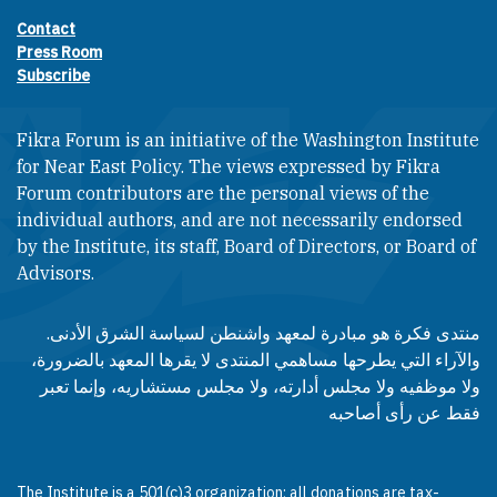
Contact
Footer contact links
Press Room
Subscribe
Fikra Forum is an initiative of the Washington Institute
for Near East Policy. The views expressed by Fikra
Forum contributors are the personal views of the
individual authors, and are not necessarily endorsed
by the Institute, its staff, Board of Directors, or Board of
Advisors.​​
منتدى فكرة هو مبادرة لمعهد واشنطن لسياسة الشرق الأدنى.
والآراء التي يطرحها مساهمي المنتدى لا يقرها المعهد بالضرورة،
ولا موظفيه ولا مجلس أدارته، ولا مجلس مستشاريه، وإنما تعبر
فقط عن رأى أصاحبه
The Institute is a 501(c)3 organization; all donations are tax-