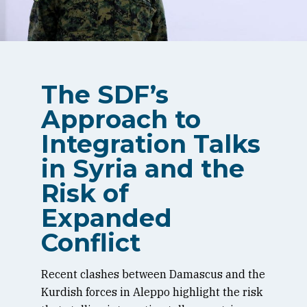
The SDF’s
Approach to
Integration Talks
in Syria and the
Risk of
Expanded
Conflict
Recent clashes between Damascus and the
Kurdish forces in Aleppo highlight the risk