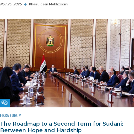
Nov 25, 2025
◆
Khairuldeen Makhzoomi
Fikra Forum
FIKRA FORUM
The Roadmap to a Second Term for Sudani:
Between Hope and Hardship