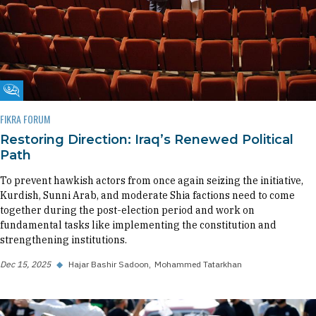
Fikra Forum
FIKRA FORUM
Restoring Direction: Iraq’s Renewed Political
Path
To prevent hawkish actors from once again seizing the initiative,
Kurdish, Sunni Arab, and moderate Shia factions need to come
together during the post-election period and work on
fundamental tasks like implementing the constitution and
strengthening institutions.
Dec 15, 2025
◆
Hajar Bashir Sadoon
Mohammed Tatarkhan