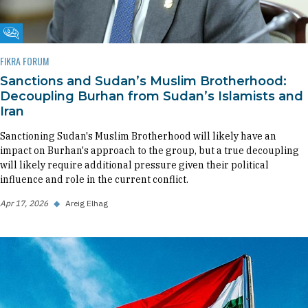
Fikra Forum
FIKRA FORUM
Sanctions and Sudan’s Muslim Brotherhood:
Decoupling Burhan from Sudan’s Islamists and
Iran
Sanctioning Sudan's Muslim Brotherhood will likely have an
impact on Burhan's approach to the group, but a true decoupling
will likely require additional pressure given their political
influence and role in the current conflict.
Apr 17, 2026
◆
Areig Elhag