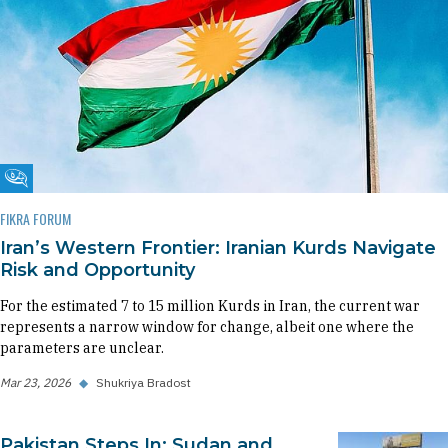
Fikra Forum
FIKRA FORUM
Iran’s Western Frontier: Iranian Kurds Navigate
Risk and Opportunity
For the estimated 7 to 15 million Kurds in Iran, the current war
represents a narrow window for change, albeit one where the
parameters are unclear.
Mar 23, 2026
◆
Shukriya Bradost
Pakistan Steps In: Sudan and