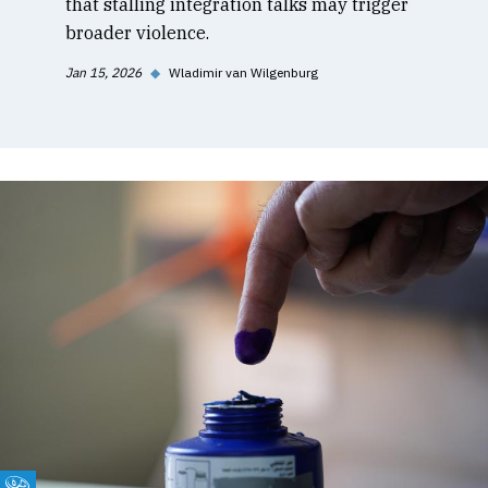
that stalling integration talks may trigger
broader violence.
Jan 15, 2026
◆
Wladimir van Wilgenburg