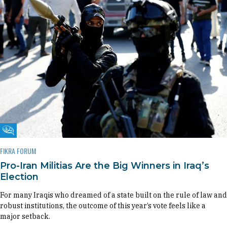
Fikra Forum
FIKRA FORUM
Pro-Iran Militias Are the Big Winners in Iraq’s
Election
For many Iraqis who dreamed of a state built on the rule of law and
robust institutions, the outcome of this year’s vote feels like a
major setback.