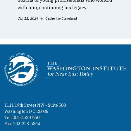
with him, continuing his legacy.
Jan 11, 2024
◆
Catherine Cleveland
Homepage
1111 19th Street NW - Suite 500
Washington D.C. 20036
Tel: 202-452-0650
Fax: 202-223-5364