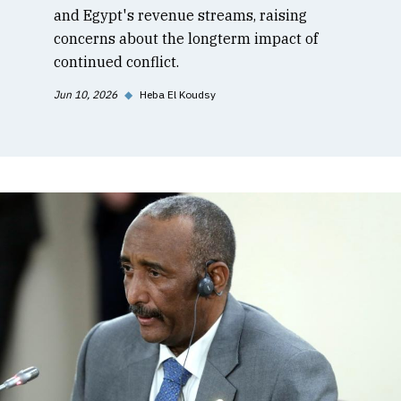
and Egypt's revenue streams, raising
concerns about the longterm impact of
continued conflict.
Jun 10, 2026
◆
Heba El Koudsy