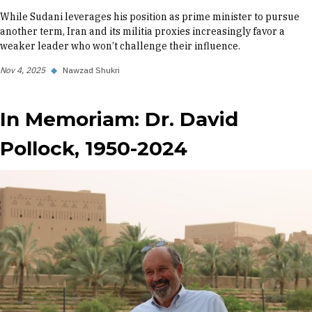
While Sudani leverages his position as prime minister to pursue
another term, Iran and its militia proxies increasingly favor a
weaker leader who won’t challenge their influence.
Nov 4, 2025
◆
Nawzad Shukri
In Memoriam: Dr. David
Pollock, 1950-2024