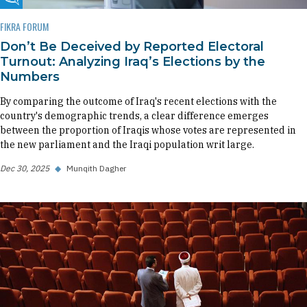
Fikra Forum
FIKRA FORUM
Don’t Be Deceived by Reported Electoral
Turnout: Analyzing Iraq’s Elections by the
Numbers
By comparing the outcome of Iraq's recent elections with the
country's demographic trends, a clear difference emerges
between the proportion of Iraqis whose votes are represented in
the new parliament and the Iraqi population writ large.
Dec 30, 2025
◆
Munqith Dagher