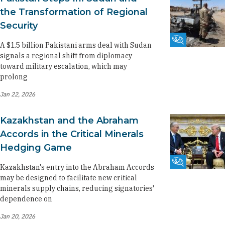
the Transformation of Regional
Security
Fikra Forum
A $1.5 billion Pakistani arms deal with Sudan
signals a regional shift from diplomacy
toward military escalation, which may
prolong
Jan 22, 2026
Kazakhstan and the Abraham
Accords in the Critical Minerals
Hedging Game
Fikra Forum
Kazakhstan's entry into the Abraham Accords
may be designed to facilitate new critical
minerals supply chains, reducing signatories'
dependence on
Jan 20, 2026