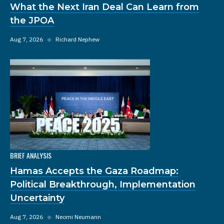
What the Next Iran Deal Can Learn from
the JPOA
Aug 7, 2026
◆
Richard Nephew
BRIEF ANALYSIS
Hamas Accepts the Gaza Roadmap:
Political Breakthrough, Implementation
Uncertainty
Aug 7, 2026
◆
Neomi Neumann