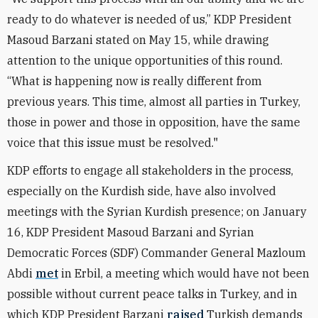
ready to do whatever is needed of us,” KDP President
Masoud Barzani stated on May 15, while drawing
attention to the unique opportunities of this round.
“What is happening now is really different from
previous years. This time, almost all parties in Turkey,
those in power and those in opposition, have the same
voice that this issue must be resolved."
KDP efforts to engage all stakeholders in the process,
especially on the Kurdish side, have also involved
meetings with the Syrian Kurdish presence; on January
16, KDP
President Masoud Barzani and Syrian
Democratic Forces (SDF)
Commander General Mazloum
Abdi
met
in Erbil, a meeting which would have not been
possible without current peace talks in Turkey, and in
which KDP President Barzani
raised
Turkish demands