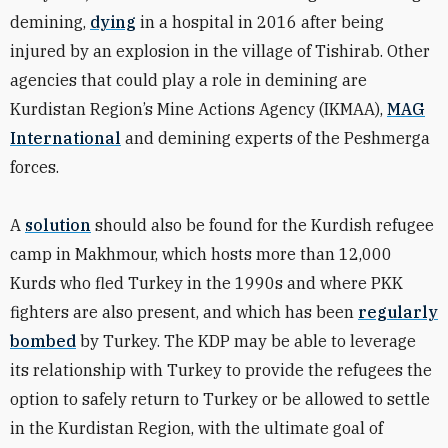
demining,
dying
in a hospital in 2016 after being
injured by an explosion in the village of Tishirab. Other
agencies that could play a role in demining are
Kurdistan Region’s Mine Actions Agency (IKMAA),
MAG
International
and demining experts of the Peshmerga
forces.
A
solution
should also be found for the Kurdish
refugee
camp in Makhmour, which hosts more than 12,000
Kurds who fled Turkey in the 1990s and where PKK
fighters are also present, and which has been
regularly
bombed
by Turkey. The KDP may be able to leverage
its relationship with Turkey to provide the refugees the
option to safely return to Turkey or be allowed to settle
in the Kurdistan Region, with the ultimate goal of