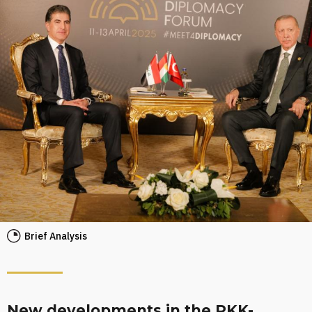
Brief Analysis
New developments in the PKK-