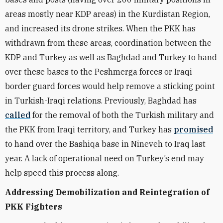
areas mostly near KDP areas) in the Kurdistan Region,
and increased its drone strikes. When the PKK has
withdrawn from these areas, coordination between the
KDP and Turkey as well as Baghdad and Turkey to hand
over these bases to the Peshmerga forces or Iraqi
border guard forces would help remove a sticking point
in Turkish-Iraqi relations. Previously, Baghdad has
called
for the removal of both the Turkish military and
the PKK from Iraqi territory, and Turkey has
promised
to hand over the Bashiqa base in Nineveh to Iraq last
year. A lack of operational need on Turkey’s end may
help speed this process along.
Addressing Demobilization and
Reintegration of
PKK Fighters