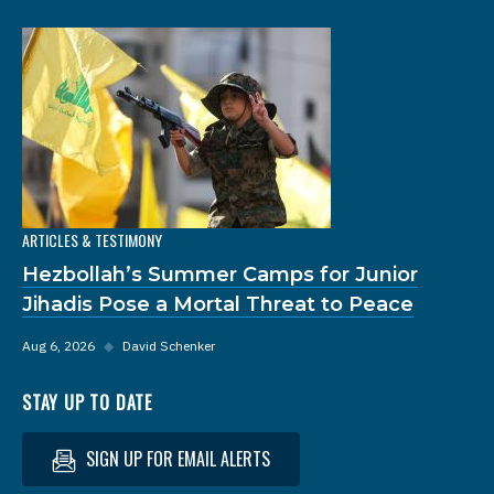
ARTICLES & TESTIMONY
Hezbollah’s Summer Camps for Junior
Jihadis Pose a Mortal Threat to Peace
Aug 6, 2026
◆
David Schenker
STAY UP TO DATE
SIGN UP FOR EMAIL ALERTS