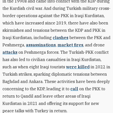
in the 1990s and came into conflict with the KDP during
the Kurdish civil war. And during Turkish military cross-
border operations against the PKK in Iraqi Kurdistan,
which have increased since 2019, there have also been
skirmishes and tensions between the KDP and PKK in
Iraqi Kurdistan, including
clashes
between the PKK and
Peshmerga,
assassinations
,
market fires
, and drone
attacks
on Peshmerga forces. The Turkish-PKK conflict
has also led to civilian casualties in Iraqi Kurdistan,
such as when eight Iraqi tourists
were killed
in 2022 in
Turkish strikes, sparking diplomatic tensions between
Baghdad and Ankara. These activities have been deeply
concerning to the KDP, leading it to
call
on the PKK to
return to Qandil and leave other areas of Iraqi
Kurdistan in 2021 and offering its support for new
peace talks with Turkey in return.