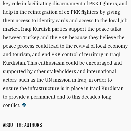
key role in facilitating disarmament of PKK fighters, and
help in the reintegration of ex-PKK fighters by giving
them access to identity cards and access to the local job
market. Iraqi Kurdish parties support the peace talks
between Turkey and the PKK because they believe the
peace process could lead to the revival of local economy
and tourism, and end PKK control of territory in Iraqi
Kurdistan. This enthusiasm could be encouraged and
supported by other stakeholders and international
actors, such as the UN mission in Iraq, in order to
ensure the infrastructure is in place in Iraqi Kurdistan
to provide a permanent end to this decades-long
conflict.
ABOUT THE AUTHORS