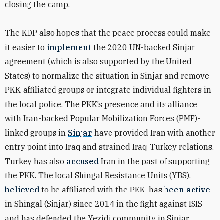
closing the camp.
The KDP also hopes that the peace process could make
it easier to
implement
the 2020 UN-backed Sinjar
agreement (which is also supported by the United
States) to normalize the situation in Sinjar and remove
PKK-affiliated groups or integrate individual fighters in
the local police. The PKK’s presence and its alliance
with Iran-backed Popular Mobilization Forces (PMF)-
linked groups in
Sinjar
have provided Iran with another
entry point into Iraq and strained Iraq-Turkey relations.
Turkey has also
accused
Iran in the past of supporting
the PKK.
The local Shingal Resistance Units (YBS),
believed
to be affiliated with the PKK, has
been active
in Shingal (Sinjar) since 2014 in the fight against ISIS
and has defended the Yezidi community in Sinjar.