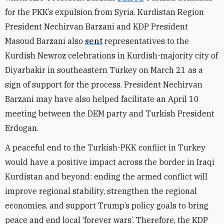
for the PKK’s expulsion from Syria.
Kurdistan Region
President Nechirvan Barzani and KDP President
Masoud Barzani also
sent
representatives to the
Kurdish Newroz celebrations in Kurdish-majority city of
Diyarbakir in southeastern Turkey on March 21 as a
sign of support for the process. President Nechirvan
Barzani may have also helped facilitate an April 10
meeting between the DEM party and Turkish President
Erdogan.
A peaceful end to the Turkish-PKK conflict in Turkey
would have a positive impact across the border in Iraqi
Kurdistan and beyond: ending the armed conflict will
improve regional stability, strengthen the regional
economies, and support Trump’s policy goals to bring
peace and end local ‘forever wars’. Therefore, the KDP