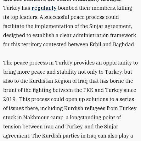
Turkey has
regularly
bombed their members, killing
its top leaders. A successful peace process could
facilitate the implementation of the Sinjar agreement,
designed to establish a clear administration framework
for this territory contested between Erbil and Baghdad.
The peace process in Turkey provides an opportunity to
bring more peace and stability not only to Turkey, but
also to the Kurdistan Region of Iraq that has borne the
brunt of the fighting between the PKK and Turkey since
2019. This process could open up solutions to a series
of issues there, including Kurdish refugees from Turkey
stuck in Makhmour camp, a longstanding point of
tension between Iraq and Turkey, and the Sinjar
agreement. The Kurdish parties in Iraq can also play a