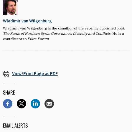
Wladimir van Wilgenburg
Wladimir van Wilgenburg is the coauthor of the recently published book
The Kurds of Northern Syria: Governance, Diversity and Conflicts.
He is a
contributor to
Fikra Forum
.
View/Print Page as PDF
SHARE
EMAIL ALERTS