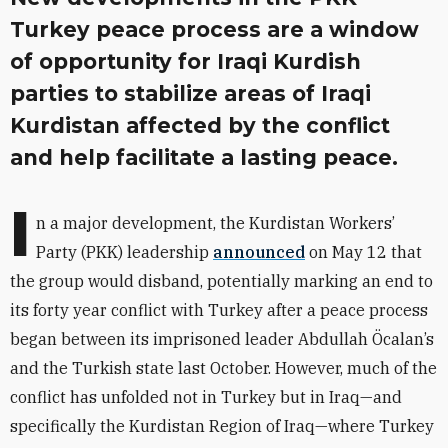
Turkey peace process are a window
of opportunity for Iraqi Kurdish
parties to stabilize areas of Iraqi
Kurdistan affected by the conflict
and help facilitate a lasting peace.
I
n a major development, the Kurdistan Workers’
Party (PKK) leadership
announced
on May 12 that
the group would disband, potentially marking an end to
its forty year conflict with Turkey after a peace process
began between its imprisoned leader Abdullah Öcalan’s
and the Turkish state last October. However, much of the
conflict has unfolded not in Turkey but in Iraq—and
specifically the Kurdistan Region of Iraq—where Turkey