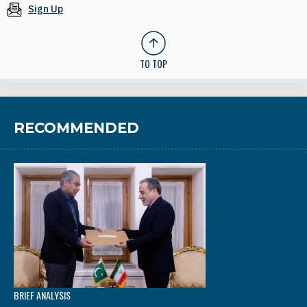
Sign Up
TO TOP
RECOMMENDED
BRIEF ANALYSIS