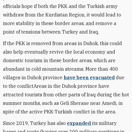
officials hope if both the PKK and the Turkish army
withdraw from the Kurdistan Region, it would lead to
more stability in these border areas, and remove a
point of tensions between Turkey and Iraq.
If the PKK is removed from areas in Duhok, this could
also help eventually revive the local economy and
domestic tourism in these border areas, which are
abundant in cold mountain streams. More than 400
villages in Duhok province
have been evacuated
due
to the conflictAreas in the Duhok province have
attracted tourists from other parts of Iraq during the hot
summer months, such as Geli Sherane near Amedi, in
spite of the active PKK-Turkish conflict in the area.
Since 2019, Turkey has also
expanded
its military
bases and posts (having over 200 military positions in