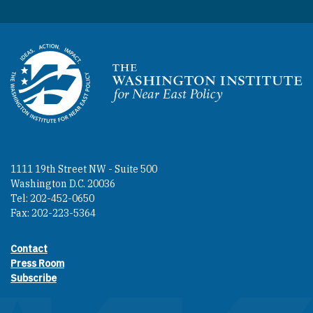
Homepage
1111 19th Street NW - Suite 500
Washington D.C. 20036
Tel: 202-452-0650
Fax: 202-223-5364
Contact
Footer contact links
Press Room
Subscribe