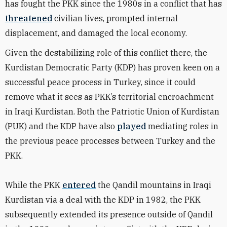
has fought the PKK since the 1980s in a conflict that has
threatened
civilian lives, prompted internal
displacement, and damaged the local economy.
Given the destabilizing role of this conflict there, the
Kurdistan Democratic Party (KDP) has proven keen on a
successful peace process in Turkey, since it could
remove what it sees as PKK’s territorial encroachment
in Iraqi Kurdistan. Both the Patriotic Union of Kurdistan
(PUK) and the KDP have also
played
mediating roles in
the previous peace processes between Turkey and the
PKK.
While the PKK
entered
the Qandil mountains in Iraqi
Kurdistan via a deal with the KDP in 1982, the PKK
subsequently extended its presence outside of Qandil