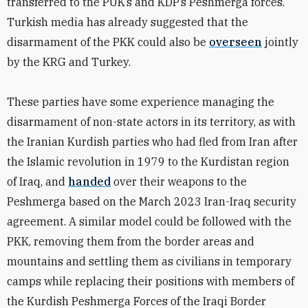
transferred to the PUK’s and KDP’s Peshmerga forces.
Turkish media has already suggested that the
disarmament of the PKK could also be
overseen
jointly
by the KRG and Turkey.
These parties have some experience managing the
disarmament of non-state actors in its territory, as with
the Iranian Kurdish parties who had fled from Iran after
the Islamic revolution in 1979 to the Kurdistan region
of Iraq, and
handed
over their weapons to the
Peshmerga based on the March 2023 Iran-Iraq security
agreement.
A similar model could be followed with the
PKK, removing them from the border areas and
mountains and settling them as civilians in temporary
camps while replacing their positions with members of
the Kurdish Peshmerga Forces of the Iraqi Border