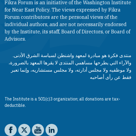
Fikra Forum is an initiative of the Washington Institute
for Near East Policy. The views expressed by Fikra
Forum contributors are the personal views of the
individual authors, and are not necessarily endorsed
by the Institute, its staff, Board of Directors, or Board of
Advisors.​​
منتدى فكرة هو مبادرة لمعهد واشنطن لسياسة الشرق الأدنى.
والآراء التي يطرحها مساهمي المنتدى لا يقرها المعهد بالضرورة،
ولا موظفيه ولا مجلس أدارته، ولا مجلس مستشاريه، وإنما تعبر
فقط عن رأى أصاحبه
The Institute is a 501(c)3 organization; all donations are tax-
deductible.
Social media
The Washington Institute on Facebook
The Washington Institute on X
The Washington Institute on YouTube
The Washington Institute on LinkedIn