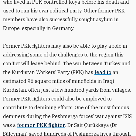
who lived in PUK-controlled Koya before his death and
used to run his own political party. Other former PKK
members have also successfully sought asylum in
Europe, especially in Germany.
Former PKK fighters may also be able to play a role in
addressing some of the challenges to the region this
conflict will leave behind. The war between Turkey and
the
Kurdistan Workers’ Party (PKK) has
lead to
an
estimated 96 square miles of minefields in Iraqi
Kurdistan, often just a few hundred yards from villages.
Former PKK fighters could also be employed to
contribute to demining efforts. One of the most famous
deminers during the Peshmerga forces’ war against ISIS
was a
former PKK fighter
. Dr Sait Çürükkaya (Dr.
Süleyman) saved hundreds of Peshmerga lives through