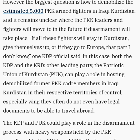
However, the biggest question is how to demobilize the
estimated 5,000
PKK armed fighters in Iraqi Kurdistan,
and it remains unclear where the PKK leaders and
fighters will move to in the future if disarmament will
take place. “If all these fighters will stay in Kurdistan,
give themselves up, or if they go to Europe, that part I
don’t know,” one KDP official said. In this case, both the
KDP and the KRI’s other leading party, the Patriotic
Union of Kurdistan (PUK), can play a role in hosting
demobilized former PKK cadre members in Iraqi
Kurdistan in their respective territories of control,
especially wing they often do not even have legal
documents to be able to travel abroad.
The KDP and PUK could play a role in the disarmament
process, with heavy weapons held by the PKK