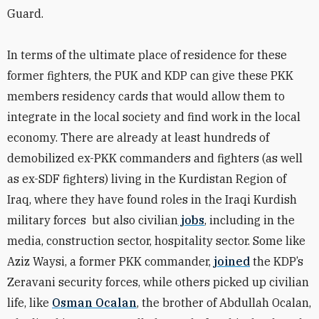
Guard.
In terms of the ultimate place of residence for these
former fighters, the PUK and KDP can give these PKK
members residency cards that would allow them to
integrate in the local society and find work in the local
economy. There are already at least hundreds of
demobilized ex-PKK commanders and fighters (as well
as ex-SDF fighters) living in the Kurdistan Region of
Iraq, where they have found roles in the Iraqi Kurdish
military forces
but also civilian
jobs
, including in the
media, construction sector, hospitality sector.
Some like
Aziz Waysi, a former PKK commander,
joined
the KDP’s
Zeravani security forces, while others picked up civilian
life, like
Osman Ocalan
, the brother of Abdullah Ocalan,