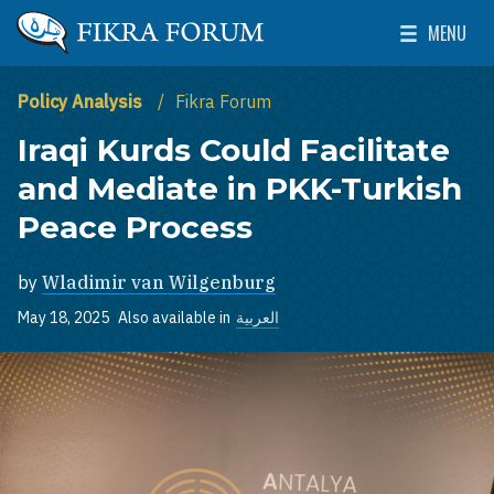
Skip to main content
MENU
The Washington Institute for Near East Policy
Toggle Mai
Policy Analysis
Fikra Forum
Iraqi Kurds Could Facilitate
and Mediate in PKK-Turkish
Peace Process
by
Wladimir van Wilgenburg
May 18, 2025
Also available in
العربية