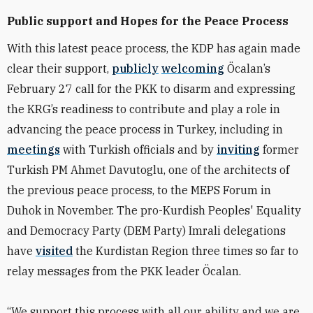
Public support and Hopes for the Peace Process
With this latest peace process, the KDP has again made
clear their support,
publicly
welcoming
Öcalan’s
February 27 call for the PKK to disarm and expressing
the KRG’s readiness to contribute and play a role in
advancing the peace process in Turkey, including in
meetings
with Turkish officials and by
inviting
former
Turkish PM Ahmet Davutoglu, one of the architects of
the previous peace process, to the MEPS Forum in
Duhok in November. The
pro-Kurdish Peoples' Equality
and Democracy Party (DEM Party)
Imrali delegations
have
visited
the Kurdistan Region three times so far to
relay messages from the PKK leader Öcalan.
“
We support this process with all our ability and we are