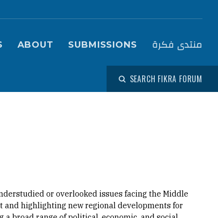
igation (Fikra Forum)
منتدى فكرة
S
ABOUT
SUBMISSIONS
SEARCH FIKRA FORUM
nderstudied or overlooked issues facing the Middle
ext and highlighting new regional developments for
 a broad range of political, economic, and social