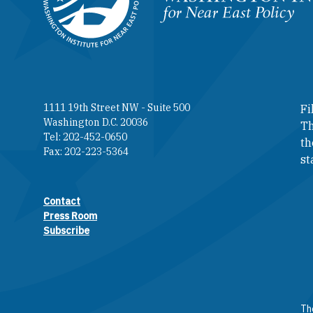
Homepage
1111 19th Street NW - Suite 500
Fi
Washington D.C. 20036
Th
Tel: 202-452-0650
th
Fax: 202-223-5364
st
Contact
Footer contact links
Press Room
Subscribe
The