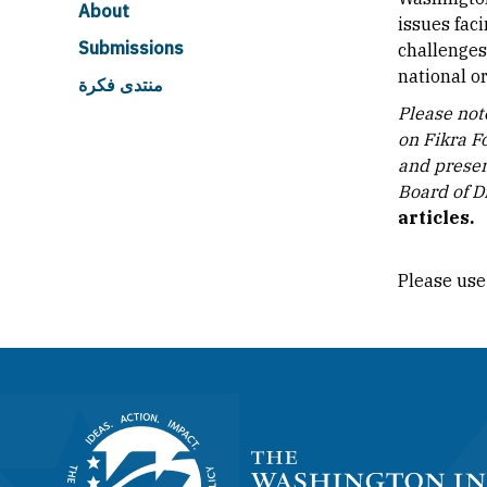
About
issues fac
Submissions
challenges
national or
منتدى فكرة
Please note
on Fikra F
and presen
Board of Di
articles.
Please use