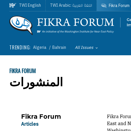
Skip to main content
اللغة العربية
TWI English
TWI Arabic:
Fikra Forum
Homepage
TRENDING:
Algeria
Bahrain
All Issues
Toggle List of
FIKRA FORUM
BREADCRUMB
المنشورات
Fikra Forum
Fikra Foru
East and N
Articles
Washington