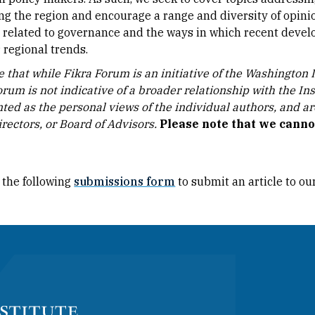
ing the region and encourage a range and diversity of opinio
 related to governance and the ways in which recent develo
 regional trends.
 that while Fikra Forum is an initiative of the Washington In
orum is not indicative of a broader relationship with the In
ted as the personal views of the individual authors, and are 
rectors, or Board of Advisors.​
Please note that we cann
 the following
submissions form
to submit an article to ou