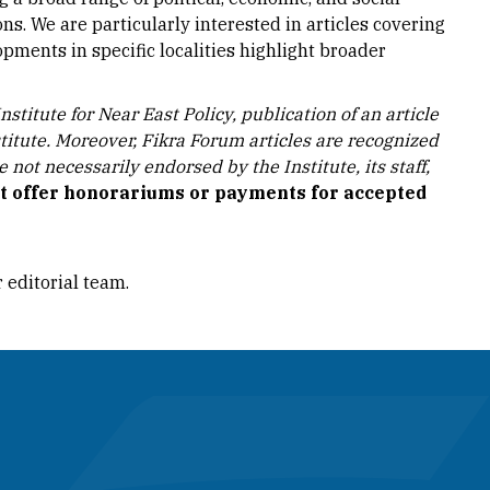
ns. We are particularly interested in articles covering
pments in specific localities highlight broader
stitute for Near East Policy, publication of an article
stitute. Moreover, Fikra Forum articles are recognized
not necessarily endorsed by the Institute, its staff,
ot offer honorariums or payments for accepted
r editorial team.