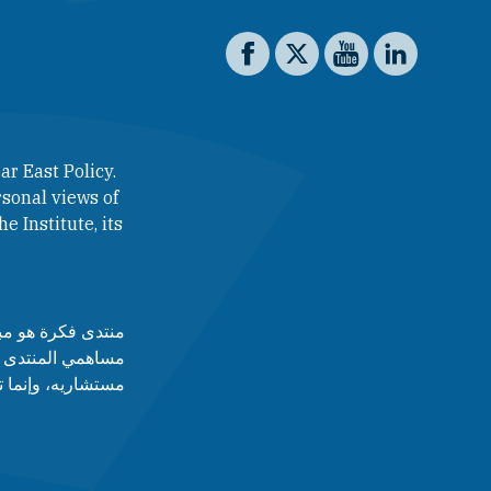
Social media
The Washington Institute on 
The Washington Institut
The Washington In
The Washing
ar East Policy.
sonal views of
e Institute, its
لآراء التي يطرحها
 أدارته، ولا مجلس
قط عن رأى أصاحبه