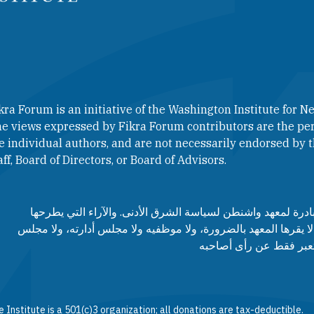
kra Forum is an initiative of the Washington Institute for Ne
e views expressed by Fikra Forum contributors are the per
e individual authors, and are not necessarily endorsed by th
aff, Board of Directors, or Board of Advisors.​​
منتدى فكرة هو مبادرة لمعهد واشنطن لسياسة الشرق الأدنى. وا
مساهمي المنتدى لا يقرها المعهد بالضرورة، ولا موظفيه ولا مجلس
مستشاريه، وإنما تعبر ف
 Institute is a 501(c)3 organization; all donations are tax-deductible.