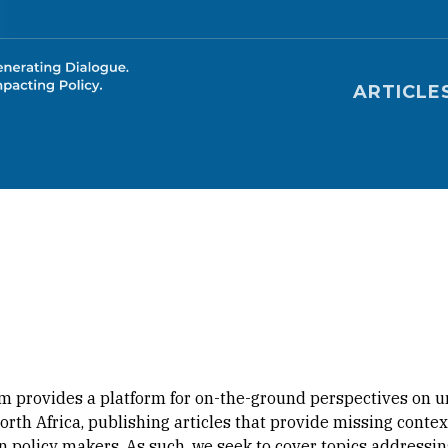
Main nav
ARTICLE
m provides a platform for on-the-ground perspectives on u
orth Africa, publishing articles that provide missing cont
 policy makers. As such, we seek to cover topics addressing