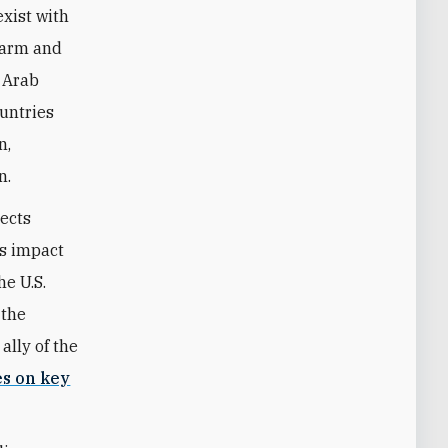
exist with
sarm and
e Arab
ountries
n,
n.
lects
ts impact
he U.S.
 the
ally of the
es on key