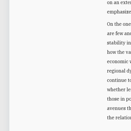
on an exte
emphasize 
On the one
are few an
stability i
how the va
economic w
regional d
continue to
whether lef
those in p
avenues th
the relatio