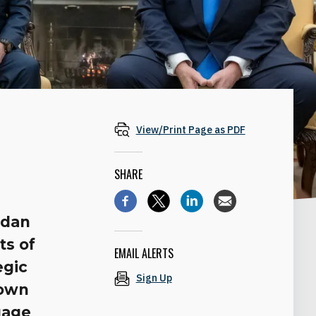
View/Print Page as PDF
SHARE
rdan
ts of
EMAIL ALERTS
egic
Sign Up
 own
uage