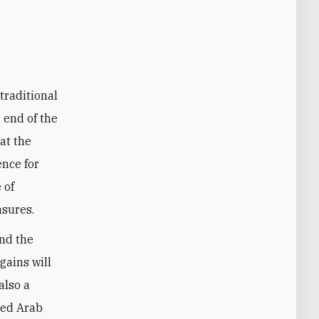
traditional
 end of the
at the
ence for
 of
asures.
und the
gains will
also a
sed Arab