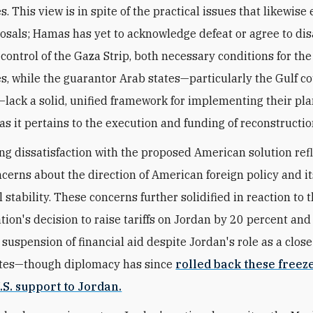
s. This view is in spite of the practical issues that likewise 
osals;
Hamas has yet to acknowledge defeat or agree to di
 control of the Gaza Strip, both necessary conditions for th
es, while
the guarantor Arab states—particularly the Gulf c
lack a solid, unified framework for implementing their pla
as it pertains to the execution and funding of reconstructio
ng dissatisfaction with the proposed American solution ref
cerns about the direction of American foreign policy and i
 stability. These concerns further solidified in reaction to t
tion's decision to raise tariffs on Jordan by 20 percent and
uspension of financial aid despite Jordan's role as a close 
ates—though diplomacy has since
rolled back these freez
.S. support to Jordan.