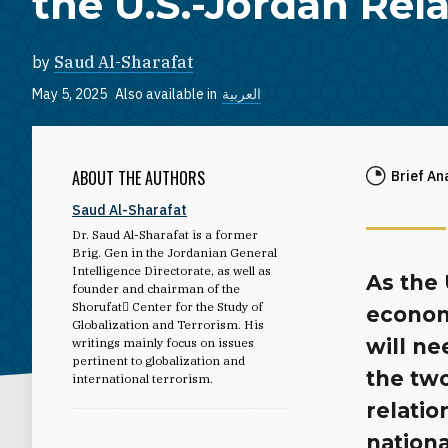
the U.S.-Jordan Rel
by
Saud Al-Sharafat
May 5, 2025
Also available in
العربية
ABOUT THE AUTHORS
Brief An
Saud Al-Sharafat
Dr. Saud Al-Sharafat is a former
Brig. Gen in the Jordanian General
Intelligence Directorate, as well as
As the 
founder and chairman of the
Shorufat ِCenter for the Study of
economi
Globalization and Terrorism. His
will ne
writings mainly focus on issues
pertinent to globalization and
the two
international terrorism.
relatio
nationa