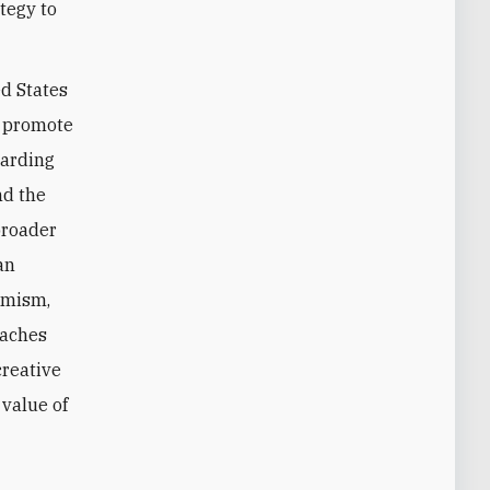
tegy to
ed States
o promote
garding
nd the
broader
an
remism,
eaches
creative
 value of