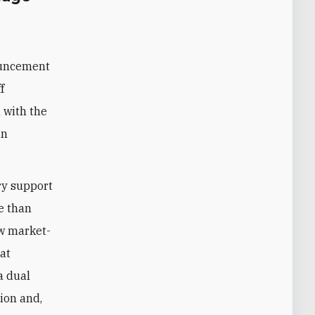
ouncement
f
 with the
an
ry support
e than
ew market-
hat
a dual
ion and,