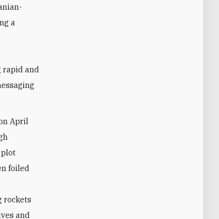
anian-
ng a
g rapid and
 messaging
on April
ugh
plot
en foiled
g rockets
sives and