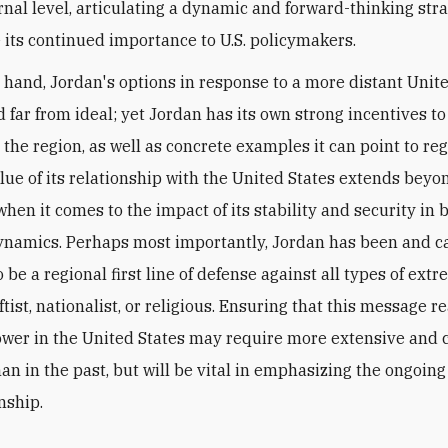
rnal level, articulating a dynamic and forward-thinking stra
its continued importance to U.S. policymakers.
 hand, Jordan's options in response to a more distant Unit
d far from ideal; yet Jordan has its own strong incentives t
n the region, as well as concrete examples it can point to re
lue of its relationship with the United States extends beyo
hen it comes to the impact of its stability and security in 
ynamics.
Perhaps most importantly, Jordan has been and c
 be a regional first line of defense against all types of ext
tist, nationalist, or religious. Ensuring that this message r
ower in the United States may require more extensive and 
an in the past, but will be vital in emphasizing the ongoing
nship.