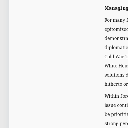
Managing 
For many
J
epitomized
demonstrat
diplomatic
Cold War. 
White Hous
solutions 
hitherto or
Within Jor
issue cont
be priorit
strong per