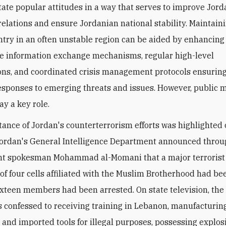
itate popular attitudes in a way that serves to improve Jord
elations and ensure Jordanian national stability.
Maintaini
ntry in an often unstable region can be aided by enhancing
ce information exchange mechanisms, regular high-level
ons, and coordinated crisis management protocols ensurin
responses to emerging threats and issues. However, public
ay a key role.
ance of Jordan's counterterrorism efforts was highlighted 
ordan's General Intelligence Department announced thro
t spokesman Mohammad al-Momani that a major terrorist 
 of four cells affiliated with the Muslim Brotherhood had be
ixteen members had been arrested. On state television, the
 confessed to receiving training in Lebanon, manufacturin
l and imported tools for illegal purposes, possessing explo