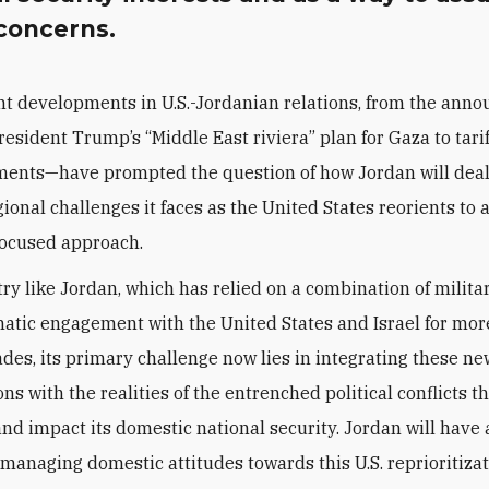
 concerns.
nt developments in U.S.-Jordanian relations, from the ann
resident Trump’s “Middle East riviera” plan for Gaza to tarif
ents—have prompted the question of how Jordan will deal
ional challenges it faces as the United States reorients to 
ocused approach.
try like Jordan, which has relied on a combination of milita
atic engagement with the United States and Israel for mor
des, its primary challenge now lies in integrating these n
ns with the realities of the entrenched political conflicts t
nd impact its domestic national security. Jordan will have 
 managing domestic attitudes towards this U.S. reprioritizat