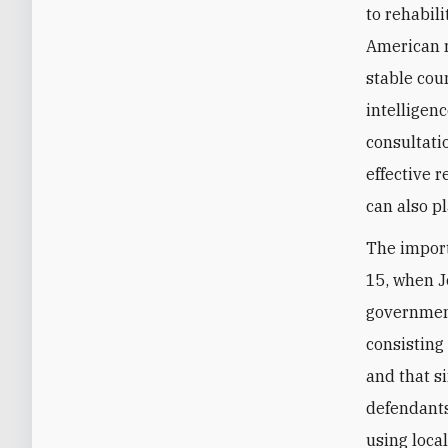
to rehabil
American r
stable cou
intelligen
consultati
effective 
can also pl
The import
15, when J
governmen
consisting
and that s
defendants
using loca