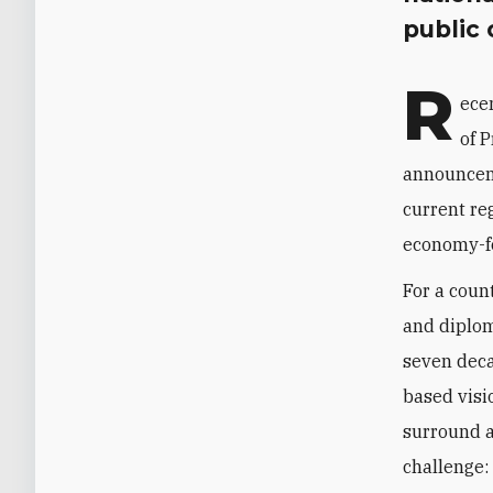
public
R
ece
of P
announcem
current reg
economy-f
For a coun
and diplom
seven deca
based visio
surround a
challenge: