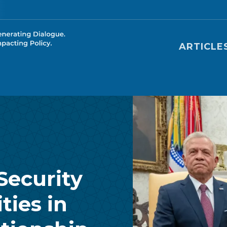
Main nav
ARTICLE
Security
ties in