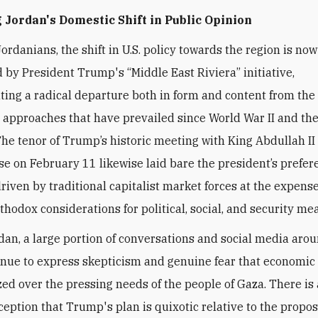
Jordan's Domestic Shift in Public Opinion
ordanians, the shift in U.S. policy towards the region is now
 by President Trump's “Middle East Riviera” initiative,
ing a radical departure both in form and content from the 
 approaches that have prevailed since World War II and the
The tenor of Trump’s
historic meeting with King Abdullah II 
e on February 11 likewise laid bare the president’s prefer
driven by traditional capitalist market forces at the expense
thodox considerations for political, social, and security me
dan, a large portion of conversations and social media aro
inue to express skepticism and genuine fear that economic 
ized over the pressing needs of the people of Gaza. There is 
ception that Trump's plan is quixotic relative to the propo