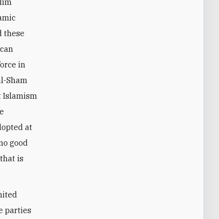
slim
lamic
d these
ican
orce in
al-Sham
t Islamism
he
dopted at
 no good
that is
nited
e parties