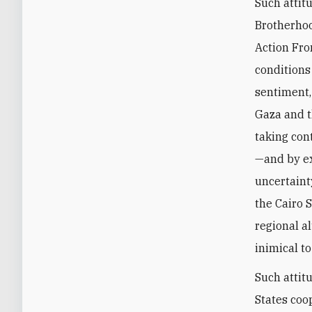
Such attit
Brotherhoo
Action Fro
conditions
sentiment,
Gaza and t
taking con
—and by ex
uncertaint
the Cairo 
regional a
inimical to
Such attit
States coo