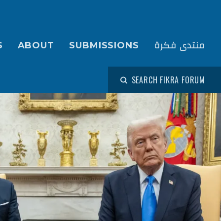
igation (Fikra Forum)
منتدى فكرة
S
ABOUT
SUBMISSIONS
SEARCH FIKRA FORUM