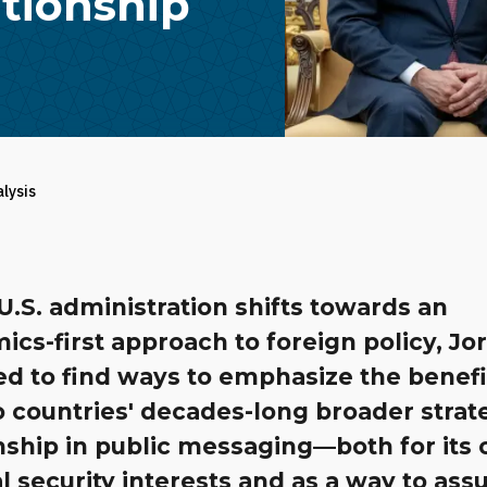
ationship
alysis
U.S. administration shifts towards an
cs-first approach to foreign policy, Jo
ed to find ways to emphasize the benefi
 countries' decades-long broader strat
nship in public messaging—both for its
l security interests and as a way to ass