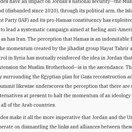
udes have an impact on Jordan's national security—the Mu
d (disbanded since 2020), through its political arm, the Is
nt Party (IAF) and its pro-Hamas constituency has exploite
 to lead a systematic campaign aimed at fueling anti-Amer
 as has Iran. The perception that Hamas is an indomitable f
he momentum created by the jihadist group Hayat Tahrir 
trol in Syria has mutually reinforced the idea
in Jordan tha
tension the Muslim Brotherhood—is in the ascendance. T
y surrounding the Egyptian plan for Gaza reconstruction a
Summit likewise underscores the perception that there are
lternatives at present to halt the momentum of an ideology 
 all of the Arab countries.
udes make it all the more imperative that Jordan and the U
perate on dismantling the links and alliances between thes