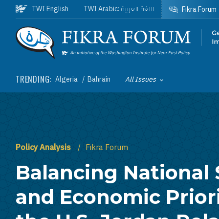
Skip to main content
اللغة العربية
TWI English
TWI Arabic:
Fikra Forum
Homepage
TRENDING:
Algeria
Bahrain
All Issues
Toggle List of
Policy Analysis
Fikra Forum
Balancing National 
and Economic Priori