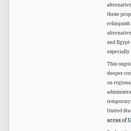
alternative
these prop
relinquish
alternativ
and Egypt—
especially 
This ongoi
deeper con
on regional
administra
temporary s
United St
areas of U