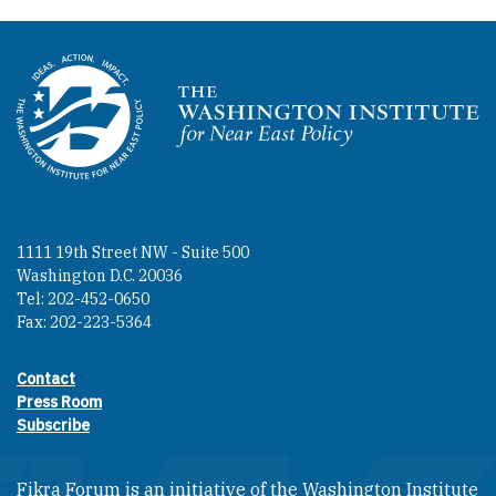
Homepage
1111 19th Street NW - Suite 500
Washington D.C. 20036
Tel: 202-452-0650
Fax: 202-223-5364
Contact
Footer contact links
Press Room
Subscribe
Fikra Forum is an initiative of the Washington Institute