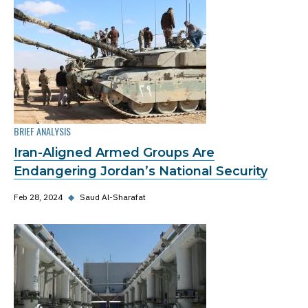
BRIEF ANALYSIS
Iran-Aligned Armed Groups Are
Endangering Jordan’s National Security
Feb 28, 2024
◆
Saud Al-Sharafat