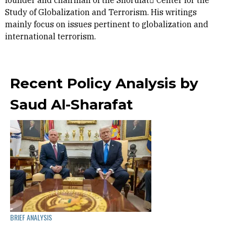
founder and chairman of the Shorufat ِCenter for the
Study of Globalization and Terrorism. His writings
mainly focus on issues pertinent to globalization and
international terrorism.
Recent Policy Analysis by
Saud Al-Sharafat
BRIEF ANALYSIS