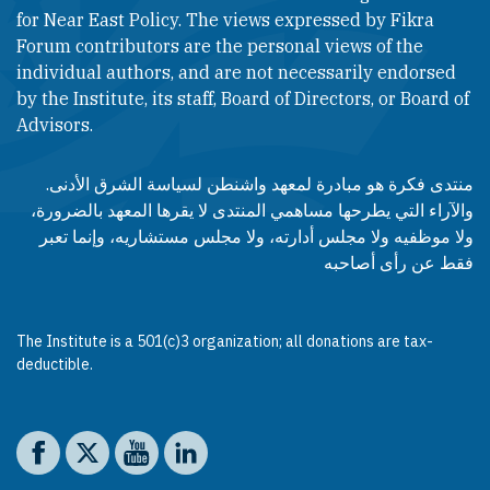
for Near East Policy. The views expressed by Fikra
Forum contributors are the personal views of the
individual authors, and are not necessarily endorsed
by the Institute, its staff, Board of Directors, or Board of
Advisors.​​
منتدى فكرة هو مبادرة لمعهد واشنطن لسياسة الشرق الأدنى.
والآراء التي يطرحها مساهمي المنتدى لا يقرها المعهد بالضرورة،
ولا موظفيه ولا مجلس أدارته، ولا مجلس مستشاريه، وإنما تعبر
فقط عن رأى أصاحبه
The Institute is a 501(c)3 organization; all donations are tax-
deductible.
Social media
The Washington Institute on Facebook
The Washington Institute on X
The Washington Institute on YouTube
The Washington Institute on LinkedIn