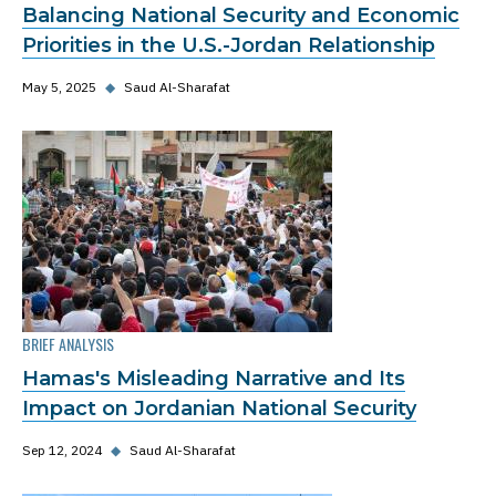
Balancing National Security and Economic
Priorities in the U.S.-Jordan Relationship
May 5, 2025
◆
Saud Al-Sharafat
BRIEF ANALYSIS
Hamas's Misleading Narrative and Its
Impact on Jordanian National Security
Sep 12, 2024
◆
Saud Al-Sharafat