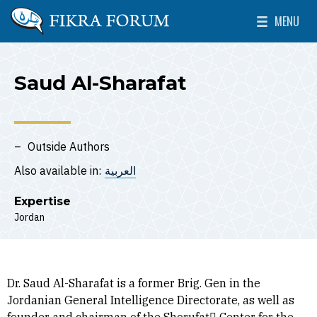
Skip to main content
MENU
The Washington Institute for Near East Policy
Toggle Mai
Saud Al-Sharafat
Outside Authors
Also available in:
العربية
Expertise
Jordan
Dr. Saud Al-Sharafat is a former Brig. Gen in the
Jordanian General Intelligence Directorate, as well as