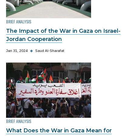
BRIEF ANALYSIS
The Impact of the War in Gaza on Israel-
Jordan Cooperation
Jan 31, 2024
◆
Saud Al-Sharafat
BRIEF ANALYSIS
What Does the War in Gaza Mean for