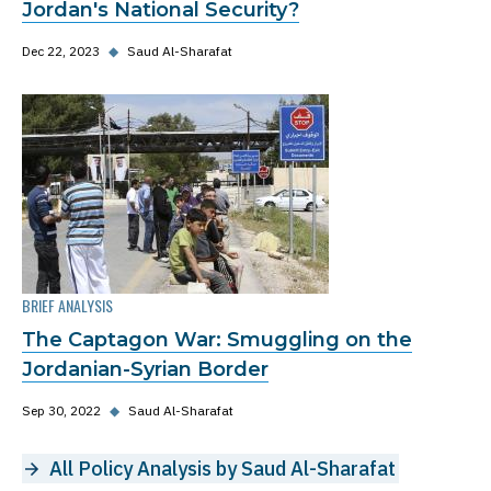
Jordan's National Security?
Dec 22, 2023
◆
Saud Al-Sharafat
BRIEF ANALYSIS
The Captagon War: Smuggling on the
Jordanian-Syrian Border
Sep 30, 2022
◆
Saud Al-Sharafat
All Policy Analysis by Saud Al-Sharafat