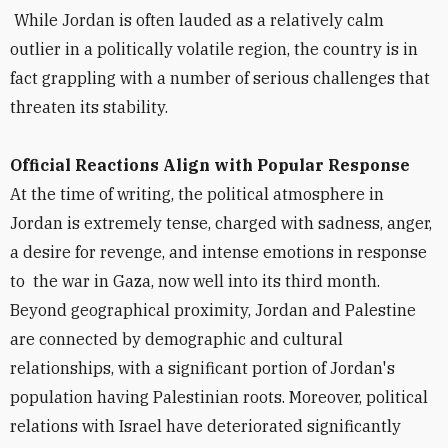
While Jordan is often lauded as a relatively calm
outlier in a politically volatile region, the country is in
fact grappling with a number of serious challenges that
threaten its stability.
Official Reactions Align with Popular Response
At the time of writing, the political atmosphere in
Jordan is extremely tense, charged with sadness, anger,
a desire for revenge, and intense emotions in response
to the war in Gaza, now well into its third month.
Beyond geographical proximity, Jordan and Palestine
are connected by demographic and cultural
relationships, with a significant portion of Jordan's
population having Palestinian roots. Moreover, political
relations with Israel have deteriorated significantly