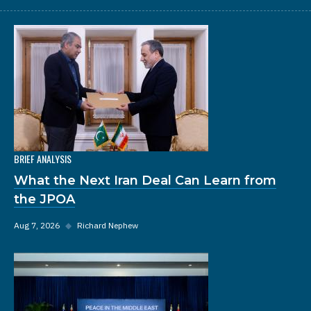
BRIEF ANALYSIS
What the Next Iran Deal Can Learn from
the JPOA
Aug 7, 2026
◆
Richard Nephew