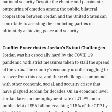
national security. Despite the chaotic and passionate
outpouring of emotion among the public, bilateral
cooperation between Jordan and the United States can
contribute to assisting the conflicting parties in
ultimately achieving peace and security.
Conflict Exacerbates Jordan’s Extant Challenges
Jordan was hit especially hard by the COVID-19
pandemic, with strict measures taken to stall the spread
of the virus. The country’s economy is still struggling to
recover from this era, and these challenges compound
with other economic, social, and security crises that
have plagued Jordan for decades. On an economic level,
Jordan faces an unemployment rate of 21.9% and a
public debt of $56 billion, reaching 115% of the GDP by