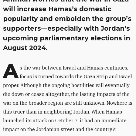
will increase Hamas’s domestic
popularity and embolden the group’s
supporters—especially with Jordan’s
upcoming parliamentary elections in
August 2024.
A
s the war between Israel and Hamas continues,
focus is turned towards the Gaza Strip and Israel
proper. Although the ongoing hostilities will eventually
die down or cease altogether, the lasting impacts of the
war on the broader region are still unknown. Nowhere is
this truer than in neighboring Jordan. When Hamas
launched its attack on October 7, it had an immediate
impact on the Jordanian street and the country’s