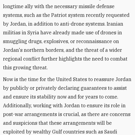
longtime ally with the necessary missile defense
systems, such as the Patriot system recently requested
by Jordan, in addition to anti-drone systems. Iranian
militias in Syria have already made use of drones in
smuggling drugs, explosives, or reconnaissance on
Jordan's northern borders, and the threat of a wider
regional conflict further highlights the need to combat
this growing threat.
Now is the time for the United States to reassure Jordan
by publicly or privately declaring guarantees to assist
and ensure its stability now and for years to come.
Additionally, working with Jordan to ensure its role in
post-war arrangements is crucial, as there are concerns
and suspicions that these arrangements will be
exploited by wealthy Gulf countries such as Saudi