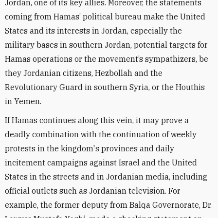
Jordan, one of its key allies. Moreover, the statements
coming from Hamas’ political bureau make the United
States and its interests in Jordan, especially the
military bases in southern Jordan, potential targets for
Hamas operations or the movement’s sympathizers, be
they Jordanian citizens, Hezbollah and the
Revolutionary Guard in southern Syria, or the Houthis
in Yemen.
If Hamas continues along this vein, it may prove a
deadly combination with the continuation of weekly
protests in the kingdom's provinces and daily
incitement campaigns against Israel and the United
States in the streets and in Jordanian media, including
official outlets such as Jordanian television. For
example, the former deputy from Balqa Governorate, Dr.