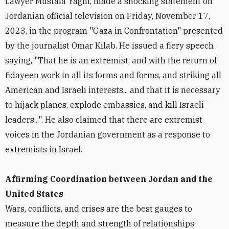
Lawyer Mustafa Yaghi, made a shocking statement on
Jordanian official television on Friday, November 17,
2023, in the program "Gaza in Confrontation" presented
by the journalist Omar Kilab. He issued a fiery speech
saying, "That he is an extremist, and with the return of
fidayeen work in all its forms and forms, and striking all
American and Israeli interests... and that it is necessary
to hijack planes, explode embassies, and kill Israeli
leaders...". He also claimed that there are extremist
voices in the Jordanian government as a response to
extremists in Israel.
Affirming Coordination between Jordan and the
United States
Wars, conflicts, and crises are the best gauges to
measure the depth and strength of relationships