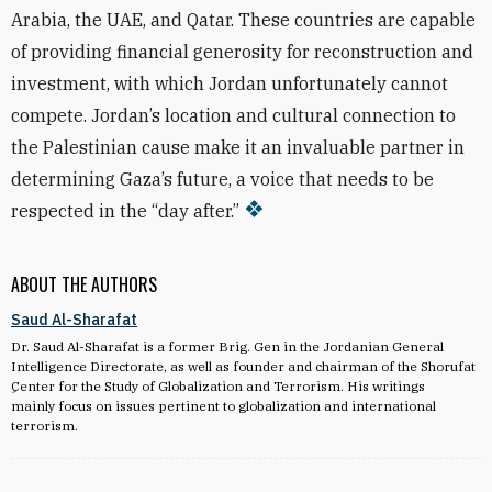
Arabia, the UAE, and Qatar. These countries are capable
of providing financial generosity for reconstruction and
investment, with which Jordan unfortunately cannot
compete. Jordan’s location and cultural connection to
the Palestinian cause make it an invaluable partner in
determining Gaza’s future, a voice that needs to be
respected in the “day after.”
ABOUT THE AUTHORS
Saud Al-Sharafat
Dr. Saud Al-Sharafat is a former Brig. Gen in the Jordanian General
Intelligence Directorate, as well as founder and chairman of the Shorufat
ِCenter for the Study of Globalization and Terrorism. His writings
mainly focus on issues pertinent to globalization and international
terrorism.