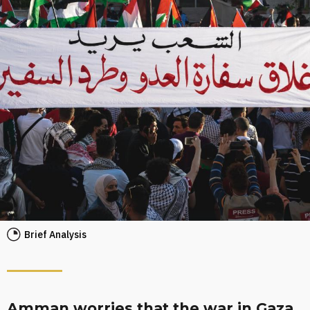
Brief Analysis
Amman worries that the war in Gaza