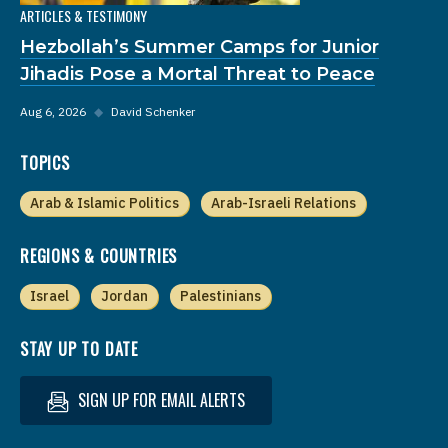
ARTICLES & TESTIMONY
Hezbollah’s Summer Camps for Junior
Jihadis Pose a Mortal Threat to Peace
Aug 6, 2026
◆
David Schenker
TOPICS
Arab & Islamic Politics
Arab-Israeli Relations
REGIONS & COUNTRIES
Israel
Jordan
Palestinians
STAY UP TO DATE
SIGN UP FOR EMAIL ALERTS