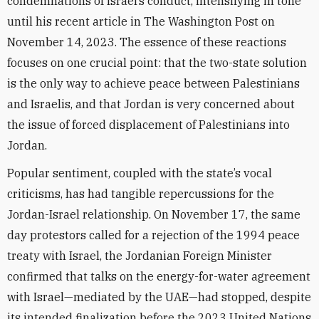
condemnations of Israel’s conduct, intensifying in tone
until his recent article in The Washington Post on
November 14, 2023. The essence of these reactions
focuses on one crucial point: that the two-state solution
is the only way to achieve peace between Palestinians
and Israelis, and that Jordan is very concerned about
the issue of forced displacement of Palestinians into
Jordan.
Popular sentiment, coupled with the state’s vocal
criticisms, has had tangible repercussions for the
Jordan-Israel relationship. On November 17, the same
day protestors called for a rejection of the 1994 peace
treaty with Israel, the Jordanian Foreign Minister
confirmed that talks on the energy-for-water agreement
with Israel—mediated by the UAE—had stopped, despite
its intended finalization before the 2023 United Nations