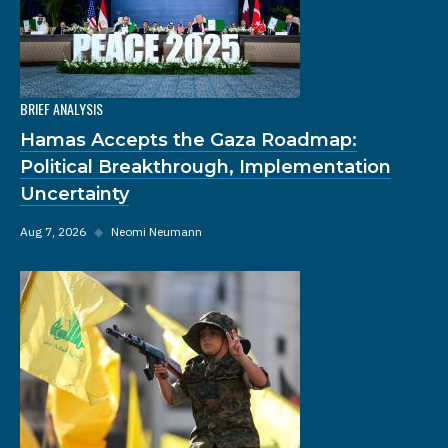
BRIEF ANALYSIS
Hamas Accepts the Gaza Roadmap:
Political Breakthrough, Implementation
Uncertainty
Aug 7, 2026
◆
Neomi Neumann