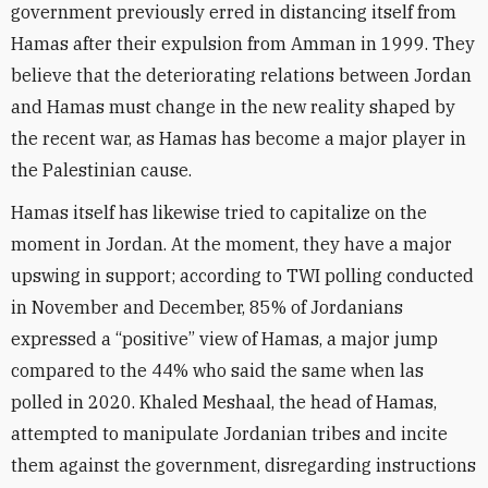
government previously erred in distancing itself from
Hamas after their expulsion from Amman in 1999. They
believe that the deteriorating relations between Jordan
and Hamas must change in the new reality shaped by
the recent war, as Hamas has become a major player in
the Palestinian cause.
Hamas itself has likewise tried to capitalize on the
moment in Jordan. At the moment, they have a major
upswing in support; according to TWI polling conducted
in November and December, 85% of Jordanians
expressed a “positive” view of Hamas, a major jump
compared to the 44% who said the same when las
polled in 2020. Khaled Meshaal, the head of Hamas,
attempted to manipulate Jordanian tribes and incite
them against the government, disregarding instructions