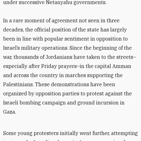
under successive Netanyahu governments.
In a rare moment of agreement not seen in three
decades, the official position of the state has largely
been in line with popular sentiment in opposition to
Israel’s military operations. Since the beginning of the
war, thousands of Jordanians have taken to the streets–
especially after Friday prayers–in the capital Amman
and across the country in marches supporting the
Palestinians. These demonstrations have been
organized by opposition parties to protest against the
Israeli bombing campaign and ground incursion in
Gaza.
Some young protesters initially went further, attempting