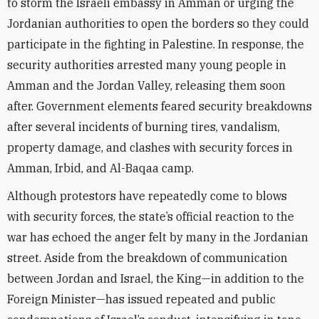
to storm the Israeli embassy in Amman or urging the
Jordanian authorities to open the borders so they could
participate in the fighting in Palestine. In response, the
security authorities arrested many young people in
Amman and the Jordan Valley, releasing them soon
after. Government elements feared security breakdowns
after several incidents of burning tires, vandalism,
property damage, and clashes with security forces in
Amman, Irbid, and Al-Baqaa camp.
Although protestors have repeatedly come to blows
with security forces, the state’s official reaction to the
war has echoed the anger felt by many in the Jordanian
street. Aside from the breakdown of communication
between Jordan and Israel, the King—in addition to the
Foreign Minister—has issued repeated and public