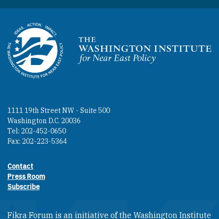
Homepage
1111 19th Street NW - Suite 500
Washington D.C. 20036
Tel: 202-452-0650
Fax: 202-223-5364
Contact
Footer contact links
Press Room
Subscribe
Fikra Forum is an initiative of the Washington Institute