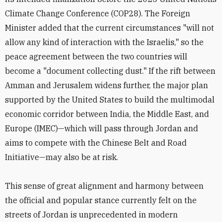
Climate Change Conference (COP28). The Foreign
Minister added that the current circumstances "will not
allow any kind of interaction with the Israelis," so the
peace agreement between the two countries will
become a "document collecting dust." If the rift between
Amman and Jerusalem widens further, the major plan
supported by the United States to build the multimodal
economic corridor between India, the Middle East, and
Europe (IMEC)—which will pass through Jordan and
aims to compete with the Chinese Belt and Road
Initiative—may also be at risk.
This sense of great alignment and harmony between
the official and popular stance currently felt on the
streets of Jordan is unprecedented in modern