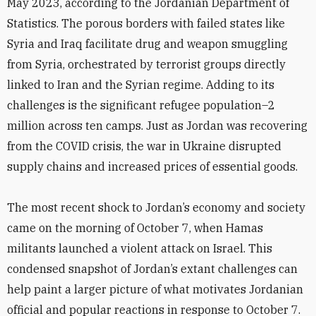
May 2023, according to the Jordanian Department of
Statistics. The porous borders with failed states like
Syria and Iraq facilitate drug and weapon smuggling
from Syria, orchestrated by terrorist groups directly
linked to Iran and the Syrian regime. Adding to its
challenges is the significant refugee population–2
million across ten camps. Just as Jordan was recovering
from the COVID crisis, the war in Ukraine disrupted
supply chains and increased prices of essential goods.
The most recent shock to Jordan’s economy and society
came on the morning of October 7, when Hamas
militants launched a violent attack on Israel. This
condensed snapshot of Jordan’s extant challenges can
help paint a larger picture of what motivates Jordanian
official and popular reactions in response to October 7.