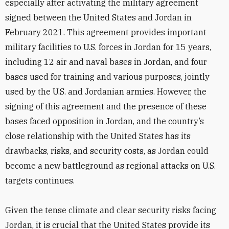
especially after activating the military agreement
signed between the United States and Jordan in
February 2021. This agreement provides important
military facilities to U.S. forces in Jordan for 15 years,
including 12 air and naval bases in Jordan, and four
bases used for training and various purposes, jointly
used by the U.S. and Jordanian armies. However, the
signing of this agreement and the presence of these
bases faced opposition in Jordan, and the country’s
close relationship with the United States has its
drawbacks, risks, and security costs, as Jordan could
become a new battleground as regional attacks on U.S.
targets continues.
Given the tense climate and clear security risks facing
Jordan, it is crucial that the United States provide its