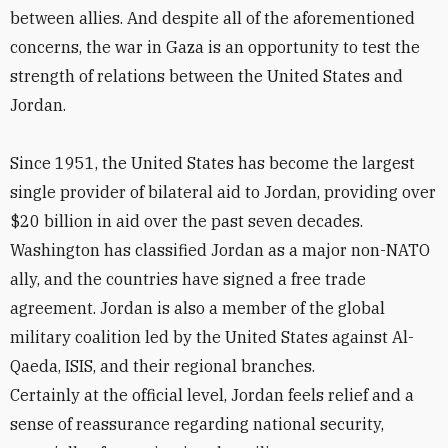
between allies. And despite all of the aforementioned
concerns, the war in Gaza is an opportunity to test the
strength of relations between the United States and
Jordan.
Since 1951, the United States has become the largest
single provider of bilateral aid to Jordan, providing over
$20 billion in aid over the past seven decades.
Washington has classified Jordan as a major non-NATO
ally, and the countries have signed a free trade
agreement. Jordan is also a member of the global
military coalition led by the United States against Al-
Qaeda, ISIS, and their regional branches.
Certainly at the official level, Jordan feels relief and a
sense of reassurance regarding national security,