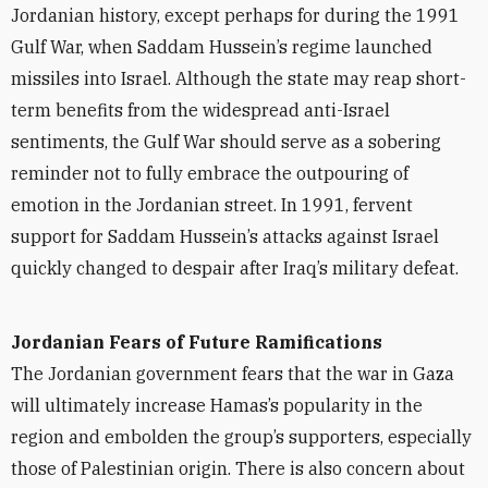
Jordanian history, except perhaps for during the 1991
Gulf War, when Saddam Hussein’s regime launched
missiles into Israel. Although the state may reap short-
term benefits from the widespread anti-Israel
sentiments, the Gulf War should serve as a sobering
reminder not to fully embrace the outpouring of
emotion in the Jordanian street. In 1991, fervent
support for Saddam Hussein’s attacks against Israel
quickly changed to despair after Iraq’s military defeat.
Jordanian Fears of Future Ramifications
The Jordanian government fears that the war in Gaza
will ultimately increase Hamas’s popularity in the
region and embolden the group’s supporters, especially
those of Palestinian origin. There is also concern about