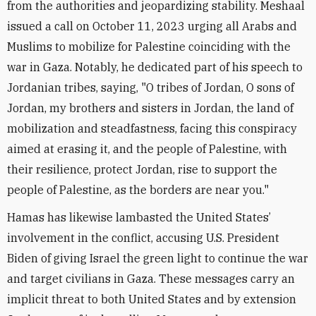
from the authorities and jeopardizing stability. Meshaal
issued a call on October 11, 2023 urging all Arabs and
Muslims to mobilize for Palestine coinciding with the
war in Gaza. Notably, he dedicated part of his speech to
Jordanian tribes, saying, "O tribes of Jordan, O sons of
Jordan, my brothers and sisters in Jordan, the land of
mobilization and steadfastness, facing this conspiracy
aimed at erasing it, and the people of Palestine, with
their resilience, protect Jordan, rise to support the
people of Palestine, as the borders are near you."
Hamas has likewise lambasted the United States’
involvement in the conflict, accusing U.S. President
Biden of giving Israel the green light to continue the war
and target civilians in Gaza. These messages carry an
implicit threat to both United States and by extension