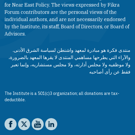
for Near East Policy. The views expressed by Fikra
Forum contributors are the personal views of the
individual authors, and are not necessarily endorsed
by the Institute, its staff, Board of Directors, or Board of
Advisors.​​
منتدى فكرة هو مبادرة لمعهد واشنطن لسياسة الشرق الأدنى.
والآراء التي يطرحها مساهمي المنتدى لا يقرها المعهد بالضرورة،
ولا موظفيه ولا مجلس أدارته، ولا مجلس مستشاريه، وإنما تعبر
فقط عن رأى أصاحبه
The Institute is a 501(c)3 organization; all donations are tax-
deductible.
Social media
The Washington Institute on Facebook
The Washington Institute on X
The Washington Institute on YouTube
The Washington Institute on LinkedIn