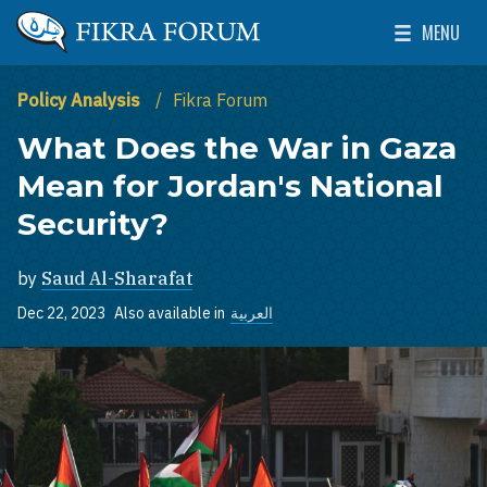
Skip to main content
MENU
The Washington Institute for Near East Policy
Toggle Mai
Policy Analysis
Fikra Forum
What Does the War in Gaza
Mean for Jordan's National
Security?
by
Saud Al-Sharafat
Dec 22, 2023
Also available in
العربية