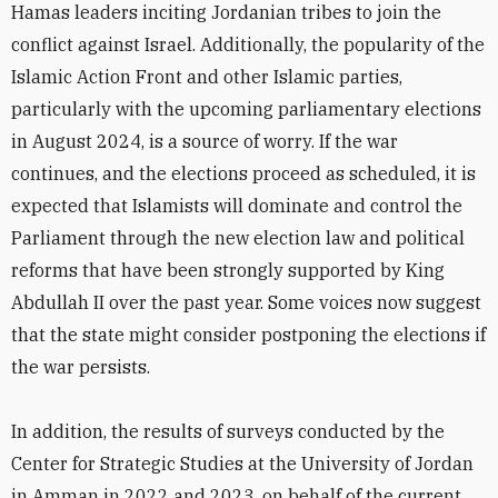
Hamas leaders inciting Jordanian tribes to join the
conflict against Israel. Additionally, the popularity of the
Islamic Action Front and other Islamic parties,
particularly with the upcoming parliamentary elections
in August 2024, is a source of worry. If the war
continues, and the elections proceed as scheduled, it is
expected that Islamists will dominate and control the
Parliament through the new election law and political
reforms that have been strongly supported by King
Abdullah II over the past year. Some voices now suggest
that the state might consider postponing the elections if
the war persists.
In addition, the results of surveys conducted by the
Center for Strategic Studies at the University of Jordan
in Amman in 2022 and 2023, on behalf of the current