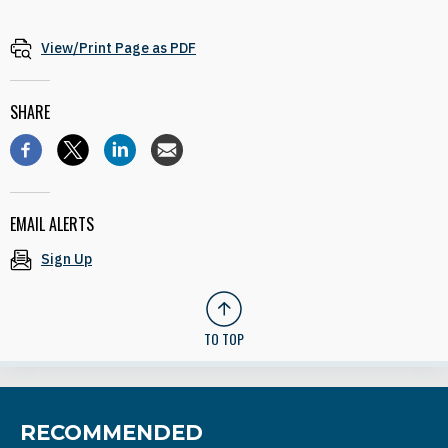
View/Print Page as PDF
SHARE
EMAIL ALERTS
Sign Up
TO TOP
RECOMMENDED