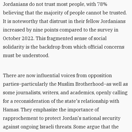
Jordanians do not trust most people, with 78%
believing that the majority of people cannot be trusted.
It is noteworthy that distrust in their fellow Jordanians
increased by nine points compared to the survey in
October 2022. This fragmented sense of social
solidarity is the backdrop from which official concerns
must be understood.
There are now influential voices from opposition
parties–particularly the Muslim Brotherhood–as well as
some journalists, writers, and academics, openly calling
for a reconsideration of the state's relationship with
Hamas. They emphasize the importance of
rapprochement to protect Jordan's national security
against ongoing Israeli threats. Some argue that the