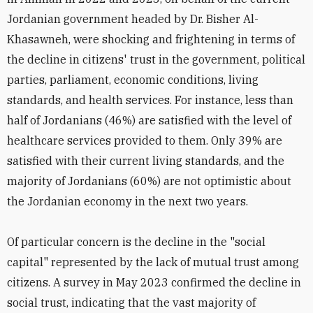
Jordanian government headed by Dr. Bisher Al-
Khasawneh, were shocking and frightening in terms of
the decline in citizens' trust in the government, political
parties, parliament, economic conditions, living
standards, and health services. For instance, less than
half of Jordanians (46%) are satisfied with the level of
healthcare services provided to them. Only 39% are
satisfied with their current living standards, and the
majority of Jordanians (60%) are not optimistic about
the Jordanian economy in the next two years.
Of particular concern is the decline in the "social
capital" represented by the lack of mutual trust among
citizens. A survey in May 2023 confirmed the decline in
social trust, indicating that the vast majority of