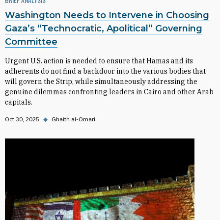
Washington Needs to Intervene in Choosing
Gaza’s “Technocratic, Apolitical” Governing
Committee
Urgent U.S. action is needed to ensure that Hamas and its
adherents do not find a backdoor into the various bodies that
will govern the Strip, while simultaneously addressing the
genuine dilemmas confronting leaders in Cairo and other Arab
capitals.
Oct 30, 2025
◆
Ghaith al-Omari