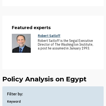
Featured experts
Robert Satloff
Robert Satloff is the Segal Executive
Director of The Washington Institute,
a post he assumed in January 1993.
Policy Analysis on Egypt
Filter by:
Keyword