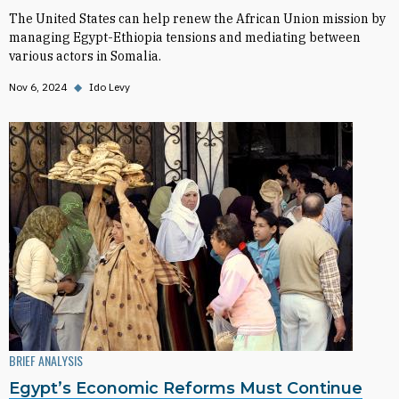
The United States can help renew the African Union mission by
managing Egypt-Ethiopia tensions and mediating between
various actors in Somalia.
Nov 6, 2024
◆
Ido Levy
BRIEF ANALYSIS
Egypt’s Economic Reforms Must Continue