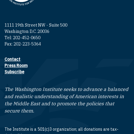
1111 19th Street NW - Suite 500
Washington D.C. 20036
Tel: 202-452-0650
Fax: 202-223-5364
Contact
Footer contact links
Press Room
Subscribe
The Washington Institute seeks to advance a balanced
and realistic understanding of American interests in
the Middle East and to promote the policies that
secure them.
The Institute is a 501(c)3 organization; all donations are tax-