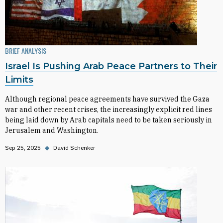
BRIEF ANALYSIS
Israel Is Pushing Arab Peace Partners to Their
Limits
Although regional peace agreements have survived the Gaza
war and other recent crises, the increasingly explicit red lines
being laid down by Arab capitals need to be taken seriously in
Jerusalem and Washington.
Sep 25, 2025
◆
David Schenker