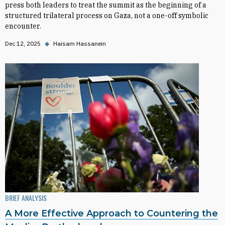
press both leaders to treat the summit as the beginning of a
structured trilateral process on Gaza, not a one-off symbolic
encounter.
Dec 12, 2025
◆
Haisam Hassanein
BRIEF ANALYSIS
A More Effective Approach to Countering the