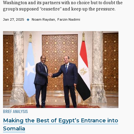
Washington and its partners with no choice but to doubt the
group’s supposed “ceasefire” and keep up the pressure.
Jan 27, 2025
◆
Noam Raydan
Farzin Nadimi
BRIEF ANALYSIS
Making the Best of Egypt’s Entrance into
Somalia