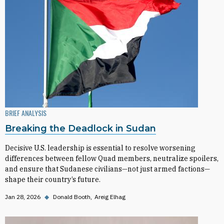
BRIEF ANALYSIS
Breaking the Deadlock in Sudan
Decisive U.S. leadership is essential to resolve worsening
differences between fellow Quad members, neutralize spoilers,
and ensure that Sudanese civilians—not just armed factions—
shape their country’s future.
Jan 28, 2026
◆
Donald Booth
Areig Elhag