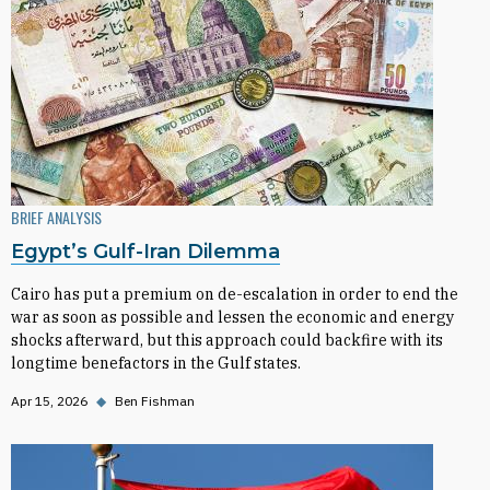
BRIEF ANALYSIS
Egypt’s Gulf-Iran Dilemma
Cairo has put a premium on de-escalation in order to end the
war as soon as possible and lessen the economic and energy
shocks afterward, but this approach could backfire with its
longtime benefactors in the Gulf states.
Apr 15, 2026
◆
Ben Fishman