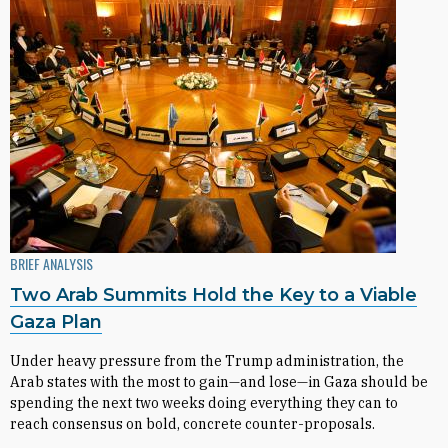
BRIEF ANALYSIS
Two Arab Summits Hold the Key to a Viable
Gaza Plan
Under heavy pressure from the Trump administration, the
Arab states with the most to gain—and lose—in Gaza should be
spending the next two weeks doing everything they can to
reach consensus on bold, concrete counter-proposals.