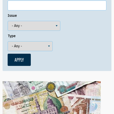
Issue
Type