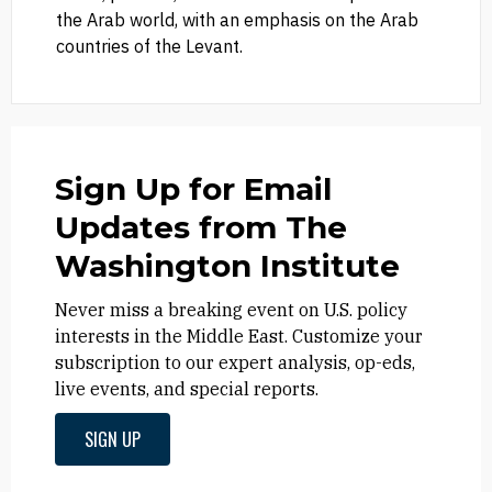
the Arab world, with an emphasis on the Arab
countries of the Levant.
Sign Up for Email
Updates from The
Washington Institute
Never miss a breaking event on U.S. policy
interests in the Middle East. Customize your
subscription to our expert analysis, op-eds,
live events, and special reports.
SIGN UP