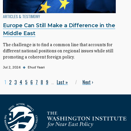
ARTICLES & TESTIMONY
Europe Can Still Make a Difference in the
Middle East
The challenge is to find a common line that accounts for
different national positions on regional issues while still
promoting a coherent foreign policy.
Jul 2, 2024
◆
Ehud Yaari
Current page
1
Page
2
Page
3
Page
4
Page
5
Page
6
Page
7
Page
8
Page
9
…
Last page
Last »
Next page
Next
›
Pagination
Homepage