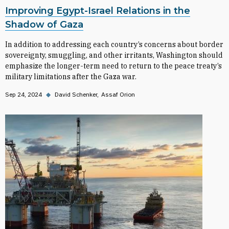
Improving Egypt-Israel Relations in the
Shadow of Gaza
In addition to addressing each country’s concerns about border
sovereignty, smuggling, and other irritants, Washington should
emphasize the longer-term need to return to the peace treaty’s
military limitations after the Gaza war.
Sep 24, 2024
◆
David Schenker
Assaf Orion