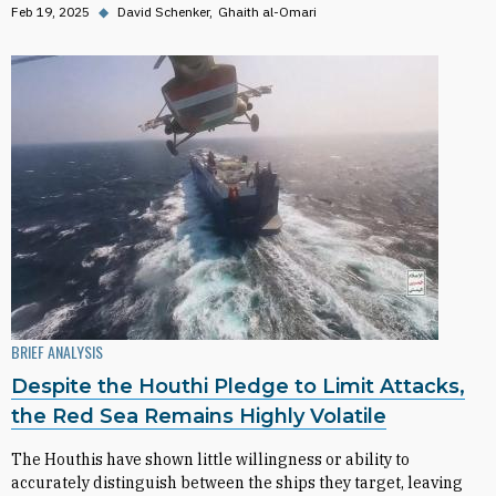
Feb 19, 2025
◆
David Schenker
Ghaith al-Omari
BRIEF ANALYSIS
Despite the Houthi Pledge to Limit Attacks,
the Red Sea Remains Highly Volatile
The Houthis have shown little willingness or ability to
accurately distinguish between the ships they target, leaving