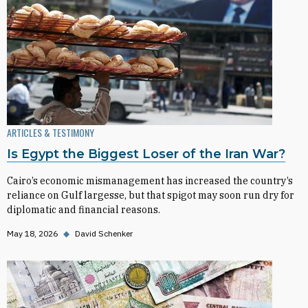
ARTICLES & TESTIMONY
Is Egypt the Biggest Loser of the Iran War?
Cairo’s economic mismanagement has increased the country’s
reliance on Gulf largesse, but that spigot may soon run dry for
diplomatic and financial reasons.
May 18, 2026
◆
David Schenker