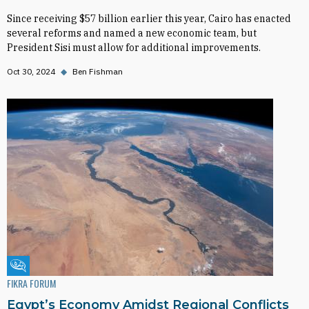
Since receiving $57 billion earlier this year, Cairo has enacted
several reforms and named a new economic team, but
President Sisi must allow for additional improvements.
Oct 30, 2024
◆
Ben Fishman
Fikra Forum
FIKRA FORUM
Egypt’s Economy Amidst Regional Conflicts