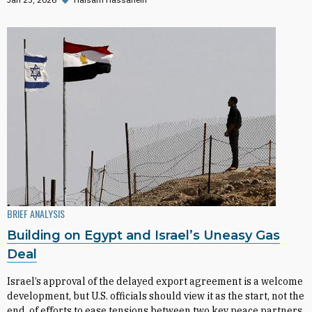
BRIEF ANALYSIS
Building on Egypt and Israel’s Uneasy Gas
Deal
Israel’s approval of the delayed export agreement is a welcome
development, but U.S. officials should view it as the start, not the
end, of efforts to ease tensions between two key peace partners.