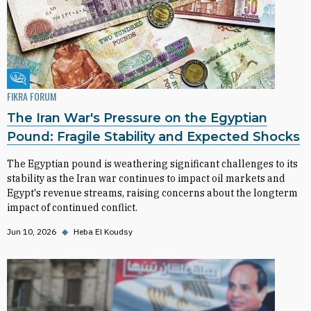
Fikra Forum
FIKRA FORUM
The Iran War's Pressure on the Egyptian
Pound: Fragile Stability and Expected Shocks
The Egyptian pound is weathering significant challenges to its
stability as the Iran war continues to impact oil markets and
Egypt's revenue streams, raising concerns about the longterm
impact of continued conflict.
Jun 10, 2026
◆
Heba El Koudsy