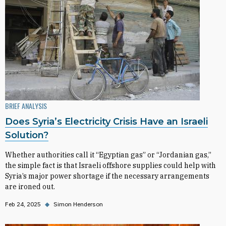
BRIEF ANALYSIS
Does Syria’s Electricity Crisis Have an Israeli
Solution?
Whether authorities call it “Egyptian gas” or “Jordanian gas,”
the simple fact is that Israeli offshore supplies could help with
Syria’s major power shortage if the necessary arrangements
are ironed out.
Feb 24, 2025
◆
Simon Henderson