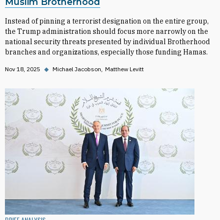
Muslim Brotherhood
Instead of pinning a terrorist designation on the entire group,
the Trump administration should focus more narrowly on the
national security threats presented by individual Brotherhood
branches and organizations, especially those funding Hamas.
Nov 18, 2025
◆
Michael Jacobson
Matthew Levitt
BRIEF ANALYSIS