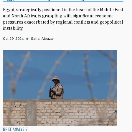
Egypt, strategically positioned in the heart of the Middle East
and North Africa, is grappling with significant economic
pressures exacerbated by regional conflicts and geopolitical
instability.
Oct 29, 2024
◆
Sahar Albazar
BRIEF ANALYSIS