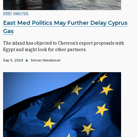
BRIEF ANALYSIS
East Med Politics May Further Delay Cyprus
Gas
The island has objected to Chevron’s export proposals with
Egypt and might look for other partners.
Sep 5, 2024
◆
Simon Henderson