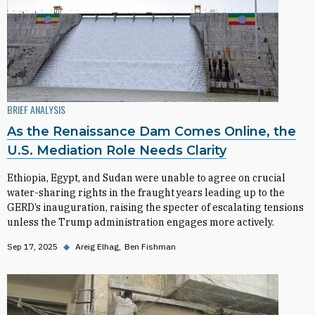
BRIEF ANALYSIS
As the Renaissance Dam Comes Online, the
U.S. Mediation Role Needs Clarity
Ethiopia, Egypt, and Sudan were unable to agree on crucial
water-sharing rights in the fraught years leading up to the
GERD’s inauguration, raising the specter of escalating tensions
unless the Trump administration engages more actively.
Sep 17, 2025
◆
Areig Elhag
Ben Fishman