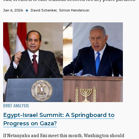
Jan 6, 2026
◆
David Schenker
Simon Henderson
BRIEF ANALYSIS
Egypt-Israel Summit: A Springboard to
Progress on Gaza?
If Netanyahu and Sisi meet this month, Washington should