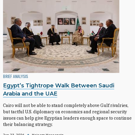
BRIEF ANALYSIS
Egypt’s Tightrope Walk Between Saudi
Arabia and the UAE
Cairo will not be able to stand completely above Gulf rivalries,
but tactful U.S. diplomacy on economics and regional security
issues can help give Egyptian leaders enough space to continue
their balancing strategy.
Jan 23, 2026
◆
Haisam Hassanein