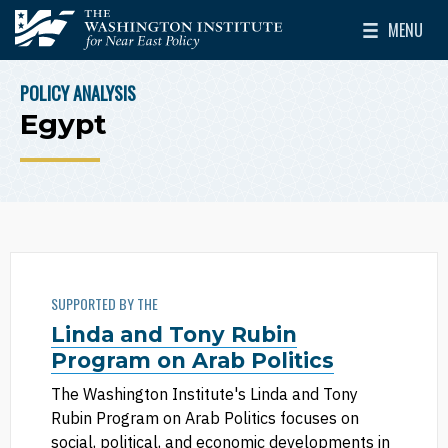
Skip to main content
MENU
The Washington Institute for Near East Policy
Toggle Mai
POLICY ANALYSIS
BREADCRUMB
Egypt
SUPPORTED BY THE
Linda and Tony Rubin
Program on Arab Politics
The Washington Institute's Linda and Tony
Rubin Program on Arab Politics focuses on
social, political, and economic developments in