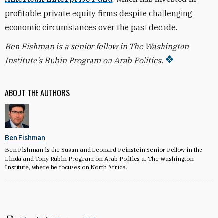
profitable private equity firms despite challenging
economic circumstances over the past decade.
Ben Fishman is a senior fellow in The Washington
Institute’s Rubin Program on Arab Politics.
ABOUT THE AUTHORS
Ben Fishman
Ben Fishman is the Susan and Leonard Feinstein Senior Fellow in the
Linda and Tony Rubin Program on Arab Politics at The Washington
Institute, where he focuses on North Africa.