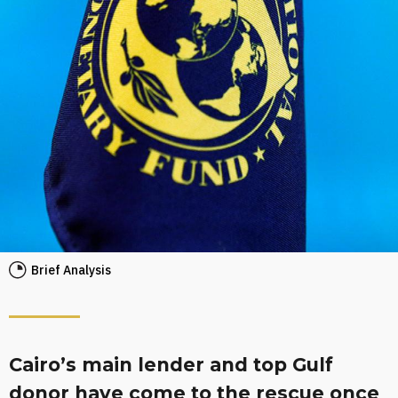
Brief Analysis
Cairo’s main lender and top Gulf
donor have come to the rescue once