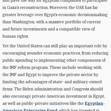
and pave the way for Egyptian companies to participate
in Gaza’s reconstruction. Moreover, the UAE has far
greater leverage over Egypt’s economic decisionmaking
than Washington, with a massive portfolio of current
and future investments and a compatible view of
human rights.
Yet the United States can still play an important role by
encouraging sounder economic practices, from reducing
public spending to implementing other components of
the IMF reform program. These include working with
the IMF and Egypt to improve the private sector by
limiting the advantages of state- and military-owned
firms. The Biden administration and Congress should
also encourage private American investment in Egypt,
as well as public-private initiatives like the
Egyptian-
American Enterprise Fund
, which has invested in