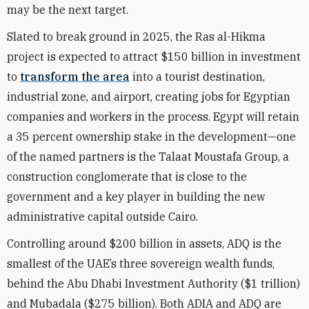
may be the next target.
Slated to break ground in 2025, the Ras al-Hikma
project is expected to attract $150 billion in investment
to
transform the area
into a tourist destination,
industrial zone, and airport, creating jobs for Egyptian
companies and workers in the process. Egypt will retain
a 35 percent ownership stake in the development—one
of the named partners is the Talaat Moustafa Group, a
construction conglomerate that is close to the
government and a key player in building the new
administrative capital outside Cairo.
Controlling around $200 billion in assets, ADQ is the
smallest of the UAE’s three sovereign wealth funds,
behind the Abu Dhabi Investment Authority ($1 trillion)
and Mubadala ($275 billion). Both ADIA and ADQ are