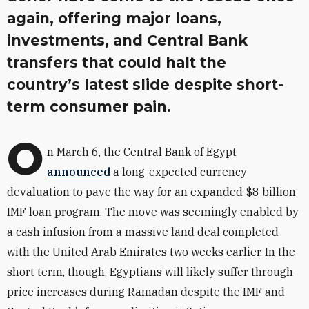
again, offering major loans,
investments, and Central Bank
transfers that could halt the
country’s latest slide despite short-
term consumer pain.
O
n March 6, the Central Bank of Egypt
announced
a long-expected currency
devaluation to pave the way for an expanded $8 billion
IMF loan program. The move was seemingly enabled by
a cash infusion from a massive land deal completed
with the United Arab Emirates two weeks earlier. In the
short term, though, Egyptians will likely suffer through
price increases during Ramadan despite the IMF and