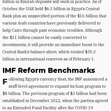
billion in Emirati deposits will work in practice. As of
October, the UAE held $6.3 billion in Egypt’s Central
Bank plus an unspecified portion of the $16 billion that
various Arab countries have previously delivered to
help Cairo through past economic troubles. Although
the $11 billion cannot be easily converted to
investments, it will provide an immediate boost to the
Central Bank’s balance sheet, which totaled $35.3
billion in international reserves as of February 1.
IMF Reform Benchmarks
Following Egypt’s currency float, the IMF announced a
staff-level agreement to expand its loan program to
$8 billion. The previous program of $3 billion had been
established in December 2022, when the parties agreed
to an Extended Fund Facility after the COVID-19