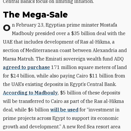
Central Bank’s focus on limiting inflation.
The Mega-Sale
On February 23, Egyptian prime minster Mostafa
Madbouly presided over a $35 billion deal with the
UAE that includes development of Ras al-Hikma, a
section of Mediterranean coast between Alexandria and
Marsa Matruh. The Emirati sovereign wealth fund ADQ
agreed to purchase
171 million square meters of land
for $24 billion, while also paying Cairo $11 billion from
the UAE’s existing deposits in Egypt’s Central Bank.
According to Madbouly
, $5 billion of these deposits
will be transferred to Cairo as part of the Ras al-Hikma
deal, while $6 billion
will be used
for “investment in
prime projects across Egypt to support its economic
growth and development.” A new Red Sea resort area