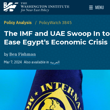
Skip to main content
MENU
The Washington Institute for Near East Policy
Toggle Mai
Policy Analysis
PolicyWatch 3845
The IMF and UAE Swoop In to
Ease Egypt’s Economic Crisis
by
Ben Fishman
Mar 7, 2024
Also available in
العربية