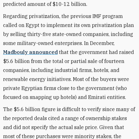
predicted amount of $10-12 billion.
Regarding privatization, the previous IMF program
called on Egypt to implement its own privatization plan
by selling thirty-five state-owned companies, including
some military-owned enterprises. In December,
Madbouly announced
that the government had raised
$5.6 billion from the total or partial sale of fourteen
companies, including industrial firms, hotels, and
renewable energy initiatives. Most of the buyers were
private Egyptian firms close to the government (who
focused on snapping up hotels) and Emirati entities.
The $5.6 billion figure is difficult to verify since many of
the reported deals cited a range of ownership stakes
and did not specify the actual sale price. Given that
most of these purchases were minority stakes, the