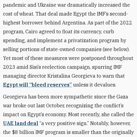
pandemic and Ukraine war dramatically increased the
cost of wheat. That deal made Egypt the IMF’s second-
highest borrower behind Argentina. As part of the 2022
program, Cairo agreed to float its currency, curb
spending, and implement a privatization program by
selling portions of state-owned companies (see below).
Yet most of these measures were postponed throughout
2023 amid Sisi’s reelection campaign, spurring IMF
managing director Kristalina Georgieva to warn that
Egypt will “bleed reserves”
unless it devalues.
Georgieva has been more sympathetic since the Gaza
war broke out last October, recognizing the conflict’s
impact on Egypt’s economy. Most recently, she called the
UAE land deal
“a very positive sign.” Notably, however,
the $8 billion IMF program is smaller than the originally