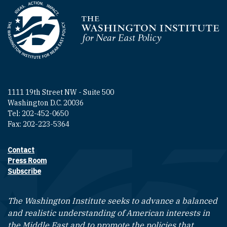
Homepage
1111 19th Street NW - Suite 500
Washington D.C. 20036
Tel: 202-452-0650
Fax: 202-223-5364
Contact
Footer contact links
Press Room
Subscribe
The Washington Institute seeks to advance a balanced
and realistic understanding of American interests in
the Middle East and to promote the policies that