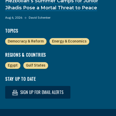
Hezbollah’s Summer Camps for Junior
Jihadis Pose a Mortal Threat to Peace
Aug 6, 2026
◆
David Schenker
TOPICS
Democracy & Reform
Energy & Economics
REGIONS & COUNTRIES
Egypt
Gulf States
STAY UP TO DATE
SIGN UP FOR EMAIL ALERTS