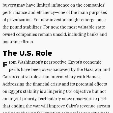
buyers may have limited influence on the companies’
performance and efficiency—one of the main purposes
of privatization. Yet new investors might emerge once
the pound stabilizes. For now, the most valuable state-
owned companies remain unsold, including banks and
insurance firms.
The U.S. Role
From Washington’s perspective, Egypt’s economic
perils have been overshadowed by the Gaza war and
Cairo’s central role as an intermediary with Hamas.
Addressing the financial crisis and its potential effects
on Egypt’s stability is a lingering U.S. objective but not
an urgent priority, particularly since observers expect
that ending the war will improve Cairo’s revenue stream