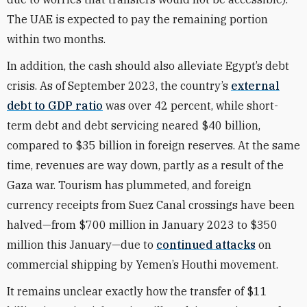
The UAE is expected to pay the remaining portion
within two months.
In addition, the cash should also alleviate Egypt’s debt
crisis.
As of September
2023, the country’s
external
debt to GDP ratio
was over 42 percent, while short-
term debt and debt servicing neared $40 billion,
compared to $35 billion in foreign reserves. At the same
time, revenues are way down, partly as a result of the
Gaza war. Tourism has plummeted, and foreign
currency receipts from Suez Canal crossings have been
halved—from $700 million in January 2023 to $350
million this January—due to
continued attacks
on
commercial shipping by Yemen’s Houthi movement.
It remains unclear exactly how the transfer of $11