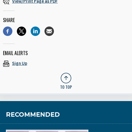
View/Print Page as PDF
SHARE
EMAIL ALERTS
Sign Up
TO TOP
RECOMMENDED