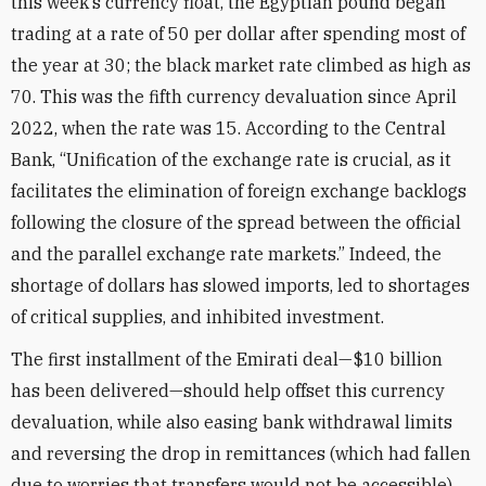
this week’s currency float, the Egyptian pound began
trading at a rate of 50 per dollar after spending most of
the year at 30; the black market rate climbed as high as
70. This was the fifth currency devaluation since April
2022, when the rate was 15. According to the Central
Bank, “Unification of the exchange rate is crucial, as it
facilitates the elimination of foreign exchange backlogs
following the closure of the spread between the official
and the parallel exchange rate markets.” Indeed, the
shortage of dollars has slowed imports, led to shortages
of critical supplies, and inhibited investment.
The first installment of the Emirati deal—$10 billion
has been delivered—should help offset this currency
devaluation, while also easing bank withdrawal limits
and reversing the drop in remittances (which had fallen
due to worries that transfers would not be accessible).