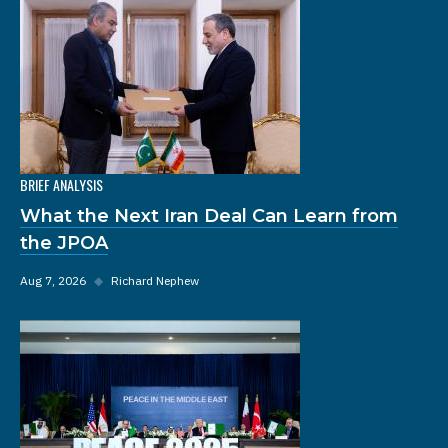
BRIEF ANALYSIS
What the Next Iran Deal Can Learn from
the JPOA
Aug 7, 2026
◆
Richard Nephew