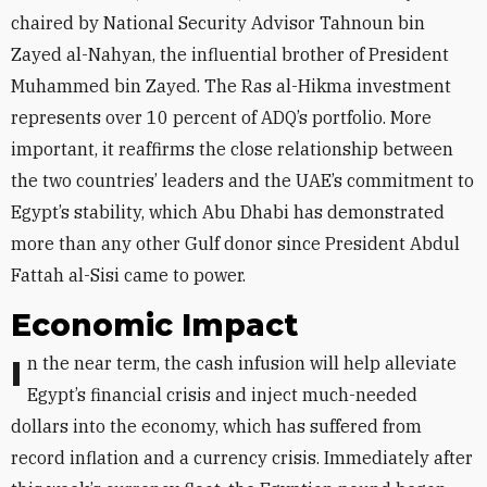
chaired by National Security Advisor Tahnoun bin
Zayed al-Nahyan, the influential brother of President
Muhammed bin Zayed. The Ras al-Hikma investment
represents over 10 percent of ADQ’s portfolio. More
important, it reaffirms the close relationship between
the two countries’ leaders and the UAE’s commitment to
Egypt’s stability, which Abu Dhabi has demonstrated
more than any other Gulf donor since President Abdul
Fattah al-Sisi came to power.
Economic Impact
In the near term, the cash infusion will help alleviate
Egypt’s financial crisis and inject much-needed
dollars into the economy, which has suffered from
record inflation and a currency crisis. Immediately after