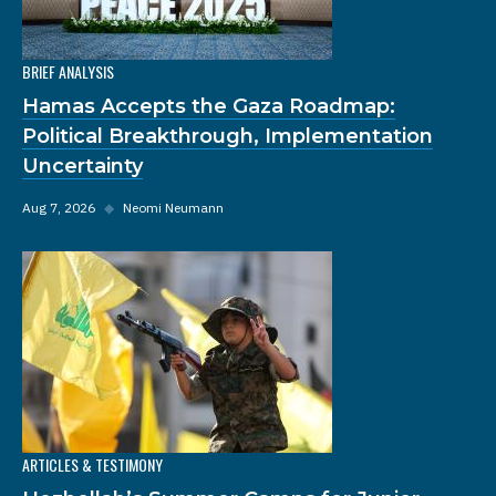
BRIEF ANALYSIS
Hamas Accepts the Gaza Roadmap:
Political Breakthrough, Implementation
Uncertainty
Aug 7, 2026
◆
Neomi Neumann
ARTICLES & TESTIMONY