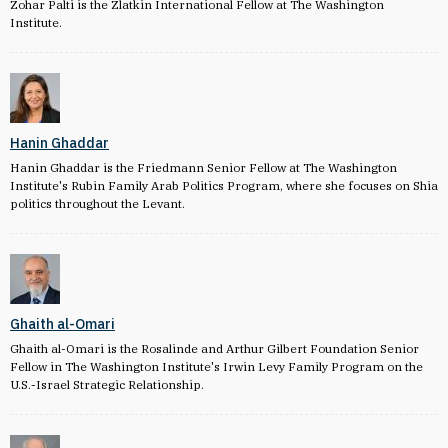
Zohar Palti is the Zlatkin International Fellow at The Washington
Institute.
Hanin Ghaddar
Hanin Ghaddar is the Friedmann Senior Fellow at The Washington
Institute's Rubin Family Arab Politics Program, where she focuses on Shia
politics throughout the Levant.
Ghaith al-Omari
Ghaith al-Omari is the Rosalinde and Arthur Gilbert Foundation Senior
Fellow in The Washington Institute's Irwin Levy Family Program on the
U.S.-Israel Strategic Relationship.