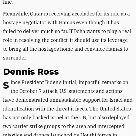
line.
Meanwhile, Qatar is receiving accolades for its role as a
hostage negotiator with Hamas even though it has
failed to deliver much so far. If Doha wants to play a real
role in resolving the conflict, it should use its leverage
to bring all the hostages home and convince Hamas to
surrender.
Dennis Ross
Since President Biden’s initial, impactful remarks on
the October 7 attack, U.S. statements and actions
have demonstrated unmistakable support for Israel and
identification with the threat it faces. The United States
has not only backed Israel at the UN, but also deployed
two carrier strike groups to the area and intercepted
missiles and drones launched by Houthi forces in