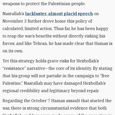
weapons to protect the Palestinian people.
Nasrallah’s
lackluster, almost placid speech
on
November 3 further drove home this policy of
calculated, limited action. Thus far, he has been happy
to reap the war’s benefits without directly risking his
forces, and like Tehran, he has made clear that Hamas is
on its own.
Yet this strategy holds grave risks for Hezbollah’s
“resistance” narrative—the core of its identity. By stating
that his group will not partake in the campaign to “free
Palestine,” Nasrallah may have damaged Hezbollah’s
regional credibility and legitimacy beyond repair.
Regarding the October 7 Hamas assault that started the
war, there is strong circumstantial evidence that both