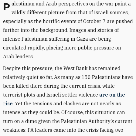
Palestinian and Arab perspectives on the war paint a
wildly different picture from that of Israeli sources,
especially as the horrific events of October 7 are pushed
further into the background. Images and stories of
intense Palestinian suffering in Gaza are being
circulated rapidly, placing more public pressure on
Arab leaders.
Despite this pressure, the West Bank has remained
relatively quiet so far. As many as 150 Palestinians have
been killed there during the current crisis, while
terrorist plots and Israeli settler violence
are on the
rise
. Yet the tensions and clashes are not nearly as
intense as they could be. Of course, this situation can
turn on a dime given the Palestinian Authority’s current
weakness. PA leaders came into the crisis facing two