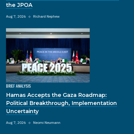
the JPOA
Aug 7, 2026
◆
Richard Nephew
BRIEF ANALYSIS
Hamas Accepts the Gaza Roadmap:
Political Breakthrough, Implementation
Uncertainty
Aug 7, 2026
◆
Neomi Neumann