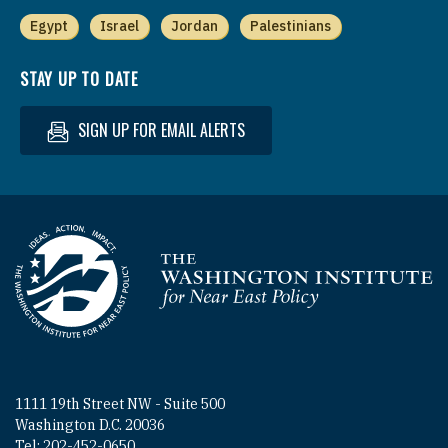
Egypt
Israel
Jordan
Palestinians
STAY UP TO DATE
SIGN UP FOR EMAIL ALERTS
Homepage
1111 19th Street NW - Suite 500
Washington D.C. 20036
Tel: 202-452-0650