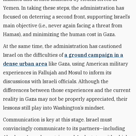
Yemen. In taking these steps, the administration has
focused on deterring a second front, supporting Israel’s
main objective (i.e., never again facing a threat from
Hamas), and minimizing the human cost in Gaza.
At the same time, the administration has cautioned
Israel on the difficulties of
a ground campaign in a
dense urban area
like Gaza, using American military
experiences in Fallujah and Mosul to inform its
discussions with Israeli officials. Although the
differences between those experiences and the current
reality in Gaza may not be properly appreciated, their
lessons still play into Washington’s mindset.
Communication is key at this stage. Israel must
convincingly communicate to its partners—including