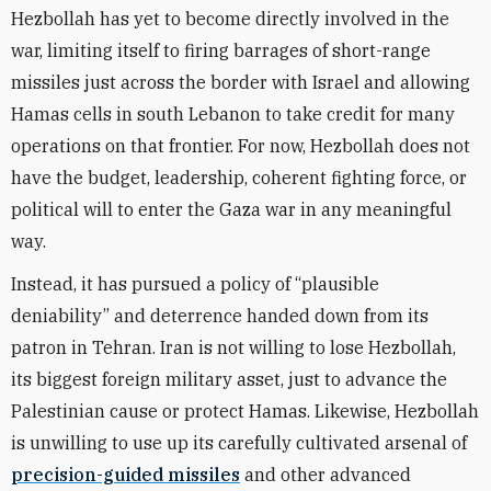
Hezbollah has yet to become directly involved in the
war, limiting itself to firing barrages of short-range
missiles just across the border with Israel and allowing
Hamas cells in south Lebanon to take credit for many
operations on that frontier. For now, Hezbollah does not
have the budget, leadership, coherent fighting force, or
political will to enter the Gaza war in any meaningful
way.
Instead, it has pursued a policy of “plausible
deniability” and deterrence handed down from its
patron in Tehran. Iran is not willing to lose Hezbollah,
its biggest foreign military asset, just to advance the
Palestinian cause or protect Hamas. Likewise, Hezbollah
is unwilling to use up its carefully cultivated arsenal of
precision-guided missiles
and other advanced