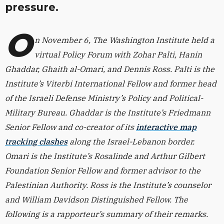
pressure.
O
n November 6, The Washington Institute held a
virtual Policy Forum with Zohar Palti, Hanin
Ghaddar, Ghaith al-Omari, and Dennis Ross. Palti is the
Institute’s Viterbi International Fellow and former head
of the Israeli Defense Ministry’s Policy and Political-
Military Bureau. Ghaddar is the Institute’s Friedmann
Senior Fellow and co-creator of its
interactive map
tracking clashes
along the Israel-Lebanon border.
Omari is the Institute’s Rosalinde and Arthur Gilbert
Foundation Senior Fellow and former advisor to the
Palestinian Authority. Ross is the Institute’s counselor
and William Davidson Distinguished Fellow. The
following is a rapporteur’s summary of their remarks.