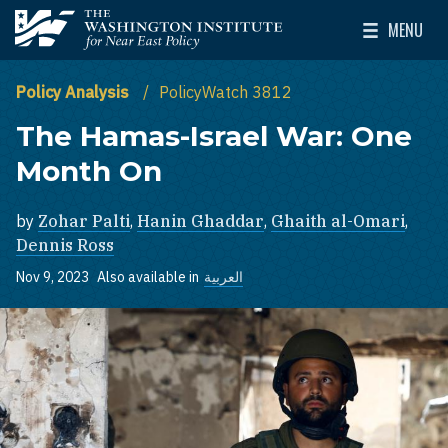
Skip to main content
MENU
The Washington Institute for Near East Policy
Toggle Mai
Policy Analysis
PolicyWatch 3812
The Hamas-Israel War: One
Month On
by
Zohar Palti
,
Hanin Ghaddar
,
Ghaith al-Omari
,
Dennis Ross
Nov 9, 2023
Also available in
العربية