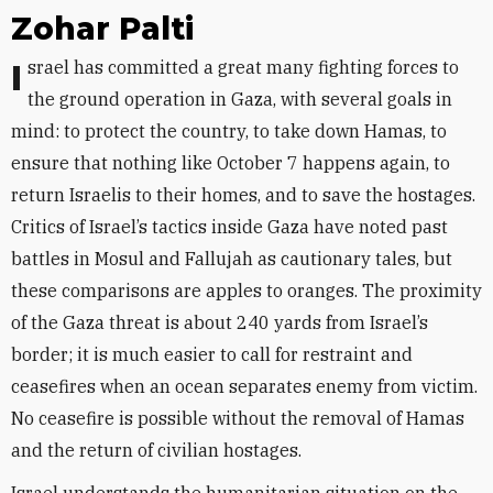
Zohar Palti
Israel has committed a great many fighting forces to
the ground operation in Gaza, with several goals in
mind: to protect the country, to take down Hamas, to
ensure that nothing like October 7 happens again, to
return Israelis to their homes, and to save the hostages.
Critics of Israel’s tactics inside Gaza have noted past
battles in Mosul and Fallujah as cautionary tales, but
these comparisons are apples to oranges. The proximity
of the Gaza threat is about 240 yards from Israel’s
border; it is much easier to call for restraint and
ceasefires when an ocean separates enemy from victim.
No ceasefire is possible without the removal of Hamas
and the return of civilian hostages.