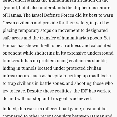
Israel understands the humanitarian situation on the
ground, but it also understands the duplicitous nature
of Hamas. The Israel Defense Forces did its best to warn
Gazan civilians and provide for their safety, in part by
placing temporary stops on movement to designated
safe areas and the transfer of humanitarian goods. Yet
Hamas has shown itself to be a ruthless and calculated
opponent while sheltering in its extensive underground
bunkers. It has no problem using civilians as shields,
hiding in tunnels located under protected civilian
infrastructure such as hospitals, setting up roadblocks
to trap civilians in battle zones, and shooting those who
try to leave. Despite these realities, the IDF has work to
do and will not stop until its goal is achieved.
Indeed, this war is a different ball game; it cannot be
compared to other recent conflicts between Hamas and