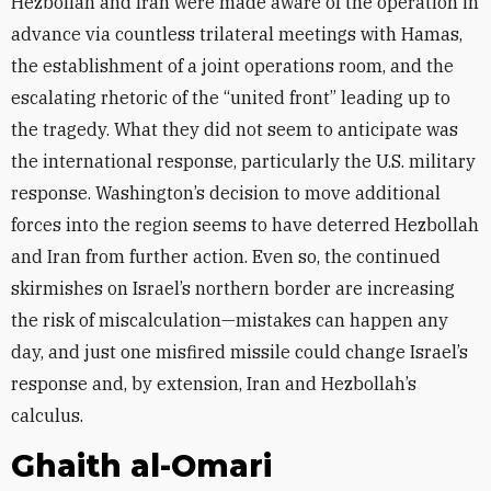
Hezbollah and Iran were made aware of the operation in
advance via countless trilateral meetings with Hamas,
the establishment of a joint operations room, and the
escalating rhetoric of the “united front” leading up to
the tragedy. What they did not seem to anticipate was
the international response, particularly the U.S. military
response. Washington’s decision to move additional
forces into the region seems to have deterred Hezbollah
and Iran from further action. Even so, the continued
skirmishes on Israel’s northern border are increasing
the risk of miscalculation—mistakes can happen any
day, and just one misfired missile could change Israel’s
response and, by extension, Iran and Hezbollah’s
calculus.
Ghaith al-Omari