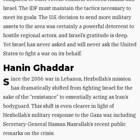
Israel. The IDF must maintain the tactics necessary to
meet its goals. The U.S. decision to send more military
assets to the area was certainly a powerful deterrent to
hostile regional actors, and Israel’s gratitude is deep.
Yet Israel has never asked and will never ask the United
States to fight a war on its behalf.
Hanin Ghaddar
Since the 2006 war in Lebanon, Hezbollah’s mission
has dramatically shifted from fighting Israel for the
sake of the “resistance” to essentially acting as Iran’s
bodyguard. This shift is even clearer in light of
Hezbollah’s military response to the Gaza war, including
Secretary-General Hassan Nasrallah’s recent public
remarks on the crisis.