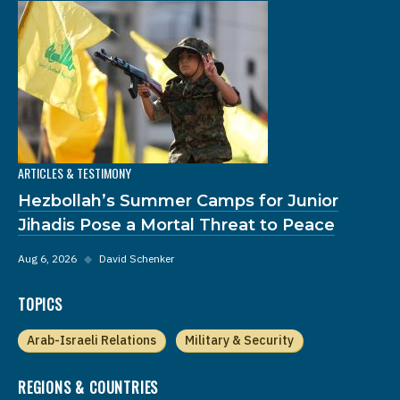
ARTICLES & TESTIMONY
Hezbollah’s Summer Camps for Junior
Jihadis Pose a Mortal Threat to Peace
Aug 6, 2026
◆
David Schenker
TOPICS
Arab-Israeli Relations
Military & Security
REGIONS & COUNTRIES