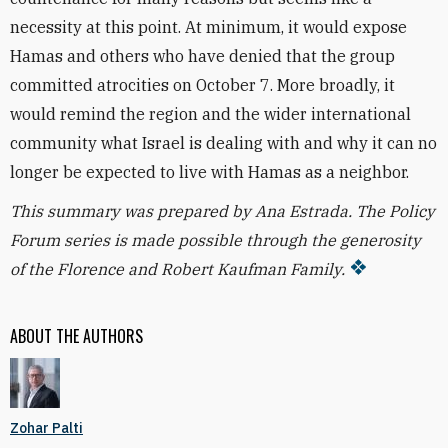
necessity at this point. At minimum, it would expose
Hamas and others who have denied that the group
committed atrocities on October 7. More broadly, it
would remind the region and the wider international
community what Israel is dealing with and why it can no
longer be expected to live with Hamas as a neighbor.
This summary was prepared by Ana Estrada. T
he Policy
Forum series is made possible through the generosity
of the Florence and Robert Kaufman Family.
ABOUT THE AUTHORS
Zohar Palti