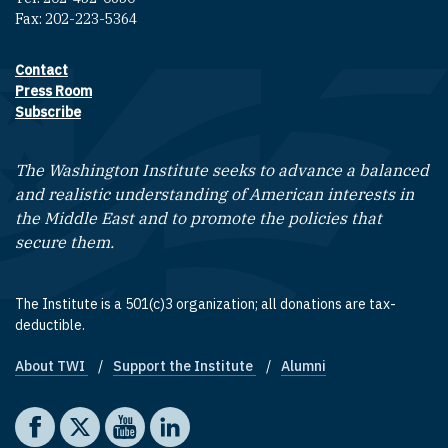
Fax: 202-223-5364
Contact
Footer contact links
Press Room
Subscribe
The Washington Institute seeks to advance a balanced
and realistic understanding of American interests in
the Middle East and to promote the policies that
secure them.
The Institute is a 501(c)3 organization; all donations are tax-
deductible.
About TWI
Support the Institute
Alumni
Footer quick links
Social media
The Washington Institute on Facebook
The Washington Institute on X
The Washington Institute on YouTube
The Washington Institute on LinkedIn