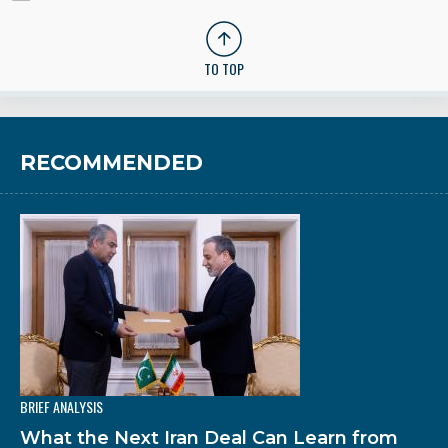
TO TOP
RECOMMENDED
BRIEF ANALYSIS
What the Next Iran Deal Can Learn from