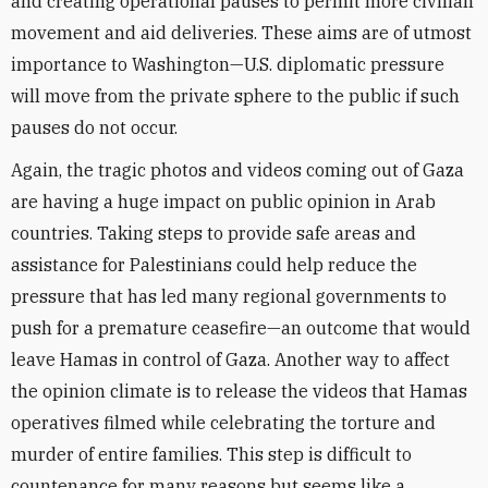
and creating operational pauses to permit more civilian
movement and aid deliveries. These aims are of utmost
importance to Washington—U.S. diplomatic pressure
will move from the private sphere to the public if such
pauses do not occur.
Again, the tragic photos and videos coming out of Gaza
are having a huge impact on public opinion in Arab
countries. Taking steps to provide safe areas and
assistance for Palestinians could help reduce the
pressure that has led many regional governments to
push for a premature ceasefire—an outcome that would
leave Hamas in control of Gaza. Another way to affect
the opinion climate is to release the videos that Hamas
operatives filmed while celebrating the torture and
murder of entire families. This step is difficult to
countenance for many reasons but seems like a