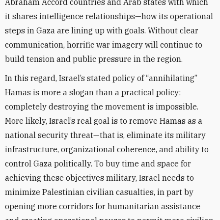
Abraham Accord countries and Arab states with which
it shares intelligence relationships—how its operational
steps in Gaza are lining up with goals. Without clear
communication, horrific war imagery will continue to
build tension and public pressure in the region.
In this regard, Israel’s stated policy of “annihilating”
Hamas is more a slogan than a practical policy;
completely destroying the movement is impossible.
More likely, Israel’s real goal is to remove Hamas as a
national security threat—that is, eliminate its military
infrastructure, organizational coherence, and ability to
control Gaza politically. To buy time and space for
achieving these objectives military, Israel needs to
minimize Palestinian civilian casualties, in part by
opening more corridors for humanitarian assistance