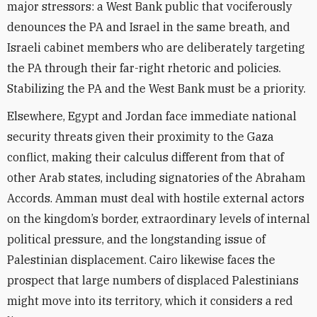
major stressors: a West Bank public that vociferously
denounces the PA and Israel in the same breath, and
Israeli cabinet members who are deliberately targeting
the PA through their far-right rhetoric and policies.
Stabilizing the PA and the West Bank must be a priority.
Elsewhere, Egypt and Jordan face immediate national
security threats given their proximity to the Gaza
conflict, making their calculus different from that of
other Arab states, including signatories of the Abraham
Accords. Amman must deal with hostile external actors
on the kingdom’s border, extraordinary levels of internal
political pressure, and the longstanding issue of
Palestinian displacement. Cairo likewise faces the
prospect that large numbers of displaced Palestinians
might move into its territory, which it considers a red