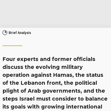
Brief Analysis
Four experts and former officials
discuss the evolving military
operation against Hamas, the status
of the Lebanon front, the political
plight of Arab governments, and the
steps Israel must consider to balance
its goals with growing international