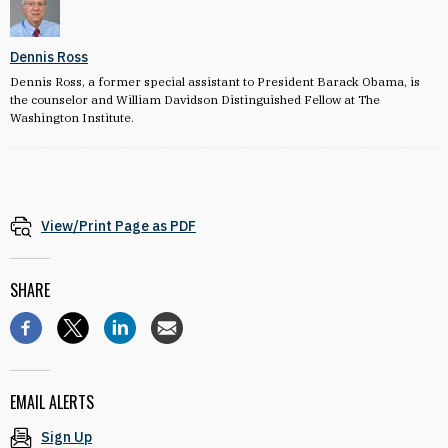
Dennis Ross
Dennis Ross, a former special assistant to President Barack Obama, is
the counselor and William Davidson Distinguished Fellow at The
Washington Institute.
View/Print Page as PDF
SHARE
EMAIL ALERTS
Sign Up