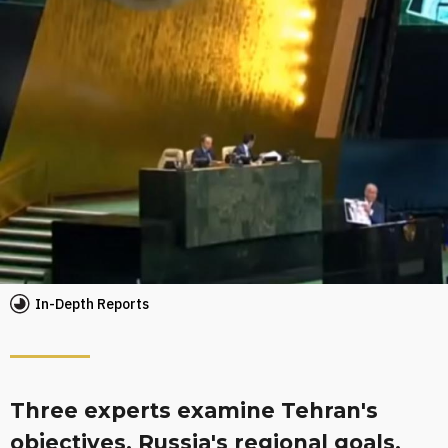
In-Depth Reports
Three experts examine Tehran's
objectives, Russia's regional goals,