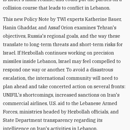
collision course that leads to conflict in Lebanon.
This new Policy Note by TWI experts Katherine Bauer,
Hanin Ghaddar, and Assaf Orion examines Tehran's
objectives, Russia's regional goals, and the way these
translate to long-term threats and short-term risks for
Israel. If Hezbollah continues working on precision
missiles inside Lebanon, Israel may feel compelled to
respond one way or another. To avoid a disastrous
escalation, the international community will need to
plan ahead and take concerted action on several fronts:
UNIFIL's shortcomings, increased sanctions on Iran's
commercial airlines, U.S. aid to the Lebanese Armed
Forces, ministries headed by Hezbollah officials, and
State Department transparency regarding its
intelligence on Iran's activities in Lebanon.