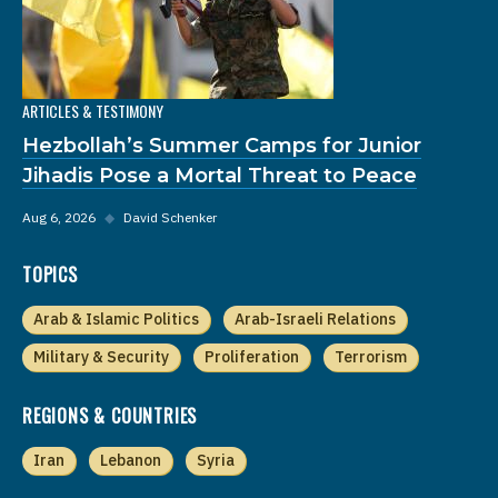
ARTICLES & TESTIMONY
Hezbollah’s Summer Camps for Junior
Jihadis Pose a Mortal Threat to Peace
Aug 6, 2026
◆
David Schenker
TOPICS
Arab & Islamic Politics
Arab-Israeli Relations
Military & Security
Proliferation
Terrorism
REGIONS & COUNTRIES
Iran
Lebanon
Syria