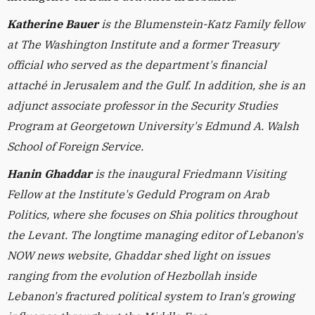
Katherine Bauer
is the Blumenstein-Katz Family fellow
at The Washington Institute and a former Treasury
official who served as the department's financial
attaché in Jerusalem and the Gulf. In addition, she is an
adjunct associate professor in the Security Studies
Program at Georgetown University's Edmund A. Walsh
School of Foreign Service.
Hanin Ghaddar
is the inaugural Friedmann Visiting
Fellow at the Institute's Geduld Program on Arab
Politics, where she focuses on Shia politics throughout
the Levant. The longtime managing editor of Lebanon's
NOW news website, Ghaddar shed light on issues
ranging from the evolution of Hezbollah inside
Lebanon's fractured political system to Iran's growing