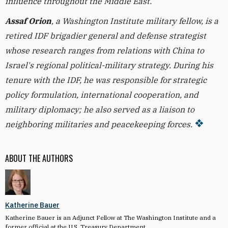
influence throughout the Middle East.
Assaf Orion
, a Washington Institute military fellow, is a
retired IDF brigadier general and defense strategist
whose research ranges from relations with China to
Israel's regional political-military strategy. During his
tenure with the IDF, he was responsible for strategic
policy formulation, international cooperation, and
military diplomacy; he also served as a liaison to
neighboring militaries and peacekeeping forces.
ABOUT THE AUTHORS
Katherine Bauer
Katherine Bauer is an Adjunct Fellow at The Washington Institute and a
former official at the U.S. Treasury Department.