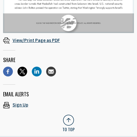
View/Print Page as PDF
SHARE
EMAIL ALERTS
Sign Up
TO TOP