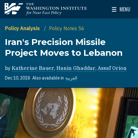
Skip to main content
MENU
The Washington Institute for Near East Policy
Toggle Mai
Policy Analysis
Policy Notes 56
Iran's Precision Missile
Project Moves to Lebanon
by
Katherine Bauer
,
Hanin Ghaddar
,
Assaf Orion
Dec 10, 2018
Also available in
العربية