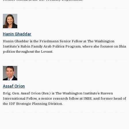
Hanin Ghaddar
Hanin Ghaddar is the Friedmann Senior Fellow at The Washington
Institute's Rubin Family Arab Politics Program, where she focuses on Shia
politics throughout the Levant.
Assaf Orion
Brig. Gen. Assaf Orion (Res.) is The Washington Institute’s Rueven
International Fellow, a senior research fellow at INSS, and former head of
the IDF Strategic Planning Division.