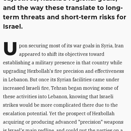
and the way these translate to long-
term threats and short-term risks for
Israel.
U
pon securing most of its war goals in Syria, Iran
appeared to shift its objectives toward
establishing a military presence in that country while
upgrading Hezbollah's fire precision and effectiveness
in Lebanon. But once its Syrian facilities came under
increased Israeli fire, Tehran began moving some of
these activities into Lebanon, knowing that Israeli
strikes would be more complicated there due to the
escalation potential. Yet the prospect of Hezbollah
acquiring or producing advanced "precision" weapons
is Israel's main redline, and could put the parties on a