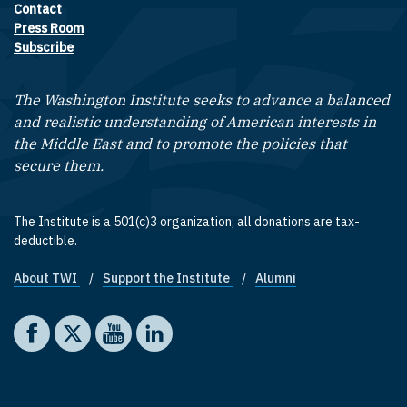
Contact
Footer contact links
Press Room
Subscribe
The Washington Institute seeks to advance a balanced
and realistic understanding of American interests in
the Middle East and to promote the policies that
secure them.
The Institute is a 501(c)3 organization; all donations are tax-
deductible.
About TWI
Support the Institute
Alumni
Footer quick links
Social media
The Washington Institute on Facebook
The Washington Institute on X
The Washington Institute on YouTube
The Washington Institute on LinkedIn