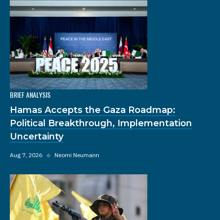
BRIEF ANALYSIS
Hamas Accepts the Gaza Roadmap:
Political Breakthrough, Implementation
Uncertainty
Aug 7, 2026
◆
Neomi Neumann