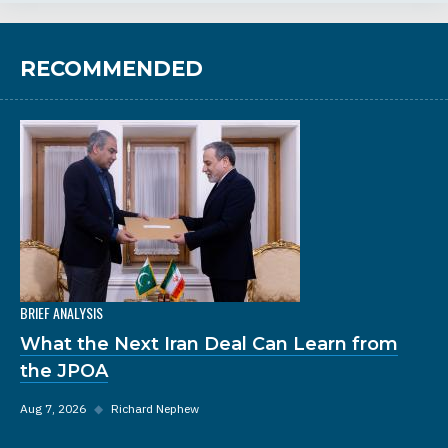
RECOMMENDED
BRIEF ANALYSIS
What the Next Iran Deal Can Learn from
the JPOA
Aug 7, 2026
◆
Richard Nephew