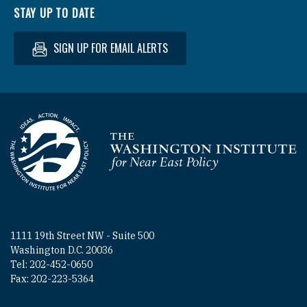
STAY UP TO DATE
SIGN UP FOR EMAIL ALERTS
Homepage
1111 19th Street NW - Suite 500
Washington D.C. 20036
Tel: 202-452-0650
Fax: 202-223-5364