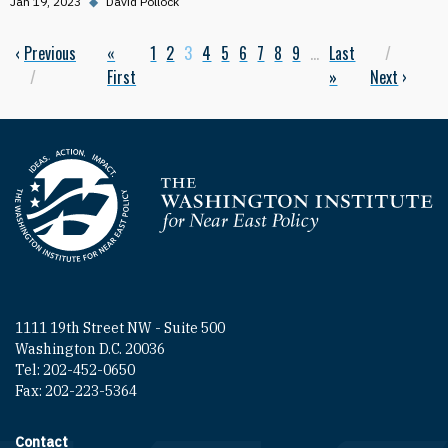
Jan 19, 2023
◆
David Pollock
Previous page
‹
Previous
First page
«
Page
1
Page
2
Current page
3
Page
4
Page
5
Page
6
Page
7
Page
8
Page
9
…
Last page
Last
Next p
Pagination
First
»
Next
›
Homepage
1111 19th Street NW - Suite 500
Washington D.C. 20036
Tel: 202-452-0650
Fax: 202-223-5364
Contact
Footer contact links