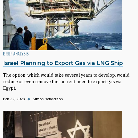
BRIEF ANALYSIS
Israel Planning to Export Gas via LNG Ship
The option, which would take several years to develop, would
reduce or even remove the current need to export gas via
Egypt.
Feb 22, 2023
◆
Simon Henderson