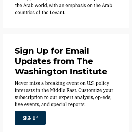
the Arab world, with an emphasis on the Arab
countries of the Levant.
Sign Up for Email
Updates from The
Washington Institute
Never miss a breaking event on U.S. policy
interests in the Middle East. Customize your
subscription to our expert analysis, op-eds,
live events, and special reports.
SIGN UP