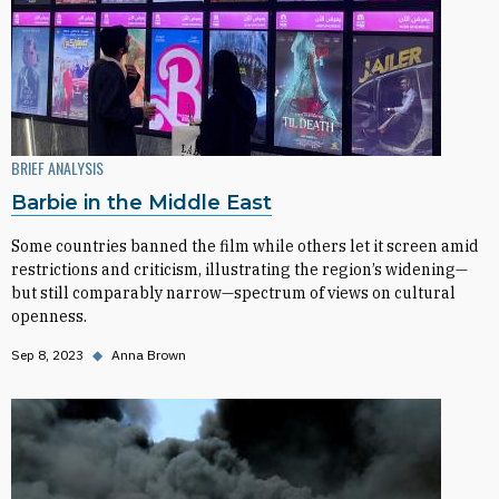
BRIEF ANALYSIS
Barbie in the Middle East
Some countries banned the film while others let it screen amid
restrictions and criticism, illustrating the region’s widening—
but still comparably narrow—spectrum of views on cultural
openness.
Sep 8, 2023
◆
Anna Brown