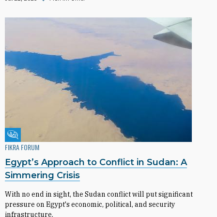
Fikra Forum
FIKRA FORUM
Egypt’s Approach to Conflict in Sudan: A
Simmering Crisis
With no end in sight, the Sudan conflict will put significant
pressure on Egypt's economic, political, and security
infrastructure.