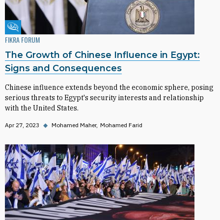
Fikra Forum
FIKRA FORUM
The Growth of Chinese Influence in Egypt:
Signs and Consequences
Chinese influence extends beyond the economic sphere, posing
serious threats to Egypt's security interests and relationship
with the United States.
Apr 27, 2023
◆
Mohamed Maher
Mohamed Farid