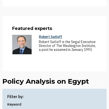
Featured experts
Robert Satloff
Robert Satloff is the Segal Executive
Director of The Washington Institute,
a post he assumed in January 1993.
Policy Analysis on Egypt
Filter by:
Keyword