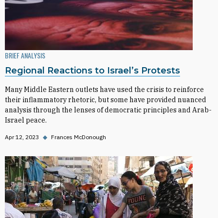
BRIEF ANALYSIS
Regional Reactions to Israel’s Protests
Many Middle Eastern outlets have used the crisis to reinforce
their inflammatory rhetoric, but some have provided nuanced
analysis through the lenses of democratic principles and Arab-
Israel peace.
Apr 12, 2023
◆
Frances McDonough