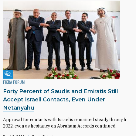
Fikra Forum
FIKRA FORUM
Forty Percent of Saudis and Emiratis Still
Accept Israeli Contacts, Even Under
Netanyahu
Approval for contacts with Israelis remained steady through
2022, even as hesitancy on Abraham Accords continued.