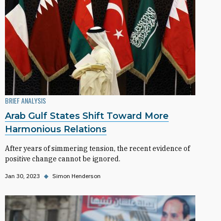
BRIEF ANALYSIS
Arab Gulf States Shift Toward More
Harmonious Relations
After years of simmering tension, the recent evidence of
positive change cannot be ignored.
Jan 30, 2023
◆
Simon Henderson