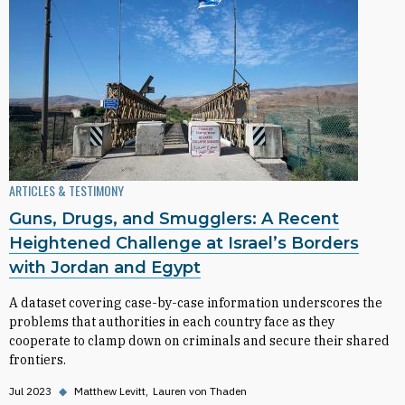
ARTICLES & TESTIMONY
Guns, Drugs, and Smugglers: A Recent
Heightened Challenge at Israel’s Borders
with Jordan and Egypt
A dataset covering case-by-case information underscores the
problems that authorities in each country face as they
cooperate to clamp down on criminals and secure their shared
frontiers.
Jul 2023
◆
Matthew Levitt
Lauren von Thaden