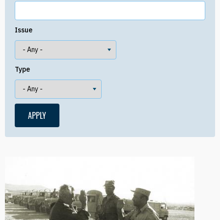
Issue
Type