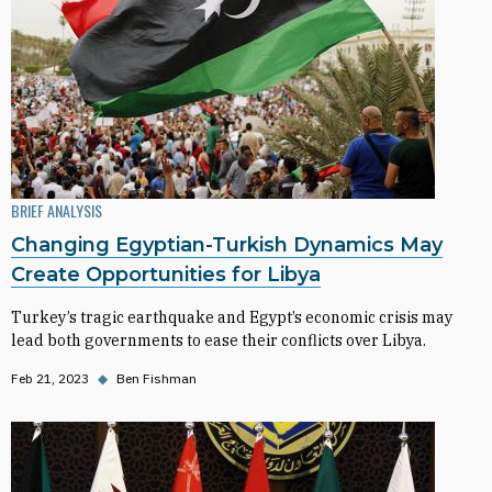
BRIEF ANALYSIS
Changing Egyptian-Turkish Dynamics May
Create Opportunities for Libya
Turkey’s tragic earthquake and Egypt’s economic crisis may
lead both governments to ease their conflicts over Libya.
Feb 21, 2023
◆
Ben Fishman