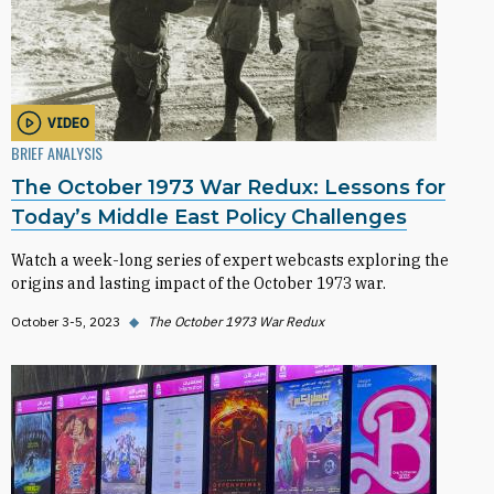
VIDEO
BRIEF ANALYSIS
The October 1973 War Redux: Lessons for
Today’s Middle East Policy Challenges
Watch a week-long series of expert webcasts exploring the
origins and lasting impact of the October 1973 war.
October 3-5, 2023
◆
The October 1973 War Redux