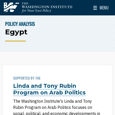
Skip to main content
MENU
The Washington Institute for Near East Policy
Toggle Mai
POLICY ANALYSIS
BREADCRUMB
Egypt
SUPPORTED BY THE
Linda and Tony Rubin
Program on Arab Politics
The Washington Institute's Linda and Tony
Rubin Program on Arab Politics focuses on
social, political, and economic developments in