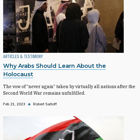
ARTICLES & TESTIMONY
Why Arabs Should Learn About the
Holocaust
The vow of “never again” taken by virtually all nations after the
Second World War remains unfulfilled.
Feb 21, 2023
◆
Robert Satloff