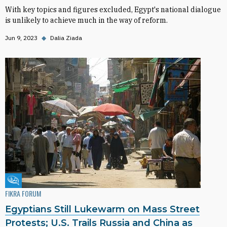
With key topics and figures excluded, Egypt's national dialogue
is unlikely to achieve much in the way of reform.
Jun 9, 2023
◆
Dalia Ziada
Fikra Forum
FIKRA FORUM
Egyptians Still Lukewarm on Mass Street
Protests; U.S. Trails Russia and China as