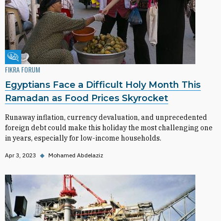
Fikra Forum
FIKRA FORUM
Egyptians Face a Difficult Holy Month This
Ramadan as Food Prices Skyrocket
Runaway inflation, currency devaluation, and unprecedented
foreign debt could make this holiday the most challenging one
in years, especially for low-income households.
Apr 3, 2023
◆
Mohamed Abdelaziz