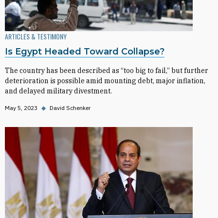
ARTICLES & TESTIMONY
Is Egypt Headed Toward Collapse?
The country has been described as “too big to fail,” but further
deterioration is possible amid mounting debt, major inflation,
and delayed military divestment.
May 5, 2023
◆
David Schenker