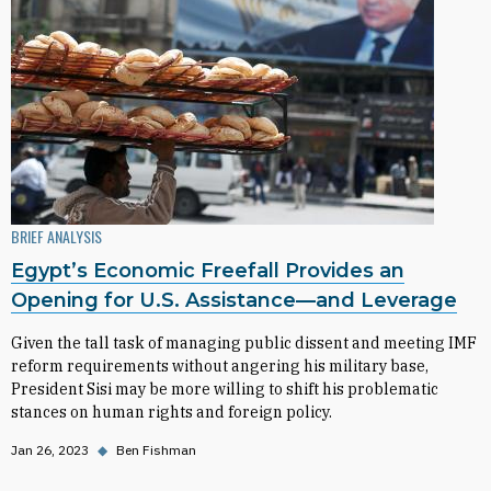
BRIEF ANALYSIS
Egypt’s Economic Freefall Provides an
Opening for U.S. Assistance—and Leverage
Given the tall task of managing public dissent and meeting IMF
reform requirements without angering his military base,
President Sisi may be more willing to shift his problematic
stances on human rights and foreign policy.
Jan 26, 2023
◆
Ben Fishman