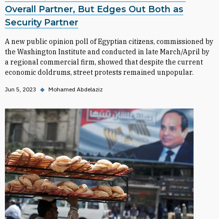
Overall Partner, But Edges Out Both as
Security Partner
A new public opinion poll of Egyptian citizens, commissioned by
the Washington Institute and conducted in late March/April by
a regional commercial firm, showed that despite the current
economic doldrums, street protests remained unpopular.
Jun 5, 2023
◆
Mohamed Abdelaziz