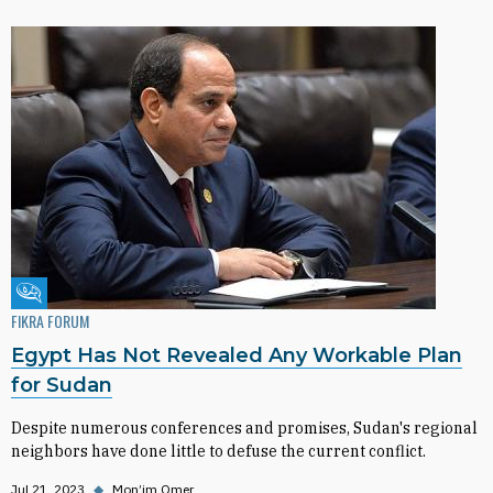
Fikra Forum
FIKRA FORUM
Egypt Has Not Revealed Any Workable Plan
for Sudan
Despite numerous conferences and promises, Sudan's regional
neighbors have done little to defuse the current conflict.
Jul 21, 2023
◆
Mon’im Omer