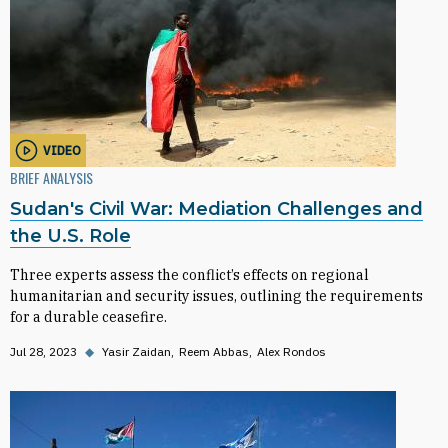
VIDEO
BRIEF ANALYSIS
Sudan's Civil War: Mediation Challenges and
the U.S. Role
Three experts assess the conflict’s effects on regional
humanitarian and security issues, outlining the requirements
for a durable ceasefire.
Jul 28, 2023
◆
Yasir Zaidan
Reem Abbas
Alex Rondos