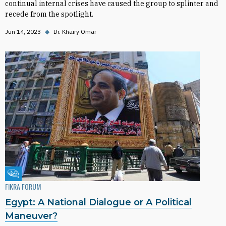
continual internal crises have caused the group to splinter and
recede from the spotlight.
Jun 14, 2023
◆
Dr. Khairy Omar
Fikra Forum
FIKRA FORUM
Egypt: A National Dialogue or A Political
Maneuver?