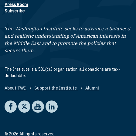
Press Room
Subscribe
The Washington Institute seeks to advance a balanced
and realistic understanding of American interests in
the Middle East and to promote the policies that
secure them.
The Institute is a 501(c)3 organization; all donations are tax-
deductible.
About TWI
Support the Institute
Alumni
Footer quick links
Social media
The Washington Institute on Facebook
The Washington Institute on X
The Washington Institute on YouTube
The Washington Institute on LinkedIn
© 2026 All rights reserved.