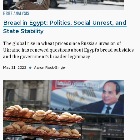
BRIEF ANALYSIS
Bread in Egypt: Politics, Social Unrest, and
State Stability
The global rise in wheat prices since Russia’s invasion of
Ukraine has renewed questions about Egypt’s bread subsidies
and the government’s broader legitimacy.
May 31, 2023
◆
Aaron Rock-Singer