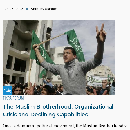
Jun 23, 2023
◆
Anthony Skinner
Fikra Forum
FIKRA FORUM
The Muslim Brotherhood: Organizational
Crisis and Declining Capabilities
Once a dominant political movement, the Muslim Brotherhood's