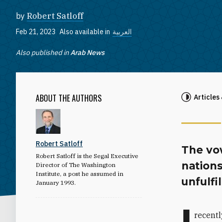
by
Robert Satloff
Feb 21, 2023
Also available in
العربية
Also published in
Arab News
ABOUT THE AUTHORS
Articles
Robert Satloff
The vow
Robert Satloff is the Segal Executive
nation
Director of The Washington
Institute, a post he assumed in
unfulfi
January 1993.
I
recentl