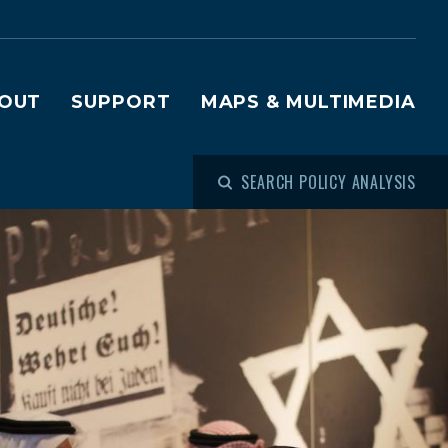
OUT
SUPPORT
MAPS & MULTIMEDIA
SEARCH POLICY ANALYSIS