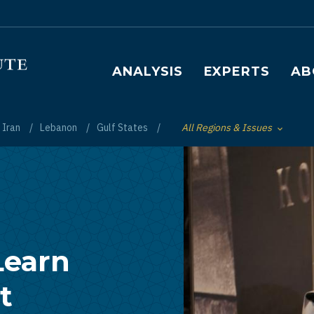
Main navigation
ANALYSIS
EXPERTS
AB
Iran
Lebanon
Gulf States
All Regions & Issues
Toggle List of
Learn
t