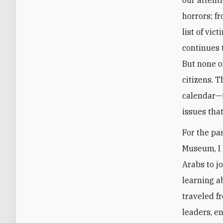
horrors; f
list of vic
continues t
But none o
citizens. 
calendar—t
issues that
For the pa
Museum, I 
Arabs to j
learning a
traveled f
leaders, e