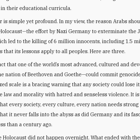
in their educational curricula.
 is simple yet profound. In my view, the reason Arabs shou
Holocaust—the effort by Nazi Germany to exterminate the 
ch led to the killing of 6 million innocents, including 1.5 mi
 that its lessons apply to all peoples. Here are three.
 fact that one of the world’s most advanced, cultured and de
he nation of Beethoven and Goethe—could commit genocide
ized scale is a bracing warning that any society could lose i
e law and morality with hatred and senseless violence. It is
hat every society, every culture, every nation needs strong
hat it never falls into the abyss as did Germany and its fasc
ess than a century ago.
e Holocaust did not happen overnight. What ended with th