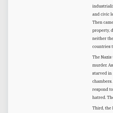
industrial
and civic 
Then came 
property, 
neither th
countries 
The Nazis 
murder. As
starved in
chambers. 
respond to
hatred. Th
Third, the