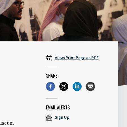
View/Print Page as PDF
SHARE
EMAIL ALERTS
Sign Up
 Museum