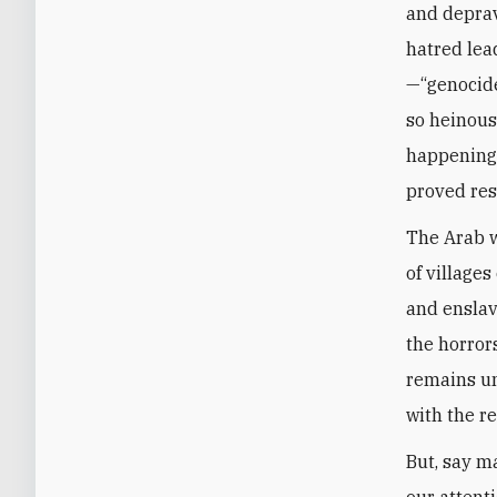
and depravi
hatred lea
—“genocide
so heinous
happening t
proved res
The Arab w
of village
and enslav
the horror
remains un
with the re
But, say m
our attent