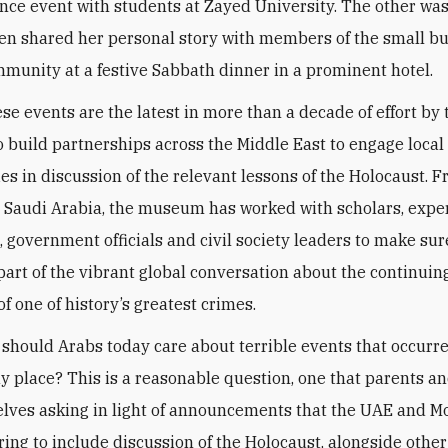
e event with students at Zayed University. The other was
n shared her personal story with members of the small b
munity at a festive Sabbath dinner in a prominent hotel.
ese events are the latest in more than a decade of effort by 
build partnerships across the Middle East to engage local
s in discussion of the relevant lessons of the Holocaust. 
 Saudi Arabia, the museum has worked with scholars, exper
, government officials and civil society leaders to make sur
part of the vibrant global conversation about the continuin
f one of history’s greatest crimes.
hould Arabs today care about terrible events that occurr
ay place? This is a reasonable question, one that parents a
lves asking in light of announcements that the UAE and M
ing to include discussion of the Holocaust, alongside other