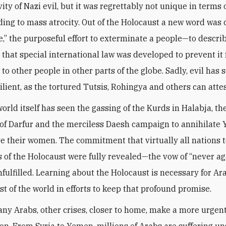
ty of Nazi evil, but it was regrettably not unique in terms 
ding to mass atrocity. Out of the Holocaust a new word was
,” the purposeful effort to exterminate a people—to descri
 that special international law was developed to prevent it
o other people in other parts of the globe. Sadly, evil has s
ilient, as the tortured Tutsis, Rohingya and others can attes
orld itself has seen the gassing of the Kurds in Halabja, t
s of Darfur and the merciless Daesh campaign to annihilate
e their women. The commitment that virtually all nations
s of the Holocaust were fully revealed—the vow of “never a
fulfilled. Learning about the Holocaust is necessary for Ara
st of the world in efforts to keep that profound promise.
any Arabs, other crises, closer to home, make a more urgent
ion. From Syria to Yemen, millions of Arabs are suffering u