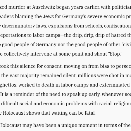
ized murder at Auschwitz began years earlier, with politicia
leaders blaming the Jews for Germany’s severe economic p
discriminatory laws, expulsions from schools, confiscation
deportations to labor camps—the drip, drip, drip of hatred 
e good people of Germany nor the good people of other “civi
to collectively intervene at some point and shout “Stop.”
took this silence for consent, moving on from bias to persec
 the vast majority remained silent, millions were shot in m
 ghettos, worked to death in labor camps and exterminated 
It is a reminder of the need to speak up early, whenever so
 difficult social and economic problems with racial, religiou
e Holocaust shows that waiting can be fatal.
 Holocaust may have been a unique moment in terms of th