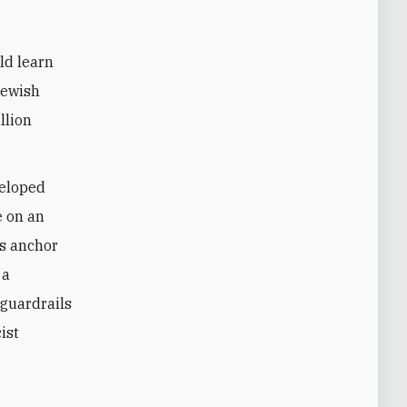
ld learn
Jewish
llion
veloped
 on an
ts anchor
 a
 guardrails
ist
e