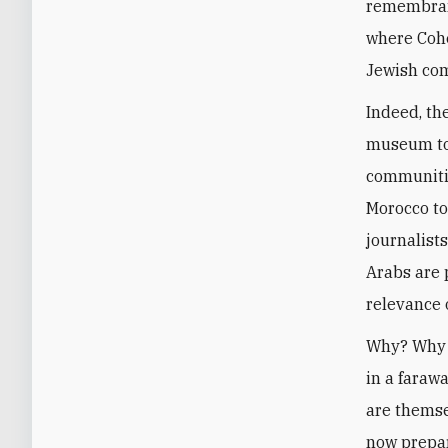
remembranc
where Cohe
Jewish com
Indeed, th
museum to 
communitie
Morocco to
journalists
Arabs are 
relevance o
Why? Why s
in a faraw
are themse
now prepar