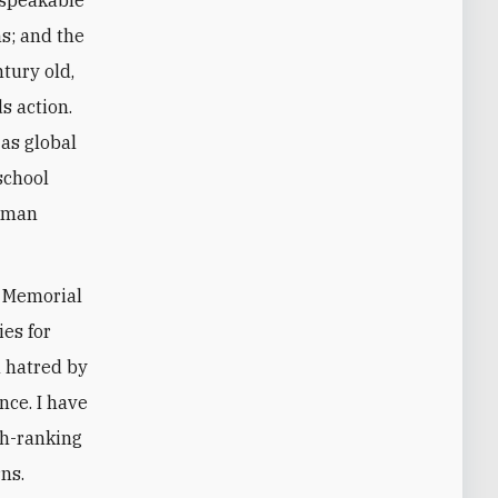
s; and the
ntury old,
s action.
 as global
school
human
t Memorial
ies for
l hatred by
nce. I have
gh-ranking
ns.