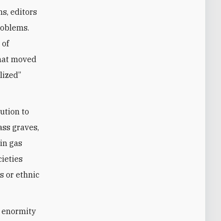
ns, editors
roblems.
 of
that moved
lized”
ution to
ass graves,
in gas
cieties
s or ethnic
e enormity