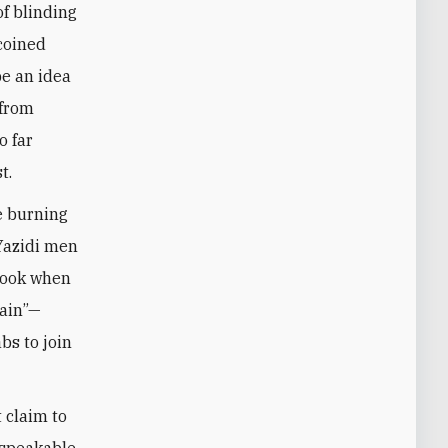
of blinding
 coined
be an idea
 from
o far
t.
he burning
 Yazidi men
 took when
gain”—
bs to join
 claim to
nspeakable