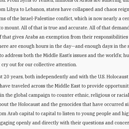
rom Libya to Lebanon, states have collapsed and chaos reign
tims of the Israel-Palestine conflict, which is now nearly a ce
o mount. All of that is true and accurate. All of that demand
f that gives Arabs an exemption from their responsibilities
There are enough hours in the day—and enough days in the 
o address both the Middle East’s issues and the world’s; 
 cry out for our collective attention.
st 20 years, both independently and with the U.S. Holocaus
have traveled across the Middle East to provide opportunit
oin the global campaign to counter ethnic, religious or racia
bout the Holocaust and the genocides that have occurred si
rom Arab capital to capital to listen to young people and hi
ngaging openly and directly with their questions and concer