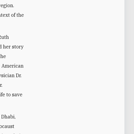
region.
text of the
 Ruth
 her story
the
he American
sician Dr.
r.
fe to save
 Dhabi,
locaust