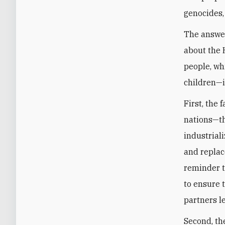
genocides, 
The answer
about the 
people, whi
children—is
First, the
nations—t
industrial
and replac
reminder t
to ensure t
partners l
Second, th