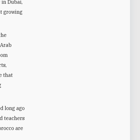
 in Dubai,
ut growing
the
 Arab
From
ts,
e that
g
ed long ago
nd teachers
orocco are