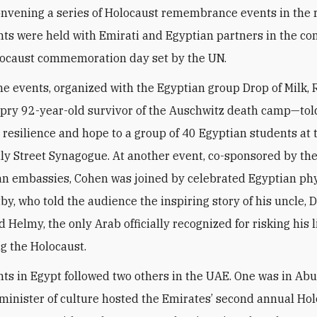
onvening a series of Holocaust remembrance events in the 
ts were held with Emirati and Egyptian partners in the con
olocaust commemoration day set by the UN.
the events, organized with the Egyptian group Drop of Milk,
ry 92-year-old survivor of the Auschwitz death camp—told
, resilience and hope to a group of 40 Egyptian students at 
dly Street Synagogue. At another event, co-sponsored by t
 embassies, Cohen was joined by celebrated Egyptian phy
y, who told the audience the inspiring story of his uncle, D
elmy, the only Arab officially recognized for risking his li
g the Holocaust.
ts in Egypt followed two others in the UAE. One was in Abu
minister of culture hosted the Emirates’ second annual Ho