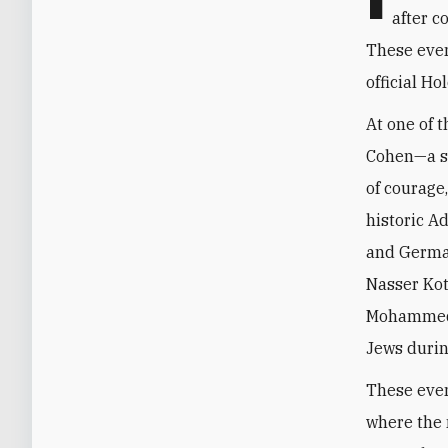
after c
These even
official H
At one of 
Cohen—a sp
of courage
historic A
and German
Nasser Kotb
Mohammed H
Jews durin
These even
where the 