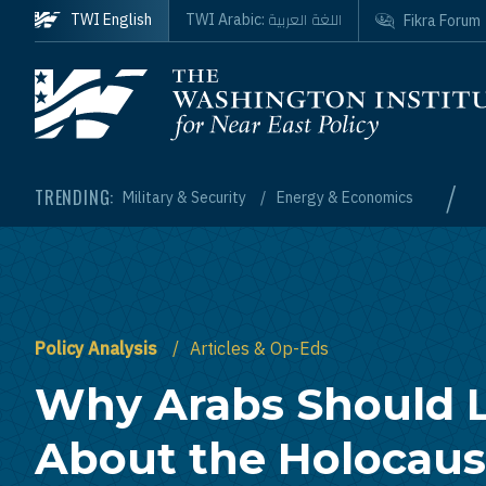
Skip to main content
اللغة العربية
TWI English
TWI Arabic:
Fikra Forum
Homepage
/
TRENDING:
Military & Security
Energy & Economics
Policy Analysis
Articles & Op-Eds
Why Arabs Should 
About the Holocaus