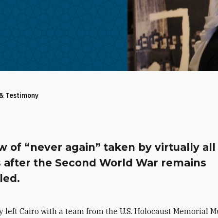
 & Testimony
 of “never again” taken by virtually all
s after the Second World War remains
lled.
y left Cairo with a team from the U.S. Holocaust Memorial