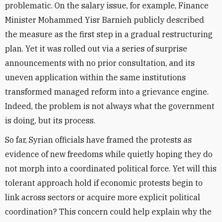
problematic. On the salary issue, for example, Finance
Minister Mohammed Yisr Barnieh publicly described
the measure as the first step in a gradual restructuring
plan. Yet it was rolled out via a series of surprise
announcements with no prior consultation, and its
uneven application within the same institutions
transformed managed reform into a grievance engine.
Indeed, the problem is not always what the government
is doing, but its process.
So far, Syrian officials have framed the protests as
evidence of new freedoms while quietly hoping they do
not morph into a coordinated political force. Yet will this
tolerant approach hold if economic protests begin to
link across sectors or acquire more explicit political
coordination? This concern could help explain why the