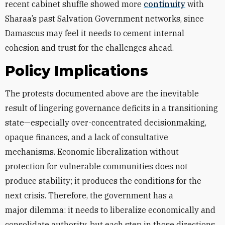
recent cabinet shuffle showed more
continuity
with
Sharaa’s past Salvation Government networks, since
Damascus may feel it needs to cement internal
cohesion and trust for the challenges ahead.
Policy Implications
The protests documented above are the inevitable
result of lingering governance deficits in a transitioning
state—especially over-concentrated decisionmaking,
opaque finances, and a lack of consultative
mechanisms. Economic liberalization without
protection for vulnerable communities does not
produce stability; it produces the conditions for the
next crisis. Therefore, the government has a
major
dilemma: it needs to liberalize economically and
consolidate authority, but each step in those directions