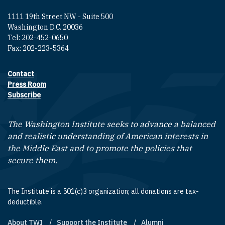
1111 19th Street NW - Suite 500
Washington D.C. 20036
Tel: 202-452-0650
Fax: 202-223-5364
Contact
Footer contact links
Press Room
Subscribe
The Washington Institute seeks to advance a balanced
and realistic understanding of American interests in
the Middle East and to promote the policies that
secure them.
The Institute is a 501(c)3 organization; all donations are tax-
deductible.
About TWI
Support the Institute
Alumni