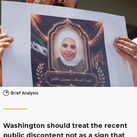
Brief Analysis
Washington should treat the recent
public discontent not as a sign that