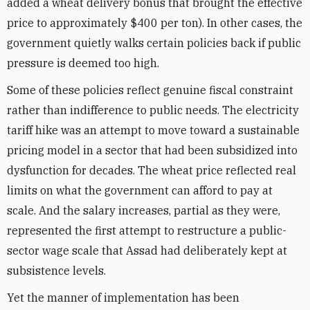
added a wheat delivery bonus that brought the effective
price to approximately $400 per ton). In other cases, the
government quietly walks certain policies back if public
pressure is deemed too high.
Some of these policies reflect genuine fiscal constraint
rather than indifference to public needs. The electricity
tariff hike was an attempt to move toward a sustainable
pricing model in a sector that had been subsidized into
dysfunction for decades. The wheat price reflected real
limits on what the government can afford to pay at
scale. And the salary increases, partial as they were,
represented the first attempt to restructure a public-
sector wage scale that Assad had deliberately kept at
subsistence levels.
Yet the manner of implementation has been