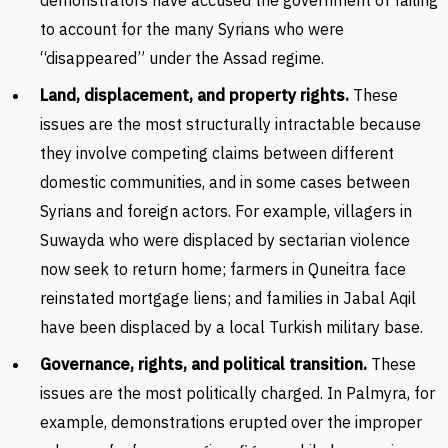
demonstrators have accused the government of failing
to account for the many Syrians who were
“disappeared” under the Assad regime.
Land, displacement, and property rights.
These
issues are the most structurally intractable because
they involve competing claims between different
domestic communities, and in some cases between
Syrians and foreign actors. For example, villagers in
Suwayda who were displaced by sectarian violence
now seek to return home; farmers in Quneitra face
reinstated mortgage liens; and families in Jabal Aqil
have been displaced by a local Turkish military base.
Governance, rights, and political transition.
These
issues are the most politically charged. In Palmyra, for
example, demonstrations erupted over the improper