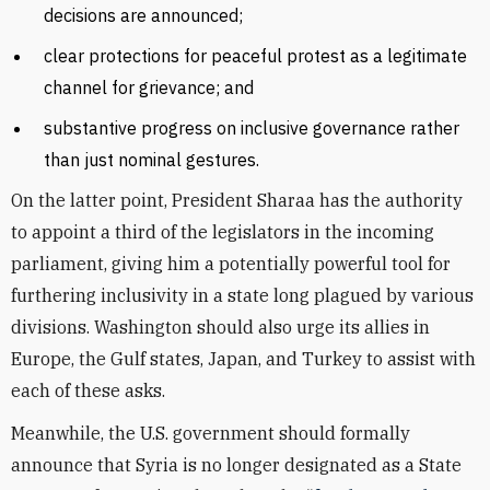
decisions are announced;
clear protections for peaceful protest as a legitimate
channel for grievance; and
substantive progress on inclusive governance rather
than just nominal gestures.
On the latter point, President Sharaa has the authority
to appoint a third of the legislators in the incoming
parliament, giving him a potentially powerful tool for
furthering inclusivity in a state long plagued by various
divisions. Washington should also urge its allies in
Europe, the Gulf states, Japan, and Turkey to assist with
each of these asks.
Meanwhile, the U.S. government should formally
announce that Syria is no longer designated as a State