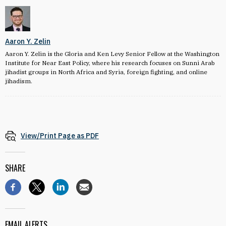
Aaron Y. Zelin
Aaron Y. Zelin is the Gloria and Ken Levy Senior Fellow at the Washington
Institute for Near East Policy, where his research focuses on Sunni Arab
jihadist groups in North Africa and Syria, foreign fighting, and online
jihadism.
View/Print Page as PDF
SHARE
EMAIL ALERTS