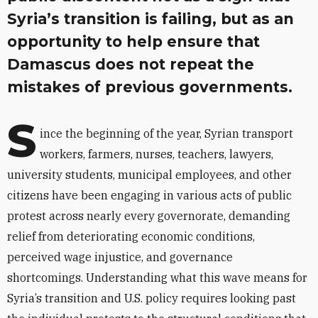
Syria’s transition is failing, but as an
opportunity to help ensure that
Damascus does not repeat the
mistakes of previous governments.
S
ince the beginning of the year, Syrian transport
workers, farmers, nurses, teachers, lawyers,
university students, municipal employees, and other
citizens have been engaging in various acts of public
protest across nearly every governorate, demanding
relief from deteriorating economic conditions,
perceived wage injustice, and governance
shortcomings. Understanding what this wave means for
Syria’s transition and U.S. policy requires looking past