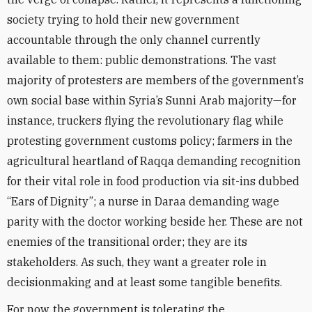
society trying to hold their new government
accountable through the only channel currently
available to them: public demonstrations. The vast
majority of protesters are members of the government’s
own social base within Syria’s Sunni Arab majority—for
instance, truckers flying the revolutionary flag while
protesting government customs policy; farmers in the
agricultural heartland of Raqqa demanding recognition
for their vital role in food production via sit-ins dubbed
“Ears of Dignity”; a nurse in Daraa demanding wage
parity with the doctor working beside her. These are not
enemies of the transitional order; they are its
stakeholders. As such, they want a greater role in
decisionmaking and at least some tangible benefits.
For now, the government is tolerating the