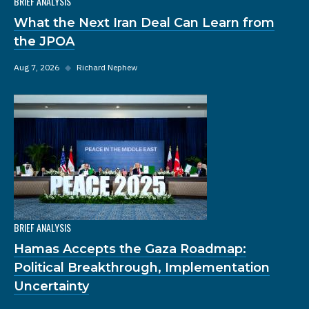
BRIEF ANALYSIS
What the Next Iran Deal Can Learn from
the JPOA
Aug 7, 2026
◆
Richard Nephew
BRIEF ANALYSIS
Hamas Accepts the Gaza Roadmap:
Political Breakthrough, Implementation
Uncertainty