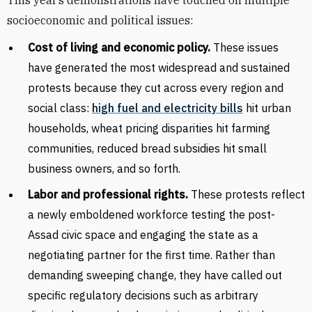
This year’s demonstrations have touched on multiple
socioeconomic and political issues:
Cost of living and economic policy.
These issues
have generated the most widespread and sustained
protests because they cut across every region and
social class:
high fuel and electricity bills
hit urban
households, wheat pricing disparities hit farming
communities, reduced
bread subsidies hit small
business owners, and so forth.
Labor and professional rights.
These protests reflect
a newly emboldened workforce testing the post-
Assad civic space and engaging the state as a
negotiating partner for the first time. Rather than
demanding sweeping change, they have called out
specific regulatory decisions such as arbitrary