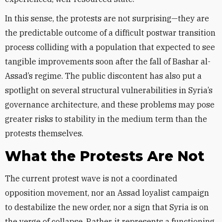
In this sense, the protests are not surprising—they are
the predictable outcome of a difficult postwar transition
process colliding with a population that expected to see
tangible improvements soon after the fall of Bashar al-
Assad’s regime. The public discontent has also put a
spotlight on several structural vulnerabilities in Syria’s
governance architecture, and these problems may pose
greater risks to stability in the medium term than the
protests themselves.
What the Protests Are Not
The current protest wave is not a coordinated
opposition movement, nor an Assad loyalist campaign
to destabilize the new order, nor a sign that Syria is on
the verge of collapse. Rather, it represents a functioning