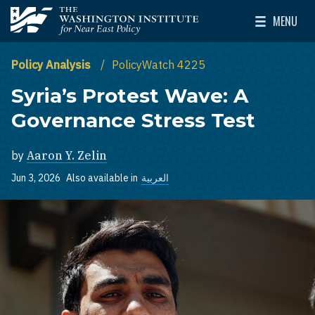
Skip to main content
MENU
The Washington Institute for Near East Policy
Toggle Mai
Policy Analysis
PolicyWatch 4225
Syria’s Protest Wave: A
Governance Stress Test
by
Aaron Y. Zelin
Jun 3, 2026
Also available in
العربية