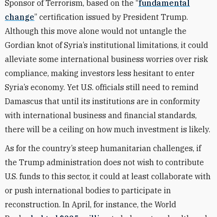
Sponsor of Terrorism, based on the “
fundamental
change
” certification issued by President Trump.
Although this move alone would not untangle the
Gordian knot of Syria’s institutional limitations, it could
alleviate some international business worries over risk
compliance, making investors less hesitant to enter
Syria’s economy. Yet U.S. officials still need to remind
Damascus that until its institutions are in conformity
with international business and financial standards,
there will be a ceiling on how much investment is likely.
As for the country’s steep humanitarian challenges, if
the Trump administration does not wish to contribute
U.S. funds to this sector, it could at least collaborate with
or push international bodies to participate in
reconstruction. In April, for instance, the World