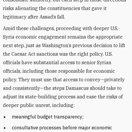
risks alienating the constituencies that gave it
legitimacy after Assad’s fall.
Amid these challenges, proceeding with deeper U.S.-
Syria economic engagement remains the appropriate
next step, just as Washington’s previous decision to lift
the Caesar Act sanctions was the right policy. U.S.
officials have substantial access to senior Syrian
officials, including those responsible for economic
policy. They must use that access to convey—privately
and consistently—the steps Damascus should take to
adjust its state-building process and ease the risks of
deeper public unrest, including:
meaningful budget transparency;
consultative processes before major economic