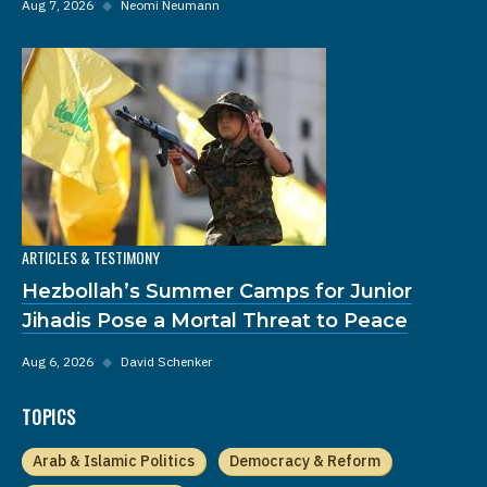
Aug 7, 2026
◆
Neomi Neumann
ARTICLES & TESTIMONY
Hezbollah’s Summer Camps for Junior
Jihadis Pose a Mortal Threat to Peace
Aug 6, 2026
◆
David Schenker
TOPICS
Arab & Islamic Politics
Democracy & Reform