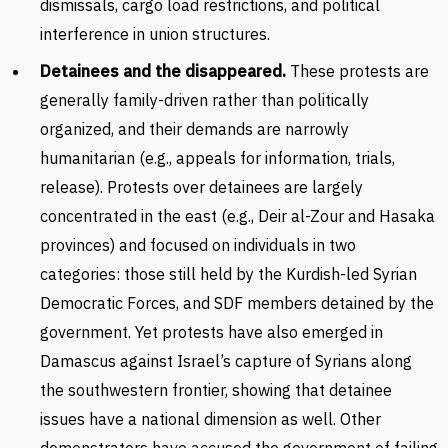
dismissals, cargo load restrictions, and political
interference in union structures.
Detainees and the disappeared.
These protests are
generally family-driven rather than politically
organized, and their demands are narrowly
humanitarian (e.g., appeals for information, trials,
release). Protests over detainees are largely
concentrated in the east (e.g., Deir al-Zour and Hasaka
provinces) and focused on individuals in two
categories: those still held by the Kurdish-led Syrian
Democratic Forces, and SDF members detained by the
government. Yet protests have also emerged in
Damascus against Israel’s capture of Syrians along
the southwestern frontier, showing that detainee
issues have a national dimension as well. Other