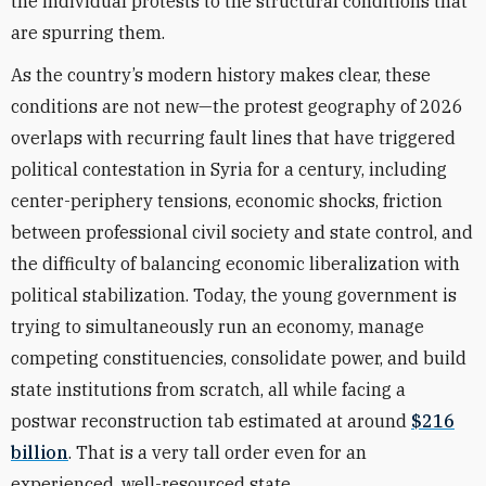
the individual protests to the structural conditions that
are spurring them.
As the country’s modern history makes clear, these
conditions are not new—the protest geography of 2026
overlaps with recurring fault lines that have triggered
political contestation in Syria for a century, including
center-periphery tensions, economic shocks, friction
between professional civil society and state control, and
the difficulty of balancing economic liberalization with
political stabilization. Today, the young government is
trying to simultaneously run an economy, manage
competing constituencies, consolidate power, and build
state institutions from scratch, all while facing a
postwar reconstruction tab estimated at around
$216
billion
. That is a very tall order even for an
experienced, well-resourced state.