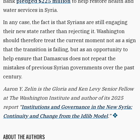
Bank
pledged $225 million
to help restore health and
water services in Syria.
In any case, the fact is that Syrians are still engaging
their new state rather than rejecting it. Washington
should therefore treat the current moment not as a sign
that the transition is failing, but as an opportunity to
help ensure that Damascus does not repeat the
mistakes of previous Syrian governments over the past
century.
Aaron Y. Zelin is the Gloria and Ken Levy Senior Fellow
at The Washington Institute and author of its 2025
report “
Institutions and Governance in the New Syria:
Continuity and Change from the Idlib Model
.”
ABOUT THE AUTHORS