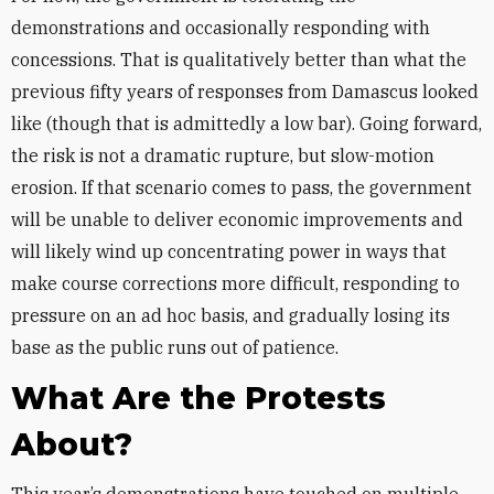
demonstrations and occasionally responding with
concessions. That is qualitatively better than what the
previous fifty years of responses from Damascus looked
like (though that is admittedly a low bar). Going forward,
the risk is not a dramatic rupture, but slow-motion
erosion. If that scenario comes to pass, the government
will be unable to deliver economic improvements and
will likely wind up concentrating power in ways that
make course corrections more difficult, responding to
pressure on an ad hoc basis, and gradually losing its
base as the public runs out of patience.
What Are the Protests
About?