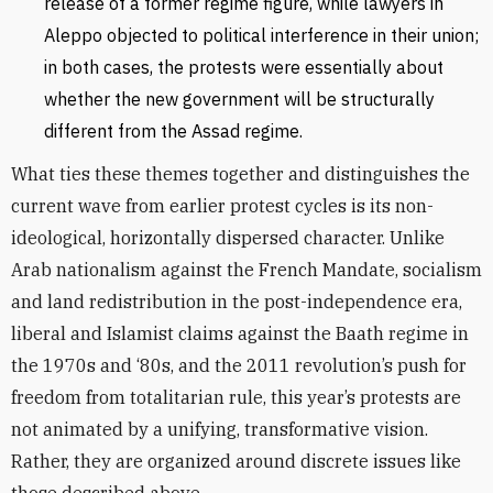
release of a former regime figure, while lawyers in
Aleppo objected to political interference in their union;
in both cases, the protests were essentially about
whether the new government will be structurally
different from the Assad regime.
What ties these themes together and distinguishes the
current wave from earlier protest cycles is its non-
ideological, horizontally dispersed character. Unlike
Arab nationalism against the French Mandate, socialism
and land redistribution in the post-independence era,
liberal and Islamist claims against the Baath regime in
the 1970s and ‘80s, and the 2011 revolution’s push for
freedom from totalitarian rule, this year’s protests are
not animated by a unifying, transformative vision.
Rather, they are organized around discrete issues like