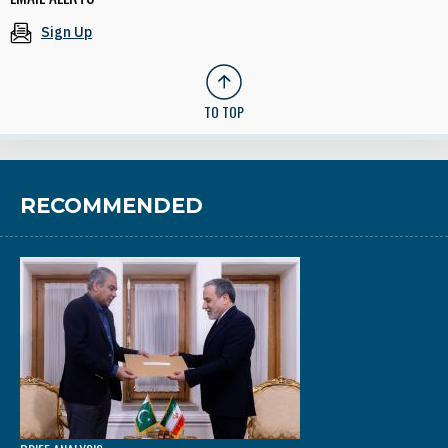
Sign Up
TO TOP
RECOMMENDED