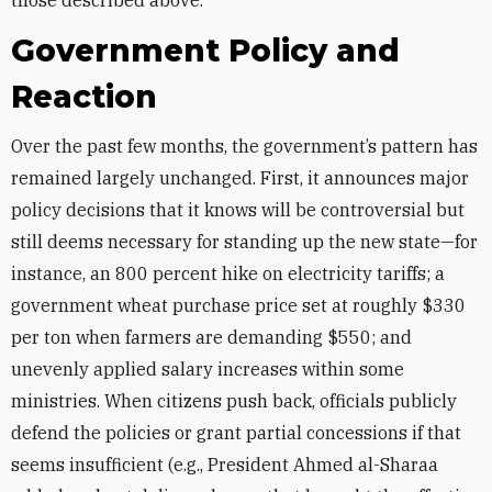
those described above.
Government Policy and
Reaction
Over the past few months, the government’s pattern has
remained largely unchanged. First, it announces major
policy decisions that it knows will be controversial but
still deems necessary for standing up the new state—for
instance, an 800 percent hike on electricity tariffs; a
government wheat purchase price set at roughly $330
per ton when farmers are demanding $550; and
unevenly applied salary increases within some
ministries. When citizens push back, officials publicly
defend the policies or grant partial concessions if that
seems insufficient (e.g., President Ahmed al-Sharaa