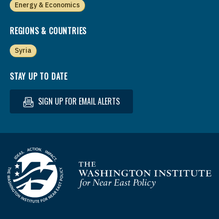
Energy & Economics
REGIONS & COUNTRIES
Syria
STAY UP TO DATE
SIGN UP FOR EMAIL ALERTS
Homepage