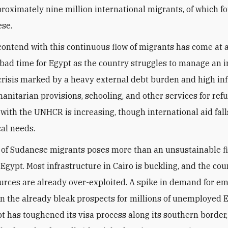
roximately nine million international migrants, of which fo
se.
contend with this continuous flow of migrants has come at 
 bad time for Egypt as the country struggles to manage an 
risis marked by a heavy external debt burden and high inf
manitarian provisions, schooling, and other services for ref
 with the UNHCR is increasing, though international aid fall
cal needs.
 of Sudanese migrants poses more than an unsustainable f
Egypt. Most infrastructure in Cairo is buckling, and the cou
urces are already over-exploited. A spike in demand for 
 the already bleak prospects for millions of unemployed E
t has toughened its visa process along its southern border