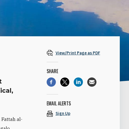
View/Print Page as PDF
SHARE
t
ical,
EMAIL ALERTS
Sign Up
 Fattah al-
galo