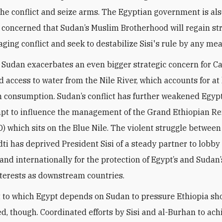
 the conflict and seize arms. The Egyptian government is al
 concerned that Sudan’s Muslim Brotherhood will regain st
aging conflict and seek to destabilize Sisi's rule by any me
 Sudan exacerbates an even bigger strategic concern for C
d access to water from the Nile River, which accounts for at
n consumption. Sudan’s conflict has further weakened Egypt
pt to influence the management of the Grand Ethiopian R
 which sits on the Blue Nile. The violent struggle betwee
i has deprived President Sisi of a steady partner to lobby
 and internationally for the protection of Egypt’s and Sudan
nterests as downstream countries.
 to which Egypt depends on Sudan to pressure Ethiopia sh
d, though. Coordinated efforts by Sisi and al-Burhan to ach