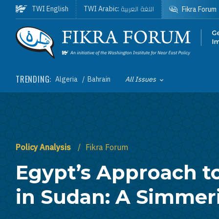
Skip to main content
اللغة العربية
TWI English
TWI Arabic:
Fikra Forum
Homepage
TRENDING:
Algeria
Bahrain
All Issues
Toggle List of
Policy Analysis
Fikra Forum
Egypt’s Approach to
in Sudan: A Simmeri