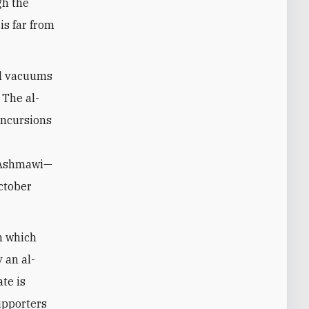
gh the
is far from
ull vacuums
 The al-
incursions
m Ashmawi—
October
n which
 an al-
te is
upporters