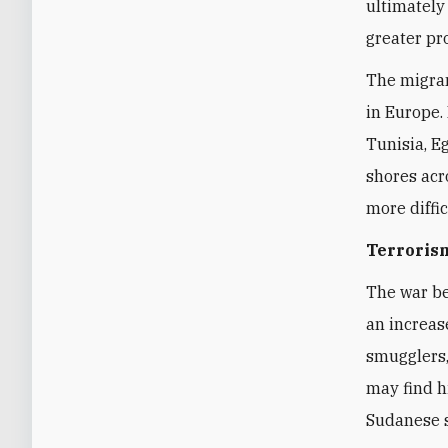
ultimately 
greater pr
The migran
in Europe.
Tunisia, E
shores acr
more diffi
Terroris
The war b
an increas
smugglers,
may find h
Sudanese s