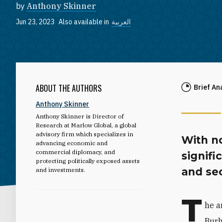
by
Anthony Skinner
Jun 23, 2023
Also available in
العربية
ABOUT THE AUTHORS
Brief An
Anthony Skinner
Anthony Skinner is Director of
Research at Marlow Global, a global
advisory firm which specializes in
With no
advancing economic and
commercial diplomacy, and
signifi
protecting politically exposed assets
and sec
and investments.
T
he a
Burh