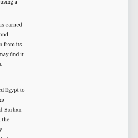
ausing a
has earned
 and
n from its
may find it
s.
d Egypt to
ns
 al-Burhan
g the
y