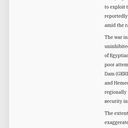
to exploit
reportedly
amid the r
The war in
uninhibite
of Egyptia
poor attem
Dam (GERD)
and Hemedt
regionally
security i
The extent
exaggerate