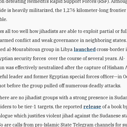
on defeating Hemedti’s Rapid Support Forces (RSF). Althou
de is heavily militarized, the 1,276 kilometer-long frontier 
ble.
 all too well how jihadists are able to exploit partial or f
armed conflict and weak governance in neighboring states.
ed al-Mourabitoun group in Libya
launched
cross-border 
yptian security forces over the course of several years. Al-
n was effectively neutralized after the capture of Hisha
ceful leader and former Egyptian special forces officer—in 
not before the group pulled off numerous deadly attacks.
here are no jihadist groups with a strong presence in Suda
iders to be tier-1 targets, the reported
release
of a book by
logue which justifies violent jihad against the Sudanese sta
So are calls from pro-Islamic State Telegram channels for s