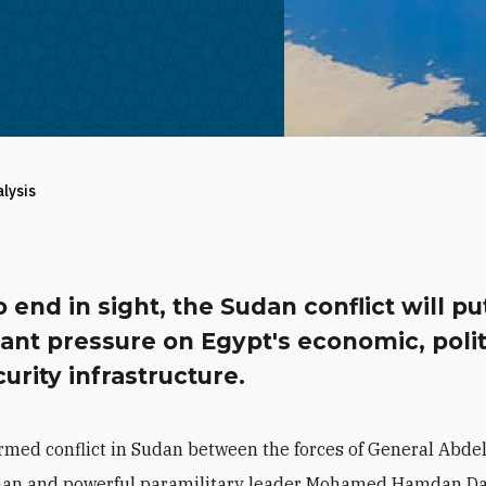
alysis
 end in sight, the Sudan conflict will pu
cant pressure on Egypt's economic, polit
urity infrastructure.
rmed conflict in Sudan between the forces of General Abdel
an and powerful paramilitary leader
Mohamed Hamdan Da