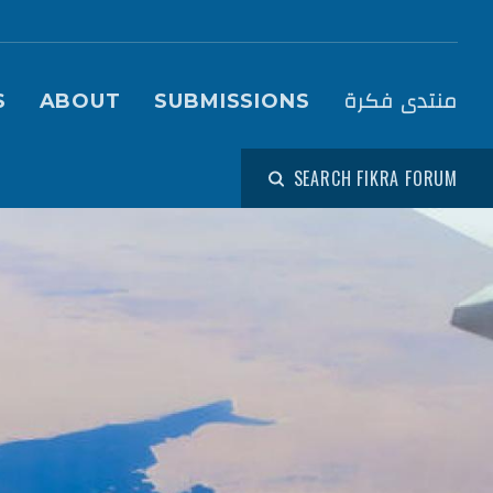
igation (Fikra Forum)
منتدى فكرة
S
ABOUT
SUBMISSIONS
SEARCH FIKRA FORUM