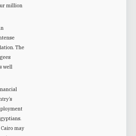
ur million
an
intense
lation. The
ugees
s well
inancial
ntry’s
employment
gyptians.
, Cairo may