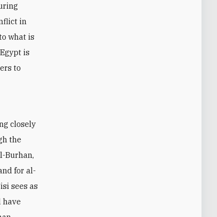
uring
flict in
to what is
 Egypt is
ers to
ng closely
gh the
l-Burhan,
nd for al-
isi sees as
d have
 man