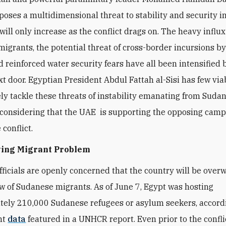
poses a multidimensional threat to stability and security 
ill only increase as the conflict drags on. The heavy influx
igrants, the potential threat of cross-border incursions b
d reinforced water security fears have all been intensified 
ext door. Egyptian President Abdul Fattah al-Sisi has few via
ely tackle these threats of instability emanating from Sudan
 considering that the UAE is supporting the opposing camp 
 conflict.
ing Migrant Problem
fficials are openly concerned that the country will be ove
ow of Sudanese migrants. As of June 7, Egypt was hosting
ely 210,000 Sudanese refugees or asylum seekers, accord
nt
data
featured in a UNHCR report. Even prior to the confli