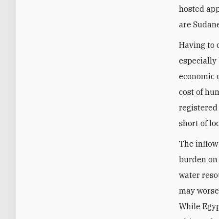
hosted app
are Sudane
Having to 
especially
economic c
cost of hu
registered
short of lo
The inflow
burden on 
water reso
may worsen
While Egyp