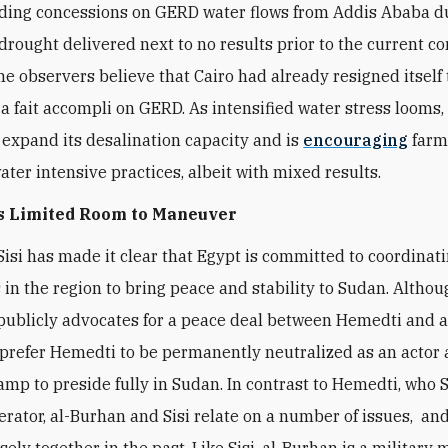
nding concessions on GERD water flows from Addis Ababa d
drought delivered next to no results prior to the current con
e observers believe that Cairo had already resigned itself 
 a fait accompli on GERD. As intensified water stress looms,
 expand its desalination capacity and is
encouraging
farm
ter intensive practices, albeit with mixed results.
s Limited Room to
Maneuver
Sisi has made it clear that Egypt is committed to coordinati
s in the region to bring peace and stability to Sudan. Althou
publicly advocates for a peace deal between Hemedti and a
 prefer Hemedti to be permanently neutralized as an actor a
amp to preside fully in Sudan. In contrast to Hemedti, who S
erator, al-Burhan and Sisi relate on a number of issues, an
ely together in the past. Like Sisi, al-Burhan is a military