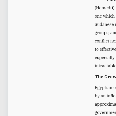
(Hemedti)
one which w
Sudanese m
groups, an
conflict n
to effectiv
especially
intractable
The Grow
Egyptian o
by an infl
approximat
governme