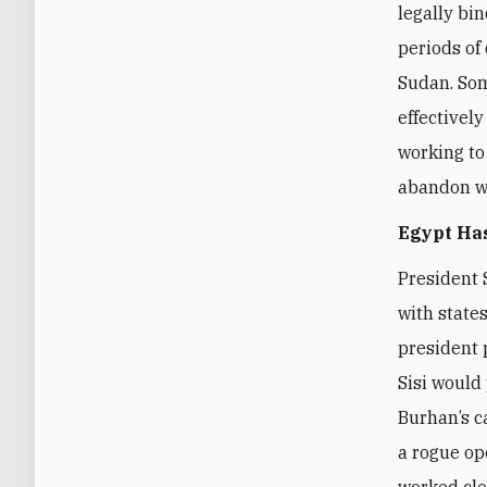
legally bi
periods of 
Sudan. Som
effectively
working to
abandon wa
Egypt Ha
President 
with state
president 
Sisi would
Burhan’s c
a rogue op
worked clos