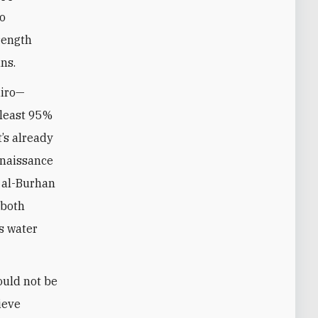
so
rength
ans.
airo—
 least 95%
’s already
enaissance
n al-Burhan
 both
’s water
ould not be
ieve