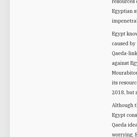
resources 
Egyptian si
impenetra
Egypt knows
caused by 
Qaeda-link
against Eg
Mourabitou
its resour
2018, but 
Although t
Egypt cons
Qaeda idea
worrying. 