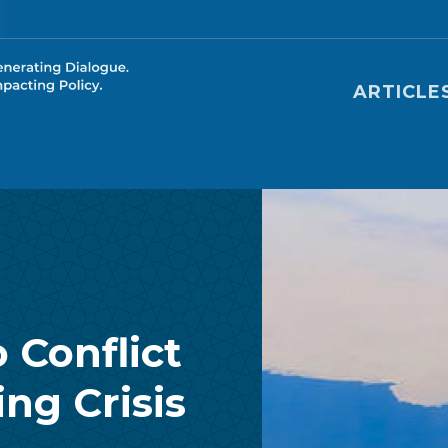
Main nav
ARTICLE
 Conflict
ng Crisis