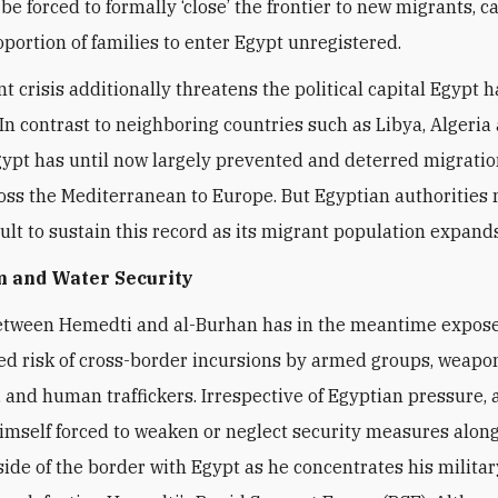
be forced to formally ‘close’ the frontier to new migrants, c
oportion of families to enter Egypt unregistered.
t crisis additionally threatens the political capital Egypt 
 In contrast to neighboring countries such as Libya, Algeria
gypt has until now largely prevented and deterred migratio
oss the Mediterranean to Europe. But Egyptian authorities 
cult to sustain this record as its migrant population expand
m and Water Security
etween Hemedti and al-Burhan has in the meantime expose
ed risk of cross-border incursions by armed groups, weapo
 and human traffickers. Irrespective of Egyptian pressure,
imself forced to weaken or neglect security measures alon
ide of the border with Egypt as he concentrates his militar