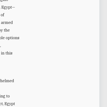
in Egypt—
 of
y armed
by the
ble options
,
in this
rwhelmed
ing to
ct, Egypt