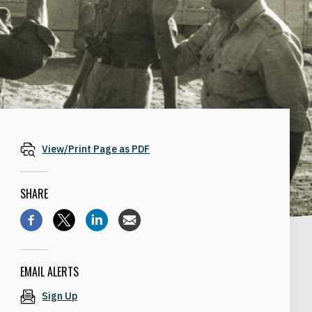
View/Print Page as PDF
SHARE
EMAIL ALERTS
Sign Up