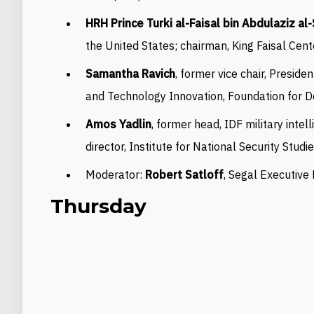
HRH Prince Turki al-Faisal bin Abdulaziz al
the United States; chairman, King Faisal Cent
Samantha Ravich
, former vice chair, Preside
and Technology Innovation, Foundation for 
Amos Yadlin
, former head, IDF military intel
director, Institute for National Security Studi
Moderator:
Robert Satloff
, Segal Executive
Thursday