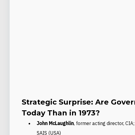
Strategic Surprise: Are Gov
Today Than in 1973?
John McLaughlin
, former acting director, CI
SAIS (USA)