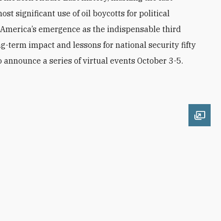
ost significant use of oil boycotts for political
America’s emergence as the indispensable third
g-term impact and lessons for national security fifty
o announce a series of virtual events October 3-5.
Open 