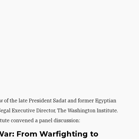
w of the late President Sadat and former Egyptian
egal Executive Director, The Washington Institute.
itute convened a panel discussion:
War: From Warfighting to