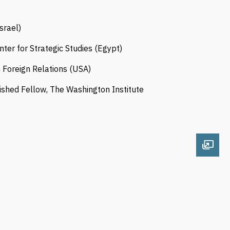
srael)
enter for Strategic Studies (Egypt)
on Foreign Relations (USA)
guished Fellow, The Washington Institute
Open 