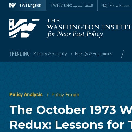
Skip to main content
اللغة العربية
TWI English
TWI Arabic:
Fikra Forum
Homepage
/
TRENDING:
Military & Security
Energy & Economics
Policy Analysis
Policy Forum
The October 1973 W
Redux: Lessons for 