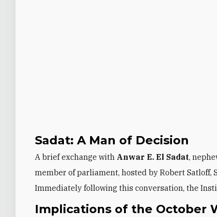
Sadat: A Man of Decision
A brief exchange with
Anwar E. El Sadat
, nephe
member of parliament, hosted by Robert Satloff, S
Immediately following this conversation, the Inst
Implications of the October 