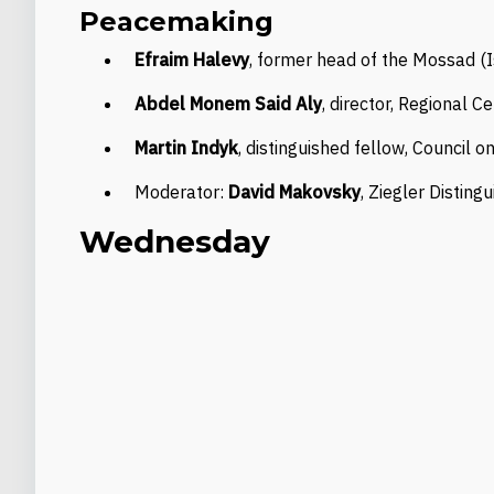
Peacemaking
Efraim Halevy
, former head of the Mossad (I
Abdel Monem Said Aly
, director, Regional C
Martin Indyk
, distinguished fellow, Council 
Moderator:
David Makovsky
, Ziegler Distin
Wednesday