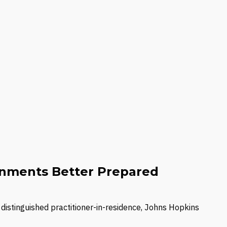
ernments Better Prepared
A; distinguished practitioner-in-residence, Johns Hopkins