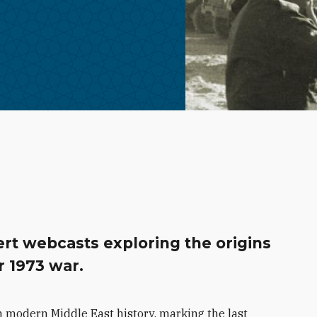
rt webcasts exploring the origins
r 1973 war.
 modern Middle East history, marking the last