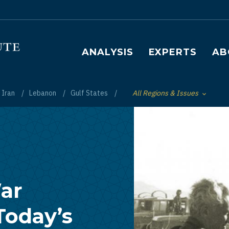
Main navigation
ANALYSIS
EXPERTS
AB
Iran
Lebanon
Gulf States
All Regions & Issues
Toggle List of
ar
Today’s