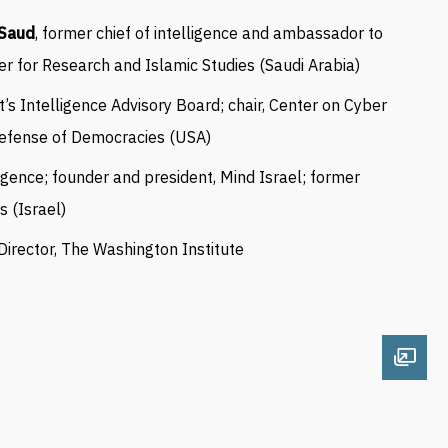
-Saud
, former chief of intelligence and ambassador to
er for Research and Islamic Studies (Saudi Arabia)
nt’s Intelligence Advisory Board; chair, Center on Cyber
Defense of Democracies (USA)
ligence;
founder and president, Mind Israel;
former
es
(Israel)
 Director, The Washington Institute
Open 