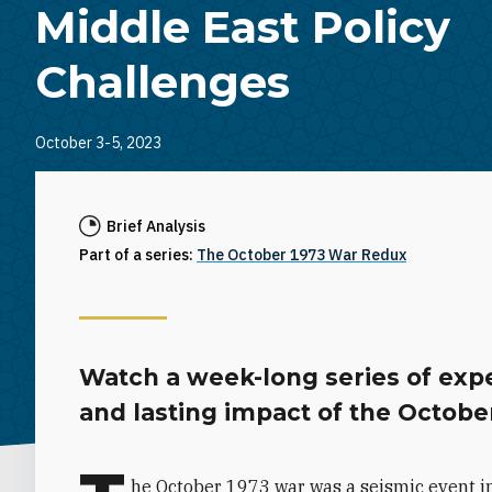
Middle East Policy
Challenges
October 3-5, 2023
Brief Analysis
Part of a series:
The October 1973 War Redux
Watch a week-long series of expe
and lasting impact of the Octobe
he October 1973 war was a seismic event in