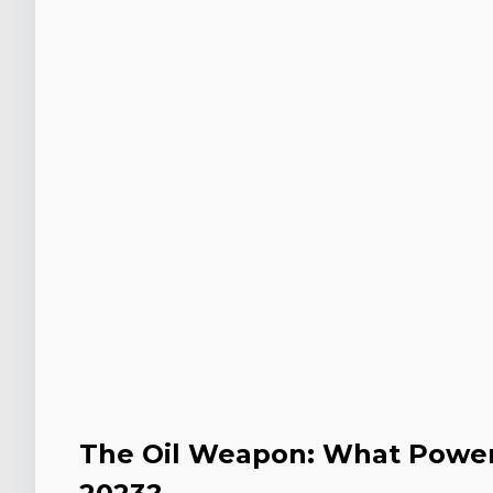
The Oil Weapon: What Power