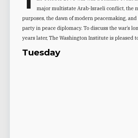
T
major multistate Arab-Israeli conflict, the m
purposes, the dawn of modern peacemaking, and 
party in peace diplomacy. To discuss the war’s lon
years later, The Washington Institute is pleased t
Tuesday