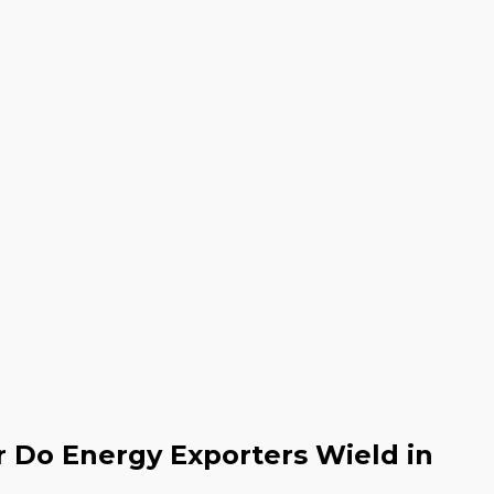
 Do Energy Exporters Wield in