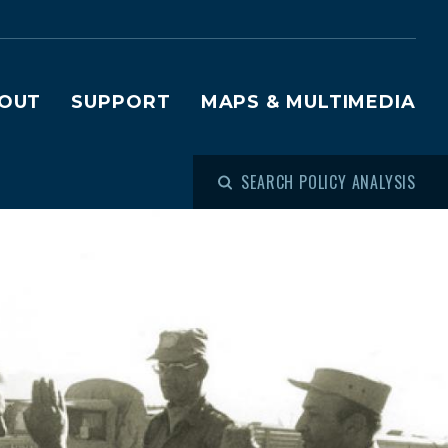
OUT
SUPPORT
MAPS & MULTIMEDIA
SEARCH POLICY ANALYSIS