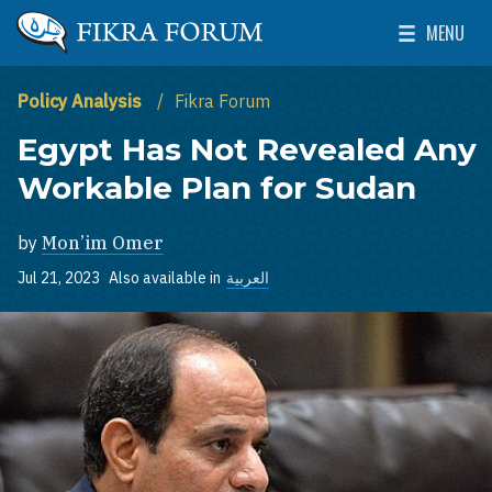
Skip to main content
MENU
The Washington Institute for Near East Policy
Toggle Mai
Policy Analysis
Fikra Forum
Egypt Has Not Revealed Any
Workable Plan for Sudan
by
Mon’im Omer
Jul 21, 2023
Also available in
العربية