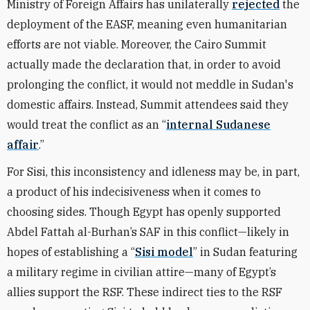
Ministry of Foreign Affairs has unilaterally
rejected
the
deployment of the EASF, meaning even humanitarian
efforts are not viable. Moreover, the Cairo Summit
actually made the declaration that, in order to avoid
prolonging the conflict, it would not meddle in Sudan's
domestic affairs. Instead, Summit attendees said they
would treat the conflict as an “
internal Sudanese
affair
.”
For Sisi, this inconsistency and idleness may be, in part,
a product of his indecisiveness when it comes to
choosing sides. Though Egypt has openly supported
Abdel Fattah al-Burhan’s SAF in this conflict—likely in
hopes of establishing a “
Sisi model
” in Sudan featuring
a military regime in civilian attire—many of Egypt’s
allies support the RSF. These indirect ties to the RSF