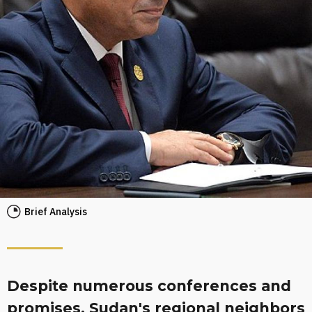
Brief Analysis
Despite numerous conferences and
promises, Sudan's regional neighbors