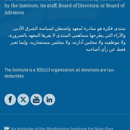
by the Institute, its staff, Board of Directors, or Board of
Advisors.​​
منتدى فكرة هو مبادرة لمعهد واشنطن لسياسة الشرق الأدنى.
والآراء التي يطرحها مساهمي المنتدى لا يقرها المعهد بالضرورة،
ولا موظفيه ولا مجلس أدارته، ولا مجلس مستشاريه، وإنما تعبر
فقط عن رأى أصاحبه
The Institute is a 501(c)3 organization; all donations are tax-
deductible.
Social media
The Washington Institute on Facebook
The Washington Institute on X
The Washington Institute on YouTube
The Washington Institute on LinkedIn
An initiative of the Washington Institute for Near East