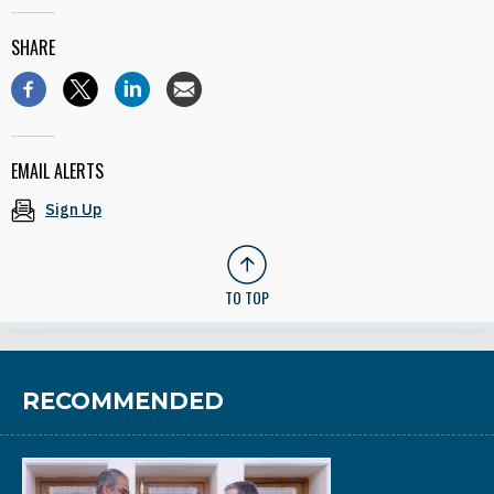
SHARE
EMAIL ALERTS
Sign Up
TO TOP
RECOMMENDED