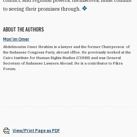
conflict, and regional powers, themselves, must commit
to seeing their promises through.
ABOUT THE AUTHORS
Mon’im Omer
Abdelmonim Omer Ibrahim is a lawyer and the former Chairperson of
the Sudanese Congress Party, abroad office. He previously worked at the
Cairo Institute for Human Rights Studies (CIHRS) and was General
Secretary of Sudanese Lawyers Abroad. He is a contributor to Fikra
Forum.
View/Print Page as PDF