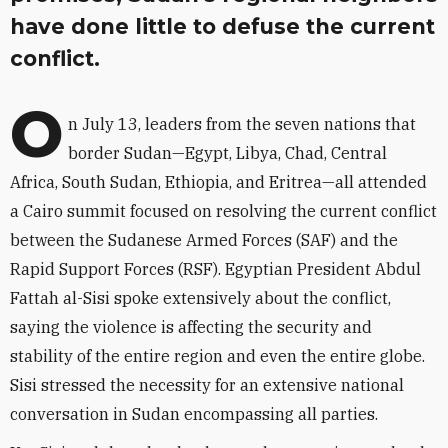
have done little to defuse the current
conflict.
O
n July 13, leaders from the seven nations that
border Sudan—Egypt, Libya, Chad, Central
Africa, South Sudan, Ethiopia, and Eritrea—all attended
a Cairo summit focused on resolving the current conflict
between the Sudanese Armed Forces (SAF) and the
Rapid Support Forces (RSF). Egyptian President Abdul
Fattah al-Sisi spoke extensively about the conflict,
saying the violence is affecting the security and
stability of the entire region and even the entire globe.
Sisi stressed the necessity for an extensive national
conversation in Sudan encompassing all parties.