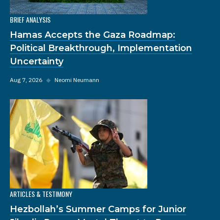
BRIEF ANALYSIS
Hamas Accepts the Gaza Roadmap:
Political Breakthrough, Implementation
Uncertainty
Aug 7, 2026
◆
Neomi Neumann
ARTICLES & TESTIMONY
Hezbollah’s Summer Camps for Junior