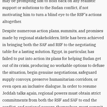
may be prompting Sisi to hold back on any realistic
support or solutions to the Sudan conflict, if not
motivating him to turn a blind eye to the RSF's actions
altogether.
Despite numerous action plans, summits, and promises
made by regional stakeholders, little has been achieved
in bringing both the SAF and RSF to the negotiating
table for a lasting solution. Egypt, in particular, has
failed to put into action its plans for helping Sudan get
out of its crisis, producing no workable options to defuse
the situation, begin genuine negotiations, safeguard
supply convoys, preserve humanitarian corridors, or
even open an inclusive dialogue. In order to resume
Jeddah talks again, regional powers must obtain strict
commitments from both the RSF and SAF to end the