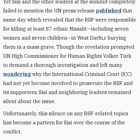
Yet Sisi and the other leaders at the summit completely
failed to mention the UN press release
published
that
same day which revealed that the RSF were responsible
for killing at least 87 ethnic Masalit—including seven
women and seven children—in West Darfu,r burying
them in a mass grave. Though the revelation prompted
UN High Commissioner for Human Rights Volker Türk
to demand a thorough investigation and left many
wondering
why the International Criminal Court (ICC)
had not yet become involved to prosecute the RSF and
its supporters, Sisi and neighboring leaders remained
silent about the issue.
Unfortunately, this silence on any RSF-related topics
has become a pattern for Sisi over the course of the
conflict.