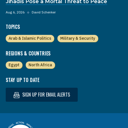
Jihadis Pose a Mortal Threat to Peace
Aug 6, 2026
◆
David Schenker
TOPICS
Arab & Islamic Politics
Military & Security
REGIONS & COUNTRIES
Egypt
North Africa
STAY UP TO DATE
SIGN UP FOR EMAIL ALERTS