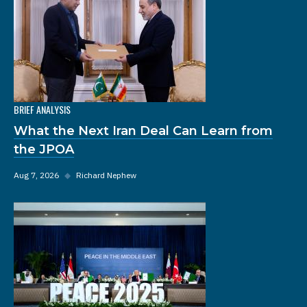
BRIEF ANALYSIS
What the Next Iran Deal Can Learn from
the JPOA
Aug 7, 2026
◆
Richard Nephew