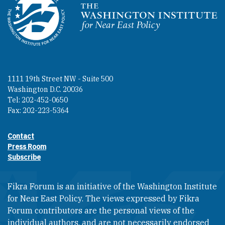
Homepage
1111 19th Street NW - Suite 500
Washington D.C. 20036
Tel: 202-452-0650
Fax: 202-223-5364
Contact
Footer contact links
Press Room
Subscribe
Fikra Forum is an initiative of the Washington Institute
for Near East Policy. The views expressed by Fikra
Forum contributors are the personal views of the
individual authors, and are not necessarily endorsed