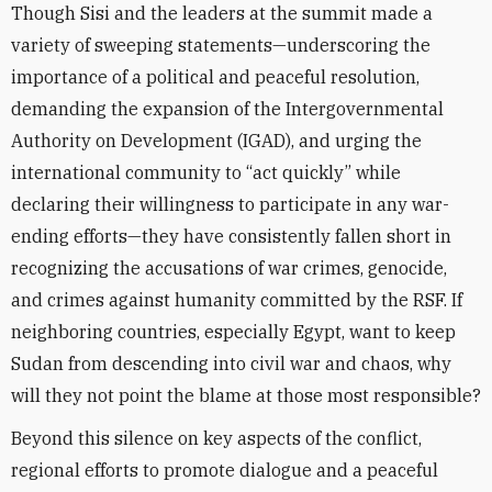
Though Sisi and the leaders at the summit made a
variety of sweeping statements—underscoring the
importance of a political and peaceful resolution,
demanding the expansion of the Intergovernmental
Authority on Development (IGAD), and urging the
international community to “act quickly” while
declaring their willingness to participate in any war-
ending efforts—they have consistently fallen short in
recognizing the accusations of war crimes, genocide,
and crimes against humanity committed by the RSF. If
neighboring countries, especially Egypt, want to keep
Sudan from descending into civil war and chaos, why
will they not point the blame at those most responsible?
Beyond this silence on key aspects of the conflict,
regional efforts to promote dialogue and a peaceful