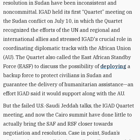
resolution in Sudan have been inconsistent and
noncommittal. IGAD held its first “Quartet” meeting on
the Sudan conflict on July 10, in which the Quartet
recognized the efforts of the UN and regional and
international allies and stressed IGAD's crucial role in
coordinating diplomatic tracks with the African Union
(AU). The Quartet also called the East African Standby
Force (EASF) to discuss the possibility of
deploying
a
backup force to protect civilians in Sudan and
guarantee the delivery of humanitarian assistance—an
effort IGAD said it would support along with the AU.
But the failed U.S.-Saudi Jeddah talks, the IGAD Quartet
meeting, and now the Cairo summit have done little to
actually bring the SAF and RSF closer towards
negotiation and resolution. Case in point, Sudan’s