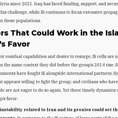
Syria since 2021. Iraq has faced funding, support, and secur
 this challenge, while IS continues to focus extensive propa
on these populations.
rs That Could Work in the Isl
’s Favor
ir residual capabilities and desire to resurge, IS cells are n
in the same context they did before the group’s 2014 rise. 
rnments have fought IS alongside international partners; Sy
 appears willing to fight the group; and civilians who have
ule are not eager to do so again. Yet three timely dynamics
p’s favor:
instability related to Iran and its proxies could set t
resurge.
In response to the IS seizure of large parts of the 