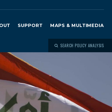
OUT
SUPPORT
MAPS & MULTIMEDIA
SEARCH POLICY ANALYSIS