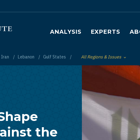
Main navigation
ANALYSIS
EXPERTS
AB
Iran
Lebanon
Gulf States
All Regions & Issues
Toggle List of
 Shape
ainst the