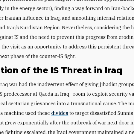
ly in the energy sector), finding a way forward on Iran-back
r Iranian influence in Iraq, and smoothing internal relati
d Iraq’s Kurdistan Region. Nevertheless, considering the
gainst IS and the need to prevent this progress from eroding
 the visit as an opportunity to address this persistent thre
next phase of the counter-IS fight.
tion of the IS Threat in Iraq
raq war had the inadvertent effect of giving jihadist group
IS predecessor al-Qaeda in Iraq—room to exploit security 
ocal sectarian grievances into a transnational cause. The 
a machine used these
divides
to target dissatisfied Sunni
at grew exponentially after the outbreak of war next door in
he fighting escalated, the Iraqi government maintained a n