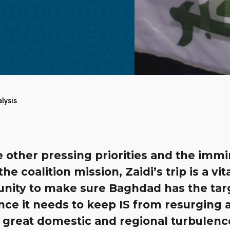
alysis
 other pressing priorities and the imm
the coalition mission, Zaidi’s trip is a vit
unity to make sure Baghdad has the ta
nce it needs to keep IS from resurging a
 great domestic and regional turbulenc