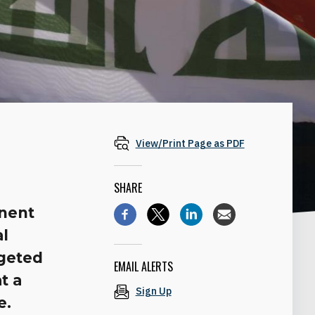
View/Print Page as PDF
SHARE
inent
al
rgeted
EMAIL ALERTS
t a
Sign Up
e.