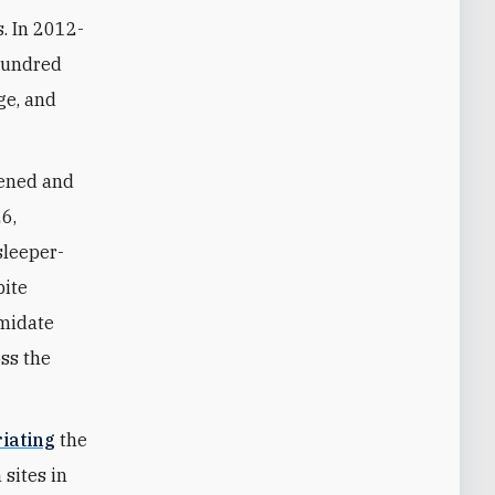
s. In 2012-
 hundred
ge, and
akened and
26,
sleeper-
pite
imidate
oss the
iating
the
 sites in