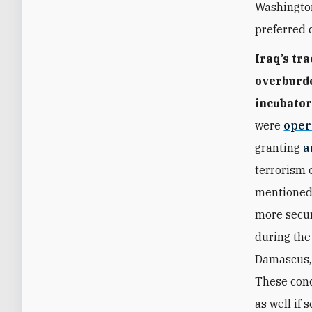
Washington
preferred 
Iraq’s tr
overburde
incubator 
were
oper
granting
a
terrorism 
mentioned 
more secur
during the
Damascus, 
These conc
as well if 