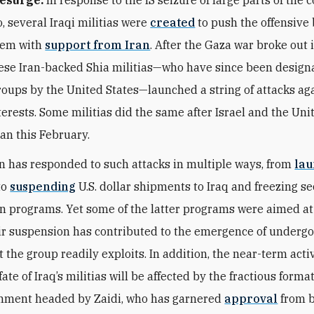
, several Iraqi militias were
created
to push the offensive 
hem with
support from Iran
. After the Gaza war broke out 
ese Iran-backed Shia militias—who have since been design
groups by the United States—launched a string of attacks aga
nterests. Some militias did the same after Israel and the Uni
ran this February.
 has responded to such attacks in multiple ways, from
la
to
suspending
U.S. dollar shipments to Iraq and freezing se
n programs. Yet some of the latter programs were aimed at
eir suspension has contributed to the emergence of underg
 the group readily exploits. In addition, the near-term acti
ate of Iraq’s militias will be affected by the fractious format
nment headed by Zaidi, who has garnered
approval
from 