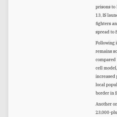
prisons to 
13, IS laun
fighters a
spread to S
Following 
remains s
compared t
cell model
increased 
local popul
border in 
Another on
23,000-plus