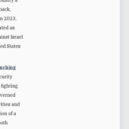
back,
in 2023,
ated as
inst Israel
ted States
unching
curity
 fighting
overned
vities and
ion of a
both