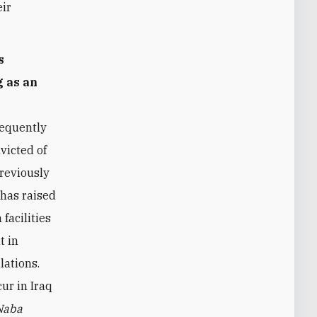
eir
s
g as an
equently
victed of
previously
 has raised
 facilities
t in
lations.
ur in Iraq
Naba