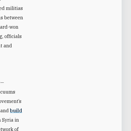
ed militias
ons between
 hard-won
, officials
at and
s—
vacuums
movement’s
s and
build
 Syria in
etwork of