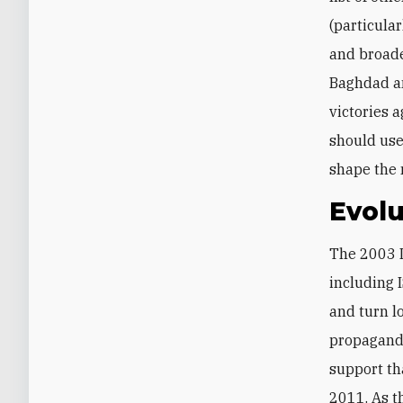
(particular
and broade
Baghdad an
victories a
should use
shape the 
Evolu
The 2003 I
including 
and turn l
propagand
support th
2011. As t