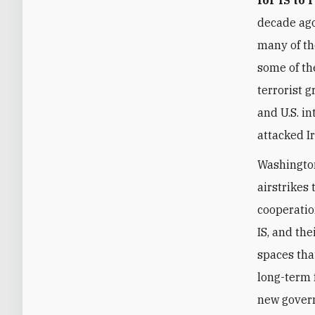
decade ago
many of t
some of th
terrorist 
and U.S. i
attacked I
Washington
airstrikes 
cooperatio
IS, and th
spaces that
long-term f
new gover