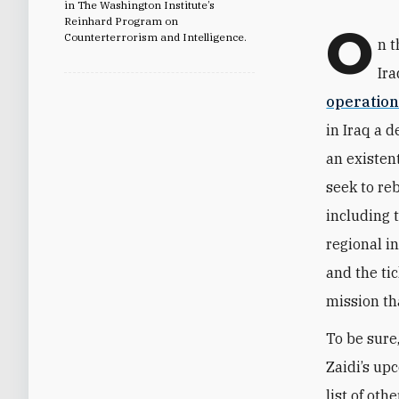
in The Washington Institute’s
Reinhard Program on
O
Counterterrorism and Intelligence.
n t
Ira
operation
in Iraq a 
an existen
seek to re
including 
regional in
and the ti
mission th
To be sure,
Zaidi’s up
list of ot