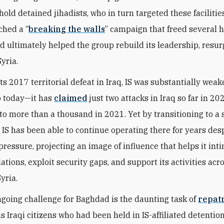
hold detained jihadists, who in turn targeted these facilitie
ched a “
breaking the walls
” campaign that freed several
nd ultimately helped the group rebuild its leadership, resur
yria.
its 2017 territorial defeat in Iraq, IS was substantially we
o today—it has
claimed
just two attacks in Iraq so far in 20
o more than a thousand in 2021. Yet by transitioning to a 
, IS has been able to continue operating there for years des
pressure, projecting an image of influence that helps it int
ations, exploit security gaps, and support its activities acr
Syria.
going challenge for Baghdad is the daunting task of
repatr
 Iraqi citizens who had been held in IS-affiliated detention