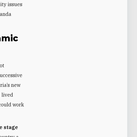
ity issues
ganda
amic
ot
Successive
ria’s new
 lived
 could work
he stage
country a