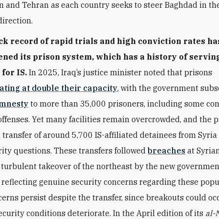
 and Tehran as each country seeks to steer Baghdad in th
direction.
ack record of rapid trials and high conviction rates ha
ned its prison system, which has a history of servin
for IS.
In 2025, Iraq’s justice minister noted that prisons
ating at double their capacity
,
with the government subs
mnesty
to more than 35,000 prisoners, including some con
offenses. Yet many facilities remain overcrowded, and the 
transfer of around 5,700 IS-affiliated detainees from Syria
ity questions. These transfers followed
breaches
at Syrian
 turbulent takeover of the northeast by the new governmen
reflecting genuine security concerns regarding these popu
erns persist despite the transfer, since breakouts could occ
security conditions deteriorate. In the April edition of its
al-