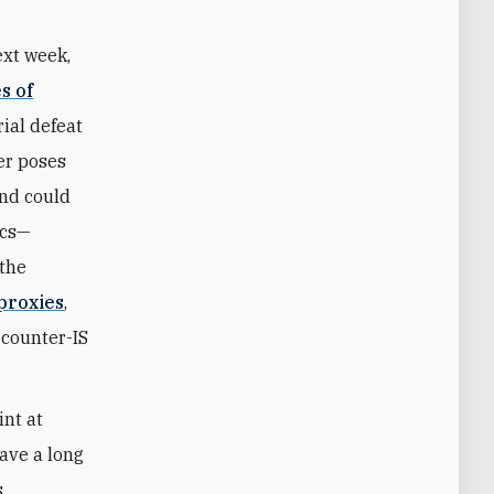
ext week,
s of
rial defeat
ger poses
and could
ics—
 the
 proxies
,
 counter-IS
int at
ave a long
s