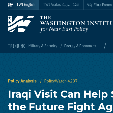
Skip to main content
اللغة العربية
TWI English
TWI Arabic:
Fikra Forum
Homepage
/
TRENDING:
Military & Security
Energy & Economics
Policy Analysis
PolicyWatch 4237
Iraqi Visit Can Help
the Future Fight Ag