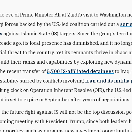
he eve of Prime Minister Ali al-Zaidi’s visit to Washington n
qi forces backed by the U.S.-led coalition carried out a
serie
s
against Islamic State (IS) targets. Since the group’s territo
decade ago, its local presence has diminished, and it no lon
tial threat to the country. Yet its remnants thrive in chaos 
build their ranks and capabilities by exploiting new dynam
the recent transfer of
5,700 IS-affiliated detainees
to Iraq,
stability stirred by conflicts involving
Iran and its militia
cking clock on Operation Inherent Resolve (OIR), the U.S.-led
at is set to expire in September after years of negotiations.
 the future fight against IS will not be the top discussion po
coming meeting with President Trump, since both leaders h
her priorities, such as pursuing new investment opportunitie