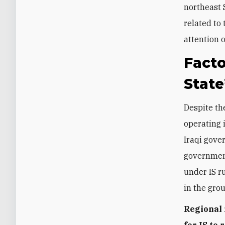
northeast 
related to
attention 
Facto
State
Despite the
operating 
Iraqi gove
government
under IS r
in the grou
Regional 
for IS to 