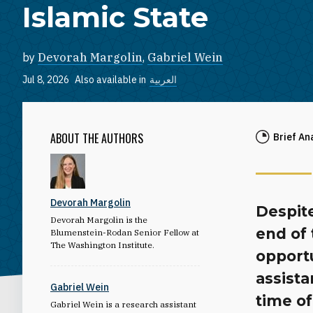
Islamic State
by
Devorah Margolin
,
Gabriel Wein
Jul 8, 2026
Also available in
العربية
ABOUT THE AUTHORS
Brief An
Devorah Margolin
Despite
Devorah Margolin is the
end of 
Blumenstein-Rodan Senior Fellow at
The Washington Institute.
opport
assista
Gabriel Wein
time of
Gabriel Wein is a research assistant