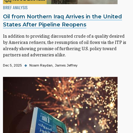
BRIEF ANALYSIS
Oil from Northern Iraq Arrives in the United
States After Pipeline Reopens
In addition to providing discounted crude of a quality desired
by American refiners, the resumption of oil flows via the ITP is
already showing promise of furthering U.S. policy toward
partners and adversaries alike.
Dec 5, 2025
◆
Noam Raydan
James Jeffrey