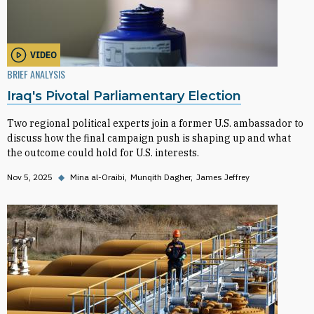
VIDEO
BRIEF ANALYSIS
Iraq's Pivotal Parliamentary Election
Two regional political experts join a former U.S. ambassador to
discuss how the final campaign push is shaping up and what
the outcome could hold for U.S. interests.
Nov 5, 2025
◆
Mina al-Oraibi
Munqith Dagher
James Jeffrey