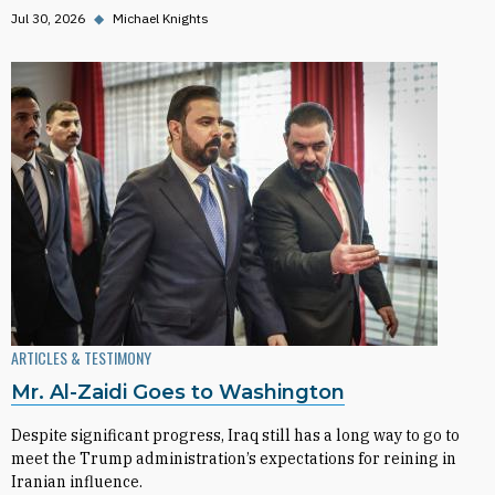
Jul 30, 2026
◆
Michael Knights
ARTICLES & TESTIMONY
Mr. Al-Zaidi Goes to Washington
Despite significant progress, Iraq still has a long way to go to
meet the Trump administration’s expectations for reining in
Iranian influence.