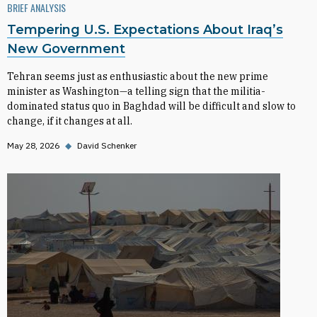
BRIEF ANALYSIS
Tempering U.S. Expectations About Iraq’s
New Government
Tehran seems just as enthusiastic about the new prime
minister as Washington—a telling sign that the militia-
dominated status quo in Baghdad will be difficult and slow to
change, if it changes at all.
May 28, 2026
◆
David Schenker