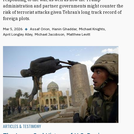
administration and partner governments might counter the
risk of terrorist attacks given Tehran’s long track record of
foreign plots.
Mar 5, 2026
◆
Assaf Orion
Hanin Ghaddar
Michael Knights
April Longley Alley
Michael Jacobson
Matthew Levitt
ARTICLES & TESTIMONY