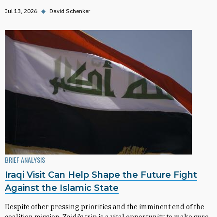
Jul 13, 2026
◆
David Schenker
BRIEF ANALYSIS
Iraqi Visit Can Help Shape the Future Fight
Against the Islamic State
Despite other pressing priorities and the imminent end of the