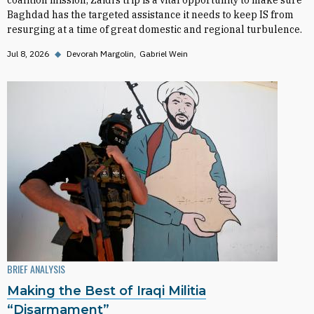
coalition mission, Zaidi’s trip is a vital opportunity to make sure
Baghdad has the targeted assistance it needs to keep IS from
resurging at a time of great domestic and regional turbulence.
Jul 8, 2026
◆
Devorah Margolin
Gabriel Wein
BRIEF ANALYSIS
Making the Best of Iraqi Militia
“Disarmament”