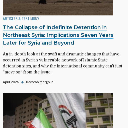
ARTICLES & TESTIMONY
The Collapse of Indefinite Detention in
Northeast Syria: Implications Seven Years
Later for Syria and Beyond
An in-depth look at the swift and dramatic changes that have
occurred in Syria’s vulnerable network of Islamic State
detention sites, and why the international community can't just
“move on” from the issue.
April 2026
◆
Devorah Margolin