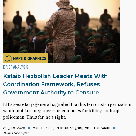
MAPS & GRAPHICS
BRIEF ANALYSIS
Kataib Hezbollah Leader Meets With
Coordination Framework, Refuses
Government Authority to Censure
KH's secretary-general signaled that his terrorist organization
would not face negative consequences for killing an Iraqi
policeman. Thus far, he's right.
Aug 18, 2025
◆
Hamdi Malik
Michael Knights
Ameer al-Kaabi
◆
Militia Spotlight