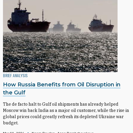
BRIEF ANALYSIS
How Russia Benefits from Oil Disruption in
the Gulf
The de facto halt to Gulf oil shipments has already helped
Moscow win back India as a major oil customer, while the rise in
global prices could greatly refresh its depleted Ukraine war
budget.