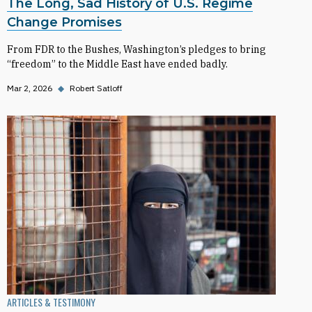
The Long, Sad History of U.S. Regime
Change Promises
From FDR to the Bushes, Washington’s pledges to bring
“freedom” to the Middle East have ended badly.
Mar 2, 2026
◆
Robert Satloff
ARTICLES & TESTIMONY