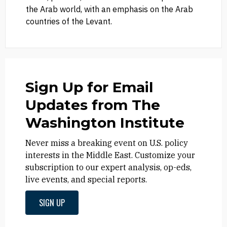
the Arab world, with an emphasis on the Arab
countries of the Levant.
Sign Up for Email
Updates from The
Washington Institute
Never miss a breaking event on U.S. policy
interests in the Middle East. Customize your
subscription to our expert analysis, op-eds,
live events, and special reports.
SIGN UP