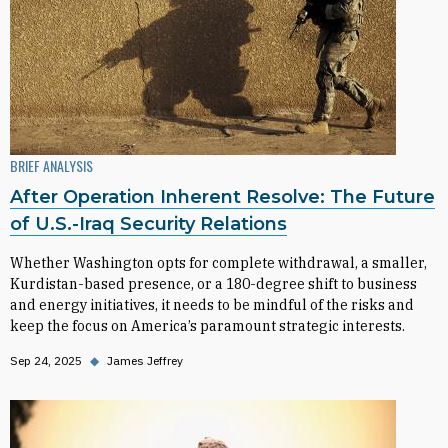
BRIEF ANALYSIS
After Operation Inherent Resolve: The Future
of U.S.-Iraq Security Relations
Whether Washington opts for complete withdrawal, a smaller,
Kurdistan-based presence, or a 180-degree shift to business
and energy initiatives, it needs to be mindful of the risks and
keep the focus on America’s paramount strategic interests.
Sep 24, 2025
◆
James Jeffrey