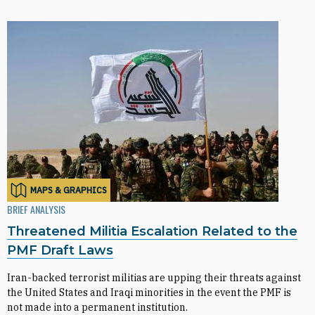
MAPS & GRAPHICS
BRIEF ANALYSIS
Threatened Militia Escalation Related to the
PMF Draft Laws
Iran-backed terrorist militias are upping their threats against
the United States and Iraqi minorities in the event the PMF is
not made into a permanent institution.