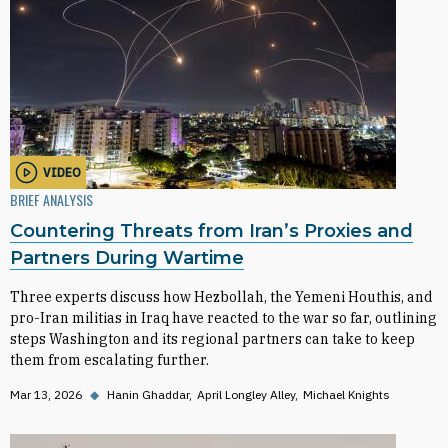
VIDEO
BRIEF ANALYSIS
Countering Threats from Iran’s Proxies and
Partners During Wartime
Three experts discuss how Hezbollah, the Yemeni Houthis, and
pro-Iran militias in Iraq have reacted to the war so far, outlining
steps Washington and its regional partners can take to keep
them from escalating further.
Mar 13, 2026
◆
Hanin Ghaddar
April Longley Alley
Michael Knights