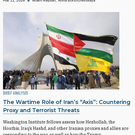
Mar 11, 2026
◆
Noam Raydan
Anna Borshchevskaya
BRIEF ANALYSIS
The Wartime Role of Iran’s “Axis”: Countering
Proxy and Terrorist Threats
Washington Institute fellows assess how Hezbollah, the
Houthis, Iraq’s Hashd, and other Iranian proxies and allies are
responding to the war, as well as how the Trump