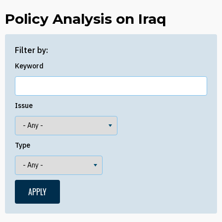
Policy Analysis on Iraq
Filter by:
Keyword
Issue
Type