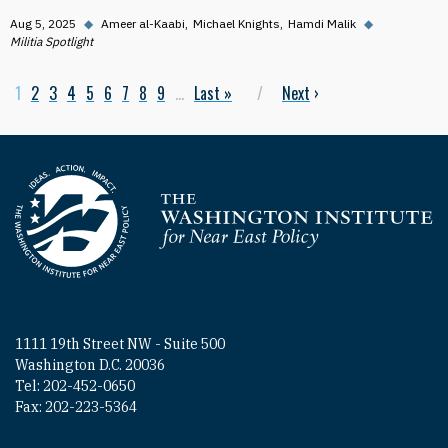
Aug 5, 2025
◆
Ameer al-Kaabi
Michael Knights
Hamdi Malik
◆
Militia Spotlight
Current page
1
Page
2
Page
3
Page
4
Page
5
Page
6
Page
7
Page
8
Page
9
…
Last page
Last »
Next page
Next
›
Pagination
Homepage
1111 19th Street NW - Suite 500
Washington D.C. 20036
Tel: 202-452-0650
Fax: 202-223-5364