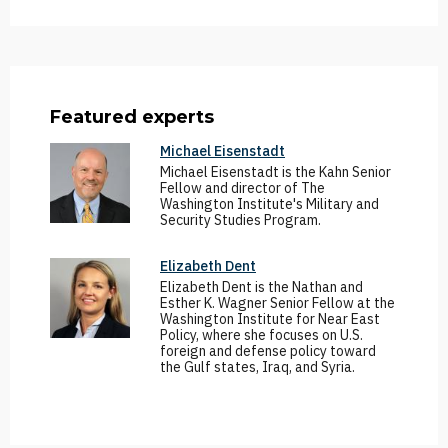
Featured experts
Michael Eisenstadt
Michael Eisenstadt is the Kahn Senior
Fellow and director of The
Washington Institute's Military and
Security Studies Program.
Elizabeth Dent
Elizabeth Dent is the Nathan and
Esther K. Wagner Senior Fellow at the
Washington Institute for Near East
Policy, where she focuses on U.S.
foreign and defense policy toward
the Gulf states, Iraq, and Syria.