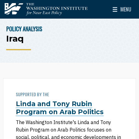
Skip to main content
MENU
The Washington Institute for Near East Policy
Toggle Mai
POLICY ANALYSIS
BREADCRUMB
Iraq
SUPPORTED BY THE
Linda and Tony Rubin
Program on Arab Politics
The Washington Institute's Linda and Tony
Rubin Program on Arab Politics focuses on
social, political, and economic developments in