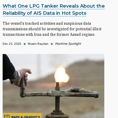
What One LPG Tanker Reveals About the
Reliability of AIS Data in Hot Spots
The vessel's tracked activities and suspicious data
transmissions should be investigated for potential illicit
transactions with Iran and the former Assad regime.
Dec 23, 2025
◆
Noam Raydan
◆
Maritime Spotlight
MAPS & GRAPHICS