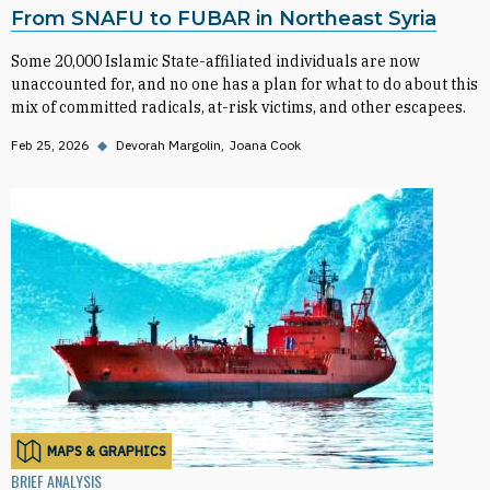
From SNAFU to FUBAR in Northeast Syria
Some 20,000 Islamic State-affiliated individuals are now
unaccounted for, and no one has a plan for what to do about this
mix of committed radicals, at-risk victims, and other escapees.
Feb 25, 2026
◆
Devorah Margolin
Joana Cook
MAPS & GRAPHICS
BRIEF ANALYSIS