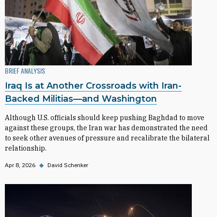
BRIEF ANALYSIS
Iraq Is at Another Crossroads with Iran-
Backed Militias—and Washington
Although U.S. officials should keep pushing Baghdad to move
against these groups, the Iran war has demonstrated the need
to seek other avenues of pressure and recalibrate the bilateral
relationship.
Apr 8, 2026
◆
David Schenker