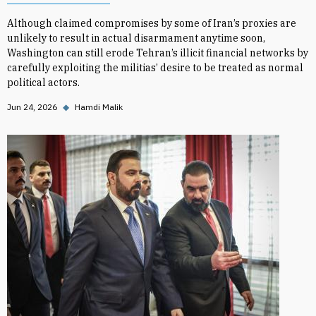
Although claimed compromises by some of Iran’s proxies are
unlikely to result in actual disarmament anytime soon,
Washington can still erode Tehran’s illicit financial networks by
carefully exploiting the militias’ desire to be treated as normal
political actors.
Jun 24, 2026
◆
Hamdi Malik