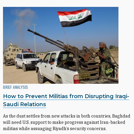
BRIEF ANALYSIS
How to Prevent Militias from Disrupting Iraqi-
Saudi Relations
As the dust settles from new attacks in both countries, Baghdad
will need U.S. support to make progress against Iran-backed
militias while assuaging Riyadh’s security concerns.