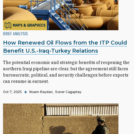
MAPS & GRAPHICS
BRIEF ANALYSIS
How Renewed Oil Flows from the ITP Could
Benefit U.S.-Iraq-Turkey Relations
The potential economic and strategic benefits of reopening the
northern Iraqi pipeline are clear, but the agreement still faces
bureaucratic, political, and security challenges before exports
can resume in earnest.
Oct 7, 2025
◆
Noam Raydan
Soner Cagaptay