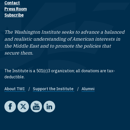
Contact
Footer contact links
Press Room
Subscribe
The Washington Institute seeks to advance a balanced
and realistic understanding of American interests in
the Middle East and to promote the policies that
secure them.
The Institute is a 501(c)3 organization; all donations are tax-
deductible.
About TWI
Support the Institute
Alumni
Footer quick links
Social media
The Washington Institute on Facebook
The Washington Institute on X
The Washington Institute on YouTube
The Washington Institute on LinkedIn