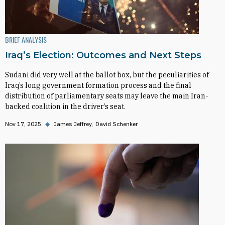
BRIEF ANALYSIS
Iraq’s Election: Outcomes and Next Steps
Sudani did very well at the ballot box, but the peculiarities of
Iraq’s long government formation process and the final
distribution of parliamentary seats may leave the main Iran-
backed coalition in the driver’s seat.
Nov 17, 2025
◆
James Jeffrey
David Schenker