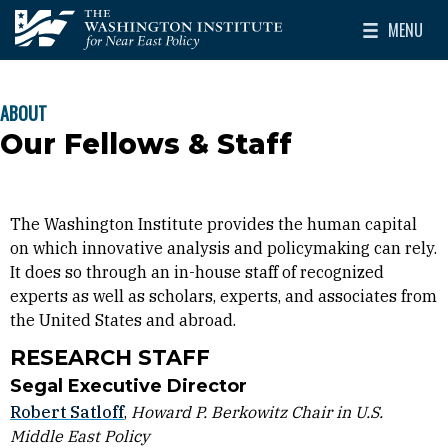
Skip to main content
MENU
The Washington Institute for Near East Policy
Toggle Mai
ABOUT
BREADCRUMB
Our Fellows & Staff
The Washington Institute provides the human capital
on which innovative analysis and policymaking can rely.
It does so through an in-house staff of recognized
experts as well as scholars, experts, and associates from
the United States and abroad.
RESEARCH STAFF
Segal Executive Director
Robert Satloff
,
Howard P. Berkowitz Chair in U.S.
Middle East Policy