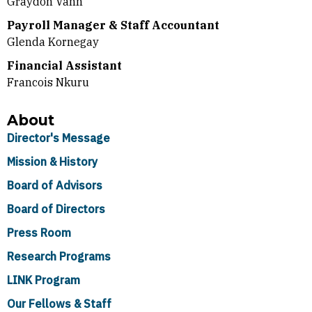
Graydon Vann
Payroll Manager & Staff Accountant
Glenda Kornegay
Financial Assistant
Francois Nkuru
About
Director's Message
Mission & History
Board of Advisors
Board of Directors
Press Room
Research Programs
LINK Program
Our Fellows & Staff