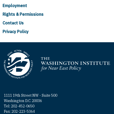
Employment
Rights & Permissions
Contact Us
Privacy Policy
Homepage
1111 19th Street NW - Suite 500
Washington D.C. 20036
Tel: 202-452-0650
Fax: 202-223-5364