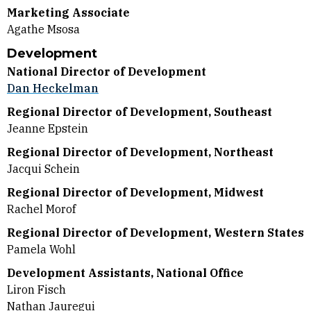
Marketing Associate
Agathe Msosa
Development
National Director of Development
Dan Heckelman
Regional Director of Development, Southeast
Jeanne Epstein
Regional Director of Development, Northeast
Jacqui Schein
Regional Director of Development, Midwest
Rachel Morof
Regional Director of Development, Western States
Pamela Wohl
Development Assistants, National Office
Liron Fisch
Nathan Jauregui