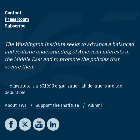
Contact
Footer contact links
Press Room
Subscribe
The Washington Institute seeks to advance a balanced
and realistic understanding of American interests in
the Middle East and to promote the policies that
secure them.
The Institute is a 501(c)3 organization; all donations are tax-
deductible.
About TWI
Support the Institute
Alumni
Footer quick links
Social media
The Washington Institute on Facebook
The Washington Institute on X
The Washington Institute on YouTube
The Washington Institute on LinkedIn