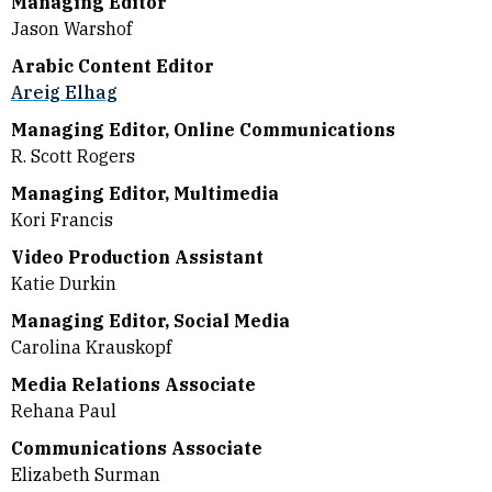
Managing Editor
Jason Warshof
Arabic Content Editor
Areig Elhag
Managing Editor, Online Communications
R. Scott Rogers
Managing Editor, Multimedia
Kori Francis
Video Production Assistant
Katie Durkin
Managing Editor, Social Media
Carolina Krauskopf
Media Relations Associate
Rehana Paul
Communications Associate
Elizabeth Surman