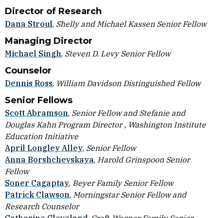
Director of Research
Dana Stroul
,
Shelly and Michael Kassen Senior Fellow
Managing Director
Michael Singh
,
Steven D. Levy Senior Fellow
Counselor
Dennis Ross
,
William Davidson Distinguished Fellow
Senior Fellows
Scott Abramson
,
Senior Fellow and Stefanie and
Douglas Kahn Program Director , Washington Institute
Education Initiative
April Longley Alley
,
Senior Fellow
Anna Borshchevskaya
,
Harold Grinspoon Senior
Fellow
Soner Cagaptay
,
Beyer Family Senior Fellow
Patrick Clawson
,
Morningstar Senior Fellow and
Research Counselor