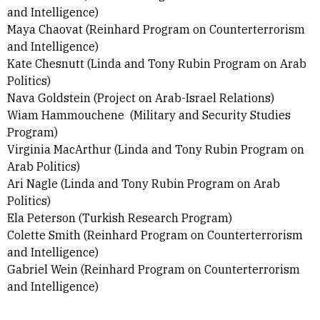
and Intelligence)
Maya Chaovat
(
Reinhard Program on Counterterrorism
and Intelligence)
Kate Chesnutt (Linda and Tony Rubin Program on Arab
Politics)
Nava Goldstein (Project on Arab-Israel Relations)
Wiam Hammouchene (Military and Security Studies
Program)
Virginia MacArthur (Linda and Tony Rubin Program on
Arab Politics)
Ari Nagle (Linda and Tony Rubin Program on Arab
Politics)
Ela Peterson (Turkish Research Program)
Colette Smith (Reinhard Program on Counterterrorism
and Intelligence)
Gabriel Wein (
Reinhard Program on Counterterrorism
and Intelligence)