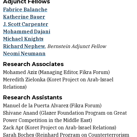
Adjunct Fellows
Fabrice Balanche
Katherine Bauer
J. Scott Carpenter
Mohammed Dajani
Michael Knights
Richard Nephew
,
Bernstein Adjunct Fellow
Neomi Neumann
Research Associates
Mohamed Aziz (Managing Editor, Fikra Forum)
Meredith Zielonka
(Koret Project on Arab-Israel
Relations)
Research Assistants
Manuel de la Puerta Alvarez (
Fikra Forum)
Shivane Anand
(Glazer Foundation Program on Great
Power Competition in the Middle East)
Zack Apt (Koret Project on Arab-Israel Relations)
Sarah Boches (
Reinhard Program on Counterterrorism