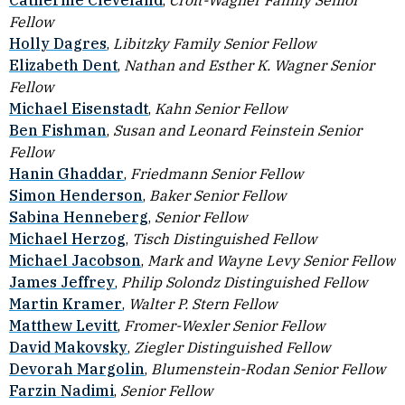
Catherine Cleveland
,
Croft-Wagner Family Senior
Fellow
Holly Dagres
,
Libitzky Family Senior Fellow
Elizabeth Dent
,
Nathan and Esther K. Wagner
Senior
Fellow
Michael Eisenstadt
,
Kahn Senior Fellow
Ben Fishman
,
Susan and Leonard Feinstein Senior
Fellow
Hanin Ghaddar
,
Friedmann Senior Fellow
Simon Henderson
,
Baker Senior Fellow
Sabina Henneberg
,
Senior Fellow
Michael Herzog
,
Tisch Distinguished Fellow
Michael Jacobson
,
Mark and Wayne Levy Senior Fellow
James Jeffrey
,
Philip Solondz Distinguished Fellow
Martin Kramer
,
Walter P. Stern Fellow
Matthew Levitt
,
Fromer-Wexler Senior Fellow
David Makovsky
,
Ziegler Distinguished Fellow
Devorah Margolin
,
Blumenstein-Rodan Senior Fellow
Farzin Nadimi
,
Senior Fellow