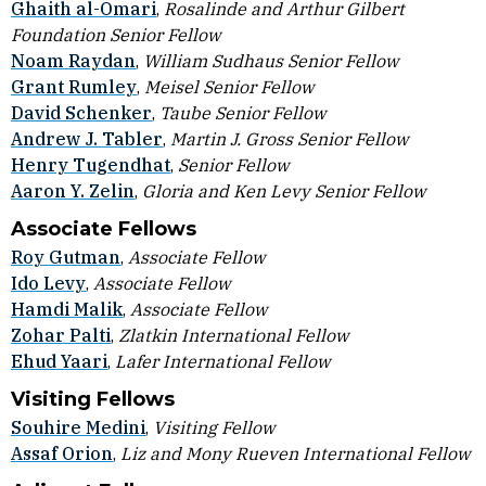
Ghaith al-Omari
,
Rosalinde and Arthur Gilbert
Foundation Senior Fellow
Noam Raydan
,
William Sudhaus Senior Fellow
Grant Rumley
,
Meisel Senior Fellow
David Schenker
,
Taube Senior Fellow
Andrew J. Tabler
,
Martin J. Gross Senior Fellow
Henry Tugendhat
,
Senior Fellow
Aaron Y. Zelin
,
Gloria and Ken Levy Senior Fellow
Associate Fellows
Roy Gutman
,
Associate Fellow
Ido Levy
,
Associate Fellow
Hamdi Malik
,
Associate Fellow
Zohar Palti
,
Zlatkin International Fellow
Ehud Yaari
,
Lafer International Fellow
Visiting Fellows
Souhire Medini
,
Visiting Fellow
Assaf Orion
,
Liz and Mony Rueven International Fellow