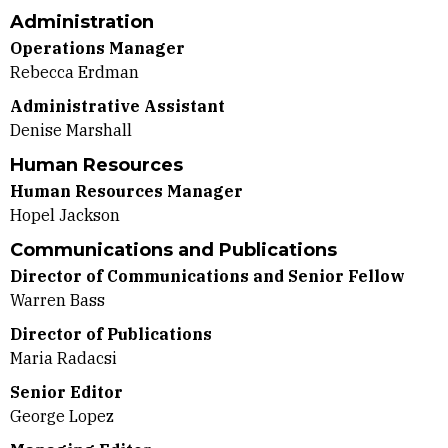
Administration
Operations Manager
Rebecca Erdman
Administrative Assistant
Denise Marshall
Human Resources
Human Resources Manager
Hopel Jackson
Communications and Publications
Director of Communications and Senior Fellow
Warren Bass
Director of Publications
Maria Radacsi
Senior Editor
George Lopez