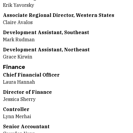
Erik Yavorsky
Associate Regional Director, Western States
Claire Avalos
Development Assistant, Southeast
Mark Rudman
Development Assistant, Northeast
Grace Kirwin
Finance
Chief Financial Officer
Laura Hannah
Director of Finance
Jessica Sherry
Controller
Lynn Merhai
Senior Accountant