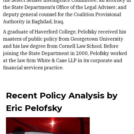
the Select Senate Intelligence Committee; an attorney in
the State Department’s Office of the Legal Adviser; and
deputy general counsel for the Coalition Provisional
Authority in Baghdad, Iraq.
A graduate of Haverford College, Pelofsky received his
masters of public policy from Georgetown University
and his law degree from Cornell Law School. Before
joining the State Department in 2000, Pelofsky worked
at the law firm White & Case LLP in its corporate and
financial services practice.
Recent Policy Analysis by
Eric Pelofsky