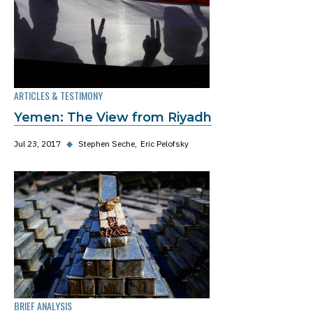
ARTICLES & TESTIMONY
Yemen: The View from Riyadh
Jul 23, 2017
◆
Stephen Seche
Eric Pelofsky
BRIEF ANALYSIS