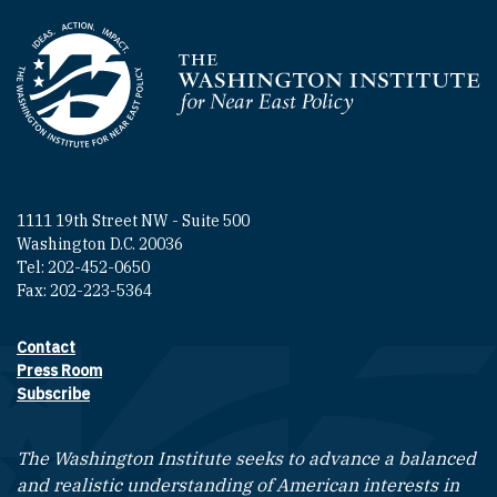
Homepage
1111 19th Street NW - Suite 500
Washington D.C. 20036
Tel: 202-452-0650
Fax: 202-223-5364
Contact
Footer contact links
Press Room
Subscribe
The Washington Institute seeks to advance a balanced
and realistic understanding of American interests in