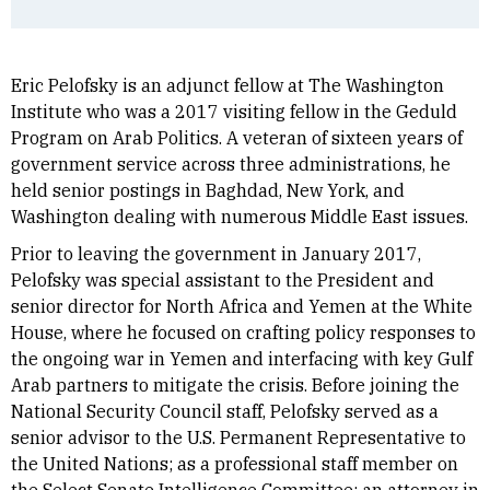
Eric Pelofsky is an adjunct fellow at The Washington
Institute who was a 2017 visiting fellow in the Geduld
Program on Arab Politics. A veteran of sixteen years of
government service across three administrations, he
held senior postings in Baghdad, New York, and
Washington dealing with numerous Middle East issues.
Prior to leaving the government in January 2017,
Pelofsky was special assistant to the President and
senior director for North Africa and Yemen at the White
House, where he focused on crafting policy responses to
the ongoing war in Yemen and interfacing with key Gulf
Arab partners to mitigate the crisis. Before joining the
National Security Council staff, Pelofsky served as a
senior advisor to the U.S. Permanent Representative to
the United Nations; as a professional staff member on