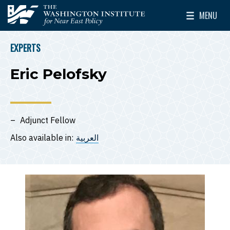
Skip to main content
MENU
The Washington Institute for Near East Policy
Toggle Mai
EXPERTS
BREADCRUMB
Eric Pelofsky
Adjunct Fellow
Also available in:
العربية