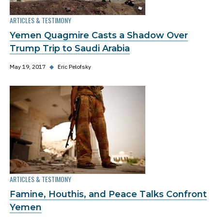
ARTICLES & TESTIMONY
Yemen Quagmire Casts a Shadow Over
Trump Trip to Saudi Arabia
May 19, 2017
◆
Eric Pelofsky
ARTICLES & TESTIMONY
Famine, Houthis, and Peace Talks Confront
Yemen