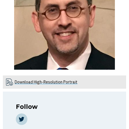
Download High-Resolution Portrait
Follow
https://twitter.com/EPelofsky