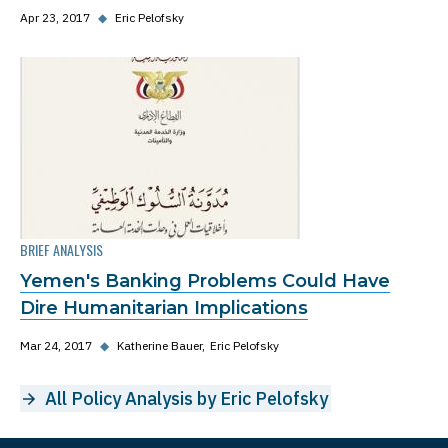
Apr 23, 2017
◆
Eric Pelofsky
BRIEF ANALYSIS
Yemen's Banking Problems Could Have
Dire Humanitarian Implications
Mar 24, 2017
◆
Katherine Bauer
Eric Pelofsky
All Policy Analysis by Eric Pelofsky