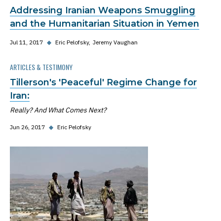
Addressing Iranian Weapons Smuggling
and the Humanitarian Situation in Yemen
Jul 11, 2017
◆
Eric Pelofsky
Jeremy Vaughan
ARTICLES & TESTIMONY
Tillerson's 'Peaceful' Regime Change for
Iran:
Really? And What Comes Next?
Jun 26, 2017
◆
Eric Pelofsky