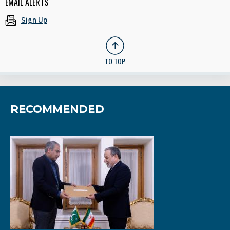
EMAIL ALERTS
Sign Up
TO TOP
RECOMMENDED