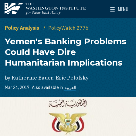
Skip to main content
MENU
The Washington Institute for Near East Policy
Toggle Mai
Policy Analysis
PolicyWatch 2776
Yemen's Banking Problems
Could Have Dire
Humanitarian Implications
by
Katherine Bauer
,
Eric Pelofsky
Mar 24, 2017
Also available in
العربية