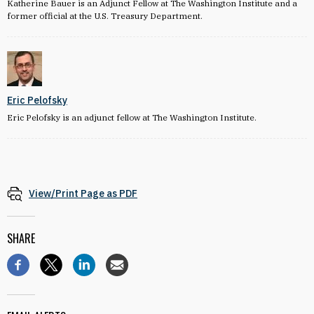
Katherine Bauer is an Adjunct Fellow at The Washington Institute and a
former official at the U.S. Treasury Department.
Eric Pelofsky
Eric Pelofsky is an adjunct fellow at The Washington Institute.
View/Print Page as PDF
SHARE