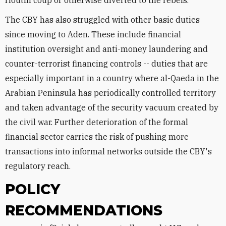
Houthi coup or otherwise diverted to the rebels.
The CBY has also struggled with other basic duties
since moving to Aden. These include financial
institution oversight and anti-money laundering and
counter-terrorist financing controls -- duties that are
especially important in a country where al-Qaeda in the
Arabian Peninsula has periodically controlled territory
and taken advantage of the security vacuum created by
the civil war. Further deterioration of the formal
financial sector carries the risk of pushing more
transactions into informal networks outside the CBY's
regulatory reach.
POLICY
RECOMMENDATIONS