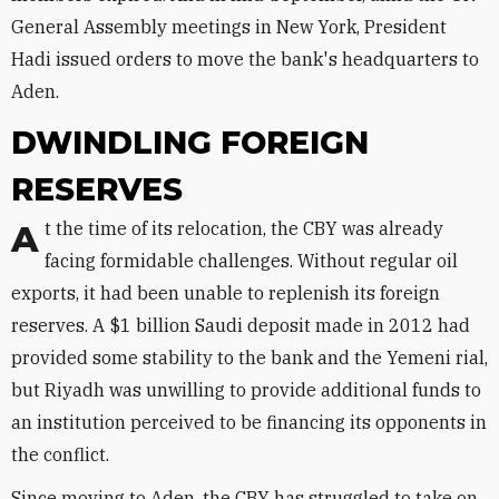
General Assembly meetings in New York, President
Hadi issued orders to move the bank's headquarters to
Aden.
DWINDLING FOREIGN
RESERVES
At the time of its relocation, the CBY was already
facing formidable challenges. Without regular oil
exports, it had been unable to replenish its foreign
reserves. A $1 billion Saudi deposit made in 2012 had
provided some stability to the bank and the Yemeni rial,
but Riyadh was unwilling to provide additional funds to
an institution perceived to be financing its opponents in
the conflict.
Since moving to Aden, the CBY has struggled to take on