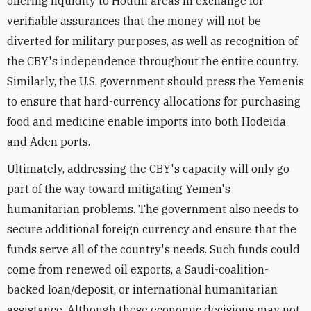
offering liquidity to Houthi areas in exchange for
verifiable assurances that the money will not be
diverted for military purposes, as well as recognition of
the CBY's independence throughout the entire country.
Similarly, the U.S. government should press the Yemenis
to ensure that hard-currency allocations for purchasing
food and medicine enable imports into both Hodeida
and Aden ports.
Ultimately, addressing the CBY's capacity will only go
part of the way toward mitigating Yemen's
humanitarian problems. The government also needs to
secure additional foreign currency and ensure that the
funds serve all of the country's needs. Such funds could
come from renewed oil exports, a Saudi-coalition-
backed loan/deposit, or international humanitarian
assistance. Although these economic decisions may not