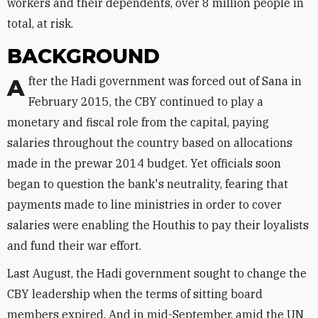
workers and their dependents, over 8 million people in
total, at risk.
BACKGROUND
After the Hadi government was forced out of Sana in
February 2015, the CBY continued to play a
monetary and fiscal role from the capital, paying
salaries throughout the country based on allocations
made in the prewar 2014 budget. Yet officials soon
began to question the bank's neutrality, fearing that
payments made to line ministries in order to cover
salaries were enabling the Houthis to pay their loyalists
and fund their war effort.
Last August, the Hadi government sought to change the
CBY leadership when the terms of sitting board
members expired. And in mid-September, amid the UN