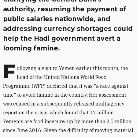
authority, resuming the payment of
public salaries nationwide, and
addressing currency shortages could
help the Hadi government avert a
looming famine.
F
ollowing a visit to Yemen earlier this month, the
head of the United Nations World Food
Programme (WFP) declared that it was "a race against
time" to avoid famine in the country. Her assessment
was echoed in a subsequently released multiagency
report on the crisis, which found that 17 million
Yemenis are food insecure, up by more than 2.5 million
since June 2016. Given the difficulty of moving material