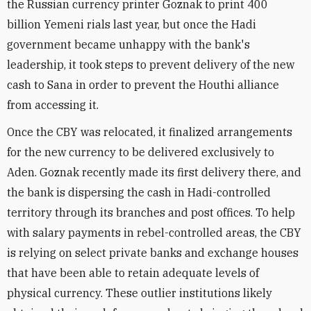
the Russian currency printer Goznak to print 400
billion Yemeni rials last year, but once the Hadi
government became unhappy with the bank's
leadership, it took steps to prevent delivery of the new
cash to Sana in order to prevent the Houthi alliance
from accessing it.
Once the CBY was relocated, it finalized arrangements
for the new currency to be delivered exclusively to
Aden. Goznak recently made its first delivery there, and
the bank is dispersing the cash in Hadi-controlled
territory through its branches and post offices. To help
with salary payments in rebel-controlled areas, the CBY
is relying on select private banks and exchange houses
that have been able to retain adequate levels of
physical currency. These outlier institutions likely