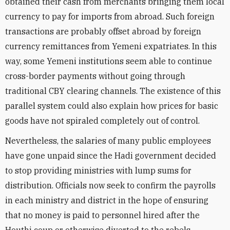
obtained their cash from merchants bringing them local
currency to pay for imports from abroad. Such foreign
transactions are probably offset abroad by foreign
currency remittances from Yemeni expatriates. In this
way, some Yemeni institutions seem able to continue
cross-border payments without going through
traditional CBY clearing channels. The existence of this
parallel system could also explain how prices for basic
goods have not spiraled completely out of control.
Nevertheless, the salaries of many public employees
have gone unpaid since the Hadi government decided
to stop providing ministries with lump sums for
distribution. Officials now seek to confirm the payrolls
in each ministry and district in the hope of ensuring
that no money is paid to personnel hired after the