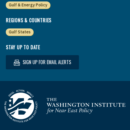
Gulf & Energy Policy
REGIONS & COUNTRIES
Gulf States
STAY UP TO DATE
SIGN UP FOR EMAIL ALERTS
Homepage