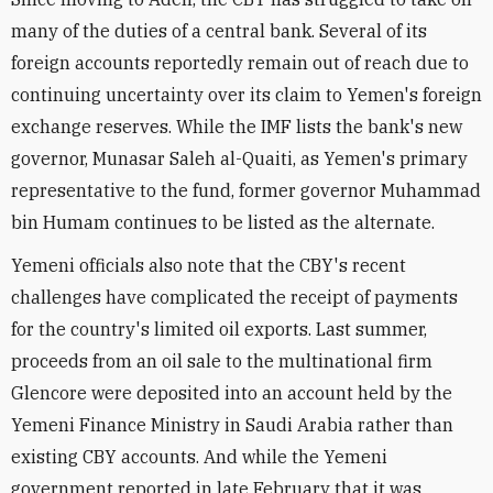
many of the duties of a central bank. Several of its
foreign accounts reportedly remain out of reach due to
continuing uncertainty over its claim to Yemen's foreign
exchange reserves. While the IMF lists the bank's new
governor, Munasar Saleh al-Quaiti, as Yemen's primary
representative to the fund, former governor Muhammad
bin Humam continues to be listed as the alternate.
Yemeni officials also note that the CBY's recent
challenges have complicated the receipt of payments
for the country's limited oil exports. Last summer,
proceeds from an oil sale to the multinational firm
Glencore were deposited into an account held by the
Yemeni Finance Ministry in Saudi Arabia rather than
existing CBY accounts. And while the Yemeni
government reported in late February that it was