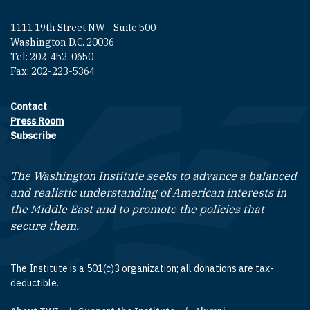
1111 19th Street NW - Suite 500
Washington D.C. 20036
Tel: 202-452-0650
Fax: 202-223-5364
Contact
Footer contact links
Press Room
Subscribe
The Washington Institute seeks to advance a balanced
and realistic understanding of American interests in
the Middle East and to promote the policies that
secure them.
The Institute is a 501(c)3 organization; all donations are tax-
deductible.