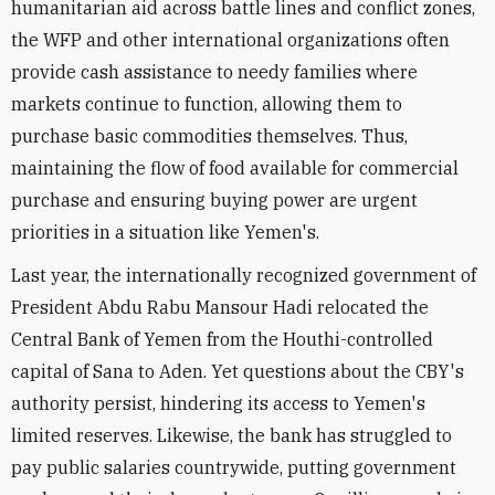
humanitarian aid across battle lines and conflict zones,
the WFP and other international organizations often
provide cash assistance to needy families where
markets continue to function, allowing them to
purchase basic commodities themselves. Thus,
maintaining the flow of food available for commercial
purchase and ensuring buying power are urgent
priorities in a situation like Yemen's.
Last year, the internationally recognized government of
President Abdu Rabu Mansour Hadi relocated the
Central Bank of Yemen from the Houthi-controlled
capital of Sana to Aden. Yet questions about the CBY's
authority persist, hindering its access to Yemen's
limited reserves. Likewise, the bank has struggled to
pay public salaries countrywide, putting government