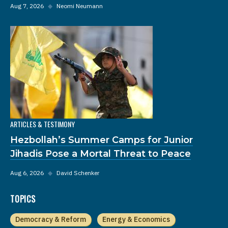
Aug 7, 2026
◆
Neomi Neumann
ARTICLES & TESTIMONY
Hezbollah’s Summer Camps for Junior
Jihadis Pose a Mortal Threat to Peace
Aug 6, 2026
◆
David Schenker
TOPICS
Democracy & Reform
Energy & Economics