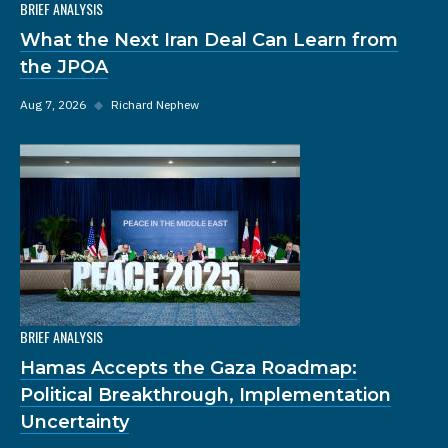
BRIEF ANALYSIS
What the Next Iran Deal Can Learn from
the JPOA
Aug 7, 2026
◆
Richard Nephew
BRIEF ANALYSIS
Hamas Accepts the Gaza Roadmap:
Political Breakthrough, Implementation
Uncertainty