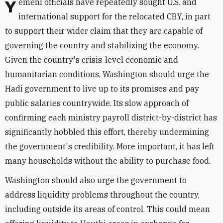
Yemeni officials have repeatedly sought U.S. and
international support for the relocated CBY, in part
to support their wider claim that they are capable of
governing the country and stabilizing the economy.
Given the country's crisis-level economic and
humanitarian conditions, Washington should urge the
Hadi government to live up to its promises and pay
public salaries countrywide. Its slow approach of
confirming each ministry payroll district-by-district has
significantly hobbled this effort, thereby undermining
the government's credibility. More important, it has left
many households without the ability to purchase food.
Washington should also urge the government to
address liquidity problems throughout the country,
including outside its areas of control. This could mean