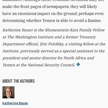
make the front pages of newspapers, they will likely
have an enormous impact on the ground, perhaps even
determining whether Yemen is able to avoid a famine.
Katherine Bauer is the Blumenstein-Katz Family Fellow
at The Washington Institute and a former Treasury
Department official. Eric Pelofsky, a visiting fellow at the
Institute, previously served as a special assistant to the
president and senior director for North Africa and
Yemen at the National Security Council.
ABOUT THE AUTHORS
Katherine Bauer