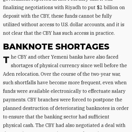
finalizing negotiations with Riyadh to put $2 billion on
deposit with the CBY, these funds cannot be fully
utilized without access to U.S. dollar accounts, and it is
not clear that the CBY has such access in practice.
BANKNOTE SHORTAGES
The CBY and other Yemeni banks have also faced
shortages of physical currency since well before the
Aden relocation. Over the course of the two-year war,
such shortfalls have become more frequent, even when
funds were available electronically to effectuate salary
payments. CBY branches were forced to postpone the
planned destruction of deteriorating banknotes in order
to ensure that the banking sector had sufficient
physical cash. The CBY had also negotiated a deal with