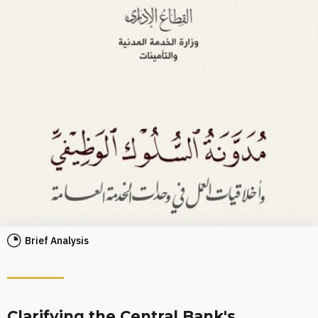
Brief Analysis
Clarifying the Central Bank's