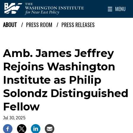
Skip to main content
MENU
The Washington Institute for Near East Policy
Toggle Mai
ABOUT
PRESS ROOM
PRESS RELEASES
Breadcrumb
Amb. James Jeffrey
Rejoins Washington
Institute as Philip
Solondz Distinguished
Fellow
Jul 30, 2025