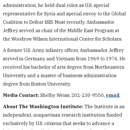
administration, he held dual roles as U.S. special
representative for Syria and special envoy to the Global
Coalition to Defeat ISIS. Most recently, Ambassador
Jeffrey served as chair of the Middle East Program at
the Woodrow Wilson International Center for Scholars.
A former U.S. Army infantry officer, Ambassador Jeffrey
served in Germany and Vietnam from 1969 to 1976. He
received his bachelor of arts degree from Northeastern
University and a master of business administration
degree from Boston University.
Media Contact:
Shelby Weiss, 202-230-9550,
email
.
About The Washington Institute:
The Institute is an
independent, nonpartisan research institution funded
exclusively by U.S. citizens that seeks to advance a