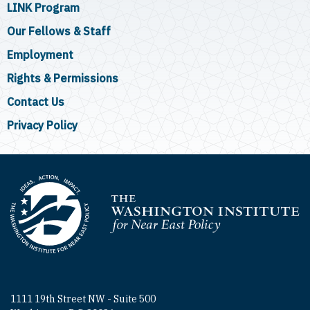
LINK Program
Our Fellows & Staff
Employment
Rights & Permissions
Contact Us
Privacy Policy
Homepage
1111 19th Street NW - Suite 500