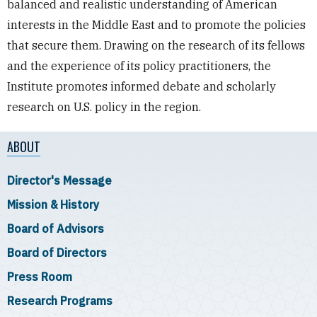
balanced and realistic understanding of American
interests in the Middle East and to promote the policies
that secure them. Drawing on the research of its fellows
and the experience of its policy practitioners, the
Institute promotes informed debate and scholarly
research on U.S. policy in the region.
ABOUT
Director's Message
Mission & History
Board of Advisors
Board of Directors
Press Room
Research Programs