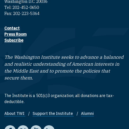
Washington D.C. 20036
Tel: 202-452-0650
Fax: 202-223-5364
Contact
Footer contact links
Press Room
Subscribe
The Washington Institute seeks to advance a balanced
and realistic understanding of American interests in
the Middle East and to promote the policies that
secure them.
The Institute is a 501(c)3 organization; all donations are tax-
deductible.
About TWI
Support the Institute
Alumni
Footer quick links