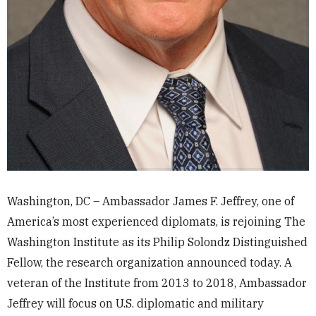
Washington, DC – Ambassador James F. Jeffrey, one of
America’s most experienced diplomats, is rejoining The
Washington Institute as its Philip Solondz Distinguished
Fellow, the research organization announced today. A
veteran of the Institute from 2013 to 2018, Ambassador
Jeffrey will focus on U.S. diplomatic and military