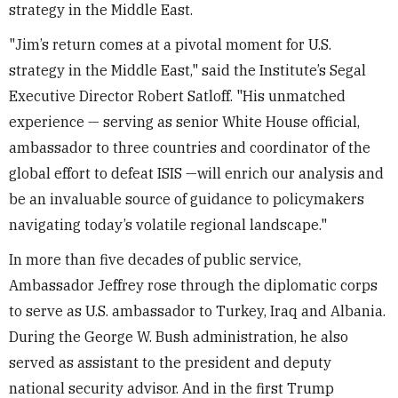
strategy in the Middle East.
"Jim’s return comes at a pivotal moment for U.S.
strategy in the Middle East," said the Institute’s Segal
Executive Director Robert Satloff. "His unmatched
experience — serving as senior White House official,
ambassador to three countries and coordinator of the
global effort to defeat ISIS —will enrich our analysis and
be an invaluable source of guidance to policymakers
navigating today’s volatile regional landscape."
In more than five decades of public service,
Ambassador Jeffrey rose through the diplomatic corps
to serve as U.S. ambassador to Turkey, Iraq and Albania.
During the George W. Bush administration, he also
served as assistant to the president and deputy
national security advisor. And in the first Trump