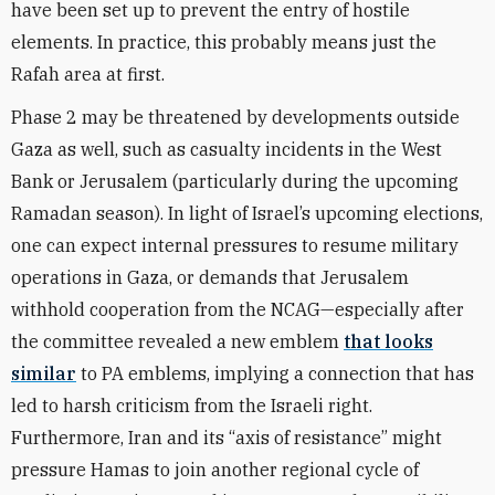
have been set up to prevent the entry of hostile
elements. In practice, this probably means just the
Rafah area at first.
Phase 2 may be threatened by developments outside
Gaza as well, such as casualty incidents in the West
Bank or Jerusalem (particularly during the upcoming
Ramadan season). In light of Israel’s upcoming elections,
one can expect internal pressures to resume military
operations in Gaza, or demands that Jerusalem
withhold cooperation from the NCAG—especially after
the committee revealed a new emblem
that looks
similar
to PA emblems, implying a connection that has
led to harsh criticism from the Israeli right.
Furthermore, Iran and its “axis of resistance” might
pressure Hamas to join another regional cycle of