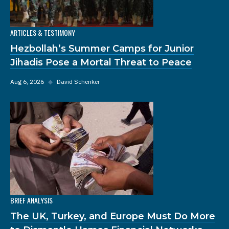
ARTICLES & TESTIMONY
Hezbollah’s Summer Camps for Junior
Jihadis Pose a Mortal Threat to Peace
Aug 6, 2026
◆
David Schenker
BRIEF ANALYSIS
The UK, Turkey, and Europe Must Do More