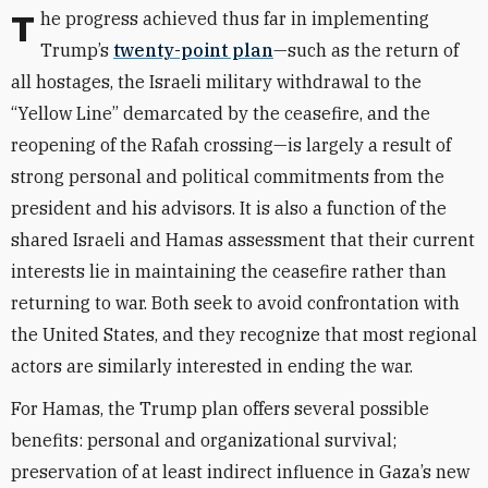
The progress achieved thus far in implementing
Trump’s
twenty-point plan
—such as the return of
all hostages, the Israeli military withdrawal to the
“Yellow Line” demarcated by the ceasefire, and the
reopening of the Rafah crossing—is largely a result of
strong personal and political commitments from the
president and his advisors. It is also a function of the
shared Israeli and Hamas assessment that their current
interests lie in maintaining the ceasefire rather than
returning to war. Both seek to avoid confrontation with
the United States, and they recognize that most regional
actors are similarly interested in ending the war.
For Hamas, the Trump plan offers several possible
benefits: personal and organizational survival;
preservation of at least indirect influence in Gaza’s new