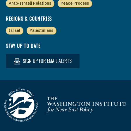
Arab-Israeli Relations
Peace Process
REGIONS & COUNTRIES
Israel
Palestinians
STAY UP TO DATE
SIGN UP FOR EMAIL ALERTS
Homepage