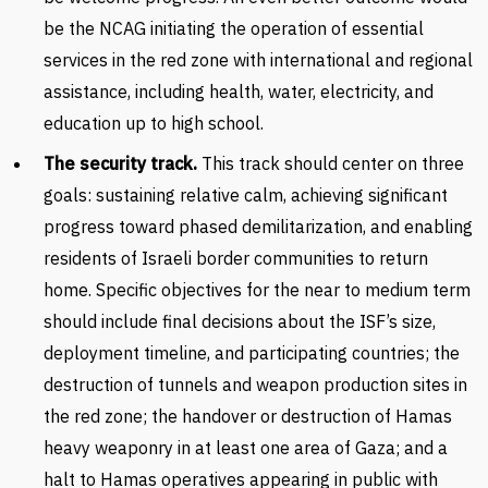
be the NCAG initiating the operation of essential
services in the red zone with international and regional
assistance, including health, water, electricity, and
education up to high school.
The security track.
This track should center on three
goals: sustaining relative calm, achieving significant
progress toward phased demilitarization, and enabling
residents of Israeli border communities to return
home. Specific objectives for the near to medium term
should include final decisions about the ISF’s size,
deployment timeline, and participating countries; the
destruction of tunnels and weapon production sites in
the red zone; the handover or destruction of Hamas
heavy weaponry in at least one area of Gaza; and a
halt to Hamas operatives appearing in public with