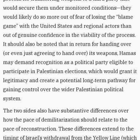
would secure them under monitored conditions—they
would likely do so more out of fear of losing the “blame
game” with the United States and regional actors than
out of genuine confidence in the viability of the process.
It should also be noted that in return for handing over
(or even just agreeing to hand over) its weapons, Hamas
may demand recognition as a political party eligible to
participate in Palestinian elections, which would grant it
legitimacy and create a potential long‑term pathway for
gaining control over the wider Palestinian political
system.
The two sides also have substantive differences over
how the pace of demilitarization should relate to the
pace of reconstruction. These differences extend to the
timing of Israel’s withdrawal from the Yellow Line (which