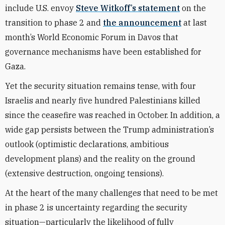
include U.S. envoy
Steve Witkoff’s statement
on the
transition to phase 2 and
the announcement
at last
month’s World Economic Forum in Davos that
governance mechanisms have been established for
Gaza.
Yet the security situation remains tense, with four
Israelis and nearly five hundred Palestinians killed
since the ceasefire was reached in October. In addition, a
wide gap persists between the Trump administration’s
outlook (optimistic declarations, ambitious
development plans) and the reality on the ground
(extensive destruction, ongoing tensions).
At the heart of the many challenges that need to be met
in phase 2 is uncertainty regarding the security
situation—particularly the likelihood of fully