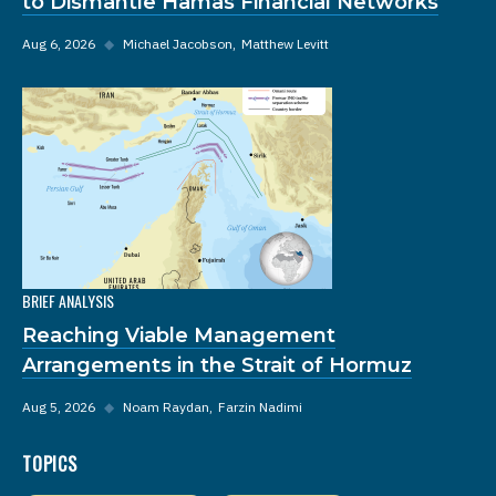
to Dismantle Hamas Financial Networks
Aug 6, 2026
◆
Michael Jacobson
Matthew Levitt
BRIEF ANALYSIS
Reaching Viable Management
Arrangements in the Strait of Hormuz
Aug 5, 2026
◆
Noam Raydan
Farzin Nadimi
TOPICS