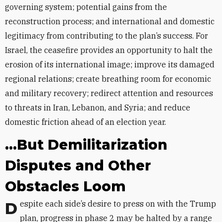
governing system; potential gains from the
reconstruction process; and international and domestic
legitimacy from contributing to the plan’s success. For
Israel, the ceasefire provides an opportunity to halt the
erosion of its international image; improve its damaged
regional relations; create breathing room for economic
and military recovery; redirect attention and resources
to threats in Iran, Lebanon, and Syria; and reduce
domestic friction ahead of an election year.
...But Demilitarization
Disputes and Other
Obstacles Loom
Despite each side’s desire to press on with the Trump
plan, progress in phase 2 may be halted by a range