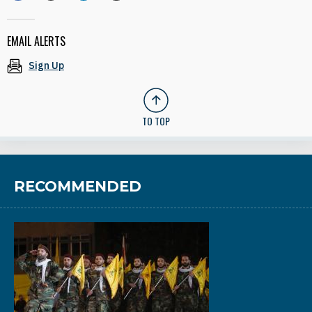
EMAIL ALERTS
Sign Up
TO TOP
RECOMMENDED