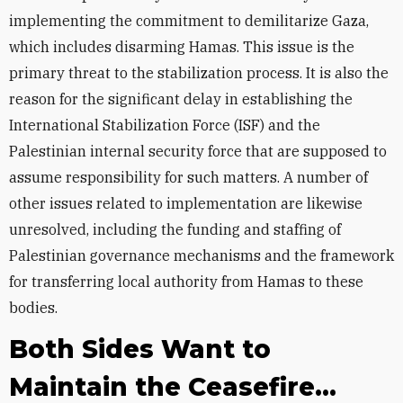
implementing the commitment to demilitarize Gaza,
which includes disarming Hamas. This issue is the
primary threat to the stabilization process. It is also the
reason for the significant delay in establishing the
International Stabilization Force (ISF) and the
Palestinian internal security force that are supposed to
assume responsibility for such matters. A number of
other issues related to implementation are likewise
unresolved, including the funding and staffing of
Palestinian governance mechanisms and the framework
for transferring local authority from Hamas to these
bodies.
Both Sides Want to
Maintain the Ceasefire...