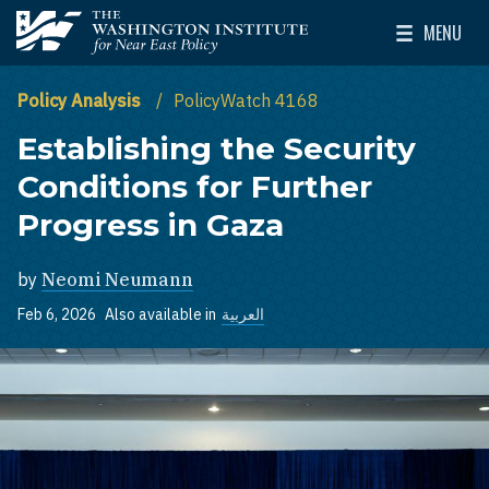
Skip to main content
MENU
The Washington Institute for Near East Policy
Toggle Mai
Policy Analysis
PolicyWatch 4168
Establishing the Security
Conditions for Further
Progress in Gaza
by
Neomi Neumann
Feb 6, 2026
Also available in
العربية