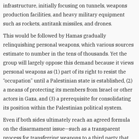
infrastructure, initially focusing on tunnels, weapons
production facilities, and heavy military equipment
such as rockets, antitank missiles, and drones.
This would be followed by Hamas gradually
relinquishing personal weapons, which various sources
estimate to number in the tens of thousands. Yet the
group will largely oppose this demand because it views
personal weapons as (1) part of its right to resist the
“occupation” until a Palestinian state is established, (2)
a means of protecting its members from Israel or other
actors in Gaza, and (3) a prerequisite for consolidating
its position within the Palestinian political system.
Even if both sides ultimately reach an agreed formula
on the disarmament issue—such as a transparent
process for transferring weapons to a third party that