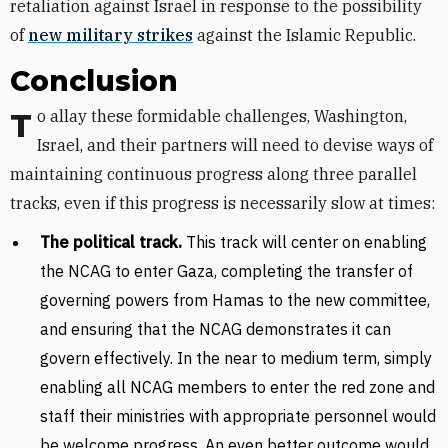
retaliation against Israel in response to the possibility
of
new military strikes
against the Islamic Republic.
Conclusion
To allay these formidable challenges, Washington,
Israel, and their partners will need to devise ways of
maintaining continuous progress along three parallel
tracks, even if this progress is necessarily slow at times:
The political track.
This track will center on enabling
the NCAG to enter Gaza, completing the transfer of
governing powers from Hamas to the new committee,
and ensuring that the NCAG demonstrates it can
govern effectively. In the near to medium term, simply
enabling all NCAG members to enter the red zone and
staff their ministries with appropriate personnel would
be welcome progress. An even better outcome would