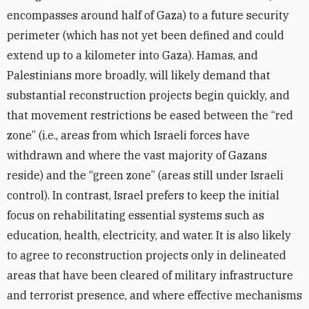
encompasses around half of Gaza) to a future security
perimeter (which has not yet been defined and could
extend up to a kilometer into Gaza). Hamas, and
Palestinians more broadly, will likely demand that
substantial reconstruction projects begin quickly, and
that movement restrictions be eased between the “red
zone” (i.e., areas from which Israeli forces have
withdrawn and where the vast majority of Gazans
reside) and the “green zone” (areas still under Israeli
control). In contrast, Israel prefers to keep the initial
focus on rehabilitating essential systems such as
education, health, electricity, and water. It is also likely
to agree to reconstruction projects only in delineated
areas that have been cleared of military infrastructure
and terrorist presence, and where effective mechanisms