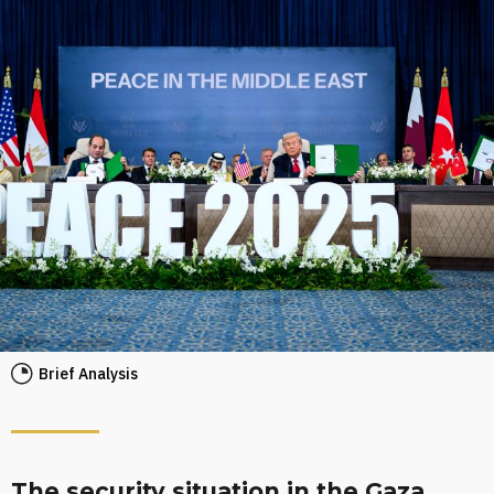
Brief Analysis
The security situation in the Gaza