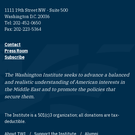
1111 19th Street NW - Suite 500
Washington D.C. 20036
Tel: 202-452-0650
Fax: 202-223-5364
Contact
Footer contact links
Press Room
Subscribe
The Washington Institute seeks to advance a balanced
and realistic understanding of American interests in
the Middle East and to promote the policies that
secure them.
The Institute is a 501(c)3 organization; all donations are tax-
deductible.
About TWI
Support the Institute
Alumni