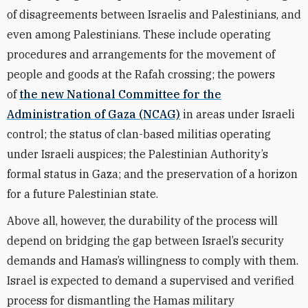
of disagreements between Israelis and Palestinians, and
even among Palestinians. These include operating
procedures and arrangements for the movement of
people and goods at the Rafah crossing; the powers
of
the new National Committee for the
Administration of Gaza (NCAG)
in areas under Israeli
control; the status of clan-based militias operating
under Israeli auspices; the Palestinian Authority’s
formal status in Gaza; and the preservation of a horizon
for a future Palestinian state.
Above all, however, the durability of the process will
depend on bridging the gap between Israel’s security
demands and Hamas’s willingness to comply with them.
Israel is expected to demand a supervised and verified
process for dismantling the Hamas military