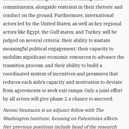
commitments, alongside restraint in their rhetoric and
conduct on the ground. Furthermore, international
actors led by the United States, as well as key regional
actors like Egypt, the Gulf states, and Turkey, will be
judged on several criteria: their ability to sustain
meaningful political engagement; their capacity to
mobilize significant economic resources to advance the
transition process; and their ability to build a
coordinated system of incentives and pressures that
reduces each side’s capacity and motivation to deviate
from agreements or seek exit ramps. Only a joint effort
by all actors will give phase 2 a chance to succeed.
Neomi Neumann is an adjunct fellow with The
Washington Institute, focusing on Palestinian affairs.
Her previous positions include head of the research