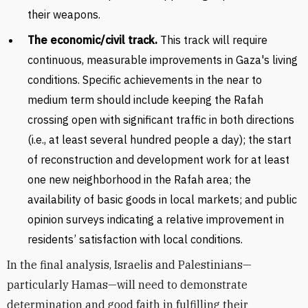
their weapons.
The economic/civil track.
This track will require
continuous, measurable improvements in Gaza's living
conditions. Specific achievements in the near to
medium term should include keeping the Rafah
crossing open with significant traffic in both directions
(i.e., at least several hundred people a day); the start
of reconstruction and development work for at least
one new neighborhood in the Rafah area; the
availability of basic goods in local markets; and public
opinion surveys indicating a relative improvement in
residents’ satisfaction with local conditions.
In the final analysis, Israelis and Palestinians—
particularly Hamas—will need to demonstrate
determination and good faith in fulfilling their