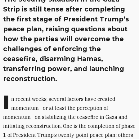
Strip is still tense after completing
the first stage of President Trump’s
peace plan, raising questions about
how the parties will overcome the
challenges of enforcing the
ceasefire, disarming Hamas,
transferring power, and launching
reconstruction.
I
n recent weeks, several factors have created
momentum—or at least the perception of
momentum—on stabilizing the ceasefire in Gaza and
initiating reconstruction. One is the completion of phase
1 of President Trump’s twenty-point peace plan; others