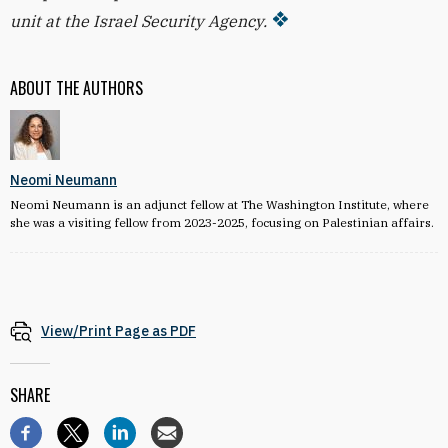
unit at the Israel Security Agency.
ABOUT THE AUTHORS
Neomi Neumann
Neomi Neumann is an adjunct fellow at The Washington Institute, where
she was a visiting fellow from 2023-2025, focusing on Palestinian affairs.
View/Print Page as PDF
SHARE