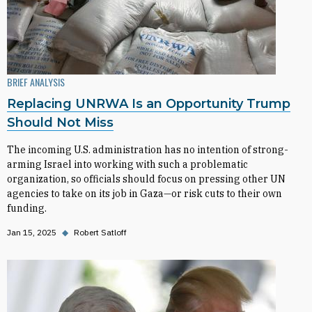
BRIEF ANALYSIS
Replacing UNRWA Is an Opportunity Trump
Should Not Miss
The incoming U.S. administration has no intention of strong-
arming Israel into working with such a problematic
organization, so officials should focus on pressing other UN
agencies to take on its job in Gaza—or risk cuts to their own
funding.
Jan 15, 2025
◆
Robert Satloff