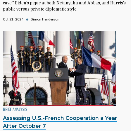
cave,” Biden’s pique at both Netanyahu and Abbas, and Harris’s
public versus private diplomatic style.
Oct 21, 2024
◆
Simon Henderson
BRIEF ANALYSIS
Assessing U.S.-French Cooperation a Year
After October 7