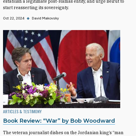
establish a legitimate post-Hamas entity, and urge Beirut to
start reasserting its sovereignty.
Oct 22, 2024
◆
David Makovsky
ARTICLES & TESTIMONY
Book Review: “War” by Bob Woodward
The veteran journalist dishes on the Jordanian king’s “man