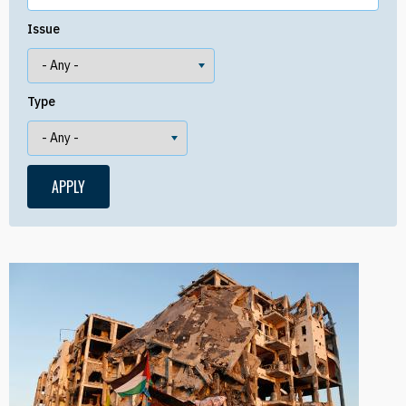
Issue
Type