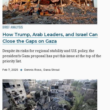
BRIEF ANALYSIS
How Trump, Arab Leaders, and Israel Can
Close the Gaps on Gaza
Despite its risks for regional stability and U.S. policy, the
president’s Gaza proposal has put this issue at the top of the
priority list.
Feb 7, 2025
◆
Dennis Ross
Dana Stroul