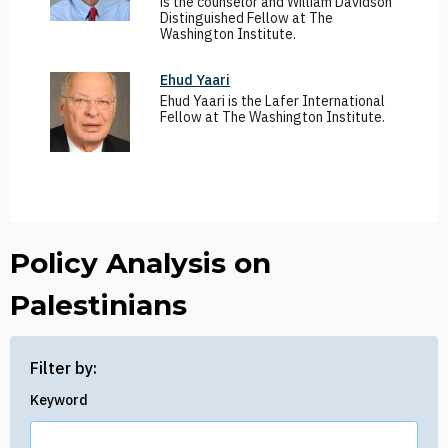
is the counselor and William Davidson
Distinguished Fellow at The
Washington Institute.
Ehud Yaari
Ehud Yaari is the Lafer International
Fellow at The Washington Institute.
Policy Analysis on
Palestinians
Filter by:
Keyword