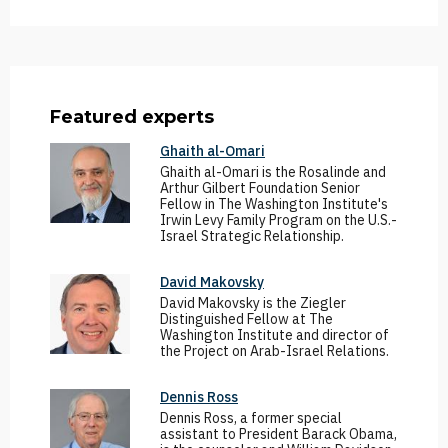
Featured experts
Ghaith al-Omari
Ghaith al-Omari is the Rosalinde and
Arthur Gilbert Foundation Senior
Fellow in The Washington Institute's
Irwin Levy Family Program on the U.S.-
Israel Strategic Relationship.
David Makovsky
David Makovsky is the Ziegler
Distinguished Fellow at The
Washington Institute and director of
the Project on Arab-Israel Relations.
Dennis Ross
Dennis Ross, a former special
assistant to President Barack Obama,