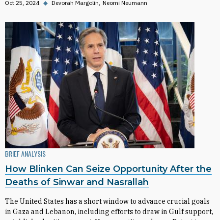
Oct 25, 2024
◆
Devorah Margolin
Neomi Neumann
BRIEF ANALYSIS
How Blinken Can Seize Opportunity After the
Deaths of Sinwar and Nasrallah
The United States has a short window to advance crucial goals
in Gaza and Lebanon, including efforts to draw in Gulf support,