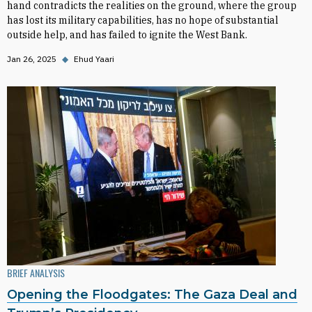
hand contradicts the realities on the ground, where the group
has lost its military capabilities, has no hope of substantial
outside help, and has failed to ignite the West Bank.
Jan 26, 2025
◆
Ehud Yaari
BRIEF ANALYSIS
Opening the Floodgates: The Gaza Deal and