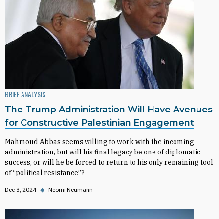
BRIEF ANALYSIS
The Trump Administration Will Have Avenues
for Constructive Palestinian Engagement
Mahmoud Abbas seems willing to work with the incoming
administration, but will his final legacy be one of diplomatic
success, or will he be forced to return to his only remaining tool
of “political resistance”?
Dec 3, 2024
◆
Neomi Neumann