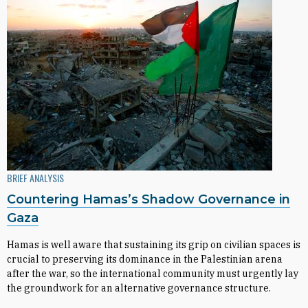
BRIEF ANALYSIS
Countering Hamas’s Shadow Governance in
Gaza
Hamas is well aware that sustaining its grip on civilian spaces is
crucial to preserving its dominance in the Palestinian arena
after the war, so the international community must urgently lay
the groundwork for an alternative governance structure.