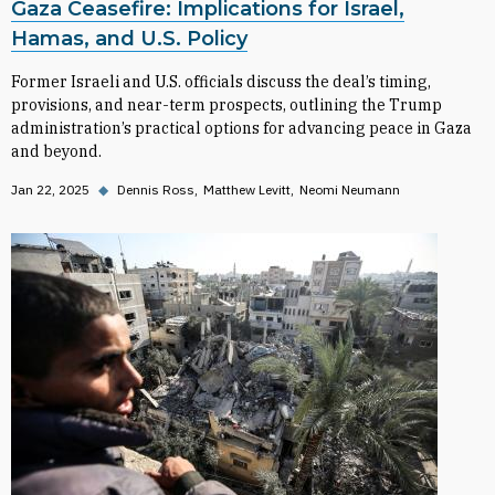
Gaza Ceasefire: Implications for Israel,
Hamas, and U.S. Policy
Former Israeli and U.S. officials discuss the deal’s timing,
provisions, and near-term prospects, outlining the Trump
administration’s practical options for advancing peace in Gaza
and beyond.
Jan 22, 2025
◆
Dennis Ross
Matthew Levitt
Neomi Neumann