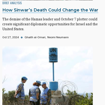
BRIEF ANALYSIS
How Sinwar’s Death Could Change the War
The demise of the Hamas leader and October 7 plotter could
create significant diplomatic opportunities for Israel and the
United States.
Oct 17, 2024
◆
Ghaith al-Omari
Neomi Neumann