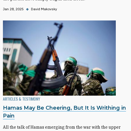
Jan 28, 2025
◆
David Makovsky
ARTICLES & TESTIMONY
Hamas May Be Cheering, But It Is Writhing in
Pain
All the talk of Hamas emerging from the war with the upper