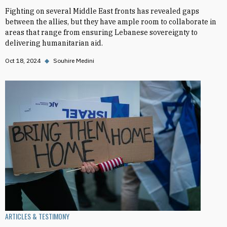
Fighting on several Middle East fronts has revealed gaps
between the allies, but they have ample room to collaborate in
areas that range from ensuring Lebanese sovereignty to
delivering humanitarian aid.
Oct 18, 2024
◆
Souhire Medini
ARTICLES & TESTIMONY