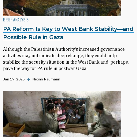
BRIEF ANALYSIS
PA Reform Is Key to West Bank Stability—and
Possible Rule in Gaza
Although the Palestinian Authority’s increased governance
activities may not indicate deep change, they could help
stabilize the security situation in the West Bank and, perhaps,
pave the way for PA rule in postwar Gaza.
Jan 17, 2025
◆
Neomi Neumann