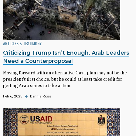
ARTICLES & TESTIMONY
Criticizing Trump Isn’t Enough. Arab Leaders
Need a Counterproposal
Moving forward with an alternative Gaza plan may not be the
president’s first choice, but he could at least take credit for
getting Arab states to take action.
Feb 6, 2025
◆
Dennis Ross