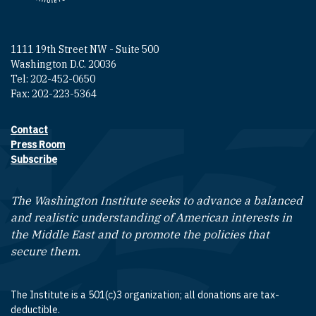
1111 19th Street NW - Suite 500
Washington D.C. 20036
Tel: 202-452-0650
Fax: 202-223-5364
Contact
Footer contact links
Press Room
Subscribe
The Washington Institute seeks to advance a balanced
and realistic understanding of American interests in
the Middle East and to promote the policies that
secure them.
The Institute is a 501(c)3 organization; all donations are tax-
deductible.