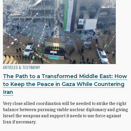
ARTICLES & TESTIMONY
The Path to a Transformed Middle East: How
to Keep the Peace in Gaza While Countering
Iran
Very close allied coordination will be needed to strike the right
balance between pursuing viable nuclear diplomacy and giving
Israel the weapons and support it needs to use force against
Iran if necessary.