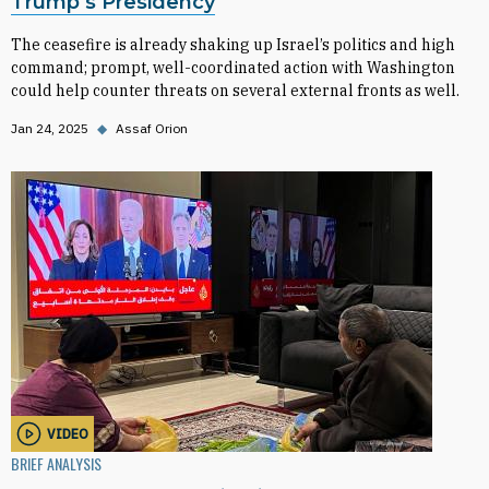
Trump’s Presidency
The ceasefire is already shaking up Israel’s politics and high
command; prompt, well-coordinated action with Washington
could help counter threats on several external fronts as well.
Jan 24, 2025
◆
Assaf Orion
VIDEO
BRIEF ANALYSIS