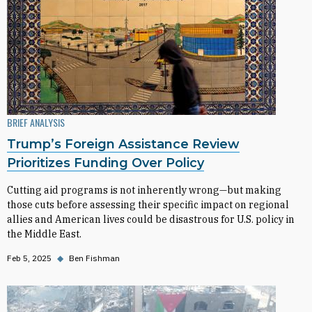
BRIEF ANALYSIS
Trump’s Foreign Assistance Review
Prioritizes Funding Over Policy
Cutting aid programs is not inherently wrong—but making
those cuts before assessing their specific impact on regional
allies and American lives could be disastrous for U.S. policy in
the Middle East.
Feb 5, 2025
◆
Ben Fishman