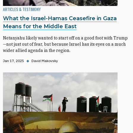
ARTICLES & TESTIMONY
What the Israel-Hamas Ceasefire in Gaza
Means for the Middle East
Netanyahu likely wanted to start off on a good foot with Trump
—not just out of fear, but because Israel has its eyes on a much
wider allied agenda in the region.
Jan 17, 2025
◆
David Makovsky