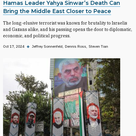
Hamas Leader Yahya Sinwar’s Death Can
Bring the Middle East Closer to Peace
The long-elusive terrorist was known for brutality to Israelis
and Gazans alike, and his passing opens the door to diplomatic,
economic, and political progress.
Oct 17, 2024
◆
Jeffrey Sonnenfeld
Dennis Ross
Steven Tian