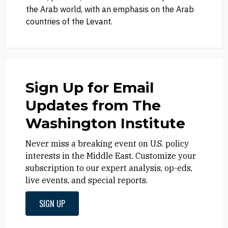
the Arab world, with an emphasis on the Arab
countries of the Levant.
Sign Up for Email
Updates from The
Washington Institute
Never miss a breaking event on U.S. policy
interests in the Middle East. Customize your
subscription to our expert analysis, op-eds,
live events, and special reports.
SIGN UP