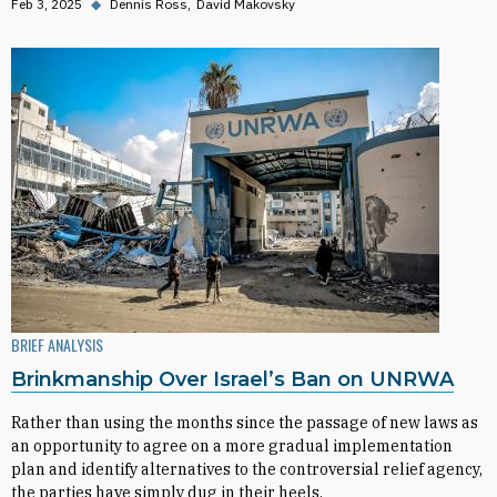
Feb 3, 2025
◆
Dennis Ross
David Makovsky
BRIEF ANALYSIS
Brinkmanship Over Israel’s Ban on UNRWA
Rather than using the months since the passage of new laws as
an opportunity to agree on a more gradual implementation
plan and identify alternatives to the controversial relief agency,
the parties have simply dug in their heels.