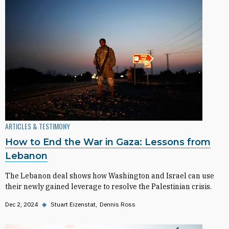
ARTICLES & TESTIMONY
How to End the War in Gaza: Lessons from
Lebanon
The Lebanon deal shows how Washington and Israel can use
their newly gained leverage to resolve the Palestinian crisis.
Dec 2, 2024
◆
Stuart Eizenstat
Dennis Ross