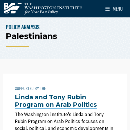
Skip to main content
MENU
The Washington Institute for Near East Policy
Toggle Mai
POLICY ANALYSIS
BREADCRUMB
Palestinians
SUPPORTED BY THE
Linda and Tony Rubin
Program on Arab Politics
The Washington Institute's Linda and Tony
Rubin Program on Arab Politics focuses on
social, political, and economic developments in