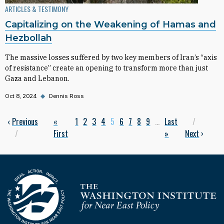
ARTICLES & TESTIMONY
Capitalizing on the Weakening of Hamas and
Hezbollah
The massive losses suffered by two key members of Iran’s “axis
of resistance” create an opening to transform more than just
Gaza and Lebanon.
Oct 8, 2024
◆
Dennis Ross
Previous page
‹
Previous
First page
«
Page
1
Page
2
Page
3
Page
4
Current page
5
Page
6
Page
7
Page
8
Page
9
…
Last page
Last
Next p
Pagination
First
»
Next
›
Homepage