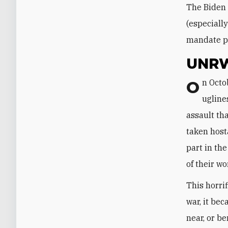
The Biden 
(especiall
mandate p
UNRW
On October 7, 2023, another major UNRWA problem emerged in all its
ugline
assault th
taken hos
part in th
of their wo
This horri
war, it be
near, or b