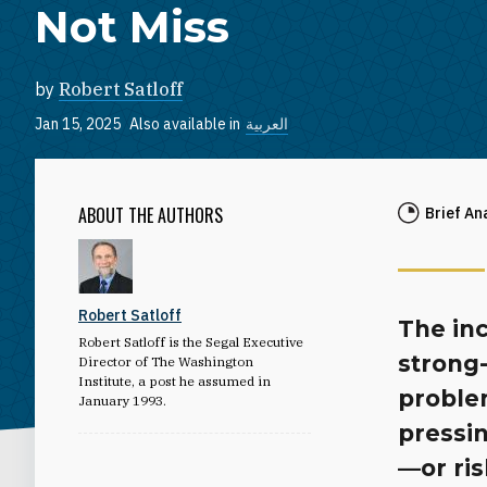
Not Miss
by
Robert Satloff
Jan 15, 2025
Also available in
العربية
ABOUT THE AUTHORS
Brief An
Robert Satloff
The inc
Robert Satloff is the Segal Executive
strong-
Director of The Washington
Institute, a post he assumed in
problem
January 1993.
pressin
—or ris