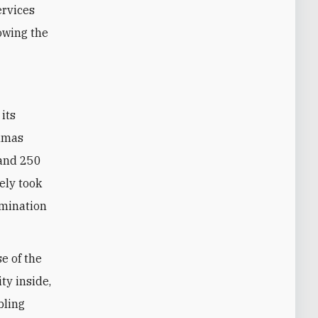
ervices
lowing the
Hamas
 and 250
kely took
rmination
se of the
ty inside,
bling