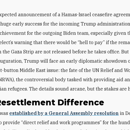
xpected announcement of a Hamas-Israel ceasefire agree
 huge early success for the incoming Trump administratio
 achievement for the outgoing Biden team, especially given 
elect’s warning that there would be “hell to pay” if the rem
 the Gaza Strip are not released before he takes office. But
auguration, Trump will face an early diplomatic showdown 
t-button Middle East issue: the fate of the UN Relief and W
RWA), the controversial body tasked with providing aid an
nian refugees. The details sound arcane, but the stakes are 
Resettlement Difference
 was
established by a General Assembly resolution
in D
o provide “direct relief and work programmes” for the hund