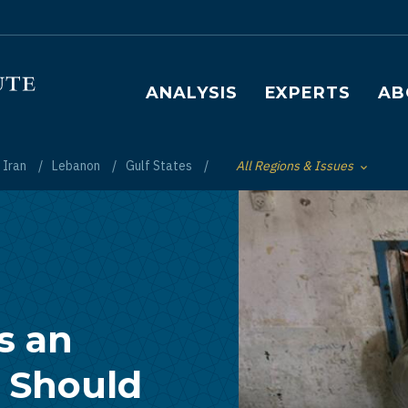
Main navigation
ANALYSIS
EXPERTS
AB
Iran
Lebanon
Gulf States
All Regions & Issues
Toggle List of
s an
 Should