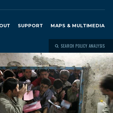
OUT
SUPPORT
MAPS & MULTIMEDIA
SEARCH POLICY ANALYSIS