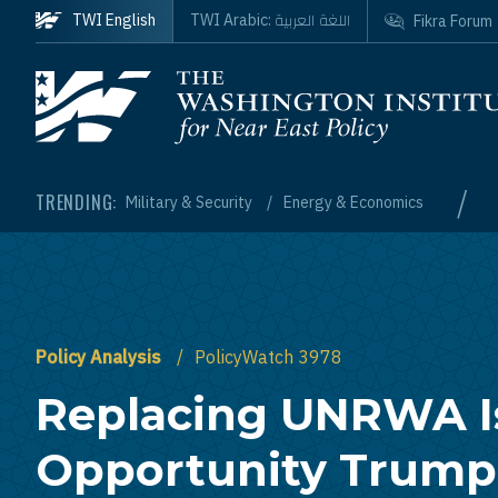
Skip to main content
اللغة العربية
TWI English
TWI Arabic:
Fikra Forum
Homepage
/
TRENDING:
Military & Security
Energy & Economics
Policy Analysis
PolicyWatch 3978
Replacing UNRWA I
Opportunity Trump