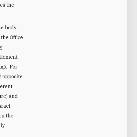
ves the
he body
 the Office
g
ttlement
uge. For
t opposite
herent
ure) and
srael-
 on the
ply