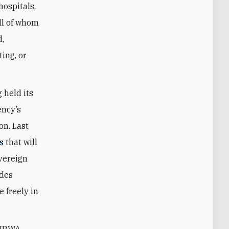
 hospitals,
all of whom
d,
ing, or
 held its
ency’s
on. Last
s
that will
vereign
udes
 freely in
 UNRWA