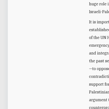
huge role 
Israeli-Pal
It is impo
established
of the UN 
emergency 
and integr
the past s
—to oppose
contradict
support for
Palestinian
argument th
counterpro