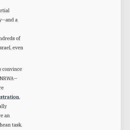
rtial
cy—and a
ndreds of
srael, even
o convince
o UNRWA—
re
stration
,
ally
re an
hean task.