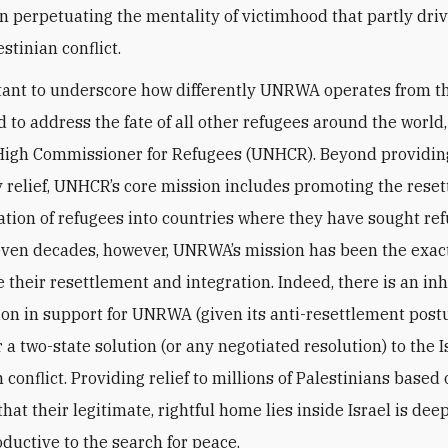
in perpetuating the mentality of victimhood that partly dri
estinian conflict.
rtant to underscore how differently UNRWA operates from t
 to address the fate of all other refugees around the world,
High Commissioner for Refugees (UNHCR). Beyond providin
relief, UNHCR’s core mission includes promoting the rese
ation of refugees into countries where they have sought ref
even decades, however, UNRWA’s mission has been the exac
 their resettlement and integration. Indeed, there is an in
ion in support for UNRWA (given its anti-resettlement post
 a two-state solution (or any negotiated resolution) to the I
 conflict. Providing relief to millions of Palestinians based
at their legitimate, rightful home lies inside Israel is dee
ductive to the search for peace.