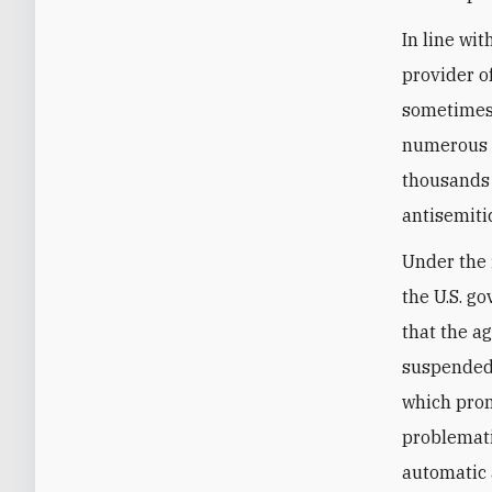
In line wi
provider o
sometimes 
numerou
thousands 
antisemiti
Under the 
the U.S. g
that the a
suspended
which prom
problemati
automatic 