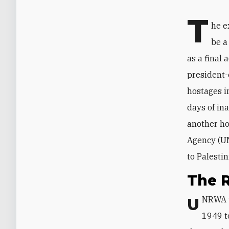
T
he e
be a
as a final
president-
hostages in
days of in
another ho
Agency (UN
to Palesti
The 
UNRWA
1949 t