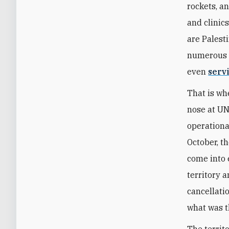
rockets, a
and clinic
are Palesti
numerous w
even
servi
That is wh
nose at UN
operationa
October, t
come into 
territory a
cancellati
what was t
The territo