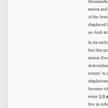
thousands 
states and
of the Jewi
displaced 
no Arab st
In its ear
but this p
states. Ev
descendants
return” to
displaceme
became cit
some
5.9 
live in re