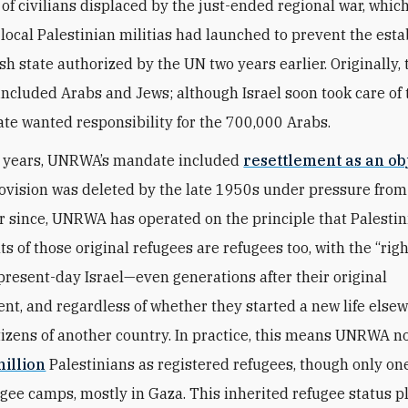
of civilians displaced by the just-ended regional war, whic
 local Palestinian militias had launched to prevent the est
sh state authorized by the UN two years earlier. Originally, 
included Arabs and Jews; although Israel soon took care of t
ate wanted responsibility for the 700,000 Arabs.
ly years, UNRWA’s mandate included
resettlement as an ob
rovision was deleted by the late 1950s under pressure fro
er since, UNRWA has operated on the principle that Palesti
 of those original refugees are refugees too, with the “righ
 present-day Israel—even generations after their original
nt, and regardless of whether they started a new life else
izens of another country. In practice, this means UNRWA n
million
Palestinians as registered refugees, though only one-
fugee camps, mostly in Gaza. This inherited refugee status p