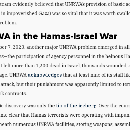
team evidently believed that UNRWA’s provision of basic s
y in impoverished Gaza) was so vital that it was worth swal
roblem.
A in the Hamas-Israel War
ss—the participation of agency personnel in the heinous 
at left more than 1,200 dead in Israel, thousands wounded,
tage. UNRWA
acknowledges
that at least nine of its staff li
e attack, but their punishment was apparently limited to te
rk contracts.
fic discovery was only the
tip of the iceberg
. Over the cour
came clear that Hamas terrorists were operating with impuni
eneath numerous UNRWA facilities, storing weapons, assem