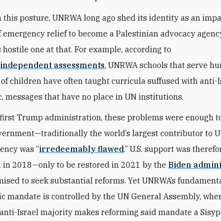
th this posture, UNRWA long ago shed its identity as an impa
f emergency relief to become a Palestinian advocacy agen
hostile one at that. For example, according to
s
independent assessments
, UNRWA schools that serve hu
of children have often taught curricula suffused with anti-I
c, messages that have no place in UN institutions.
first Trump administration, these problems were enough t
overnment—traditionally the world’s largest contributor t
gency was “
irredeemably flawed
.” U.S. support was therefo
 in 2018—only to be
restored in 2021 by the
Biden admini
ised to seek substantial reforms. Yet UNRWA’s fundament
c mandate is controlled by the UN General Assembly, whe
anti-Israel majority makes reforming said mandate a Sisyp