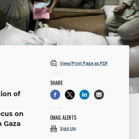
View/Print Page as PDF
SHARE
ion of
ocus on
EMAIL ALERTS
n Gaza
Sign Up