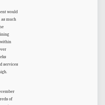
ment would
n as much
the
aining
 within
over
orks
d services
high.
ecember
reds of