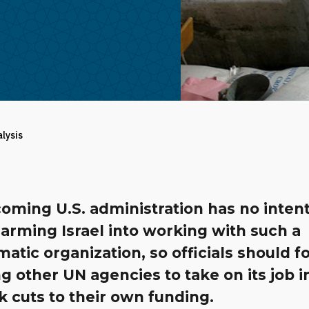
alysis
oming U.S. administration has no intent
arming Israel into working with such a
atic organization, so officials should f
g other UN agencies to take on its job i
k cuts to their own funding.