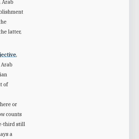
h Arab
ablishment
the
he latter,
jective
,
m Arab
nian
t of
where or
ow counts
third still
lays a