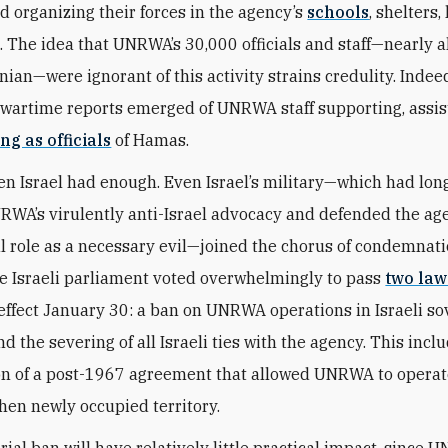
nd organizing their forces in the agency’s
schools
, shelters,
s. The idea that UNRWA’s 30,000 officials and staff—nearly 
nian—were ignorant of this activity strains credulity. Indee
artime reports emerged of UNRWA staff supporting, assist
ng as officials
of Hamas.
en Israel had enough. Even Israel’s military—which had long
RWA’s virulently anti-Israel advocacy and defended the ag
l role as a necessary evil—joined the chorus of condemnati
he Israeli parliament voted overwhelmingly to pass
two law
effect January 30: a ban on UNRWA operations in Israeli so
nd the severing of all Israeli ties with the agency. This incl
on of a post-1967 agreement that allowed UNRWA to operate
hen newly occupied territory.
rial ban will have relatively little practical impact, since