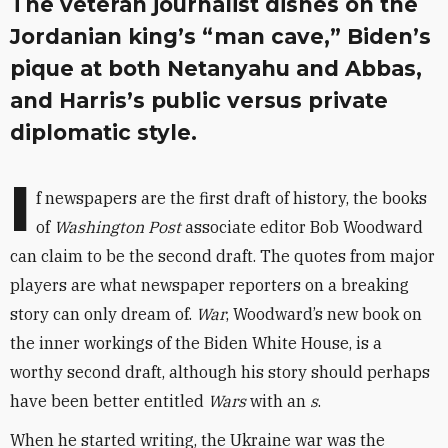
The veteran journalist dishes on the
Jordanian king’s “man cave,” Biden’s
pique at both Netanyahu and Abbas,
and Harris’s public versus private
diplomatic style.
I
f newspapers are the first draft of history, the books
of
Washington Post
associate editor Bob Woodward
can claim to be the second draft. The quotes from major
players are what newspaper reporters on a breaking
story can only dream of.
War
, Woodward’s new book on
the inner workings of the Biden White House, is a
worthy second draft, although his story should perhaps
have been better entitled
Wars
with an
s
.
When he started writing, the Ukraine war was the