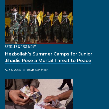
ARTICLES & TESTIMONY
Hezbollah’s Summer Camps for Junior
Jihadis Pose a Mortal Threat to Peace
Aug 6, 2026
◆
David Schenker