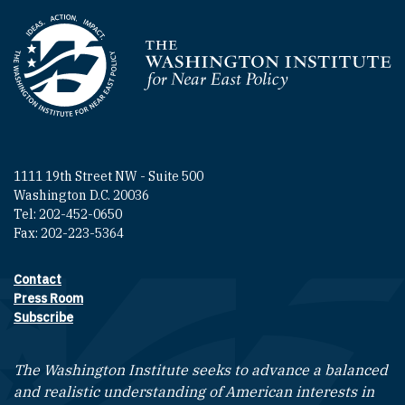
Homepage
1111 19th Street NW - Suite 500
Washington D.C. 20036
Tel: 202-452-0650
Fax: 202-223-5364
Contact
Footer contact links
Press Room
Subscribe
The Washington Institute seeks to advance a balanced
and realistic understanding of American interests in