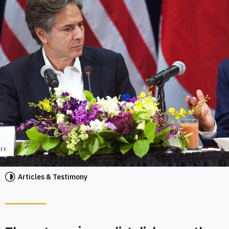
Articles & Testimony