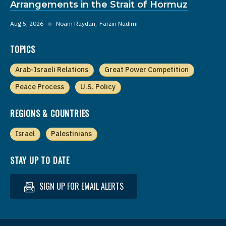
Arrangements in the Strait of Hormuz
Aug 5, 2026
◆
Noam Raydan
Farzin Nadimi
TOPICS
Arab-Israeli Relations
Great Power Competition
Peace Process
U.S. Policy
REGIONS & COUNTRIES
Israel
Palestinians
STAY UP TO DATE
SIGN UP FOR EMAIL ALERTS