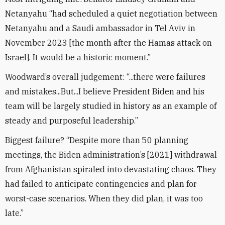
Netanyahu “had scheduled a quiet negotiation between
Netanyahu and a Saudi ambassador in Tel Aviv in
November 2023 [the month after the Hamas attack on
Israel]. It would be a historic moment.”
Woodward’s overall judgement: “...there were failures
and mistakes...But...I believe President Biden and his
team will be largely studied in history as an example of
steady and purposeful leadership.”
Biggest failure? “Despite more than 50 planning
meetings, the Biden administration’s [2021] withdrawal
from Afghanistan spiraled into devastating chaos. They
had failed to anticipate contingencies and plan for
worst-case scenarios. When they did plan, it was too
late.”