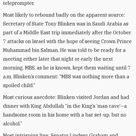
teleprompter.
Most likely to rebound badly on the apparent source:
Secretary of State Tony Blinken was in Saudi Arabia as
part of a Middle East trip immediately after the October
7 attacks on Israel with the hope of seeing Crown Prince
Muhammad bin Salman. He was told to be ready for a
meeting either later that night or early the next
morning. MBS, as he is known, kept them waiting until 7
a.m. Blinken’s comment: “MBS was nothing more than a
spoiled child.”
Most curious anecdote: Blinken visited Jordan and had
dinner with King Abdullah “in the King’s ‘man cave’—a
handsome room in his home with a bar set-up, but no
alcohol.”
Most intriguing line: Senator Lindsey Graham and