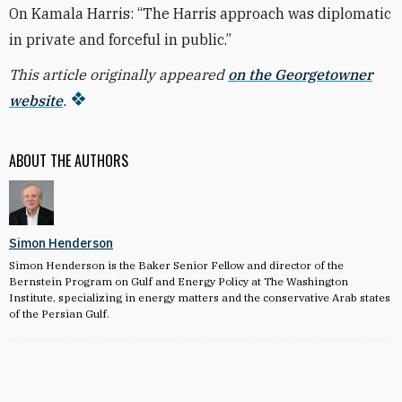
On Kamala Harris: “The Harris approach was diplomatic
in private and forceful in public.”
This article originally appeared
on the Georgetowner
website
.
ABOUT THE AUTHORS
Simon Henderson
Simon Henderson is the Baker Senior Fellow and director of the
Bernstein Program on Gulf and Energy Policy at The Washington
Institute, specializing in energy matters and the conservative Arab states
of the Persian Gulf.