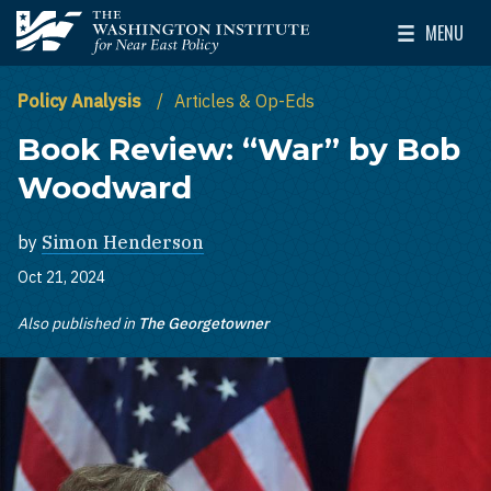
Skip to main content
MENU
The Washington Institute for Near East Policy
Toggle Mai
Policy Analysis
Articles & Op-Eds
Book Review: “War” by Bob
Woodward
by
Simon Henderson
Oct 21, 2024
Also published in
The Georgetowner