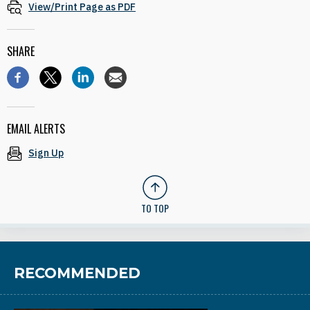
View/Print Page as PDF
SHARE
EMAIL ALERTS
Sign Up
TO TOP
RECOMMENDED