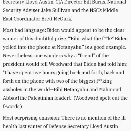
Secretary Lloyd Austin, CIA Director Bill Burns, National
Security Adviser Jake Sullivan and the NSC’s Middle
East Coordinator Brett McGurk.
Most bad language: Biden would appear to be the clear
winner of this doubtful prize. “‘Bibi, what the f**k?’ Biden
yelled into the phone at Netanyahu,” is a good example.
Nevertheless, one wonders why a “friend” of the
president would tell Woodward that Biden had told him:
“I have spent five hours going back and forth, back and
forth on the phone with two of the biggest f**king
assholes in the world—Bibi Netanyahu and Mahmoud
Abbas [the Palestinian leader].” (Woodward spelt out the
f-words.)
Most surprising omission: There is no mention of the ill-
health last winter of Defense Secretary Lloyd Austin