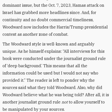
dominant issue, but the Oct. 7, 2023, Hamas attack on
Israel has grabbed more headlines since. And, for
continuity and no doubt commercial timeliness,
Woodward now includes the Harris/Trump presidential
contest as another zone of combat.
The Woodward style is well-known and arguably
unique. As he himself explains: “All interviews for this
book were conducted under the journalist ground rule
of ‘deep background.’ This means that all the
information could be used but I would not say who
provided it.” The reader is left to ponder why the
sources said what they told Woodward. Also, why did
Woodward believe what he was being told? After all, it is
another journalist ground rule
not
to allow yourself to
be manipulated by your sources.