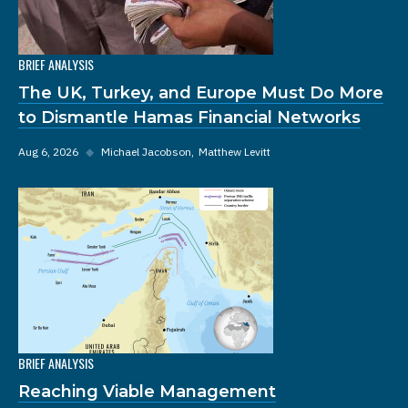
BRIEF ANALYSIS
The UK, Turkey, and Europe Must Do More
to Dismantle Hamas Financial Networks
Aug 6, 2026
◆
Michael Jacobson
Matthew Levitt
BRIEF ANALYSIS
Reaching Viable Management