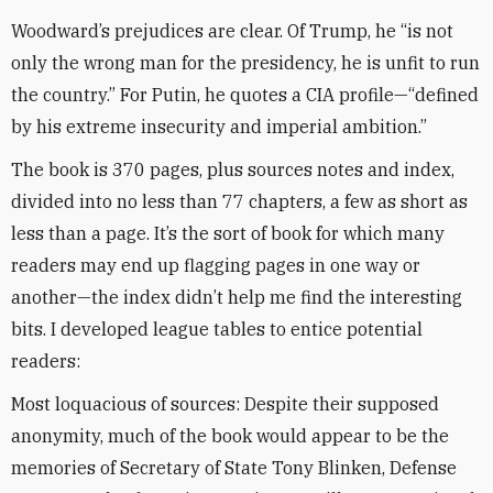
Woodward’s prejudices are clear. Of Trump, he “is not
only the wrong man for the presidency, he is unfit to run
the country.” For Putin, he quotes a CIA profile—“defined
by his extreme insecurity and imperial ambition.”
The book is 370 pages, plus sources notes and index,
divided into no less than 77 chapters, a few as short as
less than a page. It’s the sort of book for which many
readers may end up flagging pages in one way or
another—the index didn’t help me find the interesting
bits. I developed league tables to entice potential
readers:
Most loquacious of sources: Despite their supposed
anonymity, much of the book would appear to be the
memories of Secretary of State Tony Blinken, Defense