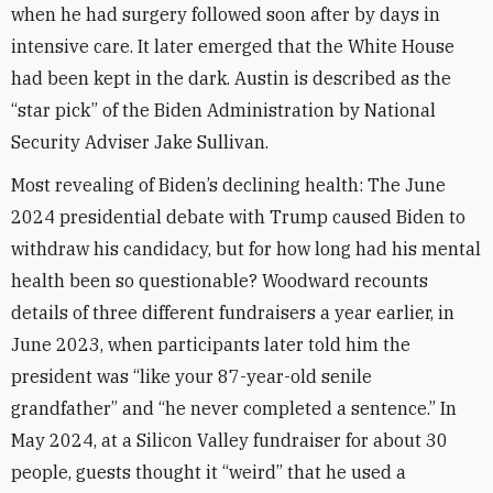
when he had surgery followed soon after by days in
intensive care. It later emerged that the White House
had been kept in the dark. Austin is described as the
“star pick” of the Biden Administration by National
Security Adviser Jake Sullivan.
Most revealing of Biden’s declining health: The June
2024 presidential debate with Trump caused Biden to
withdraw his candidacy, but for how long had his mental
health been so questionable? Woodward recounts
details of three different fundraisers a year earlier, in
June 2023, when participants later told him the
president was “like your 87-year-old senile
grandfather” and “he never completed a sentence.” In
May 2024, at a Silicon Valley fundraiser for about 30
people, guests thought it “weird” that he used a