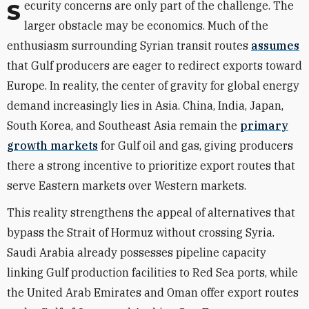
Security concerns are only part of the challenge. The
larger obstacle may be economics. Much of the
enthusiasm surrounding Syrian transit routes
assumes
that Gulf producers are eager to redirect exports toward
Europe. In reality, the center of gravity for global energy
demand increasingly lies in Asia. China, India, Japan,
South Korea, and Southeast Asia remain the
primary
growth markets
for Gulf oil and gas, giving producers
there a strong incentive to prioritize export routes that
serve Eastern markets over Western markets.
This reality strengthens the appeal of alternatives that
bypass the Strait of Hormuz without crossing Syria.
Saudi Arabia already possesses pipeline capacity
linking Gulf production facilities to Red Sea ports, while
the United Arab Emirates and Oman offer export routes