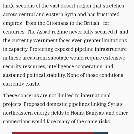
large sections of the vast desert region that stretches
across central and eastern Syria and has frustrated
empires—from the Ottomans to the British—for
centuries. The Assad regime never fully secured it, and
the current government faces even greater limitations
in capacity. Protecting exposed pipeline infrastructure
in these areas from sabotage would require extensive
security resources, intelligence cooperation, and
sustained political stability. None of those conditions
currently exists.
These concerns are not limited to international
projects. Proposed domestic pipelines linking Syria’s
northeastern energy fields to Homs, Baniyas, and other
connections would face many of the same risks.