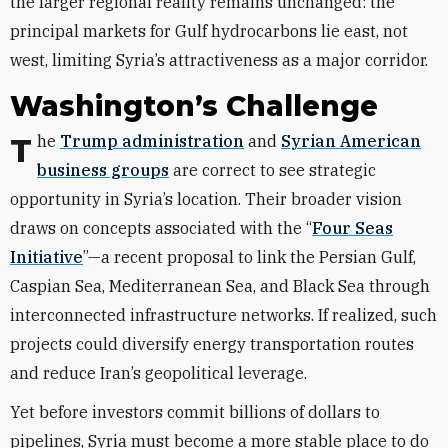
the larger regional reality remains unchanged: the
principal markets for Gulf hydrocarbons lie east, not
west, limiting Syria’s attractiveness as a major corridor.
Washington’s Challenge
The
Trump administration
and
Syrian American
business groups
are correct to see strategic
opportunity in Syria’s location. Their broader vision
draws on concepts associated with the “
Four Seas
Initiative
”—a recent proposal to link the Persian Gulf,
Caspian Sea, Mediterranean Sea, and Black Sea through
interconnected infrastructure networks. If realized, such
projects could diversify energy transportation routes
and reduce Iran’s geopolitical leverage.
Yet before investors commit billions of dollars to
pipelines, Syria must become a more stable place to do