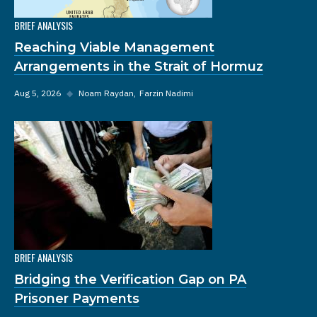
BRIEF ANALYSIS
Reaching Viable Management
Arrangements in the Strait of Hormuz
Aug 5, 2026
◆
Noam Raydan
Farzin Nadimi
BRIEF ANALYSIS
Bridging the Verification Gap on PA
Prisoner Payments