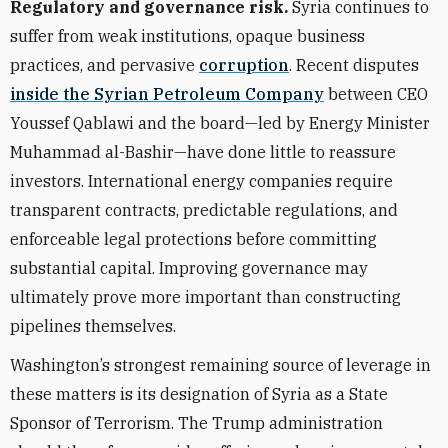
Regulatory and governance risk.
Syria continues to
suffer from weak institutions, opaque business
practices, and pervasive
corruption
. Recent disputes
inside the Syrian Petroleum Company
between CEO
Youssef Qablawi and the board—led by Energy Minister
Muhammad al-Bashir—have done little to reassure
investors. International energy companies require
transparent contracts, predictable regulations, and
enforceable legal protections before committing
substantial capital. Improving governance may
ultimately prove more important than constructing
pipelines themselves.
Washington’s strongest remaining source of leverage in
these matters is its designation of Syria as a State
Sponsor of Terrorism. The Trump administration