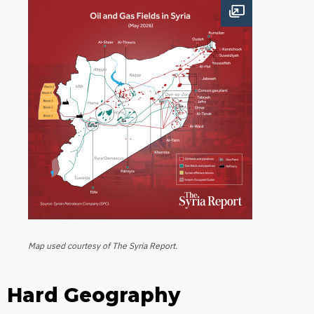
Open image
Map used courtesy of The Syria Report.
Hard Geography