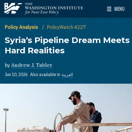
Skip to main content
MENU
The Washington Institute for Near East Policy
Toggle Mai
Policy Analysis
PolicyWatch 4227
Syria’s Pipeline Dream Meets
Hard Realities
by
Andrew J. Tabler
Jun 10, 2026
Also available in
العربية