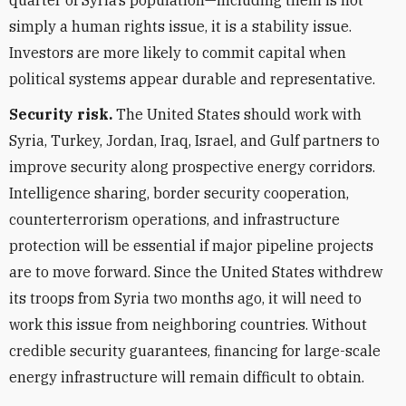
quarter of Syria’s population—including them is not
simply a human rights issue, it is a stability issue.
Investors are more likely to commit capital when
political systems appear durable and representative.
Security risk.
The United States should work with
Syria, Turkey, Jordan, Iraq, Israel, and Gulf partners to
improve security along prospective energy corridors.
Intelligence sharing, border security cooperation,
counterterrorism operations, and infrastructure
protection will be essential if major pipeline projects
are to move forward. Since the United States withdrew
its troops from Syria two months ago, it will need to
work this issue from neighboring countries. Without
credible security guarantees, financing for large-scale
energy infrastructure will remain difficult to obtain.