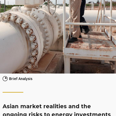
Brief Analysis
Asian market realities and the
ongoing risks to energy investments