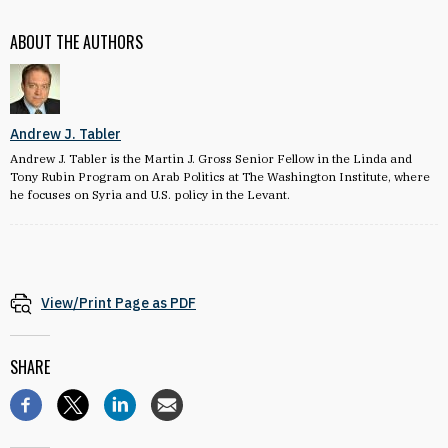
ABOUT THE AUTHORS
Andrew J. Tabler
Andrew J. Tabler is the Martin J. Gross Senior Fellow in the Linda and
Tony Rubin Program on Arab Politics at The Washington Institute, where
he focuses on Syria and U.S. policy in the Levant.
View/Print Page as PDF
SHARE