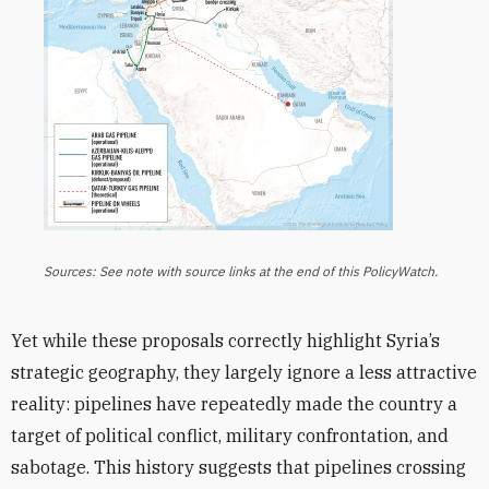
Sources: See note with source links at the end of this PolicyWatch.
Yet while these proposals correctly highlight Syria’s
strategic geography, they largely ignore a less attractive
reality: pipelines have repeatedly made the country a
target of political conflict, military confrontation, and
sabotage. This history suggests that pipelines crossing