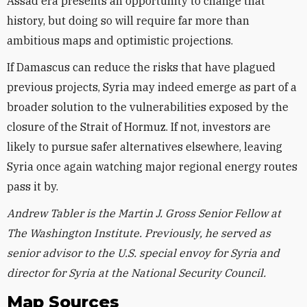
Assad era presents an opportunity to change that
history, but doing so will require far more than
ambitious maps and optimistic projections.
If Damascus can reduce the risks that have plagued
previous projects, Syria may indeed emerge as part of a
broader solution to the vulnerabilities exposed by the
closure of the Strait of Hormuz. If not, investors are
likely to pursue safer alternatives elsewhere, leaving
Syria once again watching major regional energy routes
pass it by.
Andrew Tabler is the Martin J. Gross Senior Fellow at
The Washington Institute. Previously, he served as
senior advisor to the U.S. special envoy for Syria and
director for Syria at the National Security Council.
Map Sources