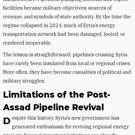
facilities became military objectives, sources of
revenue, and symbols of state authority. By the time the
regime collapsed in 2024, much of Syria’s energy
transportation network had been damaged, looted, or
rendered inoperable.
The lesson is straightforward: pipelines crossing Syria
have rarely been insulated from local or regional crises.
More often, they have become casualties of political and
military struggles.
Limitations of the Post-
Assad Pipeline Revival
Despite this history, Syria’s new government has
generated enthusiasm for reviving regional energy