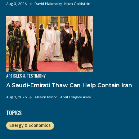
Aug 3, 2026
◆
David Makovsky
Nava Goldstein
ARTICLES & TESTIMONY
A Saudi-Emirati Thaw Can Help Contain Iran
Aug 3, 2026
◆
Allison Minor
April Longley Alley
TOPICS
Energy & Economics