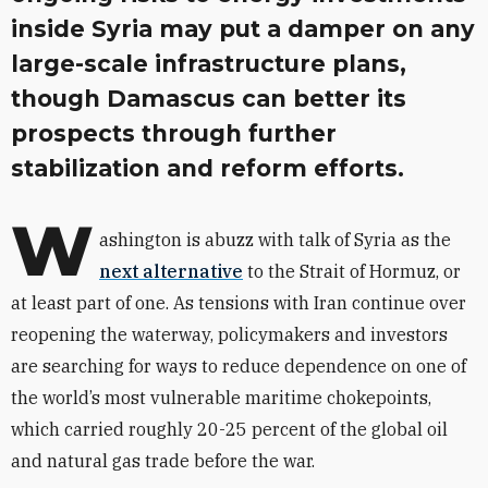
inside Syria may put a damper on any
large-scale infrastructure plans,
though Damascus can better its
prospects through further
stabilization and reform efforts.
W
ashington is abuzz with talk of Syria as the
next alternative
to the Strait of Hormuz, or
at least part of one. As tensions with Iran continue over
reopening the waterway, policymakers and investors
are searching for ways to reduce dependence on one of
the world’s most vulnerable maritime chokepoints,
which carried roughly 20-25 percent of the global oil
and natural gas trade before the war.