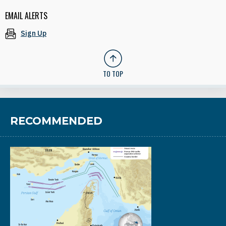
EMAIL ALERTS
Sign Up
TO TOP
RECOMMENDED