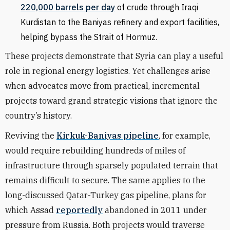
220,000 barrels per day
of crude through Iraqi
Kurdistan to the Baniyas refinery and export facilities,
helping bypass the Strait of Hormuz.
These projects demonstrate that Syria can play a useful
role in regional energy logistics. Yet challenges arise
when advocates move from practical, incremental
projects toward grand strategic visions that ignore the
country’s history.
Reviving the
Kirkuk-Baniyas pipeline
, for example,
would require rebuilding hundreds of miles of
infrastructure through sparsely populated terrain that
remains difficult to secure. The same applies to the
long-discussed Qatar-Turkey gas pipeline, plans for
which Assad
reportedly
abandoned in 2011 under
pressure from Russia. Both projects would traverse