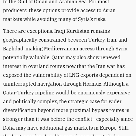
to the Gulf of Oman and Arabian Sea. For most
producers, these options provide access to Asian
markets while avoiding many of Syria’s risks.
There are exceptions. Iraqi Kurdistan remains
geographically constrained between Turkey, Iran, and
Baghdad, making Mediterranean access through Syria
potentially valuable. Qatar may also show renewed
interest in overland routes now that the Iran war has
exposed the vulnerability of LNG exports dependent on
uninterrupted navigation through Hormuz. Although a
Qatar-Turkey pipeline would be enormously expensive
and politically complex, the strategic case for wider
diversification beyond more proximal bypass routes is
stronger than it was before the conflict—especially since
Doha may have additional gas markets in Europe. Still,