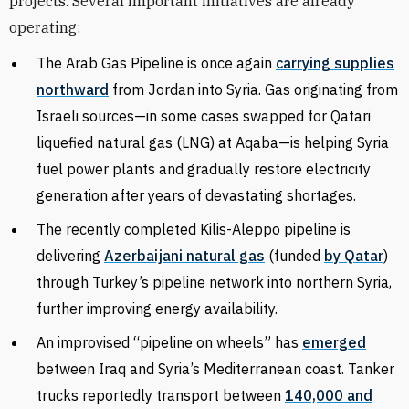
projects. Several important initiatives are already
operating:
The Arab Gas Pipeline is once again
carrying supplies
northward
from Jordan into Syria. Gas originating from
Israeli sources—in some cases swapped for Qatari
liquefied natural gas (LNG) at Aqaba—is helping Syria
fuel power plants and gradually restore electricity
generation after years of devastating shortages.
The recently completed Kilis-Aleppo pipeline is
delivering
Azerbaijani natural gas
(funded
by Qatar
)
through Turkey’s pipeline network into northern Syria,
further improving energy availability.
An improvised “pipeline on wheels” has
emerged
between Iraq and Syria’s Mediterranean coast. Tanker
trucks reportedly transport between
140,000 and