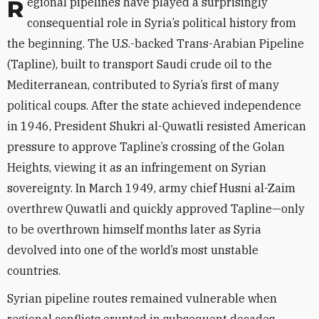
Regional pipelines have played a surprisingly
consequential role in Syria’s political history from
the beginning. The U.S.-backed Trans-Arabian Pipeline
(Tapline), built to transport Saudi crude oil to the
Mediterranean, contributed to Syria’s first of many
political coups. After the state achieved independence
in 1946, President Shukri al-Quwatli resisted American
pressure to approve Tapline’s crossing of the Golan
Heights, viewing it as an infringement on Syrian
sovereignty. In March 1949, army chief Husni al-Zaim
overthrew Quwatli and quickly approved Tapline—only
to be overthrown himself months later as Syria
devolved into one of the world’s most unstable
countries.
Syrian pipeline routes remained vulnerable when