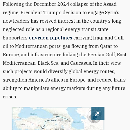
Following the December 2024 collapse of the Assad
regime, President Trump’s decision to engage Syria’s
new leaders has revived interest in the country’s long-
neglected role as a regional energy transit state.
Supporters
envision pipelines
carrying Iraqi and Gulf
oil to Mediterranean ports, gas flowing from Qatar to
Europe, and infrastructure linking the Persian Gulf, East
Mediterranean, Black Sea, and Caucasus. In their view,
such projects would diversify global energy routes,
strengthen America’s allies in Europe, and reduce Iran’s
ability to manipulate energy markets during any future
crises.
Open image