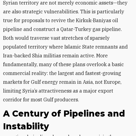
Syrian territory are not merely economic assets—they
are also strategic vulnerabilities. This is particularly
true for proposals to revive the Kirkuk-Baniyas oil
pipeline and construct a Qatar-Turkey gas pipeline.
Both would traverse vast stretches of sparsely
populated territory where Islamic State remnants and
Iran-backed Shia militias remain active. More
fundamentally, many of these plans overlook a basic
commercial reality: the largest and fastest-growing
markets for Gulf energy remain in Asia, not Europe,
limiting Syria’s attractiveness as a major export
corridor for most Gulf producers.
A Century of Pipelines and
Instability