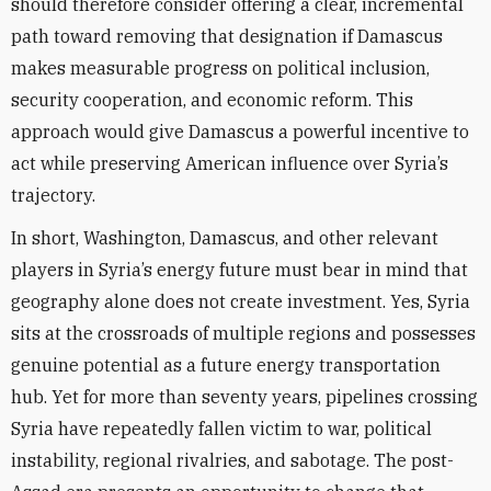
should therefore consider offering a clear, incremental
path toward removing that designation if Damascus
makes measurable progress on political inclusion,
security cooperation, and economic reform. This
approach would give Damascus a powerful incentive to
act while preserving American influence over Syria’s
trajectory.
In short, Washington, Damascus, and other relevant
players in Syria’s energy future must bear in mind that
geography alone does not create investment. Yes, Syria
sits at the crossroads of multiple regions and possesses
genuine potential as a future energy transportation
hub. Yet for more than seventy years, pipelines crossing
Syria have repeatedly fallen victim to war, political
instability, regional rivalries, and sabotage. The post-