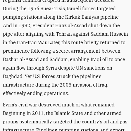
regional conflicts erupted in subsequent decades.
During the 1956 Suez Crisis, Israeli forces targeted
pumping stations along the Kirkuk-Baniyas pipeline.
And in 1982, President Hafiz al-Assad shut down the
pipe after aligning with Tehran against Saddam Hussein
in the Iran-Iraq War. Later, this route briefly returned to
prominence following a secret arrangement between
Bashar al-Assad and Saddam, enabling Iraqi oil to once
again flow through Syria despite UN sanctions on
Baghdad. Yet U.S. forces struck the pipeline’s
infrastructure during the 2003 invasion of Iraq,
effectively ending operations.
Syria’s civil war destroyed much of what remained.
Beginning in 2011, the Islamic State and other armed
groups systematically targeted the country’s oil and gas
infrastructure. Pipelines, pumping stations, and export