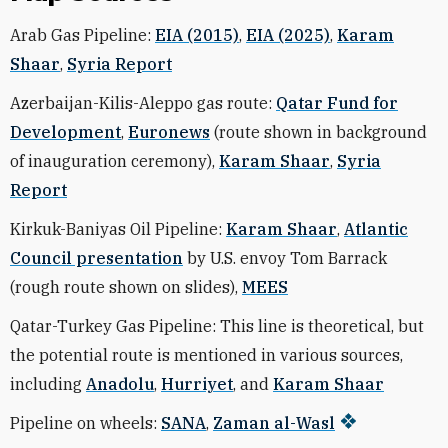
Arab Gas Pipeline:
EIA (2015)
,
EIA (2025)
,
Karam
Shaar
,
Syria Report
Azerbaijan-Kilis-Aleppo gas route:
Qatar Fund for
Development
,
Euronews
(route shown in background
of inauguration ceremony),
Karam Shaar
,
Syria
Report
Kirkuk-Baniyas Oil Pipeline:
Karam Shaar
,
Atlantic
Council presentation
by U.S. envoy Tom Barrack
(rough route shown on slides),
MEES
Qatar-Turkey Gas Pipeline: This line is theoretical, but
the potential route is mentioned in various sources,
including
Anadolu
,
Hurriyet
, and
Karam Shaar
Pipeline on wheels:
SANA
,
Zaman al-Wasl