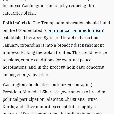
business. Washington can help by reducing three
categories of risk:
Political risk.
The Trump administration should build
on the U.S.-mediated “
communication mechanism
”
established between Syria and Israel in Paris this
January, expanding it into a broader disengagement
framework along the Golan frontier. This could reduce
tensions, create conditions for eventual peace
negotiations, and, in the process, help ease concerns
among energy investors.
Washington should also continue encouraging
President Ahmed al-Sharaa’s government to broaden
political participation. Alawites, Christians, Druze,
Kurds, and other minorities constitute roughly a