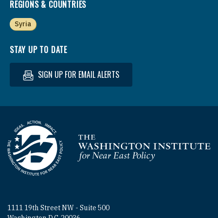
REGIONS & COUNTRIES
Syria
STAY UP TO DATE
SIGN UP FOR EMAIL ALERTS
Homepage
1111 19th Street NW - Suite 500