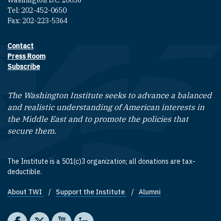
Washington D.C. 20036
Tel: 202-452-0650
Fax: 202-223-5364
Contact
Footer contact links
Press Room
Subscribe
The Washington Institute seeks to advance a balanced
and realistic understanding of American interests in
the Middle East and to promote the policies that
secure them.
The Institute is a 501(c)3 organization; all donations are tax-
deductible.
About TWI
Support the Institute
Alumni
Footer quick links
Social media