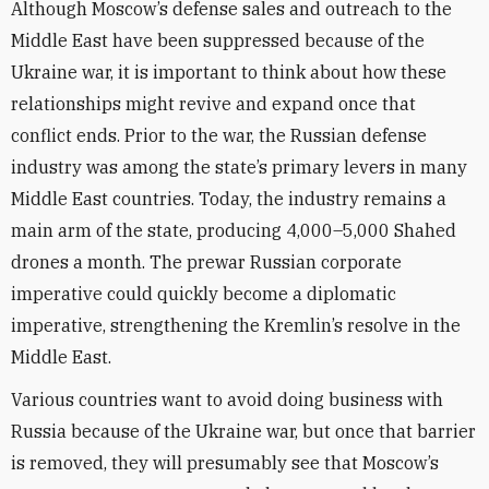
Although Moscow’s defense sales and outreach to the
Middle East have been suppressed because of the
Ukraine war, it is important to think about how these
relationships might revive and expand once that
conflict ends.
Prior to the war, the Russian defense
industry was among the state’s primary levers in many
Middle East countries.
Today, the industry remains a
main arm of the state, producing 4,000–5,000 Shahed
drones a month. The prewar Russian corporate
imperative could quickly become a diplomatic
imperative, strengthening the Kremlin’s resolve in the
Middle East.
Various countries want to avoid doing business with
Russia because of the Ukraine war, but once that barrier
is removed, they will presumably see that Moscow’s