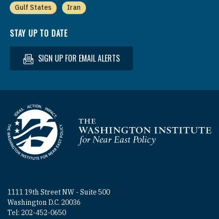
Gulf States
Iran
STAY UP TO DATE
SIGN UP FOR EMAIL ALERTS
Homepage
1111 19th Street NW - Suite 500
Washington D.C. 20036
Tel: 202-452-0650