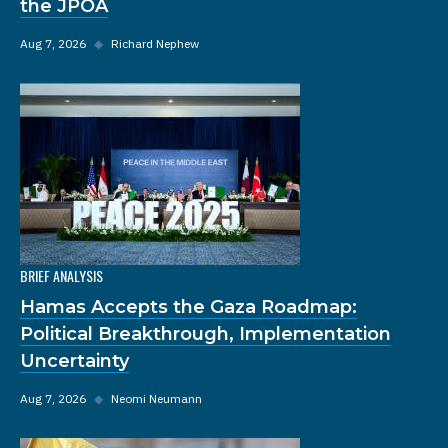
the JPOA
Aug 7, 2026
◆
Richard Nephew
BRIEF ANALYSIS
Hamas Accepts the Gaza Roadmap:
Political Breakthrough, Implementation
Uncertainty
Aug 7, 2026
◆
Neomi Neumann