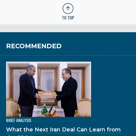
TO TOP
RECOMMENDED
BRIEF ANALYSIS
What the Next Iran Deal Can Learn from