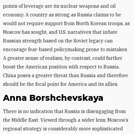
points of leverage are its nuclear weapons and oil
economy. A country as strong as Russia claims to be
would not require support from North Korean troops, as
Moscow has sought, and U.S. narratives that inflate
Russian strength based on the Soviet legacy can
encourage fear-based policymaking prone to mistakes.
A greater sense of realism, by contrast, could further
boost the American position with respect to Russia.
China poses a greater threat than Russia and therefore
should be the focal point for America and its allies.
Anna Borshchevskaya
There is no indication that Russia is disengaging from
the Middle East. Viewed through a wider lens, Moscow’s
regional strategy is considerably more sophisticated