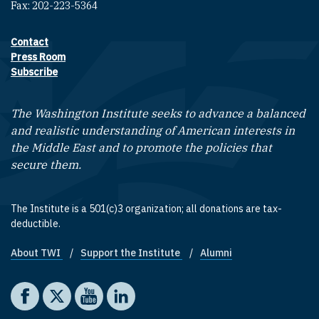
Fax: 202-223-5364
Contact
Footer contact links
Press Room
Subscribe
The Washington Institute seeks to advance a balanced
and realistic understanding of American interests in
the Middle East and to promote the policies that
secure them.
The Institute is a 501(c)3 organization; all donations are tax-
deductible.
About TWI
Support the Institute
Alumni
Footer quick links
Social media
The Washington Institute on Facebook
The Washington Institute on X
The Washington Institute on YouTube
The Washington Institute on LinkedIn