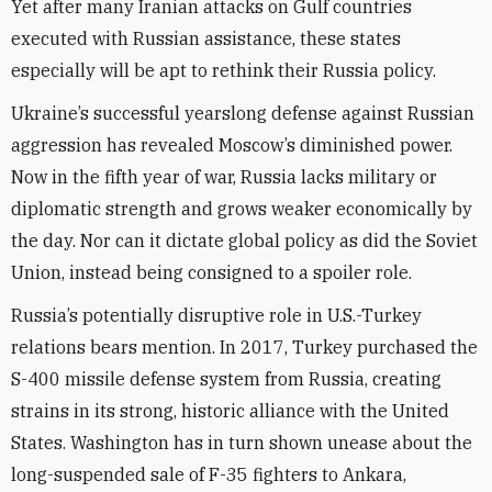
Yet after many Iranian attacks on Gulf countries
executed with Russian assistance, these states
especially will be apt to rethink their Russia policy.
Ukraine’s successful yearslong defense against Russian
aggression has revealed Moscow’s diminished power.
Now in the fifth year of war, Russia lacks military or
diplomatic strength and grows weaker economically by
the day. Nor can it dictate global policy as did the Soviet
Union, instead being consigned to a spoiler role.
Russia’s potentially disruptive role in U.S.-Turkey
relations bears mention. In 2017, Turkey purchased the
S-400 missile defense system from Russia, creating
strains in its strong, historic alliance with the United
States. Washington has in turn shown unease about the
long-suspended sale of F-35 fighters to Ankara,