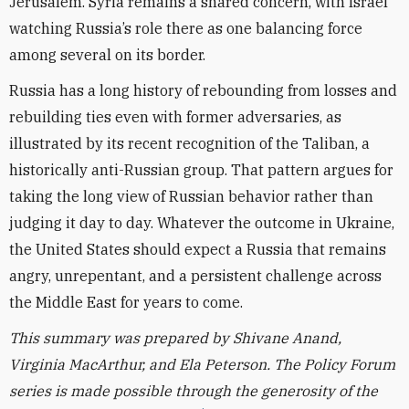
Jerusalem. Syria remains a shared concern, with Israel
watching Russia’s role there as one balancing force
among several on its border.
Russia has a long history of rebounding from losses and
rebuilding ties even with former adversaries, as
illustrated by its recent recognition of the Taliban, a
historically anti-Russian group. That pattern argues for
taking the long view of Russian behavior rather than
judging it day to day. Whatever the outcome in Ukraine,
the United States should expect a Russia that remains
angry, unrepentant, and a persistent challenge across
the Middle East for years to come.
This summary was prepared by Shivane Anand,
Virginia MacArthur, and Ela Peterson.
The Policy Forum
series is made possible through the generosity of the