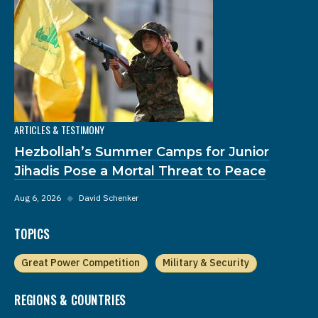
ARTICLES & TESTIMONY
Hezbollah’s Summer Camps for Junior
Jihadis Pose a Mortal Threat to Peace
Aug 6, 2026
◆
David Schenker
TOPICS
Great Power Competition
Military & Security
REGIONS & COUNTRIES