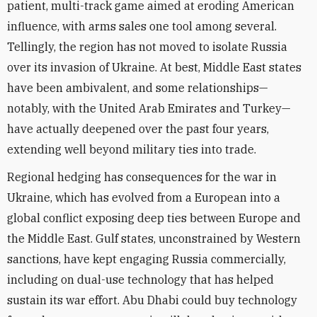
patient, multi-track game aimed at eroding American
influence, with arms sales one tool among several.
Tellingly, the region has not moved to isolate Russia
over its invasion of Ukraine. At best, Middle East states
have been ambivalent, and some relationships—
notably, with the United Arab Emirates and Turkey—
have actually deepened over the past four years,
extending well beyond military ties into trade.
Regional hedging has consequences for the war in
Ukraine, which has evolved from a European into a
global conflict exposing deep ties between Europe and
the Middle East. Gulf states, unconstrained by Western
sanctions, have kept engaging Russia commercially,
including on dual-use technology that has helped
sustain its war effort. Abu Dhabi could buy technology