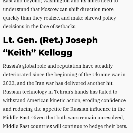
East and beyond; Washington and its allies need to
understand that Moscow can shift direction more
quickly than they realize, and make shrewd policy
decisions in the face of setbacks.
Lt. Gen. (Ret.) Joseph
“Keith” Kellogg
Russia’s global role and reputation have steadily
deteriorated since the beginning of the Ukraine war in
2022, and the Iran war has delivered another hit.
Russian technology in Tehran’s hands has failed to
withstand American kinetic action, eroding confidence
and reducing the appetite for Russian influence in the
Middle East. Given that both wars remain unresolved,
Middle East countries will continue to hedge their bets.