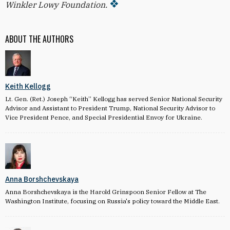
Winkler Lowy Foundation.
ABOUT THE AUTHORS
Keith Kellogg
Lt. Gen. (Ret.) Joseph “Keith” Kellogg has served Senior National Security
Advisor and Assistant to President Trump, National Security Advisor to
Vice President Pence, and Special Presidential Envoy for Ukraine.
Anna Borshchevskaya
Anna Borshchevskaya is the Harold Grinspoon Senior Fellow at The
Washington Institute, focusing on Russia's policy toward the Middle East.