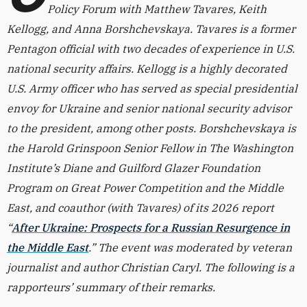
Policy Forum with Matthew Tavares, Keith
Kellogg, and Anna Borshchevskaya. Tavares is a former
Pentagon official with two decades of experience in U.S.
national security affairs. Kellogg is a highly decorated
U.S. Army officer who has served as special presidential
envoy for Ukraine and senior national security advisor
to the president, among other posts. Borshchevskaya is
the Harold Grinspoon Senior Fellow in The Washington
Institute’s Diane and Guilford Glazer Foundation
Program on Great Power Competition and the Middle
East, and coauthor (with Tavares) of its 2026 report
“
After Ukraine: Prospects for a Russian Resurgence in
the Middle East
.” The event was moderated by veteran
journalist and author Christian Caryl. The following is a
rapporteurs’ summary of their remarks.