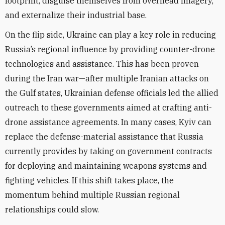
footprint, disguise themselves from overhead imagery,
and externalize their industrial base.
On the flip side, Ukraine can play a key role in reducing
Russia’s regional influence by providing counter-drone
technologies and assistance. This has been proven
during the Iran war—after multiple Iranian attacks on
the Gulf states, Ukrainian defense officials led the allied
outreach to these governments aimed at crafting anti-
drone assistance agreements. In many cases, Kyiv can
replace the defense-material assistance that Russia
currently provides by taking on government contracts
for deploying and maintaining weapons systems and
fighting vehicles. If this shift takes place, the
momentum behind multiple Russian regional
relationships could slow.