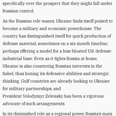
specifically over the prospect that they might fall under
Russian control.
As the Russian role wanes, Ukraine finds itself poised to
become a military and economic powerhouse. The
country has distinguished itself for quick production of
defense material, sometimes on a six-month timeline,
perhaps offering a model for a less bloated U.S. defense-
industrial base. Even as it fights Russia at home,
Ukraine is also countering Russian interests in the
Sahel, thus honing its defensive abilities and strategic
thinking. Gulf countries are already looking to Ukraine
for military partnerships, and
President
Volodymyr
Zelensky has been a vigorous
advocate of such arrangements.
In its diminished role as a regional power, Russia’s main