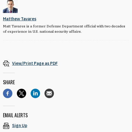
Matthew Tavares
Matt Tavares is a former Defense Department official with two decades
of experience in U.S. national security affairs.
View/Print Page as PDF
SHARE
EMAIL ALERTS
Sign Up