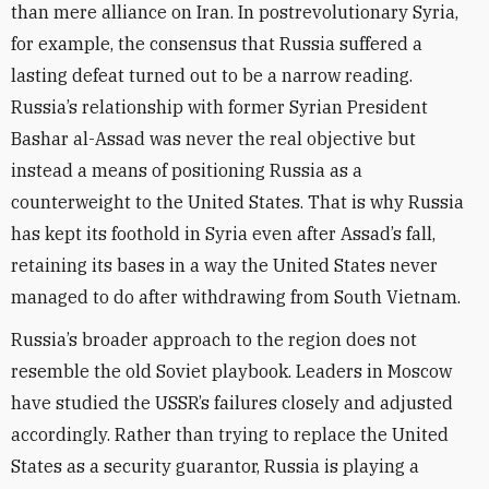
than mere alliance on Iran. In postrevolutionary Syria,
for example, the consensus that Russia suffered a
lasting defeat turned out to be a narrow reading.
Russia’s relationship with former Syrian President
Bashar al-Assad was never the real objective but
instead a means of positioning Russia as a
counterweight to the United States. That is why Russia
has kept its foothold in Syria even after Assad’s fall,
retaining its bases in a way the United States never
managed to do after withdrawing from South Vietnam.
Russia’s broader approach to the region does not
resemble the old Soviet playbook. Leaders in Moscow
have studied the USSR’s failures closely and adjusted
accordingly. Rather than trying to replace the United
States as a security guarantor, Russia is playing a