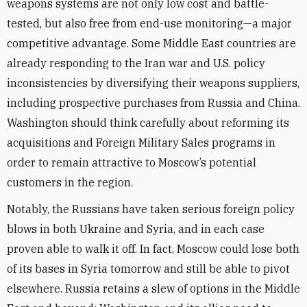
weapons systems are not only low cost and battle-
tested, but also free from end-use monitoring—a major
competitive advantage. Some Middle East countries are
already responding to the Iran war and U.S. policy
inconsistencies by diversifying their weapons suppliers,
including prospective purchases from Russia and China.
Washington should think carefully about reforming its
acquisitions and Foreign Military Sales programs in
order to remain attractive to Moscow’s potential
customers in the region.
Notably, the Russians have taken serious foreign policy
blows in both Ukraine and Syria, and in each case
proven able to walk it off. In fact, Moscow could lose both
of its bases in Syria tomorrow and still be able to pivot
elsewhere. Russia retains a slew of options in the Middle