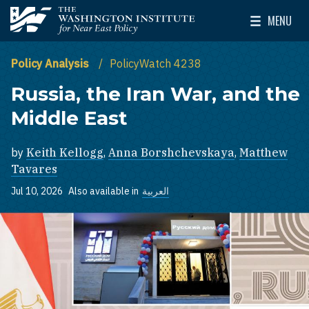
Skip to main content
MENU
The Washington Institute for Near East Policy
Toggle Mai
Policy Analysis
PolicyWatch 4238
Russia, the Iran War, and the
Middle East
by
Keith Kellogg
,
Anna Borshchevskaya
,
Matthew
Tavares
Jul 10, 2026
Also available in
العربية