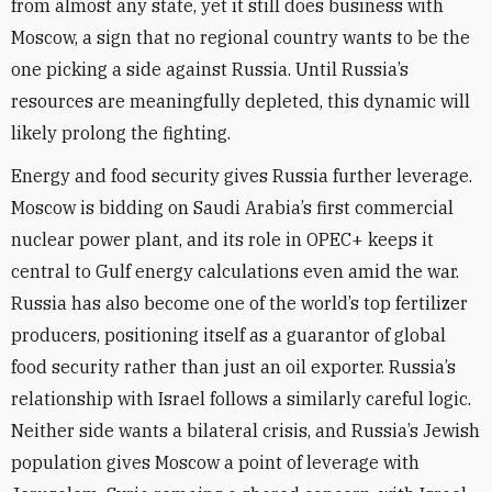
from almost any state, yet it still does business with
Moscow, a sign that no regional country wants to be the
one picking a side against Russia. Until Russia’s
resources are meaningfully depleted, this dynamic will
likely prolong the fighting.
Energy and food security gives Russia further leverage.
Moscow is bidding on Saudi Arabia’s first commercial
nuclear power plant, and its role in OPEC+ keeps it
central to Gulf energy calculations even amid the war.
Russia has also become one of the world’s top fertilizer
producers, positioning itself as a guarantor of global
food security rather than just an oil exporter. Russia’s
relationship with Israel follows a similarly careful logic.
Neither side wants a bilateral crisis, and Russia’s Jewish
population gives Moscow a point of leverage with