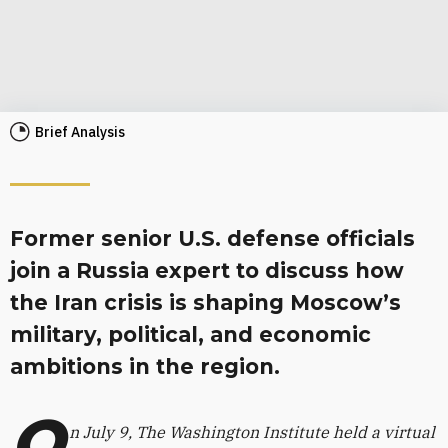
Brief Analysis
Former senior U.S. defense officials
join a Russia expert to discuss how
the Iran crisis is shaping Moscow’s
military, political, and economic
ambitions in the region.
O
n July 9, The Washington Institute held a virtual