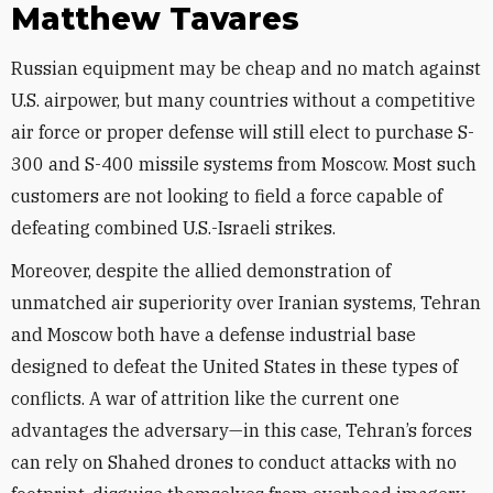
Matthew Tavares
Russian equipment may be cheap and no match against
U.S. airpower, but many countries without a competitive
air force or proper defense will still elect to purchase S-
300 and S-400 missile systems from Moscow. Most such
customers are not looking to field a force capable of
defeating combined U.S.-Israeli strikes.
Moreover, despite the allied demonstration of
unmatched air superiority over Iranian systems, Tehran
and Moscow both have a defense industrial base
designed to defeat the United States in these types of
conflicts. A war of attrition like the current one
advantages the adversary—in this case, Tehran’s forces
can rely on Shahed drones to conduct attacks with no