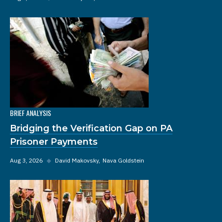
BRIEF ANALYSIS
Bridging the Verification Gap on PA
Prisoner Payments
Aug 3, 2026
◆
David Makovsky
Nava Goldstein