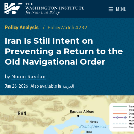
Skip to main content
MENU
The Washington Institute for Near East Policy
Toggle Mai
Policy Analysis
PolicyWatch 4232
Iran Is Still Intent on
Preventing a Return to the
Old Navigational Order
by
Noam Raydan
Jun 26, 2026
Also available in
العربية