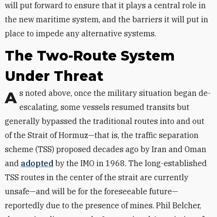
will put forward to ensure that it plays a central role in
the new maritime system, and the barriers it will put in
place to impede any alternative systems.
The Two-Route System
Under Threat
As noted above, once the military situation began de-
escalating, some vessels resumed transits but
generally bypassed the traditional routes into and out
of the Strait of Hormuz—that is, the traffic separation
scheme (TSS) proposed decades ago by Iran and Oman
and
adopted
by the IMO in 1968. The long-established
TSS routes in the center of the strait are currently
unsafe—and will be for the foreseeable future—
reportedly due to the presence of mines. Phil Belcher,