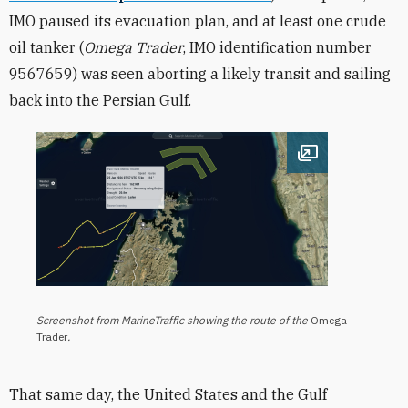
IMO paused its evacuation plan, and at least one crude
oil tanker (
Omega Trader
, IMO identification number
9567659) was seen aborting a likely transit and sailing
back into the Persian Gulf.
Open image
Screenshot from MarineTraffic showing the route of the
Omega
Trader
.
That same day, the United States and the Gulf