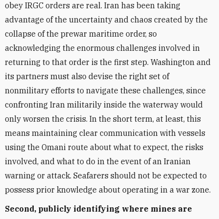
obey IRGC orders are real. Iran has been taking
advantage of the uncertainty and chaos created by the
collapse of the prewar maritime order, so
acknowledging the enormous challenges involved in
returning to that order is the first step. Washington and
its partners must also devise the right set of
nonmilitary efforts to navigate these challenges, since
confronting Iran militarily inside the waterway would
only worsen the crisis. In the short term, at least, this
means maintaining clear communication with vessels
using the Omani route about what to expect, the risks
involved, and what to do in the event of an Iranian
warning or attack. Seafarers should not be expected to
possess prior knowledge about operating in a war zone.
Second, publicly identifying where mines are