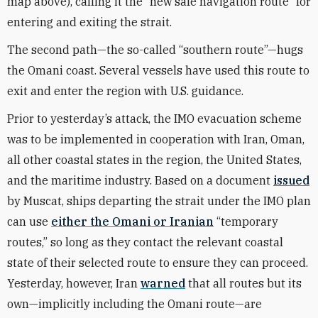
map above), calling it the “new safe navigation route” for
entering and exiting the strait.
The second path—the so-called “southern route”—hugs
the Omani coast. Several vessels have used this route to
exit and enter the region with U.S. guidance.
Prior to yesterday’s attack, the IMO evacuation scheme
was to be implemented in cooperation with Iran, Oman,
all other coastal states in the region, the United States,
and the maritime industry. Based on a document
issued
by Muscat, ships departing the strait under the IMO plan
can use
either the Omani or Iranian
“temporary
routes,” so long as they contact the relevant coastal
state of their selected route to ensure they can proceed.
Yesterday, however, Iran
warned
that all routes but its
own—implicitly including the Omani route—are