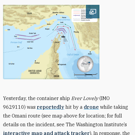
Open image
Yesterday, the container ship
Ever Lovely
(IMO
9629110) was
reportedly
hit by a
drone
while taking
the Omani route (see map above for location; for full
details on the incident, see The Washington Institute’s
interactive map and attack tracker
). In response, the