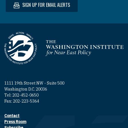
SIGN UP FOR EMAIL ALERTS
Homepage
1111 19th Street NW - Suite 500
Washington D.C. 20036
Tel: 202-452-0650
Fax: 202-223-5364
Contact
Footer contact links
Press Room
Subscribe