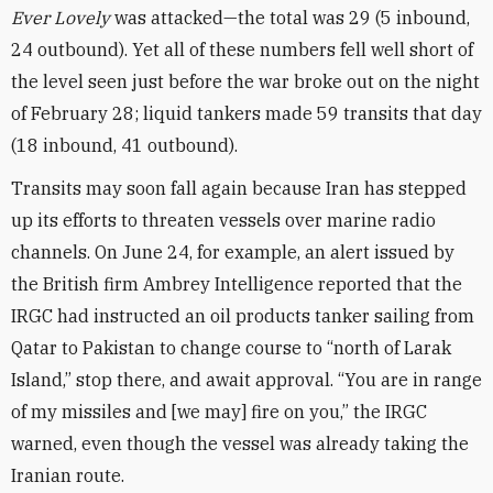
Ever Lovely
was attacked—the total was 29 (5 inbound,
24 outbound). Yet all of these numbers fell well short of
the level seen just before the war broke out on the night
of February 28; liquid tankers made 59 transits that day
(18 inbound, 41 outbound).
Transits may soon fall again because Iran has stepped
up its efforts to threaten vessels over marine radio
channels. On June 24, for example, an alert issued by
the British firm Ambrey Intelligence reported that the
IRGC had instructed an oil products tanker sailing from
Qatar to Pakistan to change course to “north of Larak
Island,” stop there, and await approval. “You are in range
of my missiles and [we may] fire on you,” the IRGC
warned, even though the vessel was already taking the
Iranian route.