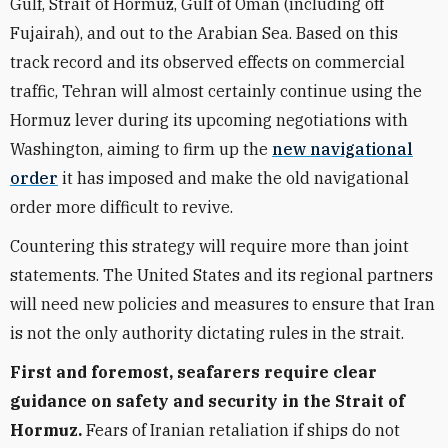
Gulf, Strait of Hormuz, Gulf of Oman (including off
Fujairah), and out to the Arabian Sea. Based on this
track record and its observed effects on commercial
traffic, Tehran will almost certainly continue using the
Hormuz lever during its upcoming negotiations with
Washington, aiming to firm up the
new navigational
order
it has imposed and make the old navigational
order more difficult to revive.
Countering this strategy will require more than joint
statements. The United States and its regional partners
will need new policies and measures to ensure that Iran
is not the only authority dictating rules in the strait.
First and foremost, seafarers require clear
guidance on safety and security in the Strait of
Hormuz.
Fears of Iranian retaliation if ships do not