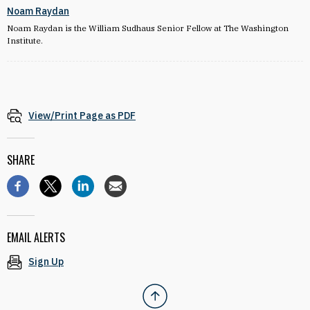
Noam Raydan
Noam Raydan is the William Sudhaus Senior Fellow at The Washington
Institute.
View/Print Page as PDF
SHARE
EMAIL ALERTS
Sign Up