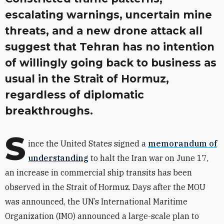
escalating warnings, uncertain mine
threats, and a new drone attack all
suggest that Tehran has no intention
of willingly going back to business as
usual in the Strait of Hormuz,
regardless of diplomatic
breakthroughs.
S
ince the United States signed a
memorandum of
understanding
to halt the Iran war on June 17,
an increase in commercial ship transits has been
observed in the Strait of Hormuz. Days after the MOU
was announced, the UN’s International Maritime
Organization (IMO) announced a large-scale plan to