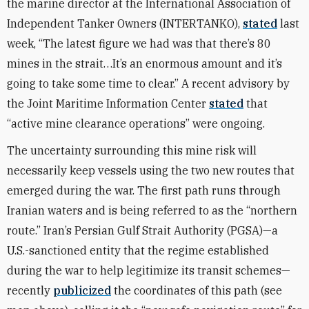
the marine director at the International Association of
Independent Tanker Owners (INTERTANKO),
stated
last
week, “The latest figure we had was that there’s 80
mines in the strait…It’s an enormous amount and it’s
going to take some time to clear.” A recent advisory by
the Joint Maritime Information Center
stated
that
“active mine clearance operations” were ongoing.
The uncertainty surrounding this mine risk will
necessarily keep vessels using the two new routes that
emerged during the war. The first path runs through
Iranian waters and is being referred to as the “northern
route.” Iran’s Persian Gulf Strait Authority (PGSA)—a
U.S.-sanctioned entity that the regime established
during the war to help legitimize its transit schemes—
recently
publicized
the coordinates of this path (see