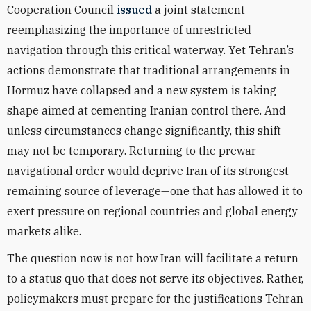
Cooperation Council
issued
a joint statement
reemphasizing the importance of unrestricted
navigation through this critical waterway. Yet Tehran’s
actions demonstrate that traditional arrangements in
Hormuz have collapsed and a new system is taking
shape aimed at cementing Iranian control there. And
unless circumstances change significantly, this shift
may not be temporary. Returning to the prewar
navigational order would deprive Iran of its strongest
remaining source of leverage—one that has allowed it to
exert pressure on regional countries and global energy
markets alike.
The question now is not how Iran will facilitate a return
to a status quo that does not serve its objectives. Rather,
policymakers must prepare for the justifications Tehran