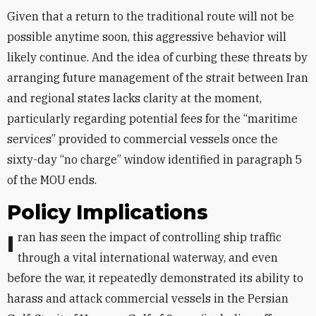
Given that a return to the traditional route will not be
possible anytime soon, this aggressive behavior will
likely continue. And the idea of curbing these threats by
arranging future management of the strait between Iran
and regional states lacks clarity at the moment,
particularly regarding potential fees for the “maritime
services” provided to commercial vessels once the
sixty-day “no charge” window identified in paragraph 5
of the MOU ends.
Policy Implications
Iran has seen the impact of controlling ship traffic
through a vital international waterway, and even
before the war, it repeatedly demonstrated its ability to
harass and attack commercial vessels in the Persian