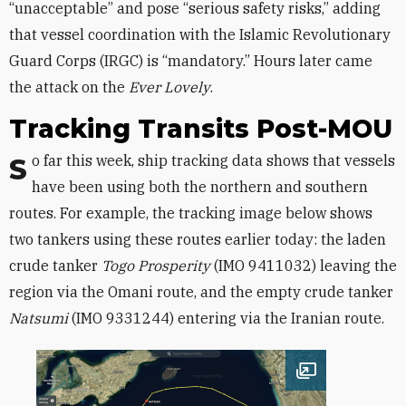
“unacceptable” and pose “serious safety risks,” adding
that vessel coordination with the Islamic Revolutionary
Guard Corps (IRGC) is “mandatory.” Hours later came
the attack on the
Ever Lovely
.
Tracking Transits Post-MOU
So far this week, ship tracking data shows that vessels
have been using both the northern and southern
routes. For example, the tracking image below shows
two tankers using these routes earlier today: the laden
crude tanker
Togo Prosperity
(IMO 9411032) leaving the
region via the Omani route, and the empty crude tanker
Natsumi
(IMO 9331244) entering via the Iranian route.
Open image