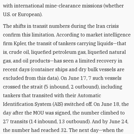
with international mine-clearance missions (whether
U.S. or European).
The shifts in transit numbers during the Iran crisis
confirm this limitation. According to market intelligence
firm Kpler, the transit of tankers carrying liquids—that
is, crude oil, liquefied petroleum gas, liquefied natural
gas, and oil products—has seen a limited recovery in
recent days (container ships and dry bulk vessels are
excluded from this data). On June 17, 7 such vessels
crossed the strait (5 inbound, 2 outbound), including
tankers that transited with their Automatic
Identification System (AIS) switched off. On June 18, the
day after the MOU was signed, the number climbed to
27 transits (14 inbound, 13 outbound). And by June 24,
the number had reached 32. The next day—when the