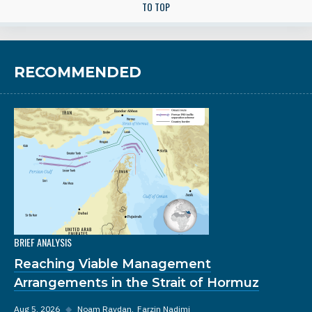
TO TOP
RECOMMENDED
BRIEF ANALYSIS
Reaching Viable Management
Arrangements in the Strait of Hormuz
Aug 5, 2026
◆
Noam Raydan
Farzin Nadimi