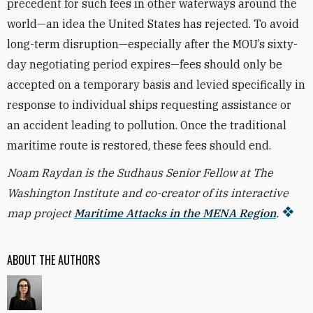
precedent for such fees in other waterways around the
world—an idea the United States has rejected. To avoid
long-term disruption—especially after the MOU’s sixty-
day negotiating period expires—fees should only be
accepted on a temporary basis and levied specifically in
response to individual ships requesting assistance or
an accident leading to pollution. Once the traditional
maritime route is restored, these fees should end.
Noam Raydan is the Sudhaus Senior Fellow at The
Washington Institute and co-creator of its interactive
map project
Maritime Attacks in the MENA Region
.
ABOUT THE AUTHORS