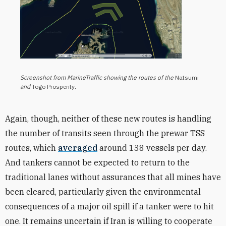
Screenshot from MarineTraffic showing the routes of the
Natsumi
and
Togo Prosperity
.
Again, though, neither of these new routes is handling
the number of transits seen through the prewar TSS
routes, which
averaged
around 138 vessels per day.
And tankers cannot be expected to return to the
traditional lanes without assurances that all mines have
been cleared, particularly given the environmental
consequences of a major oil spill if a tanker were to hit
one. It remains uncertain if Iran is willing to cooperate