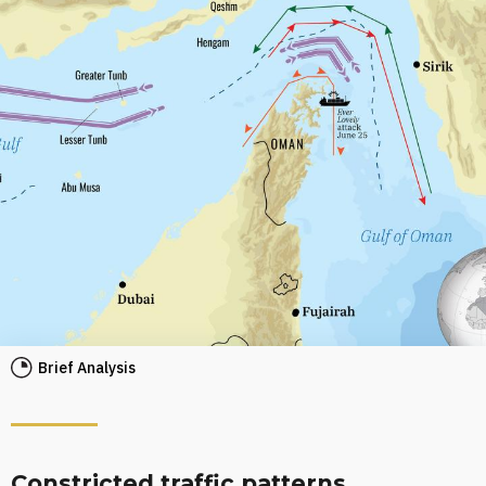
Brief Analysis
Constricted traffic patterns,