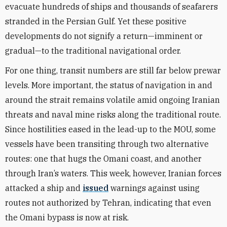
evacuate hundreds of ships and thousands of seafarers
stranded in the Persian Gulf. Yet these positive
developments do not signify a return—imminent or
gradual—to the traditional navigational order.
For one thing, transit numbers are still far below prewar
levels. More important, the status of navigation in and
around the strait remains volatile amid ongoing Iranian
threats and naval mine risks along the traditional route.
Since hostilities eased in the lead-up to the MOU, some
vessels have been transiting through two alternative
routes: one that hugs the Omani coast, and another
through Iran’s waters. This week, however, Iranian forces
attacked a ship and
issued
warnings against using
routes not authorized by Tehran, indicating that even
the Omani bypass is now at risk.