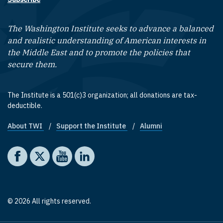
The Washington Institute seeks to advance a balanced
and realistic understanding of American interests in
the Middle East and to promote the policies that
secure them.
The Institute is a 501(c)3 organization; all donations are tax-
deductible.
About TWI
Support the Institute
Alumni
Footer quick links
Social media
The Washington Institute on Facebook
The Washington Institute on X
The Washington Institute on YouTube
The Washington Institute on LinkedIn
© 2026 All rights reserved.