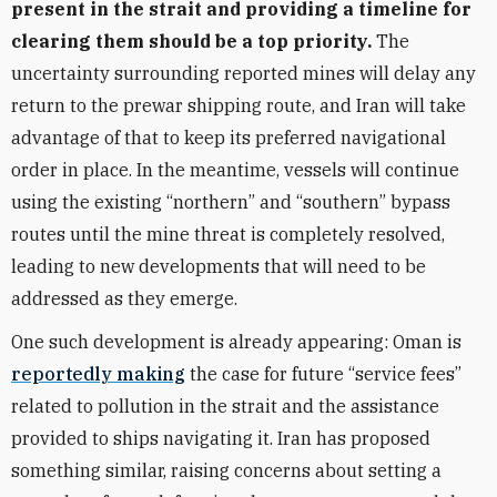
present in the strait and providing a timeline for
clearing them should be a top priority.
The
uncertainty surrounding reported mines will delay any
return to the prewar shipping route, and Iran will take
advantage of that to keep its preferred navigational
order in place. In the meantime, vessels will continue
using the existing “northern” and “southern” bypass
routes until the mine threat is completely resolved,
leading to new developments that will need to be
addressed as they emerge.
One such development is already appearing: Oman is
reportedly making
the case for future “service fees”
related to pollution in the strait and the assistance
provided to ships navigating it. Iran has proposed
something similar, raising concerns about setting a