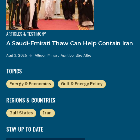
ARTICLES & TESTIMONY
A Saudi-Emirati Thaw Can Help Contain Iran
Aug 3, 2026
◆
Allison Minor
April Longley Alley
TOPICS
Energy & Economics
Gulf & Energy Policy
REGIONS & COUNTRIES
Gulf States
Iran
STAY UP TO DATE