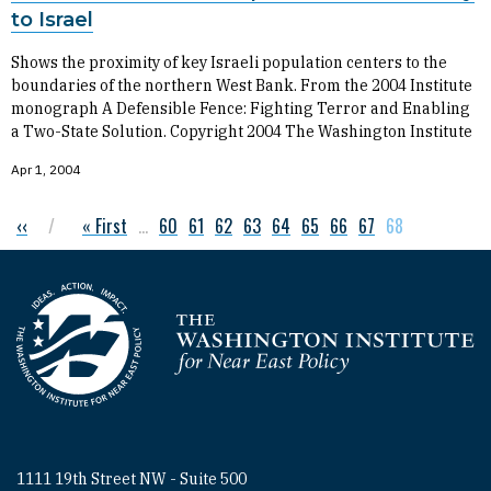
to Israel
Shows the proximity of key Israeli population centers to the
boundaries of the northern West Bank. From the 2004 Institute
monograph A Defensible Fence: Fighting Terror and Enabling
a Two-State Solution. Copyright 2004 The Washington Institute
Apr 1, 2004
Previous page
‹‹
First page
« First
…
Page
60
Page
61
Page
62
Page
63
Page
64
Page
65
Page
66
Page
67
Current page
68
Pagination
Homepage
1111 19th Street NW - Suite 500