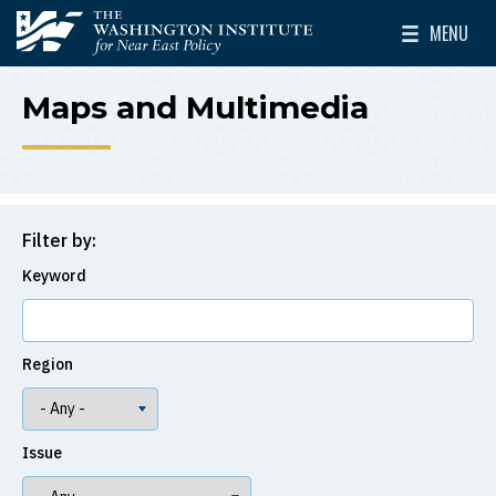
Skip to main content
MENU
The Washington Institute for Near East Policy
Toggle Mai
Maps and Multimedia
Filter by:
Keyword
Region
Issue