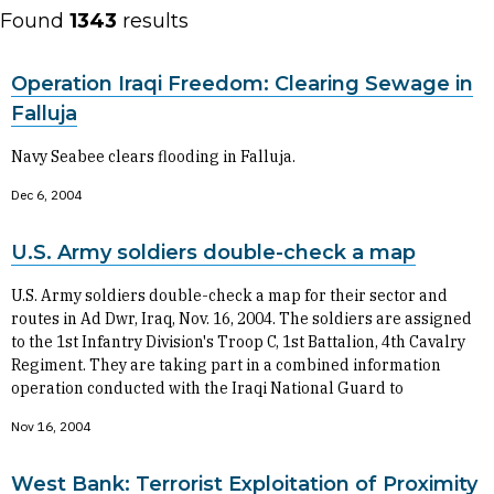
Found
1343
results
Operation Iraqi Freedom: Clearing Sewage in
Falluja
Navy Seabee clears flooding in Falluja.
Dec 6, 2004
U.S. Army soldiers double-check a map
U.S. Army soldiers double-check a map for their sector and
routes in Ad Dwr, Iraq, Nov. 16, 2004. The soldiers are assigned
to the 1st Infantry Division's Troop C, 1st Battalion, 4th Cavalry
Regiment. They are taking part in a combined information
operation conducted with the Iraqi National Guard to
Nov 16, 2004
West Bank: Terrorist Exploitation of Proximity