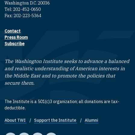
Washington D.C. 20036
Tel: 202-452-0650
Fax: 202-223-5364
Contact
Footer contact links
Press Room
Subscribe
The Washington Institute seeks to advance a balanced
and realistic understanding of American interests in
the Middle East and to promote the policies that
secure them.
The Institute is a 501(c)3 organization; all donations are tax-
deductible.
About TWI
Support the Institute
Alumni
Footer quick links