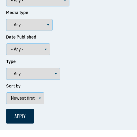
Media type
Date Published
Type
Sort by