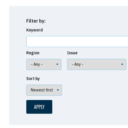
Filter by:
Keyword
Region
Issue
Sort by