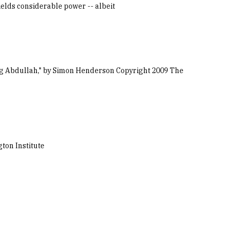
wields considerable power -- albeit
King Abdullah," by Simon Henderson Copyright 2009 The
ton Institute