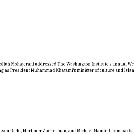
aollah Mohajerani addressed The Washington Institute's annual W
erving as President Muhammad Khatami's minister of culture and Is
kson Diehl, Mortimer Zuckerman, and Michael Mandelbaum particip