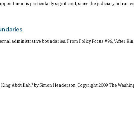
ppointment is particularly significant, since the judiciary in Iran 
undaries
internal administrative boundaries. From Policy Focus #96, "After 
ter King Abdullah," by Simon Henderson. Copyright 2009 The Washing