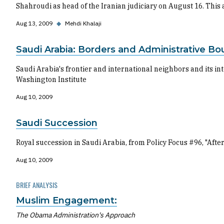
Shahroudi as head of the Iranian judiciary on August 16. This a
Aug 13, 2009
◆
Mehdi Khalaji
Saudi Arabia: Borders and Administrative Bo
Saudi Arabia's frontier and international neighbors and its 
Washington Institute
Aug 10, 2009
Saudi Succession
Royal succession in Saudi Arabia, from Policy Focus #96, "Af
Aug 10, 2009
BRIEF ANALYSIS
Muslim Engagement:
The Obama Administration's Approach