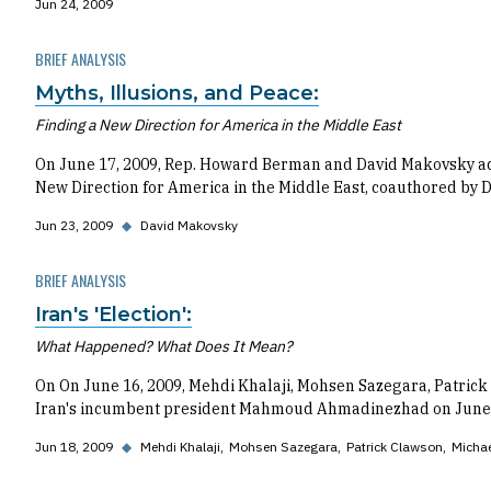
Jun 24, 2009
BRIEF ANALYSIS
Myths, Illusions, and Peace:
Finding a New Direction for America in the Middle East
On June 17, 2009, Rep. Howard Berman and David Makovsky addr
New Direction for America in the Middle East, coauthored by 
Jun 23, 2009
◆
David Makovsky
BRIEF ANALYSIS
Iran's 'Election':
What Happened? What Does It Mean?
On On June 16, 2009, Mehdi Khalaji, Mohsen Sazegara, Patrick 
Iran's incumbent president Mahmoud Ahmadinezhad on June 12
Jun 18, 2009
◆
Mehdi Khalaji
Mohsen Sazegara
Patrick Clawson
Michae