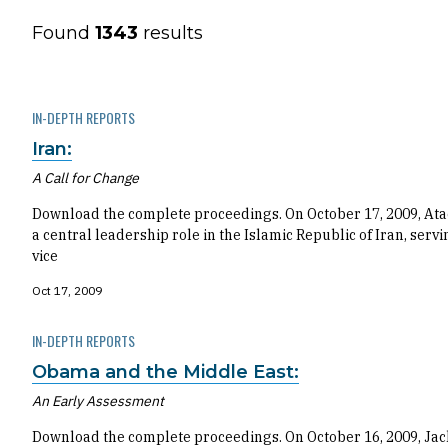
Found
1343
results
IN-DEPTH REPORTS
Iran:
A Call for Change
Download the complete proceedings. On October 17, 2009, At
a central leadership role in the Islamic Republic of Iran, s
vice
Oct 17, 2009
IN-DEPTH REPORTS
Obama and the Middle East:
An Early Assessment
Download the complete proceedings. On October 16, 2009, Jac