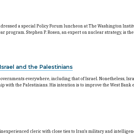
ressed a special Policy Forum luncheon at The Washington Institut
lear program. Stephen P. Rosen, an expert on nuclear strategy, is t
srael and the Palestinians
overnments everywhere, including that of Israel. Nonetheless, Isr
hip with the Palestinians. His intention is to improve the West Ban
experienced cleric with close ties to Iran's military and intellig