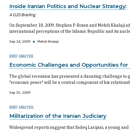
Inside Iranian Politics and Nuclear Strategy:
A G20 Briefing
On September 18, 2009, Stephen P. Rosen and Mehdi Khalaji add
international perceptions of the Islamic Republic and its nuc
Sep 24, 2009
◆
Mehdi Khalaji
BRIEF ANALYSIS
Economic Challenges and Opportunities for I
The global recession has presented a daunting challenge to g
"economic peace" will be a central component of his relations
Sep 15, 2009
BRIEF ANALYSIS
Militarization of the Iranian Judiciary
Widespread reports suggest that Sadeq Larijani, a young and in