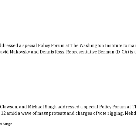
essed a special Policy Forum at The Washington Institute to mark 
David Makovsky and Dennis Ross. Representative Berman (D-CA) is 
Clawson, and Michael Singh addressed a special Policy Forum at Th
 amid a wave of mass protests and charges of vote rigging. Mehdi
l Singh