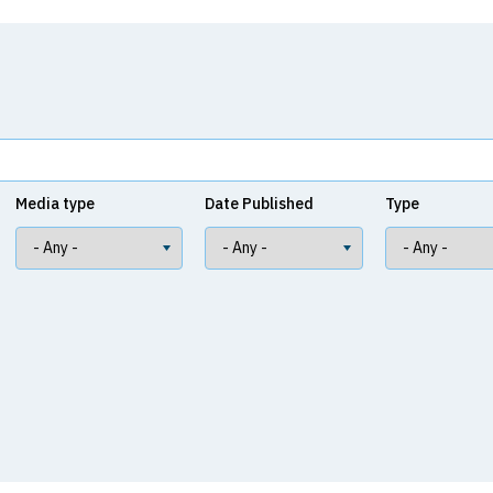
Media type
Date Published
Type