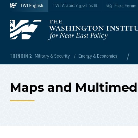
Skip to main content
اللغة العربية
TWI English
TWI Arabic:
Fikra Forum
Homepage
/
TRENDING:
Military & Security
Energy & Economics
Maps and Multimed