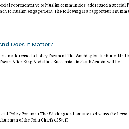
 special representative to Muslim communities, addressed a special
pproach to Muslim engagement. The following is a rapporteur's summ
.And Does It Matter?
son addressed a Policy Forum at The Washington Institute. Mr. Hen
 Focus, After King Abdullah: Succession in Saudi Arabia, will be
cial Policy Forum at The Washington Institute to discuss the lesson
chairman of the Joint Chiefs of Staff