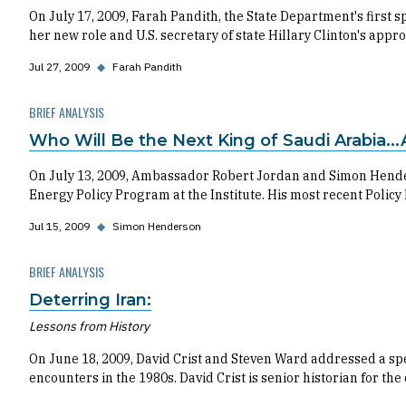
On July 17, 2009, Farah Pandith, the State Department's first
her new role and U.S. secretary of state Hillary Clinton's a
Jul 27, 2009
◆
Farah Pandith
BRIEF ANALYSIS
Who Will Be the Next King of Saudi Arabia..
On July 13, 2009, Ambassador Robert Jordan and Simon Hender
Energy Policy Program at the Institute. His most recent Policy
Jul 15, 2009
◆
Simon Henderson
BRIEF ANALYSIS
Deterring Iran:
Lessons from History
On June 18, 2009, David Crist and Steven Ward addressed a spe
encounters in the 1980s. David Crist is senior historian for the 