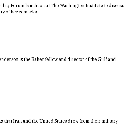
 Policy Forum luncheon at The Washington Institute to discuss
ary of her remarks
derson is the Baker fellow and director of the Gulf and
s that Iran and the United States drew from their military