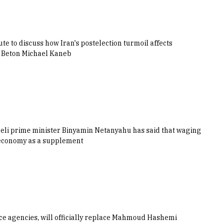
e to discuss how Iran's postelection turmoil affects
he Beton Michael Kaneb
aeli prime minister Binyamin Netanyahu has said that waging
k economy as a supplement
ence agencies, will officially replace Mahmoud Hashemi