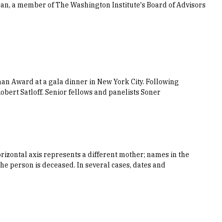
an, a member of The Washington Institute's Board of Advisors
an Award at a gala dinner in New York City. Following
obert Satloff. Senior fellows and panelists Soner
orizontal axis represents a different mother; names in the
he person is deceased. In several cases, dates and