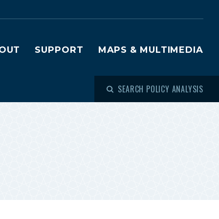
OUT
SUPPORT
MAPS & MULTIMEDIA
SEARCH POLICY ANALYSIS