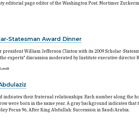
y editorial page editor of the Washington Post. Mortimer Zuckerm
olar-Statesman Award Dinner
 president William Jefferson Clinton with its 2009 Scholar-Statesm
the experts" discussion moderated by Institute executive director R
Levitt
Abdulaziz
nd indicates their fraternal relationships. Each number along the h
ow were born in the same year. A gray background indicates that t
olicy Focus 96, After King Abdullah: Succession in Saudi Arabia.