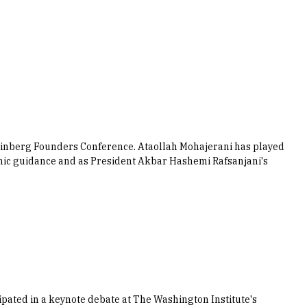
einberg Founders Conference. Ataollah Mohajerani has played
lamic guidance and as President Akbar Hashemi Rafsanjani's
ated in a keynote debate at The Washington Institute's