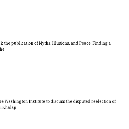
the publication of Myths, Illusions, and Peace: Finding a
the
e Washington Institute to discuss the disputed reelection of
 Khalaji