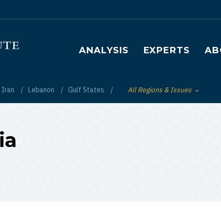
Main navigation
ANALYSIS
EXPERTS
AB
Iran
Lebanon
Gulf States
All Regions & Issues
Toggle List of
ia