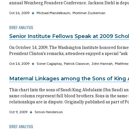
annual Weinberg Founders Conference. Jackson Diehl is deput
Oct 16, 2009
◆
Michael Mandelbaum
Mortimer Zuckerman
BRIEF ANALYSIS
Senior Institute Fellows Speak at 2009 Sch
On October 14, 2009, The Washington Institute honored former
President Clinton's remarks, attendees enjoyed a special "ask 
Oct 14, 2009
◆
Soner Cagaptay
Patrick Clawson
John Hannah
Matthew 
Maternal Linkages among the Sons of King 
This chart lists the sons of Saudi King Abdulaziz (Ibn Saud) a
same column represent full blood brothers. Sons in the same r
relationships are in dispute. Originally published as part of P
Oct 9, 2009
◆
Simon Henderson
BRIEF ANALYSIS