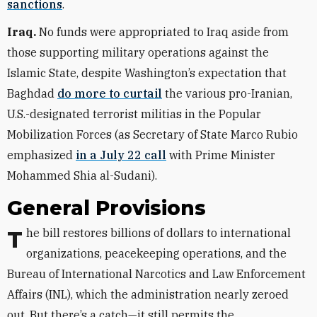
sanctions
.
Iraq.
No funds were appropriated to Iraq aside from
those supporting military operations against the
Islamic State, despite Washington’s expectation that
Baghdad
do more to curtail
the various pro-Iranian,
U.S.-designated terrorist militias in the Popular
Mobilization Forces (as Secretary of State Marco Rubio
emphasized
in a July 22 call
with Prime Minister
Mohammed Shia al-Sudani).
General Provisions
The bill restores billions of dollars to international
organizations, peacekeeping operations, and the
Bureau of International Narcotics and Law Enforcement
Affairs (INL), which the administration nearly zeroed
out. But there’s a catch—it still permits the