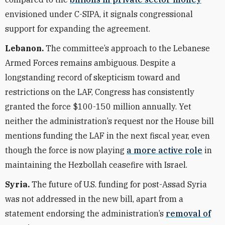
envisioned under C-SIPA, it signals congressional
support for expanding the agreement.
Lebanon.
The committee’s approach to the Lebanese
Armed Forces remains ambiguous. Despite a
longstanding record of skepticism toward and
restrictions on the LAF, Congress has consistently
granted the force $100-150 million annually. Yet
neither the administration’s request nor the House bill
mentions funding the LAF in the next fiscal year, even
though the force is now playing
a more active role
in
maintaining the Hezbollah ceasefire with Israel.
Syria.
The future of U.S. funding for post-Assad Syria
was not addressed in the new bill, apart from a
statement endorsing the administration’s
removal of