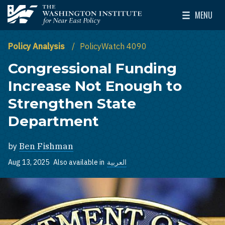
Skip to main content
MENU
The Washington Institute for Near East Policy
Toggle Mai
Policy Analysis
PolicyWatch 4090
Congressional Funding
Increase Not Enough to
Strengthen State
Department
by
Ben Fishman
Aug 13, 2025
Also available in
العربية