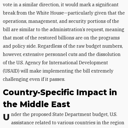
vote in a similar direction, it would mark a significant
break from the White House—particularly given that the
operations, management, and security portions of the
bill are similar to the administration’s request, meaning
that most of the restored billions are on the programs
and policy side. Regardless of the raw budget numbers,
however, extensive personnel cuts and the dissolution
of the U.S. Agency for International Development
(USAID) will make implementing the bill extremely
challenging even if it passes.
Country-Specific Impact in
the Middle East
Under the proposed State Department budget, U.S.
assistance related to various countries in the region