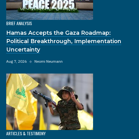
BRIEF ANALYSIS
Hamas Accepts the Gaza Roadmap:
Political Breakthrough, Implementation
Uncertainty
Aug 7, 2026
◆
Neomi Neumann
ARTICLES & TESTIMONY