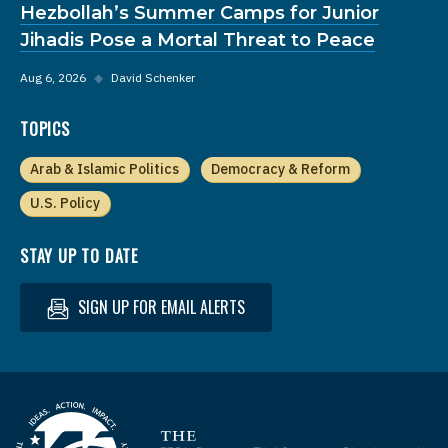
Hezbollah’s Summer Camps for Junior
Jihadis Pose a Mortal Threat to Peace
Aug 6, 2026
◆
David Schenker
TOPICS
Arab & Islamic Politics
Democracy & Reform
U.S. Policy
STAY UP TO DATE
SIGN UP FOR EMAIL ALERTS