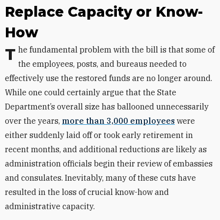
Replace Capacity or Know-
How
The fundamental problem with the bill is that some of
the employees, posts, and bureaus needed to
effectively use the restored funds are no longer around.
While one could certainly argue that the State
Department’s overall size has ballooned unnecessarily
over the years,
more than 3,000 employees
were
either suddenly laid off or took early retirement in
recent months, and additional reductions are likely as
administration officials begin their review of embassies
and consulates. Inevitably, many of these cuts have
resulted in the loss of crucial know-how and
administrative capacity.