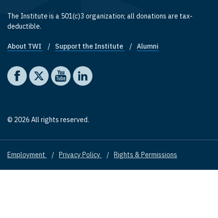
The Institute is a 501(c)3 organization; all donations are tax-
deductible.
About TWI
Support the Institute
Alumni
Footer quick links
Social media
The Washington Institute on Facebook
The Washington Institute on X
The Washington Institute on YouTube
The Washington Institute on LinkedIn
© 2026 All rights reserved.
Employment
Privacy Policy
Rights & Permissions
Footer