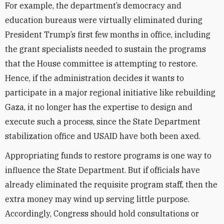
For example, the department’s democracy and
education bureaus were virtually eliminated during
President Trump’s first few months in office, including
the grant specialists needed to sustain the programs
that the House committee is attempting to restore.
Hence, if the administration decides it wants to
participate in a major regional initiative like rebuilding
Gaza, it no longer has the expertise to design and
execute such a process, since the State Department
stabilization office and USAID have both been axed.
Appropriating funds to restore programs is one way to
influence the State Department. But if officials have
already eliminated the requisite program staff, then the
extra money may wind up serving little purpose.
Accordingly, Congress should hold consultations or