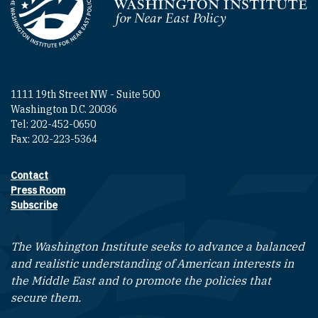
Homepage
1111 19th Street NW - Suite 500
Washington D.C. 20036
Tel: 202-452-0650
Fax: 202-223-5364
Contact
Footer contact links
Press Room
Subscribe
The Washington Institute seeks to advance a balanced
and realistic understanding of American interests in
the Middle East and to promote the policies that
secure them.