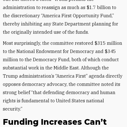
administration to reassign as much as $1.7 billion to
the discretionary “America First Opportunity Fund,”
thereby inhibiting any State Department planning for
the originally intended use of the funds.
Most surprisingly, the committee restored $315 million
to the National Endowment for Democracy and $345
million to the Democracy Fund, both of which conduct
substantial work in the Middle East. Although the
Trump administration’s “America First” agenda directly
opposes democracy advocacy, the committee noted its
strong belief “that defending democracy and human
rights is fundamental to United States national
security.”
Funding Increases Can’t