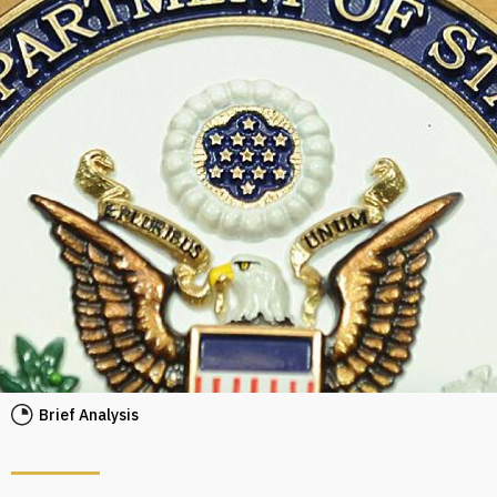
Brief Analysis