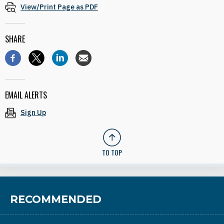
View/Print Page as PDF
SHARE
EMAIL ALERTS
Sign Up
TO TOP
RECOMMENDED