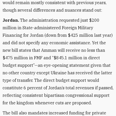
would remain mostly consistent with previous years,
though several differences and nuances stand out:
Jordan.
The administration requested just $200
million in State-administered Foreign Military
Financing for Jordan (down from $425 million last year)
and did not specify any economic assistance. Yet the
new bill states that Amman will receive no less than
$475 million in FMF and “$845.1 million in direct
budget support”—an eye-opening statement given that
no other country except Ukraine has received the latter
type of transfer. The direct budget support would
constitute 6 percent of Jordan’s total revenues if passed,
reflecting consistent bipartisan congressional support
for the kingdom whenever cuts are proposed.
The bill also mandates increased funding for private