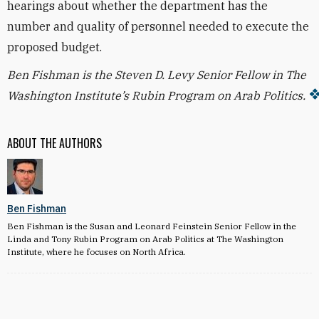
hearings about whether the department has the
number and quality of personnel needed to execute the
proposed budget.
Ben Fishman is the Steven D. Levy Senior Fellow in The
Washington Institute’s Rubin Program on Arab Politics.
ABOUT THE AUTHORS
Ben Fishman
Ben Fishman is the Susan and Leonard Feinstein Senior Fellow in the
Linda and Tony Rubin Program on Arab Politics at The Washington
Institute, where he focuses on North Africa.