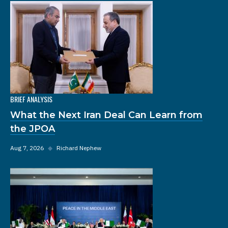
BRIEF ANALYSIS
What the Next Iran Deal Can Learn from
the JPOA
Aug 7, 2026
◆
Richard Nephew