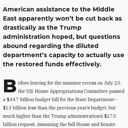
American assistance to the Middle
East apparently won’t be cut back as
drastically as the Trump
administration hoped, but questions
abound regarding the diluted
department’s capacity to actually use
the restored funds effectively.
B
efore leaving for the summer recess on July 23,
the U.S. House Appropriations Committee passed
a $44.7 billion budget bill for the State Department—
$13 billion less than the previous year’s budget, but
much higher than the Trump administration’s $27.5
billion request. Assuming the full House and Senate