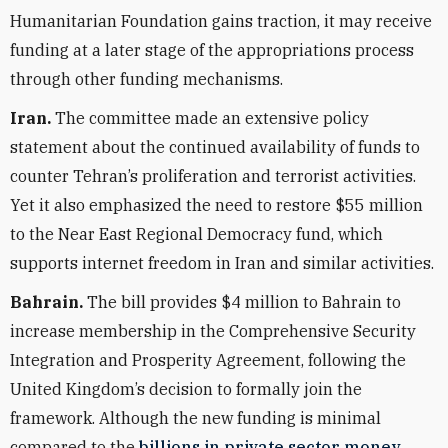
Humanitarian Foundation gains traction, it may receive
funding at a later stage of the appropriations process
through other funding mechanisms.
Iran.
The committee made an extensive policy
statement about the continued availability of funds to
counter Tehran’s proliferation and terrorist activities.
Yet it also emphasized the need to restore $55 million
to the Near East Regional Democracy fund, which
supports internet freedom in Iran and similar activities.
Bahrain.
The bill provides $4 million to Bahrain to
increase membership in the Comprehensive Security
Integration and Prosperity Agreement, following the
United Kingdom’s decision to formally join the
framework. Although the new funding is minimal
compared to the
billions in private sector money