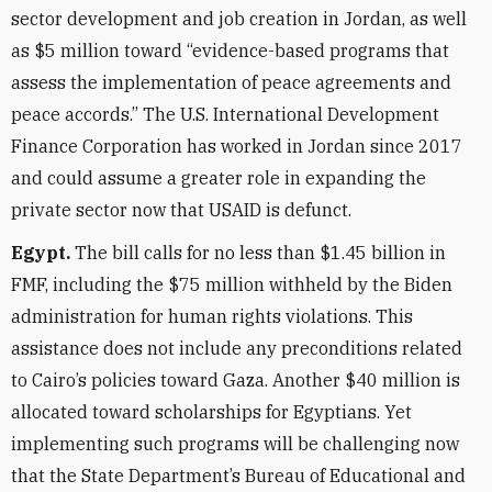
sector development and job creation in Jordan, as well
as $5 million toward “evidence-based programs that
assess the implementation of peace agreements and
peace accords.” The U.S. International Development
Finance Corporation has worked in Jordan since 2017
and could assume a greater role in expanding the
private sector now that USAID is defunct.
Egypt.
The bill calls for no less than $1.45 billion in
FMF, including the $75 million withheld by the Biden
administration for human rights violations. This
assistance does not include any preconditions related
to Cairo’s policies toward Gaza. Another $40 million is
allocated toward scholarships for Egyptians. Yet
implementing such programs will be challenging now
that the State Department’s Bureau of Educational and