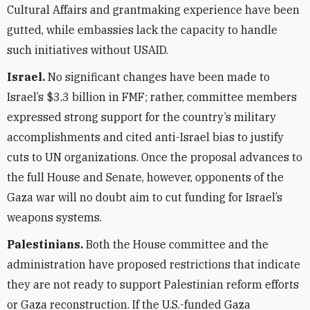
Cultural Affairs and grantmaking experience have been
gutted, while embassies lack the capacity to handle
such initiatives without USAID.
Israel.
No significant changes have been made to
Israel’s $3.3 billion in FMF; rather, committee members
expressed strong support for the country’s military
accomplishments and cited anti-Israel bias to justify
cuts to UN organizations. Once the proposal advances to
the full House and Senate, however, opponents of the
Gaza war will no doubt aim to cut funding for Israel’s
weapons systems.
Palestinians.
Both the House committee and the
administration have proposed restrictions that indicate
they are not ready to support Palestinian reform efforts
or Gaza reconstruction. If the U.S.-funded Gaza